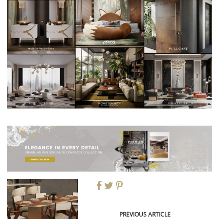
PREVIOUS ARTICLE