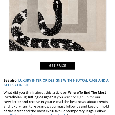
GET PRICE
See also:
LUXURY INTERIOR DESIGNS WITH NEUTRAL RUGS AND A
GLOSSY FINISH
What did you think about this article on
Where To find The Most
Incredible Rug Tufting designs
? If you want to sign up for our
Newsletter and receive in your e-mail the best news about trends,
and luxury furniture brands, you must follow us and keep on hold
of the latest and the most exclusive Contemporary Rugs. Follow