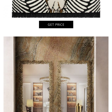
GET PRICE