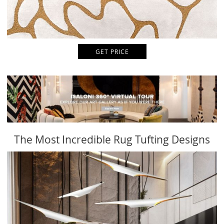
GET PRICE
The Most Incredible Rug Tufting Designs