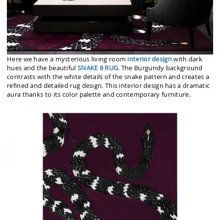
Here we have a mysterious living room
interior design
with dark
hues and the beautiful
SNAKE 8 RUG
. The Burgundy background
contrasts with the white details of the snake pattern and creates a
refined and detailed rug design. This interior design has a dramatic
aura thanks to its color palette and contemporary furniture.