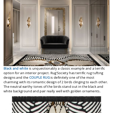
Black and white
is unquestionably a classic example and a terrific
option for an interior project. Rug’Society has terrific rug tufting
designs and the
COUPLE RUG
is definitely one of the most
charming with its romantic design of 2 birds clinging to each other.
The neutral earthy tones of the birds stand out in the black and
white background and pair really well with golden ornaments.