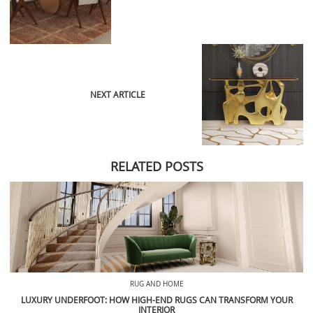
NEXT ARTICLE
RELATED POSTS
RUG AND HOME
LUXURY UNDERFOOT: HOW HIGH-END RUGS CAN TRANSFORM YOUR
INTERIOR