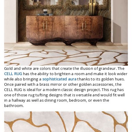
Gold and white are colors that create the illusion of grandeur. The
CELL RUG
has the ability to brighten a room and make it look wider
while also bringing a
sophisticated aura
thanks to its golden hues.
Once paired with a brass mirror or other golden accessories, the
CELL RUG is ideal for a modern classic design project. This rug has
one of those rug tufting designs that is versatile and would fit well
in a hallway as well as dining room, bedroom, or even the
bathroom.