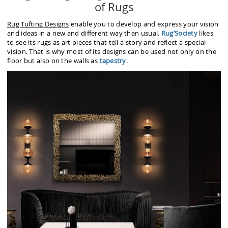
of Rugs
Rug Tufting Designs
enable you to develop and express your vision
and ideas in a new and different way than usual.
Rug’Society
likes
to see its rugs as art pieces that tell a story and reflect a special
vision. That is why most of its designs can be used not only on the
floor but also on the walls as
tapestry
.