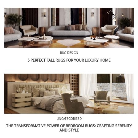
RUG DESIGN
5 PERFECT FALL RUGS FOR YOUR LUXURY HOME
UNCATEGORIZED
THE TRANSFORMATIVE POWER OF BEDROOM RUGS: CRAFTING SERENITY
AND STYLE