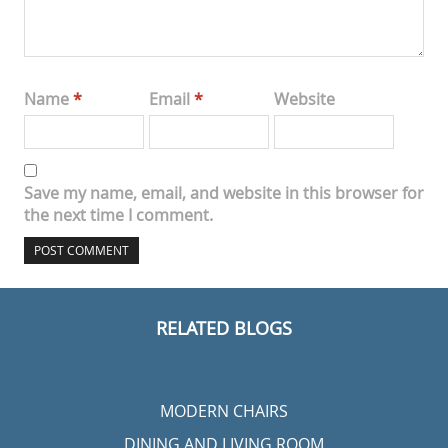
Name
*
Email
*
Website
Save my name, email, and website in this browser for
the next time I comment.
RELATED BLOGS
MODERN CHAIRS
DINING AND LIVING ROOM