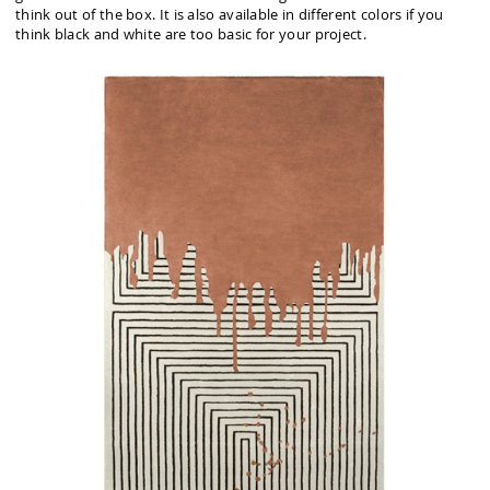
think out of the box. It is also available in different colors if you
think black and white are too basic for your project.