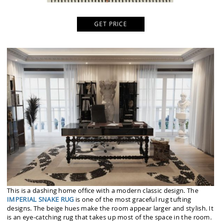
GET PRICE
This is a dashing home office with a modern classic design. The
IMPERIAL SNAKE RUG
is one of the most graceful rug tufting
designs. The beige hues make the room appear larger and stylish. It
is an eye-catching rug that takes up most of the space in the room.