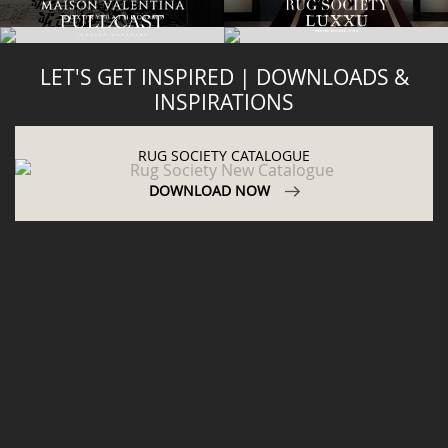
LET'S GET INSPIRED | DOWNLOADS &
INSPIRATIONS
RUG SOCIETY CATALOGUE
DOWNLOAD NOW