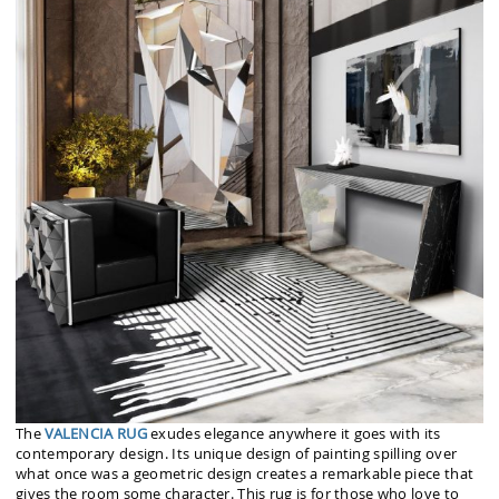
The
VALENCIA RUG
exudes elegance anywhere it goes with its
contemporary design. Its unique design of painting spilling over
what once was a geometric design creates a remarkable piece that
gives the room some character. This rug is for those who love to