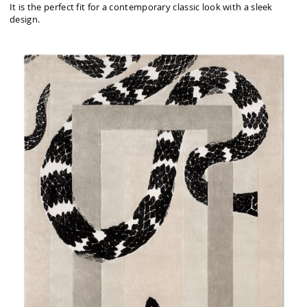
It is the perfect fit for a contemporary classic look with a sleek
design.