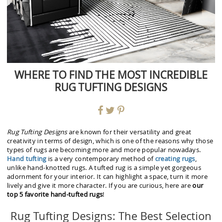
WHERE TO FIND THE MOST INCREDIBLE
RUG TUFTING DESIGNS
Rug Tufting Designs
are known for their versatility and great
creativity in terms of design, which is one of the reasons why those
types of rugs are becoming more and more popular nowadays.
Hand tufting
is a very contemporary method of
creating rugs
,
unlike hand-knotted rugs. A tufted rug is a simple yet gorgeous
adornment for your interior. It can highlight a space, turn it more
lively and give it more character. If you are curious, here are
our
top 5 favorite hand-tufted rugs
!
Rug Tufting Designs: The Best Selection