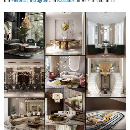
our
Pinterest
,
Instagram
and
Facebook
for more inspirations!