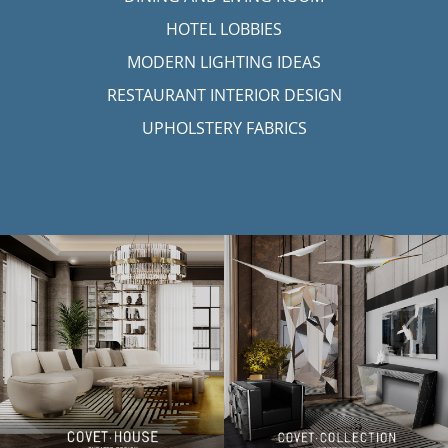
HOTEL LOBBIES
MODERN LIGHTING IDEAS
RESTAURANT INTERIOR DESIGN
UPHOLSTERY FABRICS