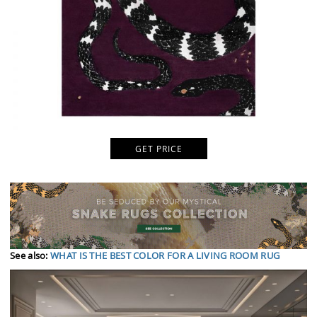
GET PRICE
See also:
WHAT IS THE BEST COLOR FOR A LIVING ROOM RUG