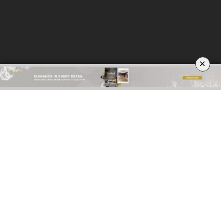
×
ABOUT
PRIVACY POLICY
SITE MAP
YOUR OPINION MATTERS
GET IN TOUCH!
SUBSCRIBE
CONTACT US