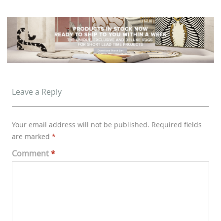
Leave a Reply
Your email address will not be published.
Required fields
are marked
*
Comment
*