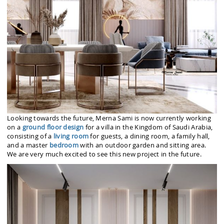
Looking towards the future, Merna Sami is now currently working
on a
ground floor design
for a villa in the Kingdom of Saudi Arabia,
consisting of a
living room
for guests, a dining room, a family hall,
and a master
bedroom
with an outdoor garden and sitting area.
We are very much excited to see this new project in the future.