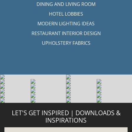
DINING AND LIVING ROOM
HOTEL LOBBIES
MODERN LIGHTING IDEAS
RESTAURANT INTERIOR DESIGN
UPHOLSTERY FABRICS
LET'S GET INSPIRED | DOWNLOADS &
INSPIRATIONS