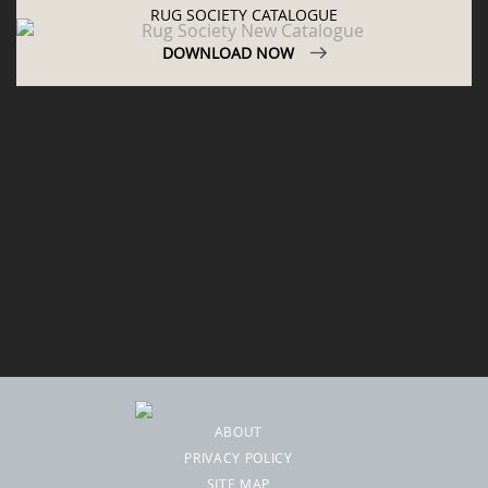
RUG SOCIETY CATALOGUE
DOWNLOAD NOW
ABOUT
PRIVACY POLICY
SITE MAP