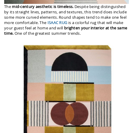
The
mid-century aesthetic is timeless.
Despite being distinguished
by its straight lines, patterns, and textures, this trend does include
some more curved elements. Round shapes tend to make one feel
more comfortable. The
ISAAC RUG
is a colorful rug that will make
your guest feel at home and will
brighten your interior at the same
time.
One of the greatest summer trends.