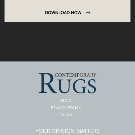
DOWNLOAD NOW