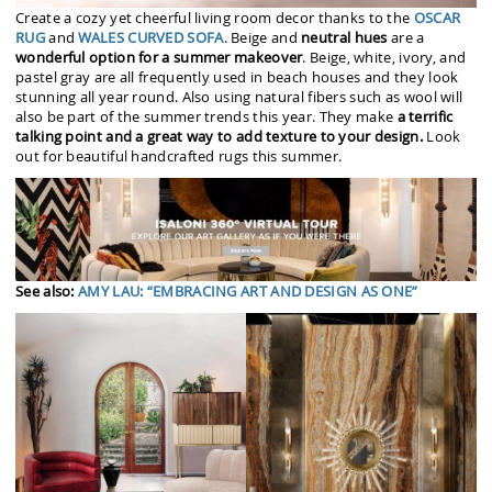
Create a cozy yet cheerful living room decor thanks to the
OSCAR
RUG
and
WALES CURVED SOFA
. Beige and
neutral hues
are a
wonderful option for a summer makeover
. Beige, white, ivory, and
pastel gray are all frequently used in beach houses and they look
stunning all year round. Also using natural fibers such as wool will
also be part of the summer trends this year. They make
a terrific
talking point and a great way to add texture to your design.
Look
out for beautiful handcrafted rugs this summer.
See also:
AMY LAU: “EMBRACING ART AND DESIGN AS ONE”