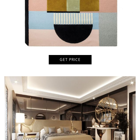
GET PRICE