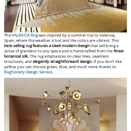
The
VALENCIA Rug
was inspired by a summer trip to Valencia,
Spain, where the weather is hot and the colors are vibrant. This
best-selling rug features a sleek modern design
that will bring a
sense of grandeur to any space and is handcrafted from the
finest
botanical silk.
The rug emphasizes on clear lines, seamless
structures, and
elegantly straightforward design.
If you don’t like
yellow, you can choose green, blue, and much more thanks to
Rug’Society Design Service.