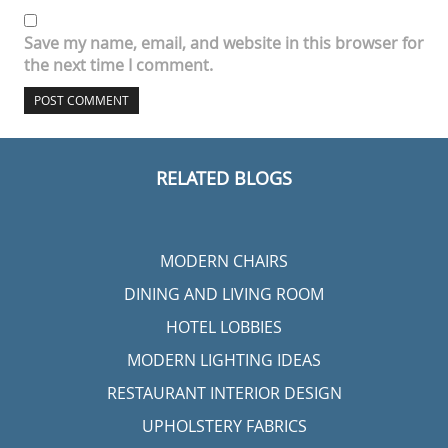
Name
*
Email
*
Website
Save my name, email, and website in this browser for
the next time I comment.
RELATED BLOGS
MODERN CHAIRS