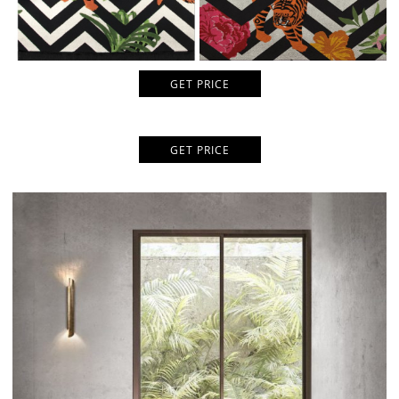
GET PRICE
GET PRICE