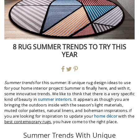
8 RUG SUMMER TRENDS TO TRY THIS
YEAR
Summer trends
for this summer: 8 unique rug design ideas to use
for your home interior project! Summer is finally here, and with it,
some innovative trends. We like to think that there is a very specific
kind of beauty in
summer interiors
. It appears as though you are
bringing the outdoors inside with the season’s light materials,
muted color palettes, natural linens, and bohemian inspirations. if
you are looking for inspiration to update your
home décor
with the
best contemporary rugs
, you have come to the right place.
Summer Trends With Unique