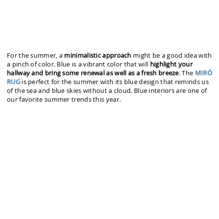
For the summer, a
minimalistic approach
might be a good idea with
a pinch of color. Blue is a vibrant color that will
highlight your
hallway and bring some renewal as well as a fresh breeze
. The
MIRÓ
RUG
is perfect for the summer with its blue design that reminds us
of the sea and blue skies without a cloud. Blue interiors are one of
our favorite summer trends this year.