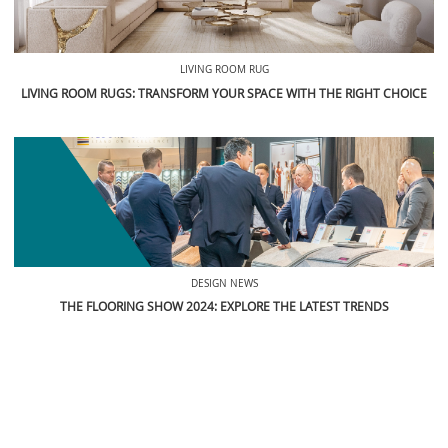
RELATED POSTS
LIVING ROOM RUG
LIVING ROOM RUGS: TRANSFORM YOUR SPACE WITH THE RIGHT CHOICE
DESIGN NEWS