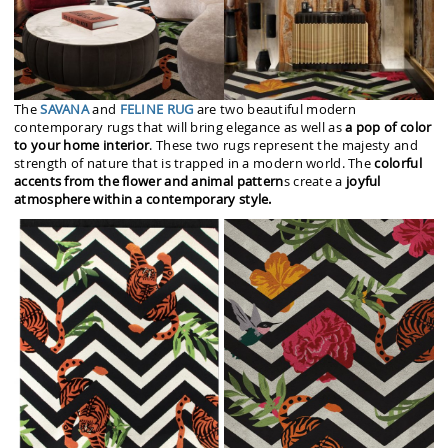
The
SAVANA
and
FELINE RUG
are two beautiful modern
contemporary rugs that will bring elegance as well as
a pop of color
to your home interior
. These two rugs represent the majesty and
strength of nature that is trapped in a modern world. The
colorful
accents from the flower and animal pattern
s create a
joyful
atmosphere within a contemporary style.