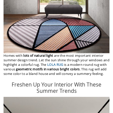
Homes with
lots of natural light
are the most important interior
summer design trend. Let the sun shine through your windows and
highlight a colorful rug. The
LOLA RUG
is a modern round rug with
various
geometric motifs in various bright colors
. This rug will add
some color to a bland house and will convey a summery feeling.
Freshen Up Your Interior With These
Summer Trends