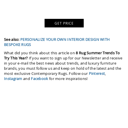
GET PRICE
See also:
PERSONALIZE YOUR OWN INTERIOR DESIGN WITH
BESPOKE RUGS
What did you think about this article on
8 Rug Summer Trends To
Try This Year?
If you want to sign up for our Newsletter and receive
in your e-mail the best news about trends, and luxury furniture
brands, you must follow us and keep on hold of the latest and the
most exclusive Contemporary Rugs. Follow our
Pinterest
,
Instagram
and
Facebook
for more inspirations!