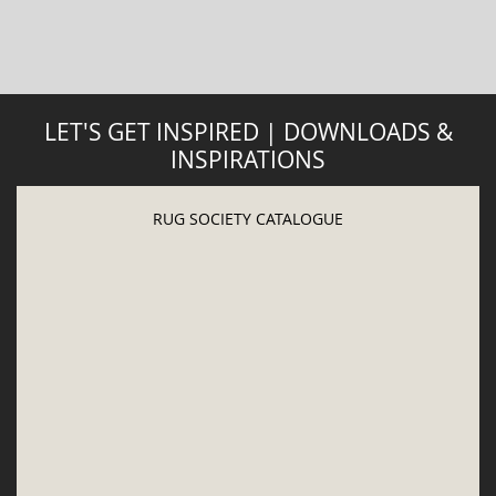
LET'S GET INSPIRED | DOWNLOADS &
INSPIRATIONS
RUG SOCIETY CATALOGUE