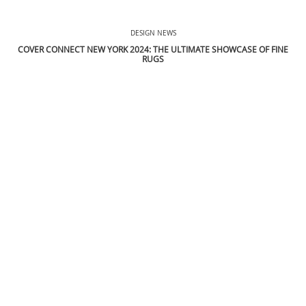
THE FLOORING SHOW 2024: EXPLORE THE LATEST TRENDS
DESIGN NEWS
COVER CONNECT NEW YORK 2024: THE ULTIMATE SHOWCASE OF FINE
RUGS