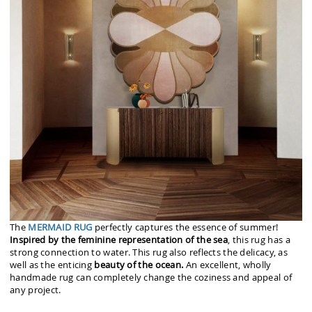
The
MERMAID RUG
perfectly captures the essence of summer!
Inspired by the feminine representation of the sea
, this rug has a
strong connection to water. This rug also reflects the delicacy, as
well as the enticing
beauty of the ocean.
An excellent, wholly
handmade rug can completely change the coziness and appeal of
any project.