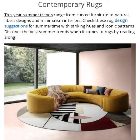
Contemporary Rugs
This year summer trends
range from curved furniture to natural
fibers designs and minimalism interiors. Check these rug
design
suggestions
for summertime with striking hues and iconic patterns.
Discover the best summer trends when it comes to rugs by reading
along!