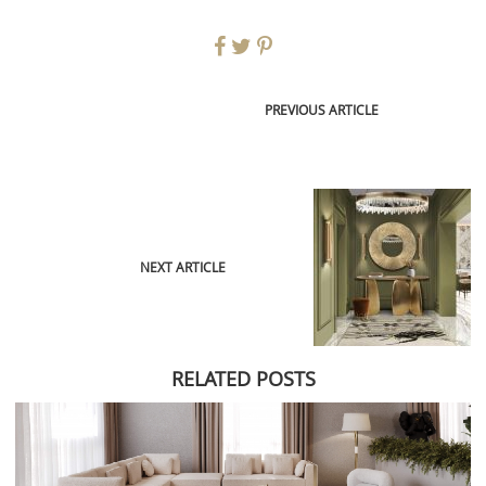
PREVIOUS ARTICLE
NEXT ARTICLE