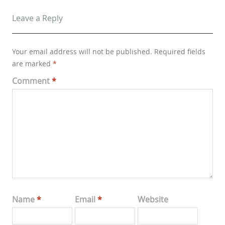
Leave a Reply
Your email address will not be published.
Required fields
are marked
*
Comment
*