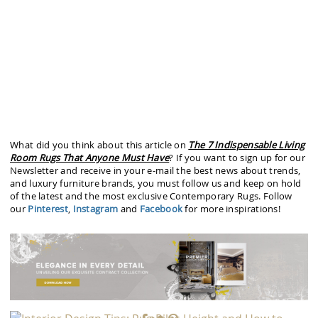
What did you think about this article on
The 7 Indispensable Living
Room Rugs That Anyone Must Have
? If you want to sign up for our
Newsletter and receive in your e-mail the best news about trends,
and luxury furniture brands, you must follow us and keep on hold
of the latest and the most exclusive Contemporary Rugs. Follow
our
Pinterest
,
Instagram
and
Facebook
for more inspirations!
PREVIOUS ARTICLE