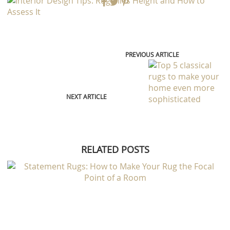
NEXT ARTICLE
RELATED POSTS
RUG AND HOME
STATEMENT RUGS: HOW TO MAKE YOUR RUG THE FOCAL POINT OF A
ROOM