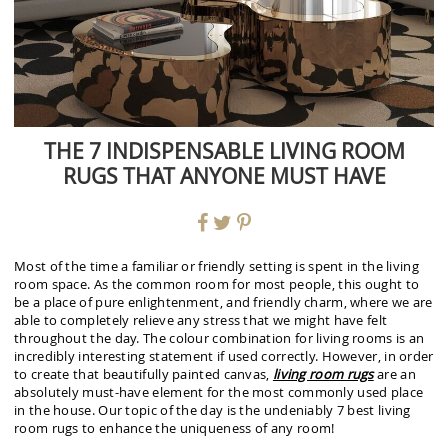
THE 7 INDISPENSABLE LIVING ROOM
RUGS THAT ANYONE MUST HAVE
Most of the time a familiar or friendly setting is spent in the living
room space. As the common room for most people, this ought to
be a place of pure enlightenment, and friendly charm, where we are
able to completely relieve any stress that we might have felt
throughout the day. The colour combination for living rooms is an
incredibly interesting statement if used correctly. However, in order
to create that beautifully painted canvas,
living room rugs
are an
absolutely must-have element for the most commonly used place
in the house. Our topic of the day is the undeniably 7 best living
room rugs to enhance the uniqueness of any room!