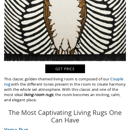
GET PRICE
This classic golden-themed living room is composed of our
Couple
rug
with the different tones present in the room to create harmony
with the whole set atmosphere. With this classic and one of the
most ideal
living room rugs
, the room becomes an inviting, calm,
and elegant place.
The Most Captivating Living Rugs One
Can Have