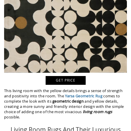
GET PRICE
This living room with the yellow details brings a sense of strength
and positivity into the room. The
Yarsa Geometric Rug
comes to
complete the look with its
geometric design
and yellow details,
creating a more sunny and friendly interior design with the simple
choice of adding one of the most vivacious
living room rugs
possible.
Living Room Rugs And Their Luxurious