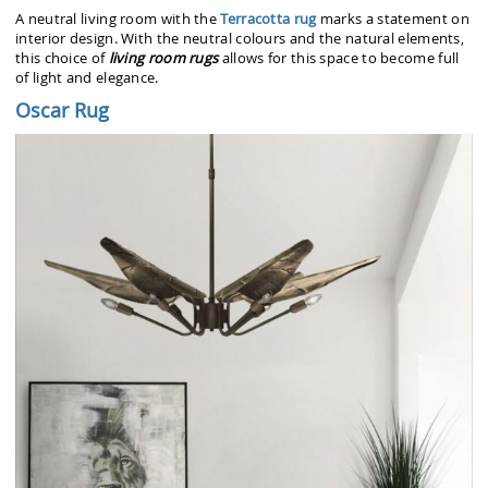
A neutral living room with the
Terracotta rug
marks a statement on
interior design. With the neutral colours and the natural elements,
this choice of
living room rugs
allows for this space to become full
of light and elegance.
Oscar Rug