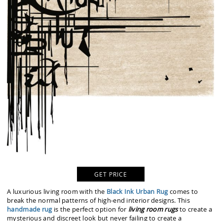
GET PRICE
A luxurious living room with the
Black Ink Urban Rug
comes to
break the normal patterns of high-end interior designs. This
handmade rug
is the perfect option for
living room rugs
to create a
mysterious and discreet look but never failing to create a