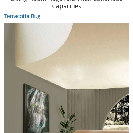
Capacities
Terracotta Rug