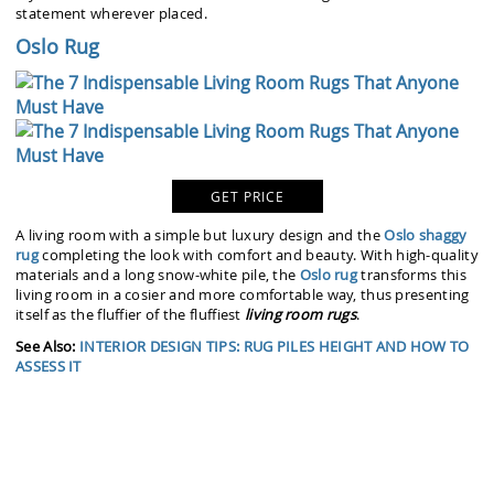
statement wherever placed.
Oslo Rug
GET PRICE
A living room with a simple but luxury design and the
Oslo shaggy
rug
completing the look with comfort and beauty. With high-quality
materials and a long snow-white pile, the
Oslo rug
transforms this
living room in a cosier and more comfortable way, thus presenting
itself as the fluffier of the fluffiest
living room rugs
.
See Also:
INTERIOR DESIGN TIPS: RUG PILES HEIGHT AND HOW TO
ASSESS IT