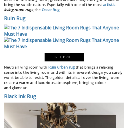
bring the subtle nature. Especially with one of the most
artistic
living room rugs
, the
Oscar Rug
.
Ruin Rug
GET PRICE
Neutral living room with
Ruin urban rug
that brings a relaxing
sense into the living room and with its irreverent design you surely
won’t be able to resist. The golden details all over the living room
create a warm and luxurious atmosphere, bringing colour
and glamour.
Black Ink Rug