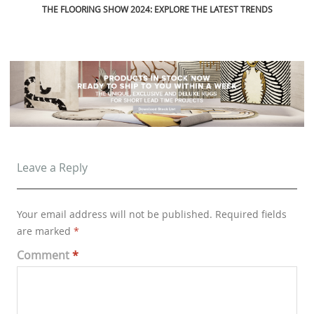
Leave a Reply
Your email address will not be published.
Required fields
are marked
*
Comment
*