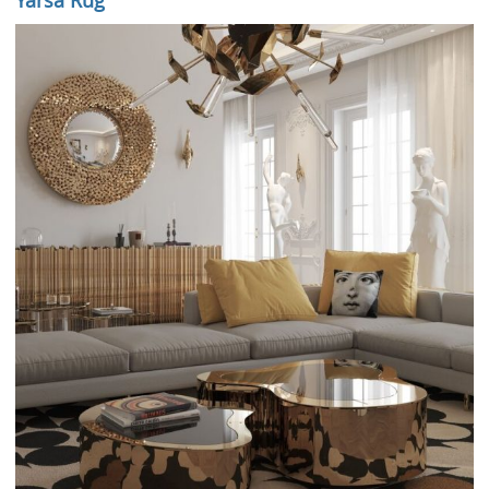
Yarsa Rug