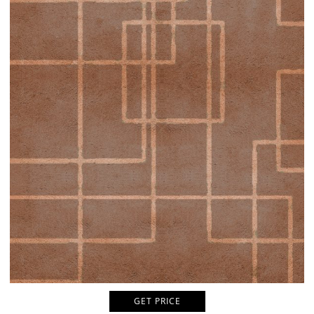
GET PRICE