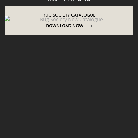
ABOUT
PRIVACY POLICY