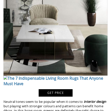
GET PRICE
Neutral tones seem to be popular when it comes to
interior design
but playing with stronger colours and patterns can benefit home
décor. In this living room, greens are definitely the right choice to