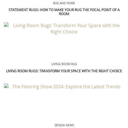
LIVING ROOM RUG
LIVING ROOM RUGS: TRANSFORM YOUR SPACE WITH THE RIGHT CHOICE
DESIGN NEWS
THE FLOORING SHOW 2024: EXPLORE THE LATEST TRENDS