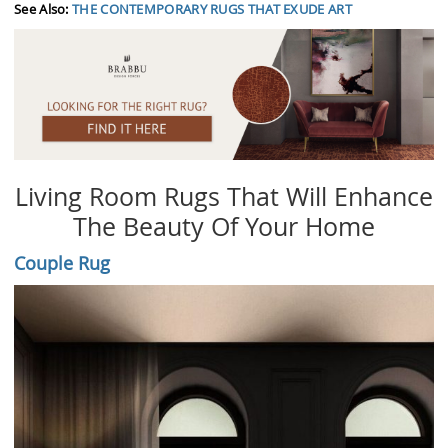
See Also:
THE CONTEMPORARY RUGS THAT EXUDE ART
Living Room Rugs That Will Enhance
The Beauty Of Your Home
Couple Rug