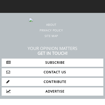
SITE MAP
YOUR OPINION MATTERS
GET IN TOUCH!
SUBSCRIBE
CONTACT US
CONTRIBUTE
ADVERTISE