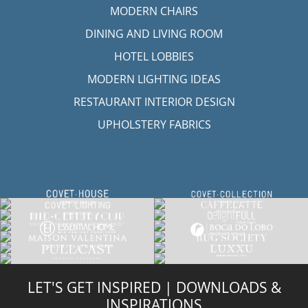
RESTAURANT INTERIOR DESIGN
UPHOLSTERY FABRICS
LET'S GET INSPIRED | DOWNLOADS &
INSPIRATIONS
RUG SOCIETY CATALOGUE
DOWNLOAD NOW