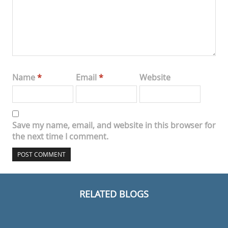
Name
*
Email
*
Website
Save my name, email, and website in this browser for
the next time I comment.
RELATED BLOGS
MODERN CHAIRS
DINING AND LIVING ROOM
HOTEL LOBBIES
MODERN LIGHTING IDEAS