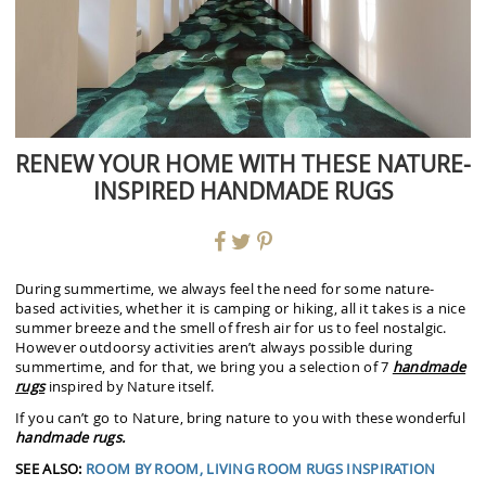
RENEW YOUR HOME WITH THESE NATURE-
INSPIRED HANDMADE RUGS
During summertime, we always feel the need for some nature-
based activities, whether it is camping or hiking, all it takes is a nice
summer breeze and the smell of fresh air for us to feel nostalgic.
However outdoorsy activities aren’t always possible during
summertime, and for that, we bring you a selection of 7
handmade
rugs
inspired by Nature itself.
If you can’t go to Nature, bring nature to you with these wonderful
handmade rugs.
SEE ALSO:
ROOM BY ROOM, LIVING ROOM RUGS INSPIRATION