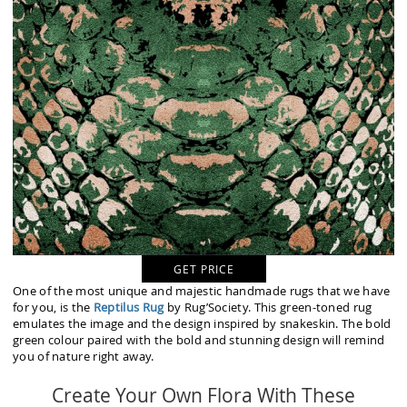
GET PRICE
One of the most unique and majestic handmade rugs that we have
for you, is the
Reptilus Rug
by Rug’Society. This green-toned rug
emulates the image and the design inspired by snakeskin. The bold
green colour paired with the bold and stunning design will remind
you of nature right away.
Create Your Own Flora With These