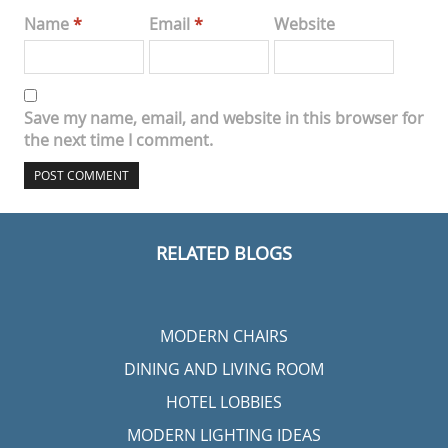
Name
*
Email
*
Website
Save my name, email, and website in this browser for
the next time I comment.
RELATED BLOGS
MODERN CHAIRS
DINING AND LIVING ROOM
HOTEL LOBBIES
MODERN LIGHTING IDEAS