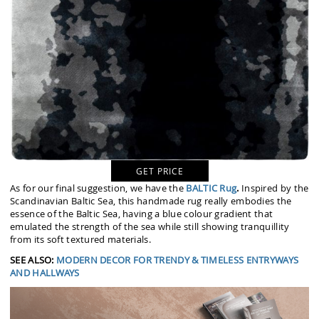
GET PRICE
As for our final suggestion, we have the
BALTIC Rug
.
Inspired by the
Scandinavian Baltic Sea, this handmade rug really embodies the
essence of the Baltic Sea, having a blue colour gradient that
emulated the strength of the sea while still showing tranquillity
from its soft textured materials.
SEE ALSO:
MODERN DECOR FOR TRENDY & TIMELESS ENTRYWAYS
AND HALLWAYS