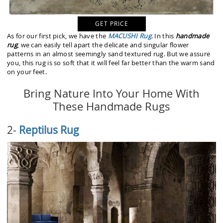
GET PRICE
As for our first pick, we have the
MACUSHI Rug
. In this
handmade
rug
, we can easily tell apart the delicate and singular flower
patterns in an almost seemingly sand textured rug. But we assure
you, this rug is so soft that it will feel far better than the warm sand
on your feet.
Bring Nature Into Your Home With
These Handmade Rugs
2-
Reptilus Rug