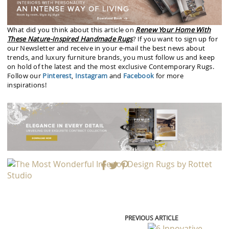
What did you think about this article on
Renew Your Home With
These Nature-Inspired Handmade Rugs
? If you want to sign up for
our Newsletter and receive in your e-mail the best news about
trends, and luxury furniture brands, you must follow us and keep
on hold of the latest and the most exclusive Contemporary Rugs.
Follow our
Pinterest
,
Instagram
and
Facebook
for more
inspirations!
PREVIOUS ARTICLE