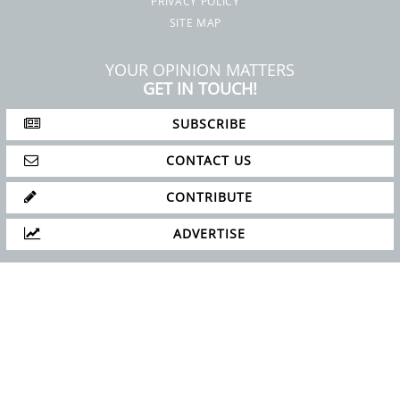
PRIVACY POLICY
SITE MAP
YOUR OPINION MATTERS
GET IN TOUCH!
SUBSCRIBE
CONTACT US
CONTRIBUTE
ADVERTISE