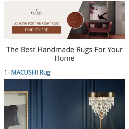
The Best Handmade Rugs For Your
Home
1-
MACUSHI Rug