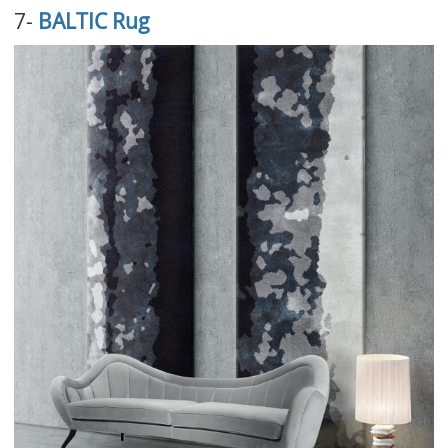
7-
BALTIC Rug