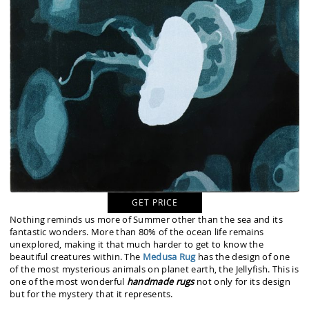
GET PRICE
Nothing reminds us more of Summer other than the sea and its
fantastic wonders. More than 80% of the ocean life remains
unexplored, making it that much harder to get to know the
beautiful creatures within. The
Medusa Rug
has the design of one
of the most mysterious animals on planet earth, the Jellyfish. This is
one of the most wonderful
handmade rugs
not only for its design
but for the mystery that it represents.