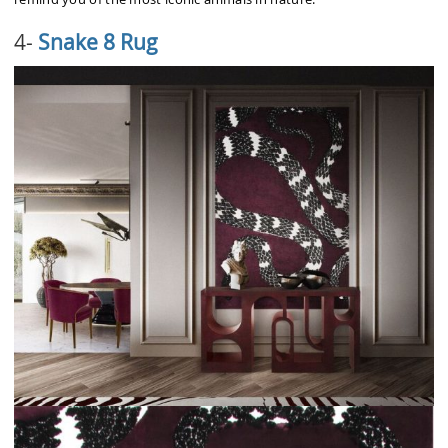
4-
Snake 8 Rug