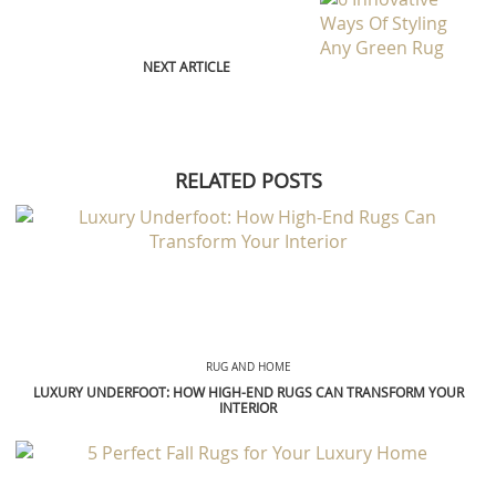
NEXT ARTICLE
RELATED POSTS
RUG AND HOME
LUXURY UNDERFOOT: HOW HIGH-END RUGS CAN TRANSFORM YOUR
INTERIOR