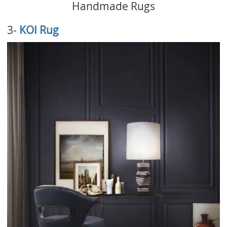
Handmade Rugs
3-
KOI Rug