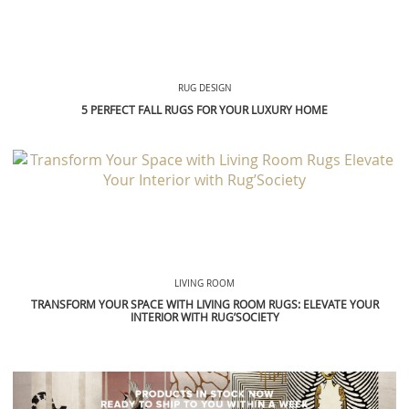
RUG DESIGN
5 PERFECT FALL RUGS FOR YOUR LUXURY HOME
LIVING ROOM
TRANSFORM YOUR SPACE WITH LIVING ROOM RUGS: ELEVATE YOUR
INTERIOR WITH RUG’SOCIETY