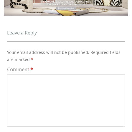
Leave a Reply
Your email address will not be published.
Required fields
are marked
*
Comment
*