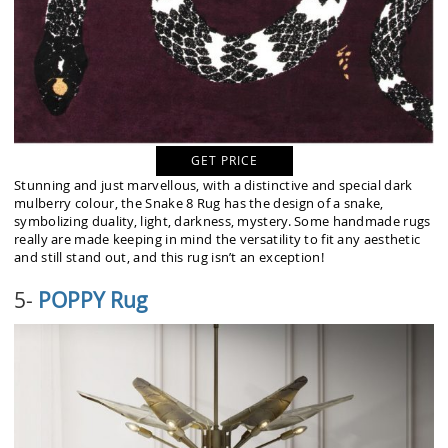
GET PRICE
Stunning and just marvellous, with a distinctive and special dark
mulberry colour, the Snake 8 Rug has the design of a snake,
symbolizing duality, light, darkness, mystery. Some handmade rugs
really are made keeping in mind the versatility to fit any aesthetic
and still stand out, and this rug isn’t an exception!
5-
POPPY Rug