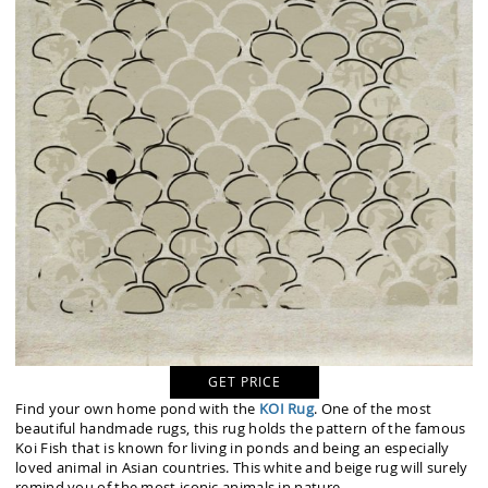
GET PRICE
Find your own home pond with the
KOI Rug
. One of the most
beautiful handmade rugs, this rug holds the pattern of the famous
Koi Fish that is known for living in ponds and being an especially
loved animal in Asian countries. This white and beige rug will surely
remind you of the most iconic animals in nature.