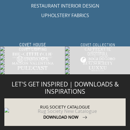
RESTAURANT INTERIOR DESIGN
UPHOLSTERY FABRICS
LET'S GET INSPIRED | DOWNLOADS &
INSPIRATIONS
RUG SOCIETY CATALOGUE
DOWNLOAD NOW