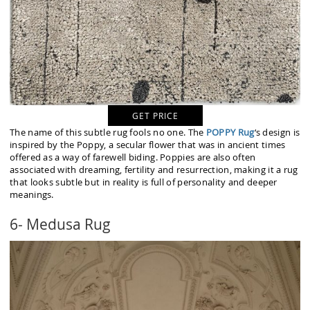
GET PRICE
The name of this subtle rug fools no one. The
POPPY Rug
‘s design is
inspired by the Poppy, a secular flower that was in ancient times
offered as a way of farewell biding. Poppies are also often
associated with dreaming, fertility and resurrection, making it a rug
that looks subtle but in reality is full of personality and deeper
meanings.
6- Medusa Rug