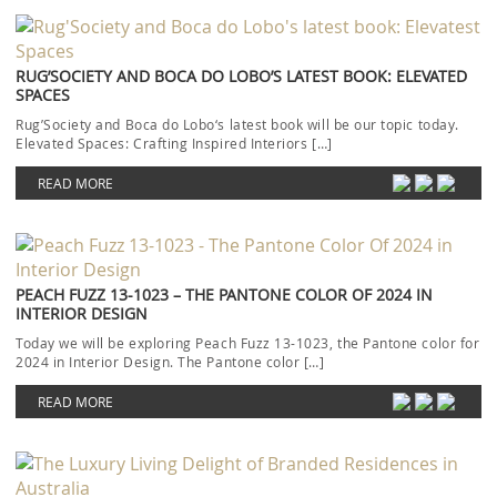
RUG’SOCIETY AND BOCA DO LOBO’S LATEST BOOK: ELEVATED
SPACES
Rug’Society and Boca do Lobo‘s latest book will be our topic today.
Elevated Spaces: Crafting Inspired Interiors […]
READ MORE
PEACH FUZZ 13-1023 – THE PANTONE COLOR OF 2024 IN
INTERIOR DESIGN
Today we will be exploring Peach Fuzz 13-1023, the Pantone color for
2024 in Interior Design. The Pantone color […]
READ MORE