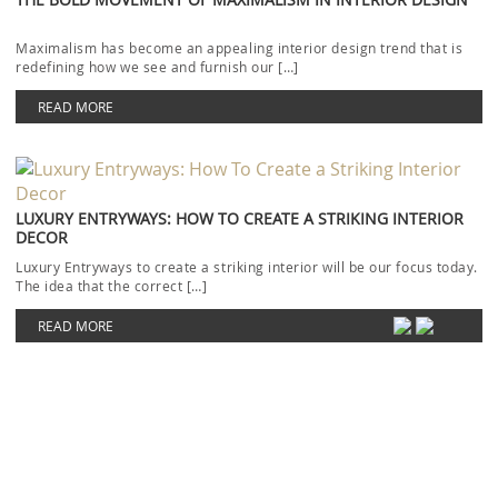
The idea that the correct […]
READ MORE
EXPLORE LUXURIOUS AND OUTSTANDING CHRISTMAS DESIGN
IDEAS
Christmas Design ideas to follow with the most luxurious and
outstanding rugs will be today’s focus. The […]
READ MORE
HOSPITALITY INTERIOR DESIGN IDEAS WITH RUG’SOCIETY
LATEST CATALOGUE
Today’s topic will cover Hospitality Interior Design ideas from the
newest Rug’Society catalogue. When it comes to […]
READ MORE