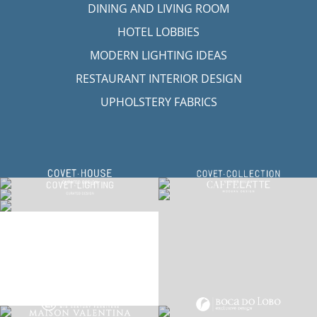
LET'S GET INSPIRED | DOWNLOADS &
INSPIRATIONS
RUG SOCIETY CATALOGUE