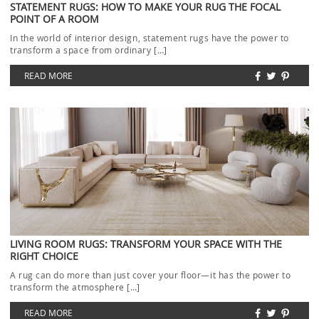
STATEMENT RUGS: HOW TO MAKE YOUR RUG THE FOCAL
POINT OF A ROOM
In the world of interior design, statement rugs have the power to
transform a space from ordinary […]
READ MORE
LIVING ROOM RUGS: TRANSFORM YOUR SPACE WITH THE
RIGHT CHOICE
A rug can do more than just cover your floor—it has the power to
transform the atmosphere […]
READ MORE