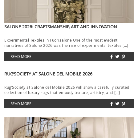
SALONE 2026: CRAFTSMANSHIP, ART AND INNOVATION
Experimental Textiles in Fuorisalone One of the most evident
narratives of Salone 2026 was the rise of experimental textiles […]
READ MORE
RUG’SOCIETY AT SALONE DEL MOBILE 2026
Rug’Society at Salone del Mobile 2026 will show a carefully curated
collection of luxury rugs that embody texture, artistry, and […]
READ MORE