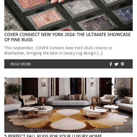
COVER CONNECT NEW YORK 2024: THE ULTIMATE SHOWCASE
OF FINE RUGS
This September, COVER Connect New York 2024 returns to
Manhattan, bringing the best in luxury rug design […]
READ MORE
5 PERFECT FALL RUGS FOR YOUR LUXURY HOME