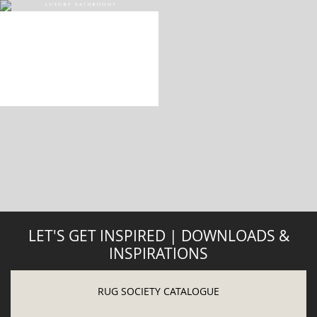
DOWNLOAD NOW
ABOUT
PRIVACY POLICY