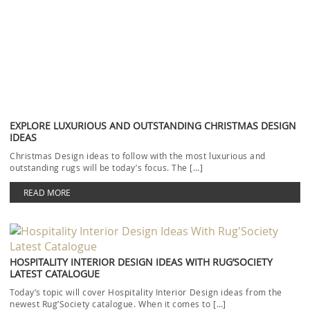
LUXURY OFFICE DESIGN: TRENDY AND CONTEMPORARY RUGS
Luxury Office Design with trendy and contemporary rugs will be our
topic today. Even if you don’t […]
READ MORE
RELATED BLOGS
MODERN CHAIRS
DINING AND LIVING ROOM