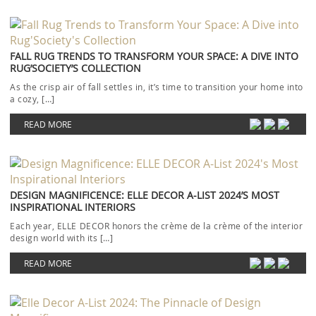
FALL RUG TRENDS TO TRANSFORM YOUR SPACE: A DIVE INTO
RUG’SOCIETY’S COLLECTION
As the crisp air of fall settles in, it’s time to transition your home into
a cozy, […]
READ MORE
DESIGN MAGNIFICENCE: ELLE DECOR A-LIST 2024’S MOST
INSPIRATIONAL INTERIORS
Each year, ELLE DECOR honors the crème de la crème of the interior
design world with its […]
READ MORE