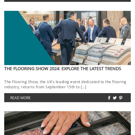
THE FLOORING SHOW 2024: EXPLORE THE LATEST TRENDS
The Flooring Show, the UK’s leading event dedicated to the flooring
industry, returns from September 15th to […]
READ MORE