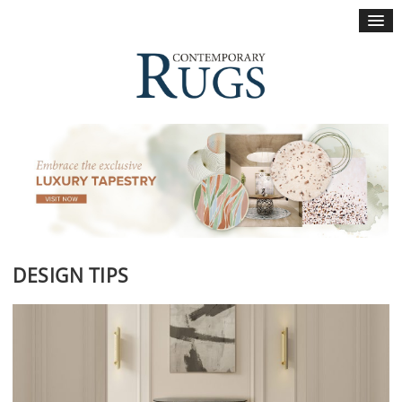
×
DESIGN TIPS