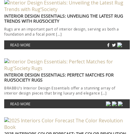
INTERIOR DESIGN ESSENTIALS: UNVEILING THE LATEST RUG
TRENDS WITH RUG’SOCIETY
Rugs are an important part of interior design, serving as both a
foundation and a focal point […]
READ MORE
INTERIOR DESIGN ESSENTIALS: PERFECT MATCHES FOR
RUG’SOCIETY RUGS
BRABBU’s Interior Design Essentials offer a stunning array of
interior design pieces that bring luxury and elegance […]
READ MORE
2025 INTERIORS COLOR FORECAST: THE COLOR REVOLUTION