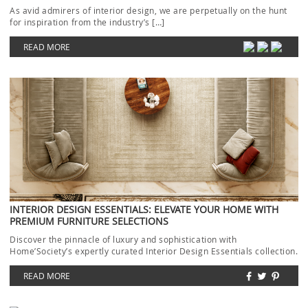
As avid admirers of interior design, we are perpetually on the hunt
for inspiration from the industry’s […]
READ MORE
INTERIOR DESIGN ESSENTIALS: ELEVATE YOUR HOME WITH
PREMIUM FURNITURE SELECTIONS
Discover the pinnacle of luxury and sophistication with
Home’Society’s expertly curated Interior Design Essentials collection.
Each piece […]
READ MORE