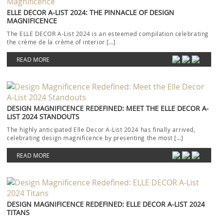
ELLE DECOR A-LIST 2024: THE PINNACLE OF DESIGN
MAGNIFICENCE
The ELLE DECOR A-List 2024 is an esteemed compilation celebrating
the crème de la crème of interior […]
READ MORE
DESIGN MAGNIFICENCE REDEFINED: MEET THE ELLE DECOR A-
LIST 2024 STANDOUTS
The highly anticipated Elle Decor A-List 2024 has finally arrived,
celebrating design magnificence by presenting the most […]
READ MORE
DESIGN MAGNIFICENCE REDEFINED: ELLE DECOR A-LIST 2024
TITANS