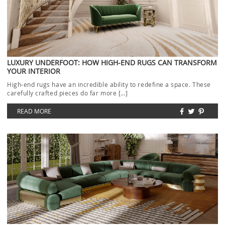
LUXURY UNDERFOOT: HOW HIGH-END RUGS CAN TRANSFORM
YOUR INTERIOR
High-end rugs have an incredible ability to redefine a space. These
carefully crafted pieces do far more […]
READ MORE