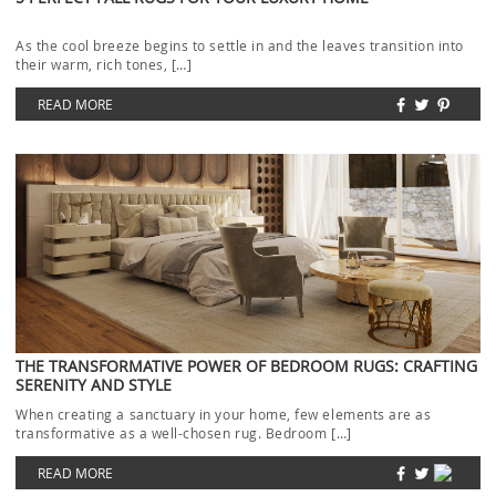
As the cool breeze begins to settle in and the leaves transition into
their warm, rich tones, […]
READ MORE
THE TRANSFORMATIVE POWER OF BEDROOM RUGS: CRAFTING
SERENITY AND STYLE
When creating a sanctuary in your home, few elements are as
transformative as a well-chosen rug. Bedroom […]
READ MORE