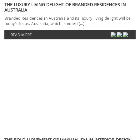
THE LUXURY LIVING DELIGHT OF BRANDED RESIDENCES IN
AUSTRALIA
Branded Residences in Australia and its luxury living delight will be
today’s focus. Australia, which is noted […]
READ MORE
THE BOLD MOVEMENT OF MAXIMALISM IN INTERIOR DESIGN
Maximalism has become an appealing interior design trend that is
redefining how we see and furnish our […]
READ MORE
LUXURY ENTRYWAYS: HOW TO CREATE A STRIKING INTERIOR
DECOR
Luxury Entryways to create a striking interior will be our focus today.