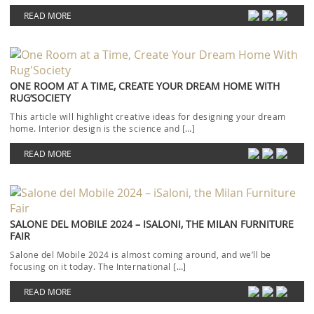
READ MORE
ONE ROOM AT A TIME, CREATE YOUR DREAM HOME WITH
RUG’SOCIETY
This article will highlight creative ideas for designing your dream
home. Interior design is the science and […]
READ MORE
SALONE DEL MOBILE 2024 – ISALONI, THE MILAN FURNITURE
FAIR
Salone del Mobile 2024 is almost coming around, and we’ll be
focusing on it today. The International […]
READ MORE