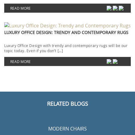
HOTEL LOBBIES
MODERN LIGHTING IDEAS
RESTAURANT INTERIOR DESIGN
UPHOLSTERY FABRICS