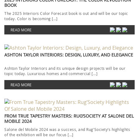
BOOK
The 2025 Interiors Color Forecast book is out and will be our topic
today. Color is becoming […]
READ MORE
ASHTON TAYLOR INTERIORS: DESIGN, LUXURY, AND ELEGANCE
Ashton Taylor Interiors and its unique design projects will be our
topic today. Luxurious homes and commercial […]
READ MORE
FROM TRUE TAPESTRY MASTERS: RUG’SOCIETY AT SALONE DEL
MOBILE 2024
Salone del Mobile 2024 was a success, and Rug’Society‘s highlights
of the exhibition will be our focus […]