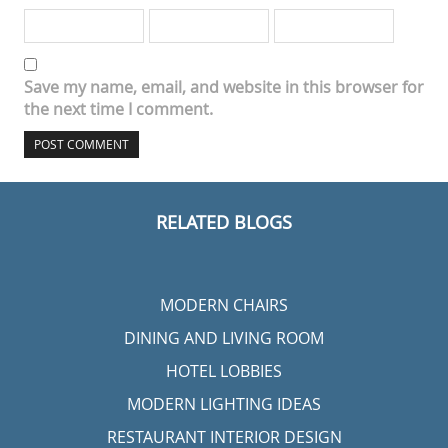
Save my name, email, and website in this browser for
the next time I comment.
RELATED BLOGS
MODERN CHAIRS
DINING AND LIVING ROOM
HOTEL LOBBIES
MODERN LIGHTING IDEAS
RESTAURANT INTERIOR DESIGN