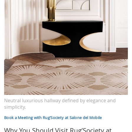
Neutral luxurious hallway defined by elegance and
simplicity.
Book a Meeting with Rug’Society at Salone del Mobile
Why You Should Visit Rug’Society at