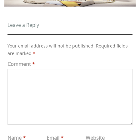
Leave a Reply
Your email address will not be published.
Required fields
are marked
*
Comment
*
Name
*
Email
*
Website