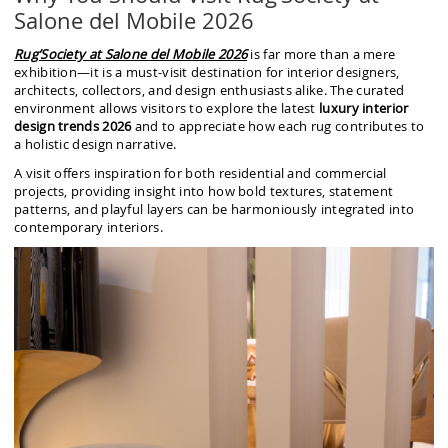
Salone del Mobile 2026
Rug’Society at Salone del Mobile 2026
is far more than a mere
exhibition—it is a must-visit destination for interior designers,
architects, collectors, and design enthusiasts alike. The curated
environment allows visitors to explore the latest
luxury interior
design trends 2026
and to appreciate how each rug contributes to
a holistic design narrative.
A visit offers inspiration for both residential and commercial
projects, providing insight into how bold textures, statement
patterns, and playful layers can be harmoniously integrated into
contemporary interiors.