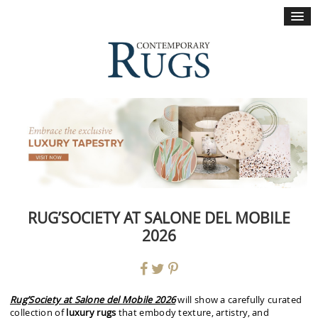
×
RUG’SOCIETY AT SALONE DEL MOBILE
2026
Rug’Society at Salone del Mobile 2026
will show a carefully curated
collection of
luxury rugs
that embody texture, artistry, and