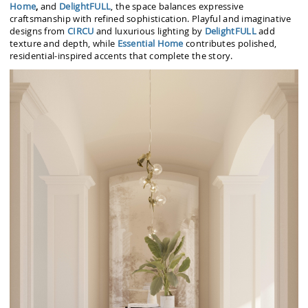
Home
,
and
DelightFULL
, the space balances expressive
craftsmanship with refined sophistication. Playful and imaginative
designs from
CIRCU
and luxurious lighting by
DelightFULL
add
texture and depth, while
Essential Home
contributes polished,
residential-inspired accents that complete the story.