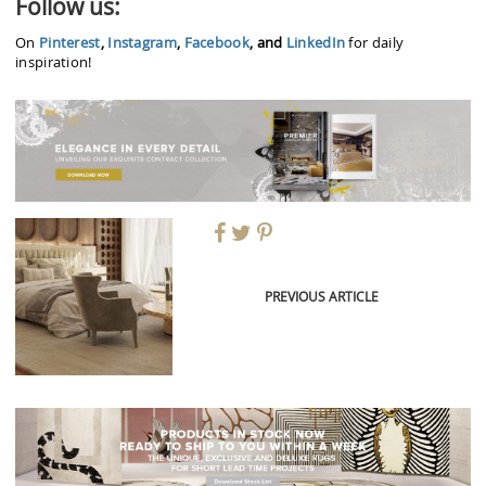
Follow us:
On
Pinterest
,
Instagram
,
Facebook
, and
LinkedIn
for daily
inspiration!
PREVIOUS ARTICLE