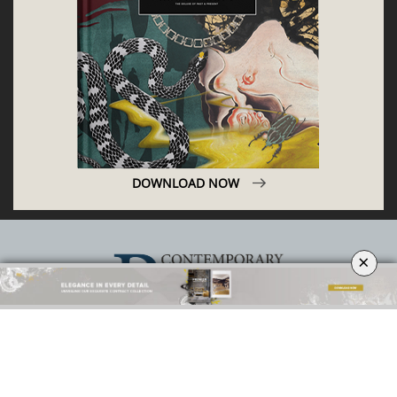
DOWNLOAD NOW
×
ABOUT
PRIVACY POLICY
SITE MAP