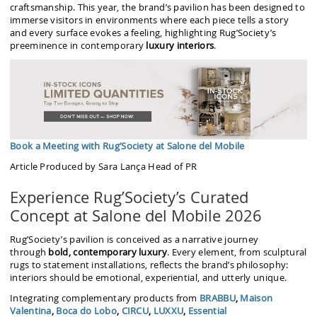
craftsmanship. This year, the brand’s pavilion has been designed to
immerse visitors in environments where each piece tells a story
and every surface evokes a feeling, highlighting Rug’Society’s
preeminence in contemporary
luxury interiors
.
Book a Meeting with Rug’Society at Salone del Mobile
Article Produced by Sara Lança Head of PR
Experience Rug’Society’s Curated
Concept at Salone del Mobile 2026
Rug’Society’s pavilion is conceived as a narrative journey
through
bold, contemporary luxury
. Every element, from sculptural
rugs to statement installations, reflects the brand’s philosophy:
interiors should be emotional, experiential, and utterly unique.
Integrating complementary products from
BRABBU
,
Maison
Valentina
,
Boca do Lobo
,
CIRCU
,
LUXXU
,
Essential