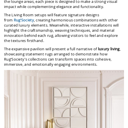
the lounge areas, each piece is designed to make a strong visual
impact while complementing elegance and functionality.
The Living Room setups will feature signature designs
from
Rug’Society
, creating harmonious combinations with other
curated luxury elements. Meanwhile, interactive installations will
highlight the craftsmanship, weaving techniques, and material
innovation behind each rug, allowing visitors to feel and explore
the textures firsthand.
The expansive pavilion will present a full narrative of
luxury living
,
showcasing statement rugs arranged to demonstrate how
Rug’Society’s collections can transform spaces into cohesive,
immersive, and emotionally engaging environments.