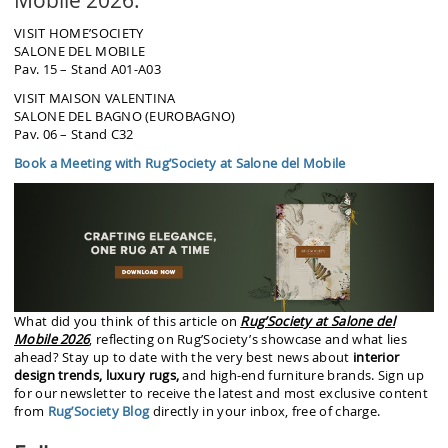
VISIT HOME’SOCIETY
SALONE DEL MOBILE
Pav. 15 – Stand A01-A03
VISIT MAISON VALENTINA
SALONE DEL BAGNO (EUROBAGNO)
Pav. 06 – Stand C32
Book a Meeting with Rug’Society at Salone del Mobile
What did you think of this article on
Rug’Society at Salone del
Mobile 2026
, reflecting on Rug’Society’s showcase and what lies
ahead? Stay up to date with the very best news about
interior
design trends, luxury rugs,
and high-end furniture brands. Sign up
for our newsletter to receive the latest and most exclusive content
from
Rug’Society Blog
directly in your inbox, free of charge.