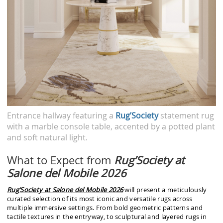
Entrance hallway featuring a
Rug’Society
statement rug
with a marble console table, accented by a potted plant
and soft natural light.
What to Expect from
Rug’Society at
Salone del Mobile 2026
Rug’Society at Salone del Mobile 2026
will present a meticulously
curated selection of its most iconic and versatile rugs across
multiple immersive settings. From bold geometric patterns and
tactile textures in the entryway, to sculptural and layered rugs in