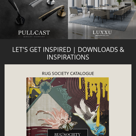
LET'S GET INSPIRED | DOWNLOADS &
INSPIRATIONS
RUG SOCIETY CATALOGUE