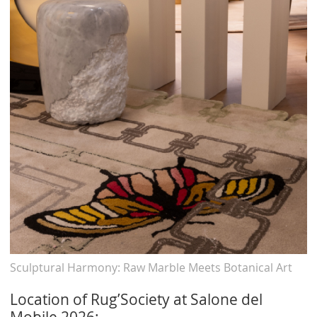
Sculptural Harmony: Raw Marble Meets Botanical Art
Location of Rug’Society at Salone del
Mobile 2026: