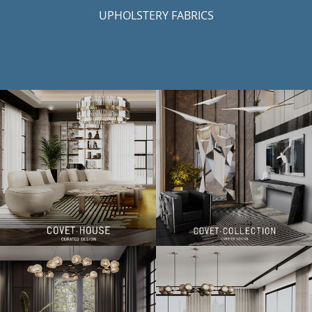
UPHOLSTERY FABRICS