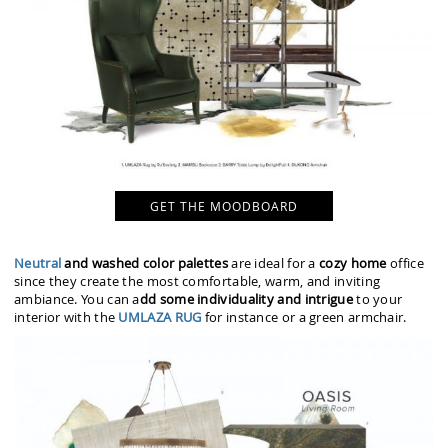
GET THE MOODBOARD
Neutral
and washed color palettes
are ideal for a
cozy home
office
since they create the most comfortable, warm, and inviting
ambiance. You can a
dd some individuality and intrigue
to your
interior with the
UMLAZA RUG
for instance or a green armchair.