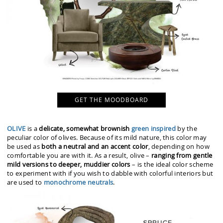
GET THE MOODBOARD
OLIVE
is a
delicate, somewhat brownish
green inspired
by the
peculiar color of olives. Because of its mild nature, this color may
be used as
both a neutral and an accent color
, depending on how
comfortable you are with it. As a result, olive –
ranging from gentle
mild versions to deeper, muddier colors
– is the ideal color scheme
to experiment with if you wish to dabble with colorful interiors but
are used to
monochrome neutrals
.