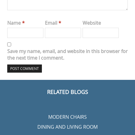
Name
*
Email
*
Website
Save my name, email, and website in this browser for
the next time I comment.
RELATED BLOGS
MODERN CHAIRS
DINING AND LIVING ROOM