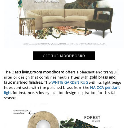
GET THE MOODBOARD
The
Oasis living room moodboard
offers a pleasant and tranquil
interior design that combines neutral hues with
gold brass and
faux marbled finishes.
The
WHITE GARDEN RUG
with its light beige
hues contrasts with the polished brass from the
NAICCA pendant
light
for instance. A lovely interior design inspiration for this fall
season.