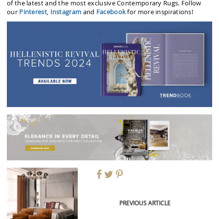
of the latest and the most exclusive Contemporary Rugs. Follow
our
Pinterest
,
Instagram
and
Facebook
for more inspirations!
PREVIOUS ARTICLE