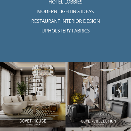
HOTEL LOBBIES
MODERN LIGHTING IDEAS
RESTAURANT INTERIOR DESIGN
UPHOLSTERY FABRICS