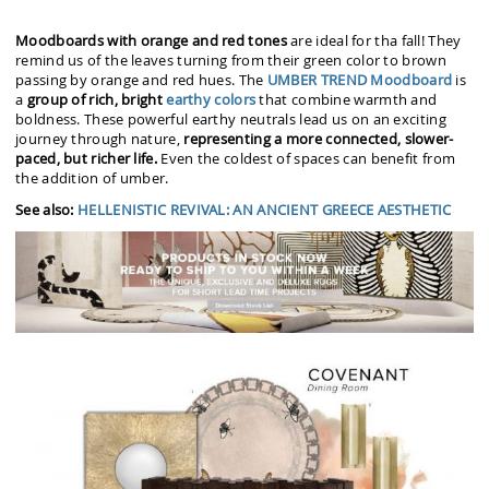
Moodboards with orange and red tones
are ideal for tha fall! They
remind us of the leaves turning from their green color to brown
passing by orange and red hues. The
UMBER TREND Moodboard
is
a
group of rich, bright
earthy colors
that combine warmth and
boldness. These powerful earthy neutrals lead us on an exciting
journey through nature,
representing a more connected, slower-
paced, but richer life.
Even the coldest of spaces can benefit from
the addition of umber.
See also:
HELLENISTIC REVIVAL: AN ANCIENT GREECE AESTHETIC