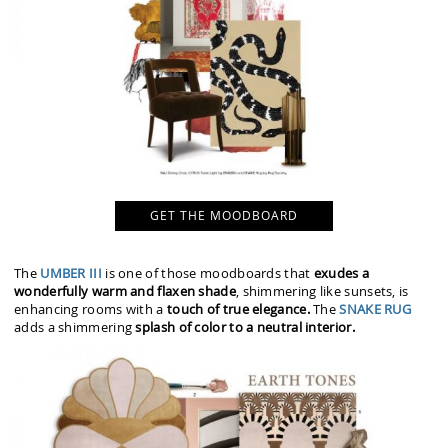
GET THE MOODBOARD
The
UMBER III
is one of those moodboards that
exudes a
wonderfully warm and flaxen shade
, shimmering like sunsets, is
enhancing rooms with a
touch of true elegance.
The
SNAKE RUG
adds a shimmering
splash of color to a neutral interior.