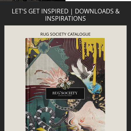
LET'S GET INSPIRED | DOWNLOADS &
INSPIRATIONS
RUG SOCIETY CATALOGUE