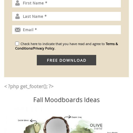
Check here to indicate that you have read and agree to
Terms &
Conditions/Privacy Policy.
< ?php get_footer(); ?>
Fall Moodboards Ideas