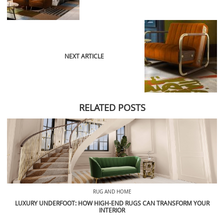
NEXT ARTICLE
RELATED POSTS
RUG AND HOME
LUXURY UNDERFOOT: HOW HIGH-END RUGS CAN TRANSFORM YOUR
INTERIOR