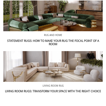
RUG AND HOME
STATEMENT RUGS: HOW TO MAKE YOUR RUG THE FOCAL POINT OF A
ROOM
LIVING ROOM RUG
LIVING ROOM RUGS: TRANSFORM YOUR SPACE WITH THE RIGHT CHOICE