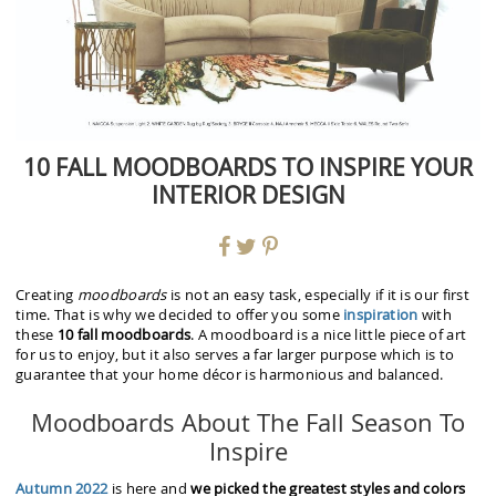
10 FALL MOODBOARDS TO INSPIRE YOUR
INTERIOR DESIGN
Creating
moodboards
is not an easy task, especially if it is our first
time. That is why we decided to offer you some
inspiration
with
these
10 fall moodboards
. A moodboard is a nice little piece of art
for us to enjoy, but it also serves a far larger purpose which is to
guarantee that your home décor is harmonious and balanced.
Moodboards About The Fall Season To
Inspire
Autumn 2022
is here and
we picked the greatest styles and colors