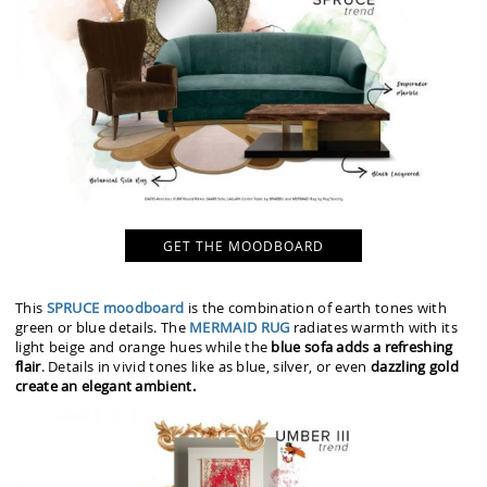
GET THE MOODBOARD
This
SPRUCE moodboard
is the combination of earth tones with
green or blue details. The
MERMAID RUG
radiates warmth with its
light beige and orange hues while the
blue sofa adds a refreshing
flair
. Details in vivid tones like as blue, silver, or even
dazzling gold
create an elegant ambient.