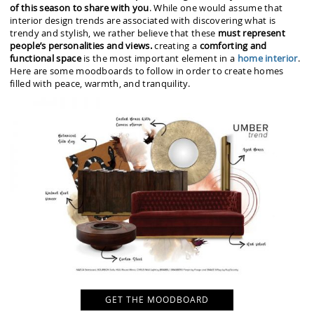
of this season to share with you
. While one would assume that
interior design trends are associated with discovering what is
trendy and stylish, we rather believe that these
must represent
people’s personalities and views.
creating a
comforting and
functional space
is the most important element in a
home interior
.
Here are some moodboards to follow in order to create homes
filled with peace, warmth, and tranquility.
GET THE MOODBOARD