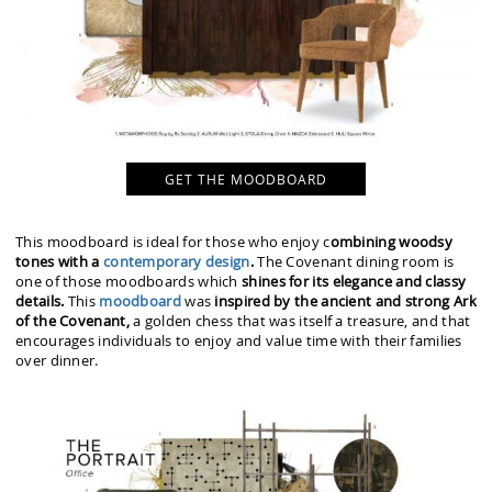
GET THE MOODBOARD
This moodboard is ideal for those who enjoy c
ombining woodsy
tones with a
contemporary design
.
The Covenant dining room is
one of those moodboards which
shines for its elegance and classy
details.
This
moodboard
was
inspired by the ancient and strong Ark
of the Covenant,
a golden chess that was itself a treasure, and that
encourages individuals to enjoy and value time with their families
over dinner.