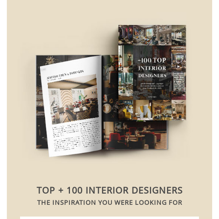
TOP + 100 INTERIOR DESIGNERS
THE INSPIRATION YOU WERE LOOKING FOR