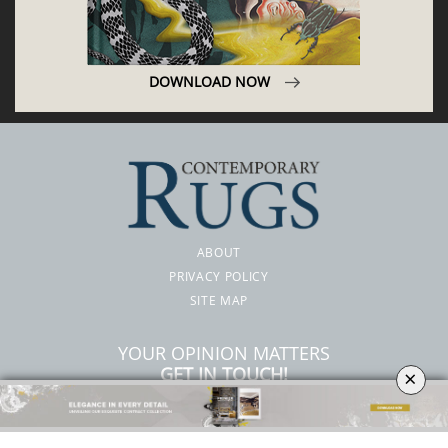
DOWNLOAD NOW
ABOUT
PRIVACY POLICY
SITE MAP
YOUR OPINION MATTERS
GET IN TOUCH!
×
SUBSCRIBE