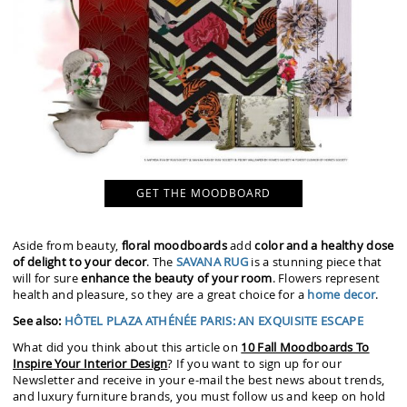
GET THE MOODBOARD
Aside from beauty,
floral moodboards
add
color and a healthy dose
of delight to your decor
. The
SAVANA RUG
is a stunning piece that
will for sure
enhance the beauty of your room
. Flowers represent
health and pleasure, so they are a great choice for a
home decor
.
See also:
HÔTEL PLAZA ATHÉNÉE PARIS: AN EXQUISITE ESCAPE
What did you think about this article on
10 Fall Moodboards To
Inspire Your Interior Design
? If you want to sign up for our
Newsletter and receive in your e-mail the best news about trends,
and luxury furniture brands, you must follow us and keep on hold