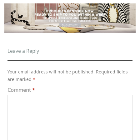
Leave a Reply
Your email address will not be published.
Required fields
are marked
*
Comment
*