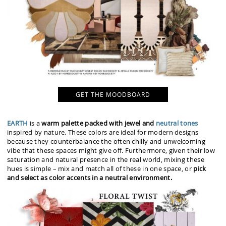
GET THE MOODBOARD
EARTH
is a
warm palette packed with jewel and
neutral tones
inspired by nature. These colors are ideal for modern designs
because they counterbalance the often chilly and unwelcoming
vibe that these spaces might give off. Furthermore, given their low
saturation and natural presence in the real world, mixing these
hues is simple – mix and match all of these in one space, or
pick
and select as color accents in a neutral environment.