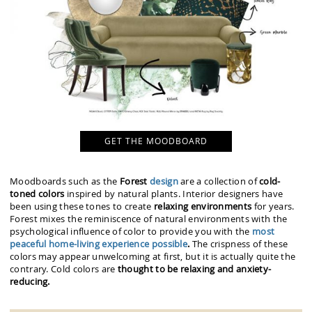
GET THE MOODBOARD
Moodboards such as the
Forest
design
are a collection of
cold-
toned colors
inspired by natural plants. Interior designers have
been using these tones to create
relaxing environments
for years.
Forest mixes the reminiscence of natural environments with the
psychological influence of color to provide you with the
most
peaceful home-living experience possible
.
The crispness of these
colors may appear unwelcoming at first, but it is actually quite the
contrary. Cold colors are
thought to be relaxing and anxiety-
reducing.