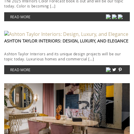
The 2025 Interiors Color Forecast book is out and will be our topic
today. Color is becoming […]
READ MORE
ASHTON TAYLOR INTERIORS: DESIGN, LUXURY, AND ELEGANCE
Ashton Taylor Interiors and its unique design projects will be our
topic today. Luxurious homes and commercial […]
READ MORE