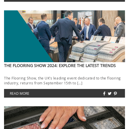
THE FLOORING SHOW 2024: EXPLORE THE LATEST TRENDS
The Flooring Show, the UK’s leading event dedicated to the flooring
industry, returns from September 15th to […]
READ MORE