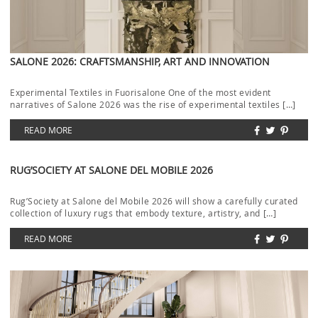
SALONE 2026: CRAFTSMANSHIP, ART AND INNOVATION
Experimental Textiles in Fuorisalone One of the most evident
narratives of Salone 2026 was the rise of experimental textiles […]
READ MORE
RUG’SOCIETY AT SALONE DEL MOBILE 2026
Rug’Society at Salone del Mobile 2026 will show a carefully curated
collection of luxury rugs that embody texture, artistry, and […]
READ MORE