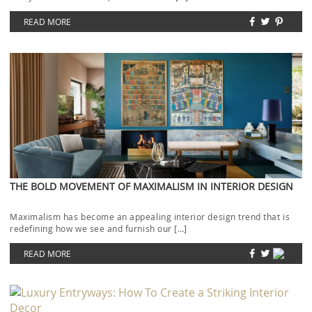
READ MORE
THE BOLD MOVEMENT OF MAXIMALISM IN INTERIOR DESIGN
Maximalism has become an appealing interior design trend that is
redefining how we see and furnish our […]
READ MORE