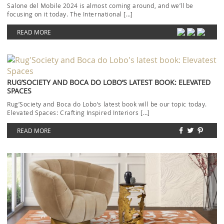
Salone del Mobile 2024 is almost coming around, and we’ll be
focusing on it today. The International […]
READ MORE
RUG’SOCIETY AND BOCA DO LOBO’S LATEST BOOK: ELEVATED
SPACES
Rug’Society and Boca do Lobo‘s latest book will be our topic today.
Elevated Spaces: Crafting Inspired Interiors […]
READ MORE