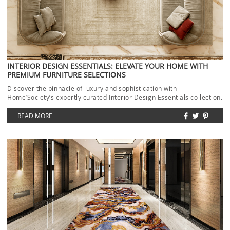
INTERIOR DESIGN ESSENTIALS: ELEVATE YOUR HOME WITH
PREMIUM FURNITURE SELECTIONS
Discover the pinnacle of luxury and sophistication with
Home’Society’s expertly curated Interior Design Essentials collection.
Each piece […]
READ MORE