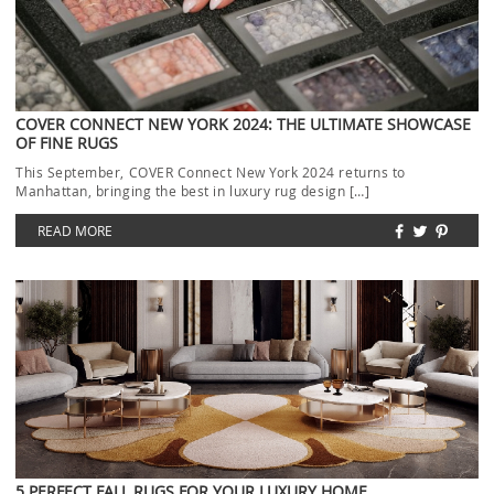
COVER CONNECT NEW YORK 2024: THE ULTIMATE SHOWCASE
OF FINE RUGS
This September, COVER Connect New York 2024 returns to
Manhattan, bringing the best in luxury rug design […]
READ MORE
5 PERFECT FALL RUGS FOR YOUR LUXURY HOME