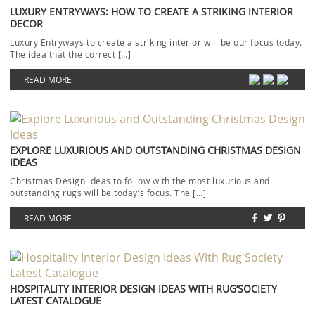
LUXURY ENTRYWAYS: HOW TO CREATE A STRIKING INTERIOR
DECOR
Luxury Entryways to create a striking interior will be our focus today.
The idea that the correct […]
READ MORE
EXPLORE LUXURIOUS AND OUTSTANDING CHRISTMAS DESIGN
IDEAS
Christmas Design ideas to follow with the most luxurious and
outstanding rugs will be today’s focus. The […]
READ MORE
HOSPITALITY INTERIOR DESIGN IDEAS WITH RUG’SOCIETY
LATEST CATALOGUE