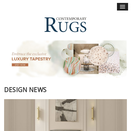
×
DESIGN NEWS