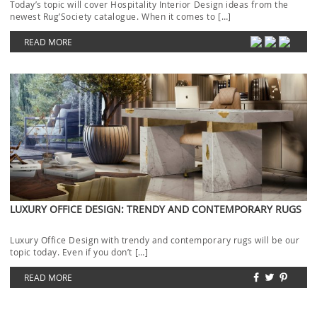
Today’s topic will cover Hospitality Interior Design ideas from the
newest Rug’Society catalogue. When it comes to […]
READ MORE
LUXURY OFFICE DESIGN: TRENDY AND CONTEMPORARY RUGS
Luxury Office Design with trendy and contemporary rugs will be our
topic today. Even if you don’t […]
READ MORE