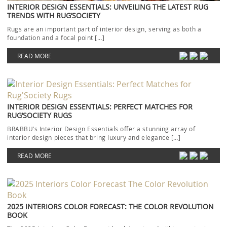
INTERIOR DESIGN ESSENTIALS: UNVEILING THE LATEST RUG
TRENDS WITH RUG’SOCIETY
Rugs are an important part of interior design, serving as both a
foundation and a focal point […]
READ MORE
INTERIOR DESIGN ESSENTIALS: PERFECT MATCHES FOR
RUG’SOCIETY RUGS
BRABBU’s Interior Design Essentials offer a stunning array of
interior design pieces that bring luxury and elegance […]
READ MORE
2025 INTERIORS COLOR FORECAST: THE COLOR REVOLUTION
BOOK