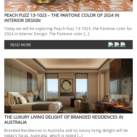
PEACH FUZZ 13-1023 – THE PANTONE COLOR OF 2024 IN
INTERIOR DESIGN
Today we will be exploring Peach Fuzz 13-1023, the Pantone color for
2024 in Interior Design. The Pantone color […]
READ MORE
THE LUXURY LIVING DELIGHT OF BRANDED RESIDENCES IN
AUSTRALIA
Branded Residences in Australia and its luxury living delight will be
today’s focus. Australia, which is noted […]