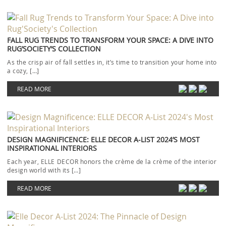
FALL RUG TRENDS TO TRANSFORM YOUR SPACE: A DIVE INTO
RUG’SOCIETY’S COLLECTION
As the crisp air of fall settles in, it’s time to transition your home into
a cozy, […]
READ MORE
DESIGN MAGNIFICENCE: ELLE DECOR A-LIST 2024’S MOST
INSPIRATIONAL INTERIORS
Each year, ELLE DECOR honors the crème de la crème of the interior
design world with its […]
READ MORE