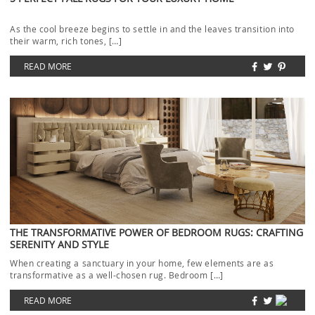
As the cool breeze begins to settle in and the leaves transition into
their warm, rich tones, […]
READ MORE
THE TRANSFORMATIVE POWER OF BEDROOM RUGS: CRAFTING
SERENITY AND STYLE
When creating a sanctuary in your home, few elements are as
transformative as a well-chosen rug. Bedroom […]
READ MORE