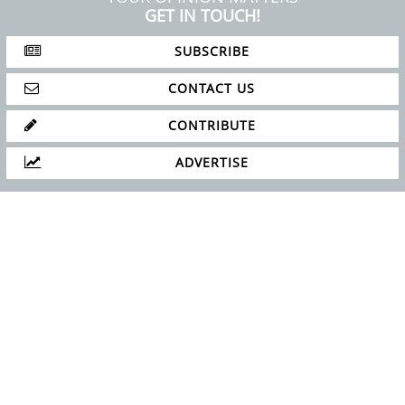
ABOUT
PRIVACY POLICY
SITE MAP
YOUR OPINION MATTERS
GET IN TOUCH!
SUBSCRIBE
CONTACT US
CONTRIBUTE
ADVERTISE