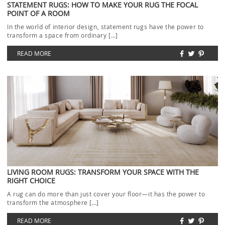
STATEMENT RUGS: HOW TO MAKE YOUR RUG THE FOCAL
POINT OF A ROOM
In the world of interior design, statement rugs have the power to
transform a space from ordinary […]
READ MORE
LIVING ROOM RUGS: TRANSFORM YOUR SPACE WITH THE
RIGHT CHOICE
A rug can do more than just cover your floor—it has the power to
transform the atmosphere […]
READ MORE