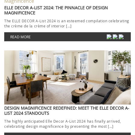
ELLE DECOR A-LIST 2024: THE PINNACLE OF DESIGN
MAGNIFICENCE
The ELLE DECOR A-List 2024 is an esteemed compilation celebrating
the crème de la crème of interior […]
READ MORE
DESIGN MAGNIFICENCE REDEFINED: MEET THE ELLE DECOR A-
LIST 2024 STANDOUTS
The highly anticipated Elle Decor A-List 2024 has finally arrived,
celebrating design magnificence by presenting the most […]