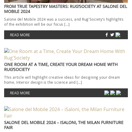
FROM TRUE TAPESTRY MASTERS: RUG’SOCIETY AT SALONE DEL
MOBILE 2024
Salone del Mobile 2024 was a success, and Rug’Society‘s highlights
of the exhibition will be our focus […]
READ MORE
ONE ROOM AT A TIME, CREATE YOUR DREAM HOME WITH
RUG’SOCIETY
This article will highlight creative ideas for designing your dream
home. Interior design is the science and […]
READ MORE
SALONE DEL MOBILE 2024 – ISALONI, THE MILAN FURNITURE
FAIR