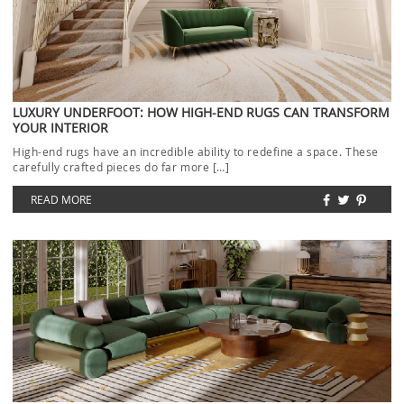
LUXURY UNDERFOOT: HOW HIGH-END RUGS CAN TRANSFORM
YOUR INTERIOR
High-end rugs have an incredible ability to redefine a space. These
carefully crafted pieces do far more […]
READ MORE