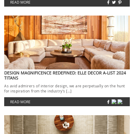
READ MORE
DESIGN MAGNIFICENCE REDEFINED: ELLE DECOR A-LIST 2024
TITANS
As avid admirers of interior design, we are perpetually on the hunt
for inspiration from the industry’s […]
READ MORE