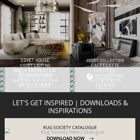
LET'S GET INSPIRED | DOWNLOADS &
INSPIRATIONS
RUG SOCIETY CATALOGUE
DOWNLOAD NOW