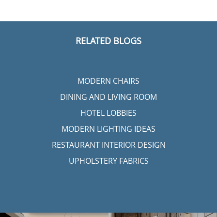
RELATED BLOGS
MODERN CHAIRS
DINING AND LIVING ROOM
HOTEL LOBBIES
MODERN LIGHTING IDEAS
RESTAURANT INTERIOR DESIGN
UPHOLSTERY FABRICS