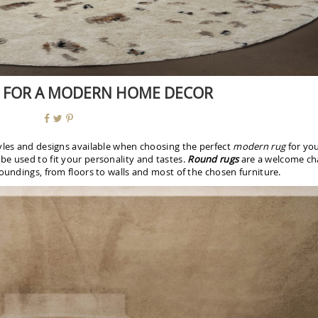
 FOR A MODERN HOME DECOR
tyles and designs available when choosing the perfect
modern rug
for yo
e used to fit your personality and tastes.
Round rugs
are a welcome c
oundings, from floors to walls and most of the chosen furniture.