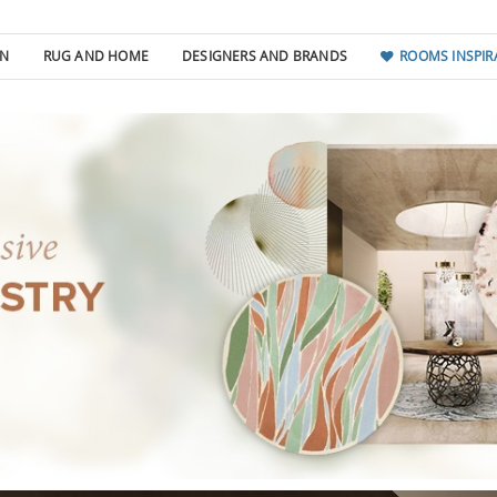
GN
RUG AND HOME
DESIGNERS AND BRANDS
ROOMS INSPIR