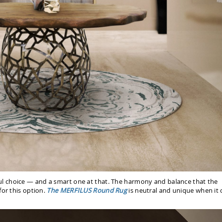
ul choice — and a smart one at that. The harmony and balance that the
for this option.
The MERFILUS Round Rug
is neutral and unique when it