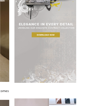
 comes