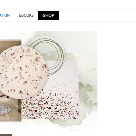
SHOP
ATION
EBOOKS