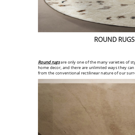
ROUND RUGS
Round rugs
are only one of the many varieties of s
home decor, and there are unlimited ways they can b
from the conventional rectilinear nature of our surr