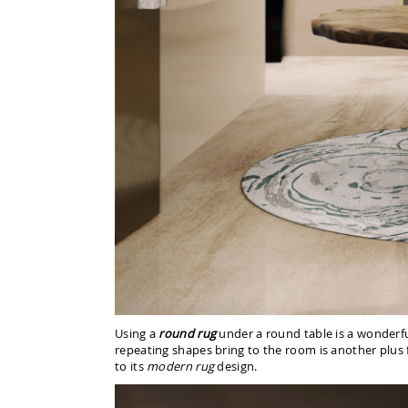
Using a
round rug
under a round table is a wonderf
repeating shapes bring to the room is another plus 
to its
modern rug
design.