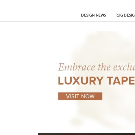
DESIGN NEWS
RUG DESI