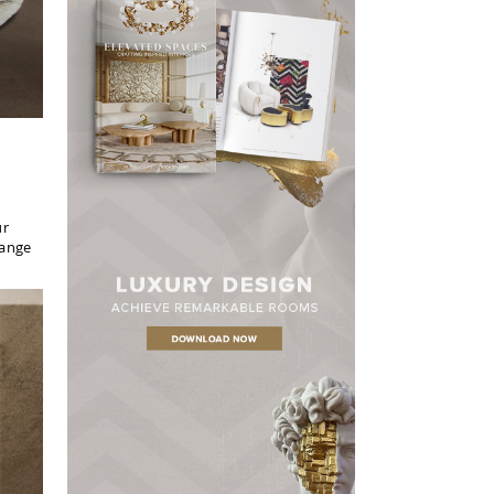
ur
hange