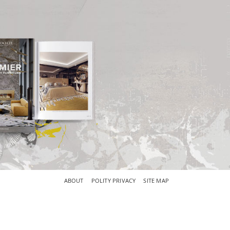
×
ABOUT
POLITY PRIVACY
SITE MAP