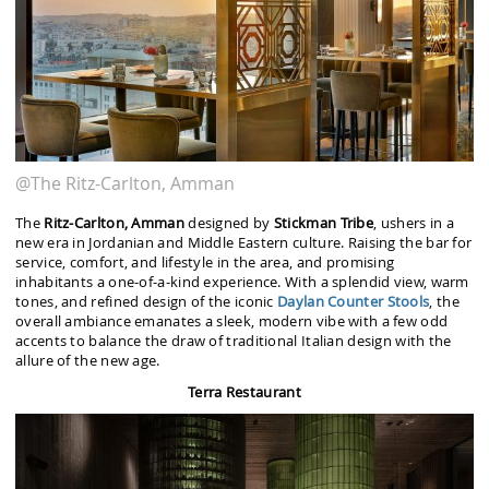
@The Ritz-Carlton, Amman
The
Ritz-Carlton, Amman
designed by
Stickman Tribe
, ushers in a
new era in Jordanian and Middle Eastern culture. Raising the bar for
service, comfort, and lifestyle in the area, and promising
inhabitants a one-of-a-kind experience. With a splendid view, warm
tones, and refined design of the iconic
Daylan
Counter Stools
, the
overall ambiance emanates a sleek, modern vibe with a few odd
accents to balance the draw of traditional Italian design with the
allure of the new age.
Terra Restaurant