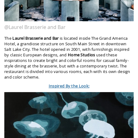
@Laurel Brasserie and Bar
The
Laurel Brasserie and Bar
is located inside The Grand America
Hotel, a grandiose structure on South Main Street in downtown
Salt Lake City. The hotel opened in 2001, with furnishings inspired
by classic European designs, and
Home Studios
used these
inspirations to create bright and colorful rooms for casual family-
style dining at the brasserie, but with a contemporary twist. The
restaurant is divided into various rooms, each with its own design
and color scheme.
Inspired By the Look: