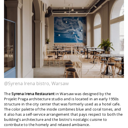
@Syrena Irena bistro, Warsaw
The
Syrena Irena Restaurant
in Warsaw was designed by the
Projekt Praga architecture studio and is located in an early 1950s
structure in the city center that was formerly used as a hotel cafe.
The color palette of the inside combines blue and coral tones, and
it also has a self-service arrangement that pays respect to both the
building’s architecture and the bistro’s nostalgic cuisine to
contribute to the homely and relaxed ambiance.