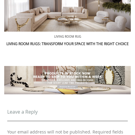
LIVING ROOM RUG
LIVING ROOM RUGS: TRANSFORM YOUR SPACE WITH THE RIGHT CHOICE
Leave a Reply
Your email address will not be published.
Required fields