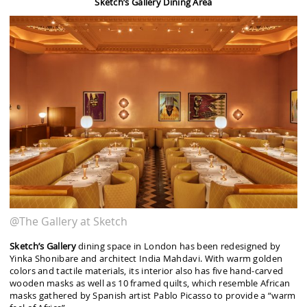
Sketch’s Gallery Dining Area
@The Gallery at Sketch
Sketch’s Gallery
dining space in London has been redesigned by
Yinka Shonibare and architect India Mahdavi. With warm golden
colors and tactile materials, its interior also has five hand-carved
wooden masks as well as 10 framed quilts, which resemble African
masks gathered by Spanish artist Pablo Picasso to provide a “warm