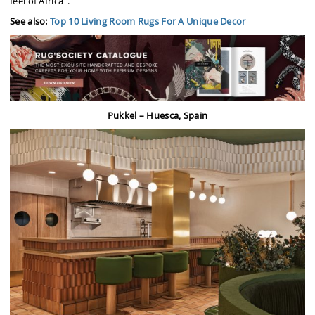
feel of Africa”.
See also:
Top 10 Living Room Rugs For A Unique Decor
Pukkel – Huesca, Spain