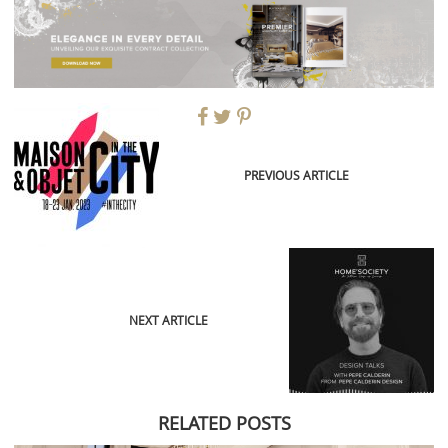
PREVIOUS ARTICLE
NEXT ARTICLE
RELATED POSTS