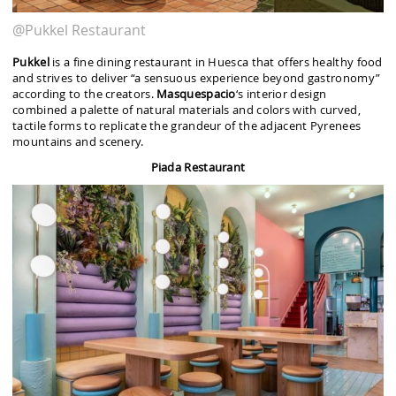
@Pukkel Restaurant
Pukkel
is a fine dining restaurant in Huesca that offers healthy food
and strives to deliver “a sensuous experience beyond gastronomy”
according to the creators.
Masquespacio
‘s interior design
combined a palette of natural materials and colors with curved,
tactile forms to replicate the grandeur of the adjacent Pyrenees
mountains and scenery.
Piada Restaurant