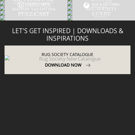
LET'S GET INSPIRED | DOWNLOADS &
INSPIRATIONS
RUG SOCIETY CATALOGUE
DOWNLOAD NOW