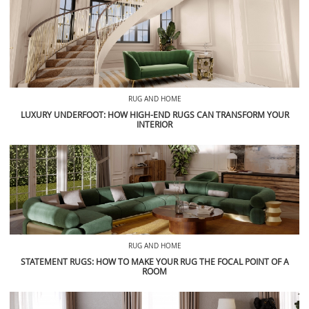
RUG AND HOME
LUXURY UNDERFOOT: HOW HIGH-END RUGS CAN TRANSFORM YOUR
INTERIOR
RUG AND HOME
STATEMENT RUGS: HOW TO MAKE YOUR RUG THE FOCAL POINT OF A
ROOM