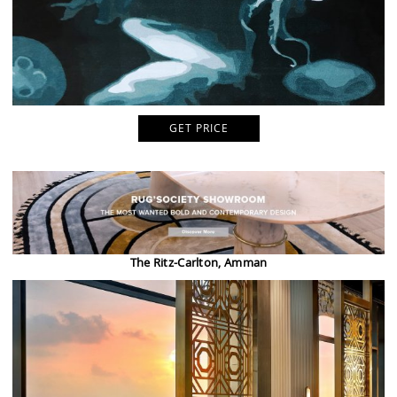
GET PRICE
The Ritz-Carlton, Amman