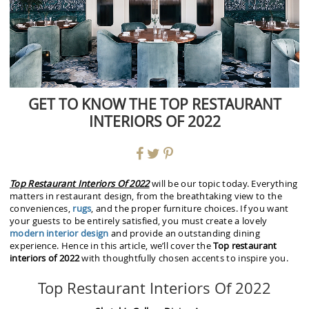
GET TO KNOW THE TOP RESTAURANT
INTERIORS OF 2022
Top Restaurant Interiors Of 2022
will be our topic today. Everything
matters in restaurant design, from the breathtaking view to the
conveniences,
rugs
, and the proper furniture choices. If you want
your guests to be entirely satisfied, you must create a lovely
modern interior design
and provide an outstanding dining
experience. Hence in this article, we’ll cover the
Top restaurant
interiors of 2022
with thoughtfully chosen accents to inspire you.
Top Restaurant Interiors Of 2022