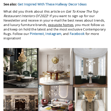
See also:
Get Inspired With These Hallway Decor Ideas
What did you think about this article on
Get To Know The Top
Restaurant Interiors Of 2022
? If you want to sign up for our
Newsletter and receive in your e-mail the best news about trends,
and luxury furniture brands,
exquisite homes
, you must follow us
and keep on hold the latest and the most exclusive Contemporary
Rugs. Follow our
Pinterest
,
Instagram
, and
Facebook
for more
inspiration!