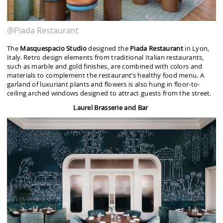
@Piada Restaurant
The
Masquespacio Studio
designed the
Piada Restaurant
in Lyon,
Italy. Retro design elements from traditional Italian restaurants,
such as marble and gold finishes, are combined with colors and
materials to complement the restaurant’s healthy food menu. A
garland of luxuriant plants and flowers is also hung in floor-to-
ceiling arched windows designed to attract guests from the street.
Laurel Brasserie and Bar