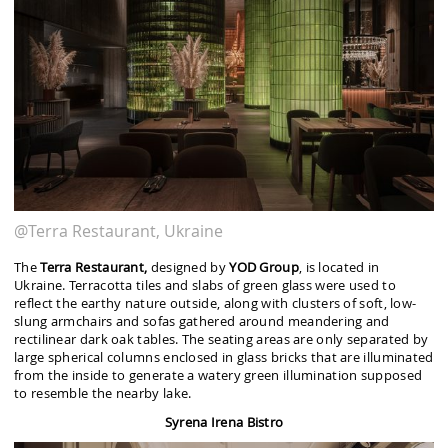
@Terra Restaurant, Ukraine
The
Terra Restaurant,
designed by
YOD Group
, is located in
Ukraine. Terracotta tiles and slabs of green glass were used to
reflect the earthy nature outside, along with clusters of soft, low-
slung armchairs and sofas gathered around meandering and
rectilinear dark oak tables. The seating areas are only separated by
large spherical columns enclosed in glass bricks that are illuminated
from the inside to generate a watery green illumination supposed
to resemble the nearby lake.
Syrena Irena Bistro