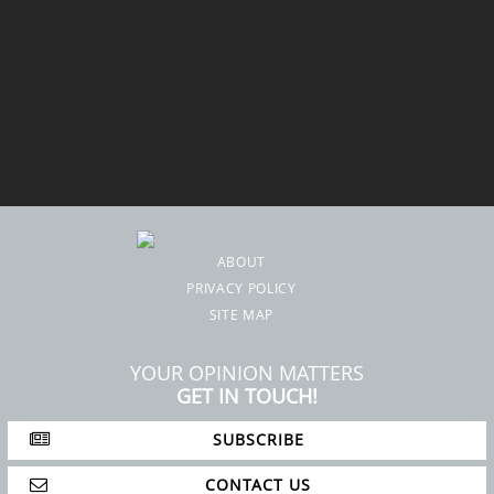
ABOUT
PRIVACY POLICY
SITE MAP
YOUR OPINION MATTERS
GET IN TOUCH!
SUBSCRIBE
CONTACT US