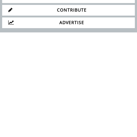
CONTRIBUTE
ADVERTISE