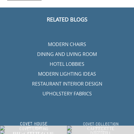
RELATED BLOGS
MODERN CHAIRS
DINING AND LIVING ROOM
HOTEL LOBBIES
MODERN LIGHTING IDEAS
RESTAURANT INTERIOR DESIGN
UPHOLSTERY FABRICS