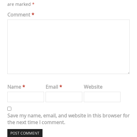
are marked
*
Comment
*
Name
*
Email
*
Website
Save my name, email, and website in this browser for
the next time I comment.