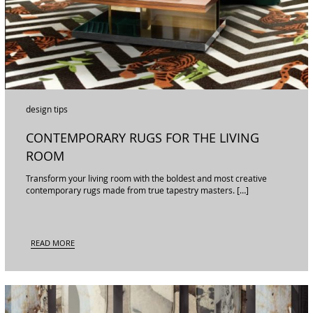
design tips
CONTEMPORARY RUGS FOR THE LIVING
ROOM
Transform your living room with the boldest and most creative
contemporary rugs made from true tapestry masters. […]
READ MORE