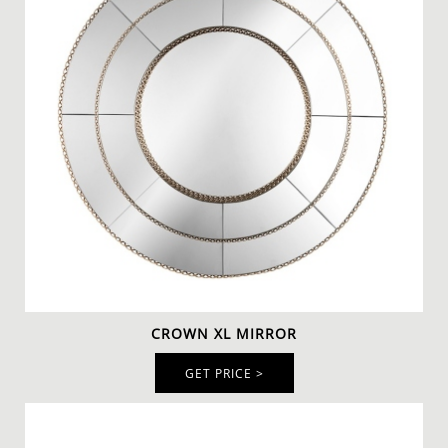
CROWN XL MIRROR
GET PRICE >