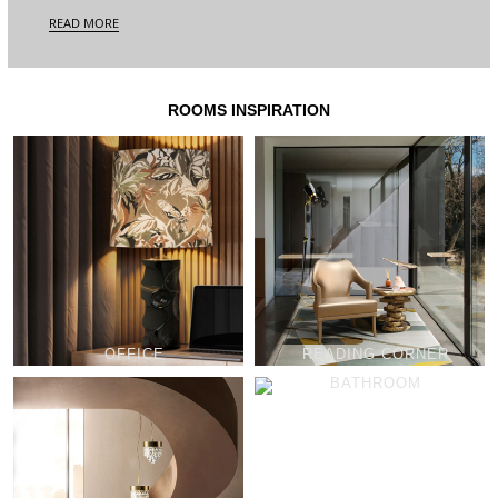
READ MORE
ROOMS INSPIRATION
OFFICE
READING CORNER
BATHROOM