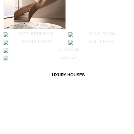
ENTRYWAY
KIDS BEDROOM
LIVING ROOM
DINING ROOM
GALLERIES
BEDROOM
CLOSET
LUXURY HOUSES