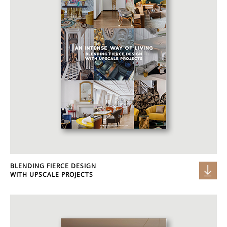
BLENDING FIERCE DESIGN
WITH UPSCALE PROJECTS