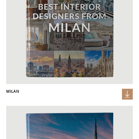
MILAN