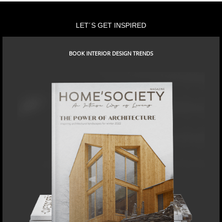
LET´S GET INSPIRED
BOOK INTERIOR DESIGN TRENDS