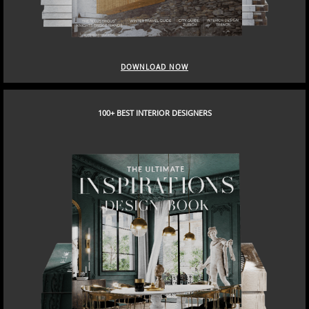
DOWNLOAD NOW
100+ BEST INTERIOR DESIGNERS