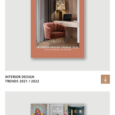
INTERIOR DESIGN
TRENDS 2021 / 2022