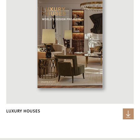
LUXURY HOUSES