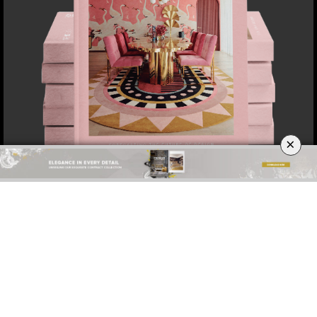
×
DOWNLOAD NOW
ABOUT