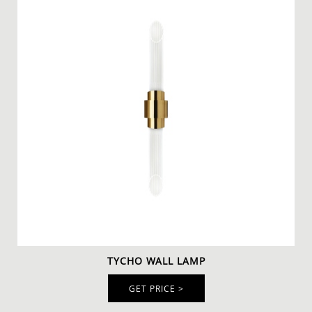
TYCHO WALL LAMP
GET PRICE >