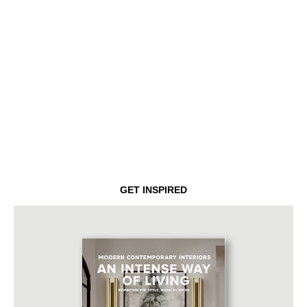
GET INSPIRED