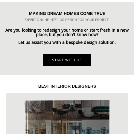
MAKING DREAM HOMES COME TRUE
EXPERT ONLINE INTERIOR DESIGN FOR YOUR PROJECT!
Are you looking to redesign your home or start fresh in a new
place, but you don't know how?
Let us assist you with a bespoke design solution.
START WITH US
BEST INTERIOR DESIGNERS