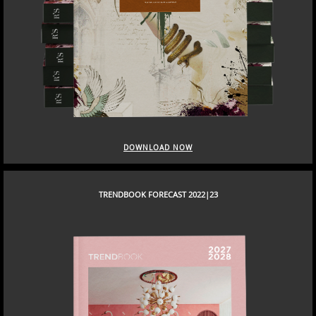
DOWNLOAD NOW
TRENDBOOK FORECAST 2022|23