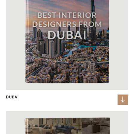
DUBAI