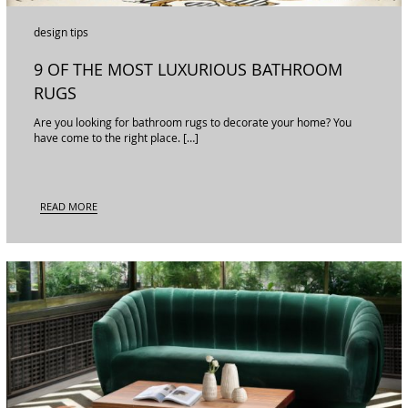
design tips
9 OF THE MOST LUXURIOUS BATHROOM
RUGS
Are you looking for bathroom rugs to decorate your home? You
have come to the right place. […]
READ MORE