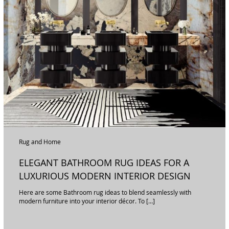
Rug and Home
ELEGANT BATHROOM RUG IDEAS FOR A
LUXURIOUS MODERN INTERIOR DESIGN
Here are some Bathroom rug ideas to blend seamlessly with
modern furniture into your interior décor. To […]