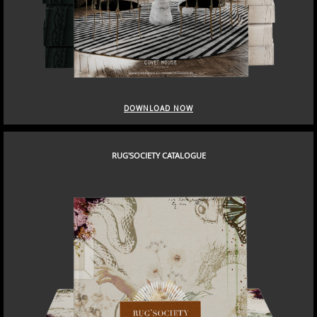
DOWNLOAD NOW
RUG'SOCIETY CATALOGUE