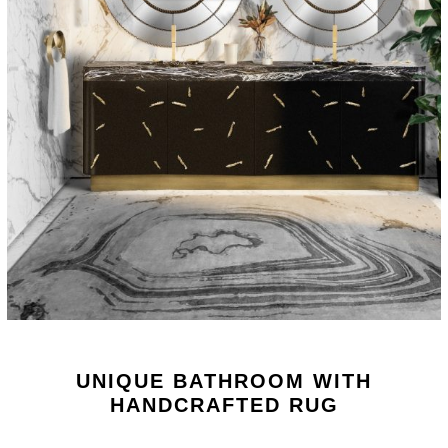
UNIQUE BATHROOM WITH
HANDCRAFTED RUG