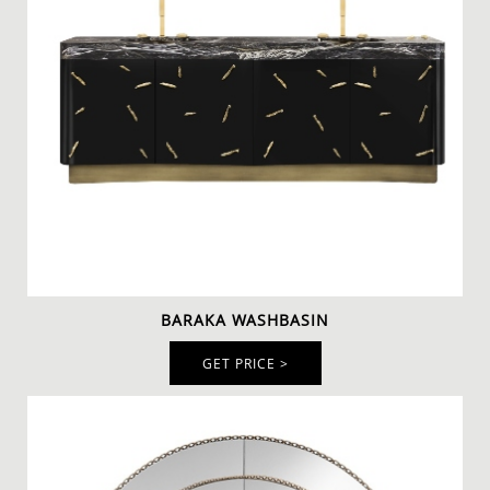
will add unlimited refinement to any bathroom décor.
The ornate frame, which is made of gold plated brass
and a smoked black mirror transforms a simple item
into a head-turner that will enhance your decor.
To pair with the mirror we have the
BARAKA
WASHBASIN
, a glamorous piece that is a mix between
old ancient and contemporary lines. The Baraka
Washbasin in Black Kenya marble will complete the
aesthetic of your modern luxury bathroom design. The
TYCHO WALL LAMP
is the final touch for this unique
bathroom and combines beautifully with this
handcrafted rug.
BARAKA WASHBASIN
GET PRICE >