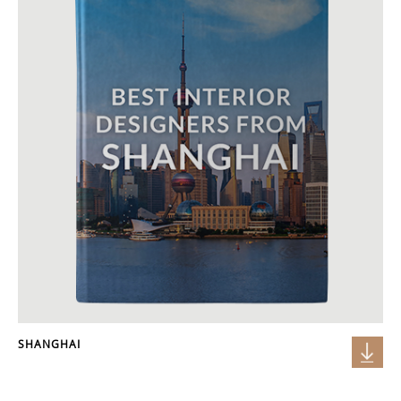
SHANGHAI