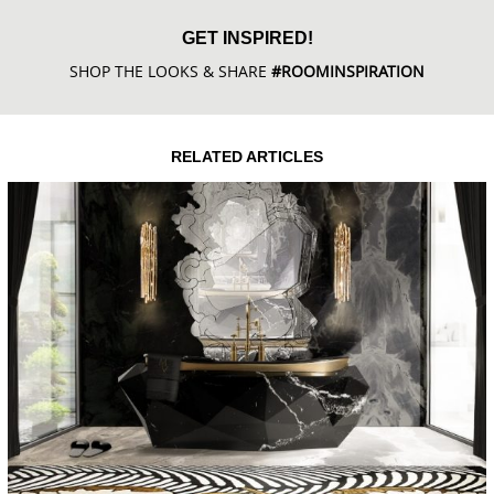
GET INSPIRED!
SHOP THE LOOKS & SHARE
#ROOMINSPIRATION
RELATED ARTICLES