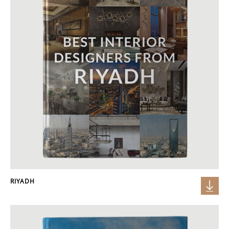
RIYADH