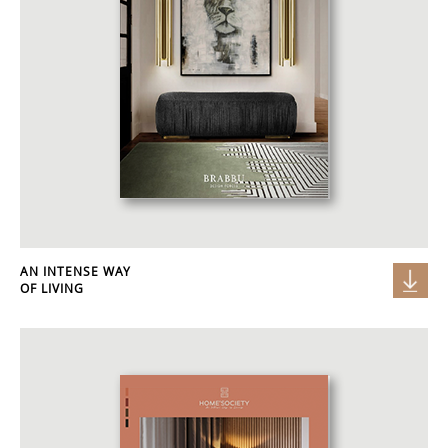
AN INTENSE WAY
OF LIVING