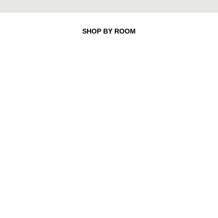
SHOP BY ROOM