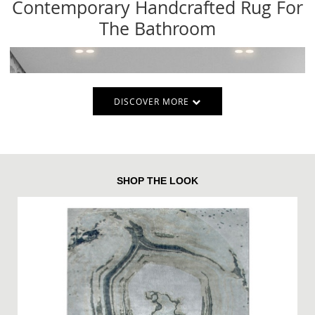
Contemporary Handcrafted Rug For
The Bathroom
DISCOVER MORE
SHOP THE LOOK