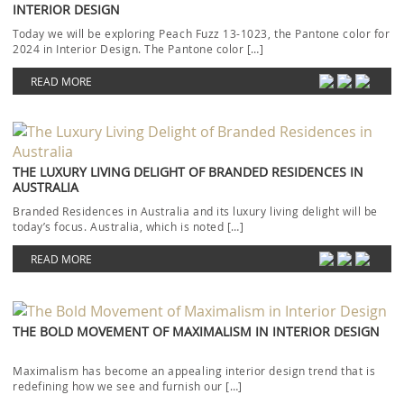
INTERIOR DESIGN
Today we will be exploring Peach Fuzz 13-1023, the Pantone color for
2024 in Interior Design. The Pantone color […]
READ MORE
THE LUXURY LIVING DELIGHT OF BRANDED RESIDENCES IN
AUSTRALIA
Branded Residences in Australia and its luxury living delight will be
today’s focus. Australia, which is noted […]
READ MORE
THE BOLD MOVEMENT OF MAXIMALISM IN INTERIOR DESIGN
Maximalism has become an appealing interior design trend that is
redefining how we see and furnish our […]