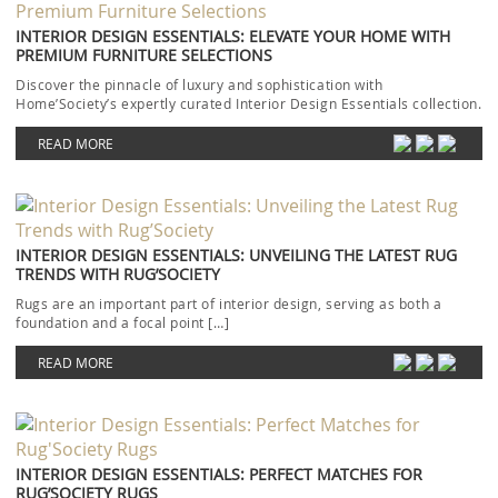
INTERIOR DESIGN ESSENTIALS: ELEVATE YOUR HOME WITH
PREMIUM FURNITURE SELECTIONS
Discover the pinnacle of luxury and sophistication with
Home’Society’s expertly curated Interior Design Essentials collection.
Each piece […]
READ MORE
INTERIOR DESIGN ESSENTIALS: UNVEILING THE LATEST RUG
TRENDS WITH RUG’SOCIETY
Rugs are an important part of interior design, serving as both a
foundation and a focal point […]
READ MORE
INTERIOR DESIGN ESSENTIALS: PERFECT MATCHES FOR
RUG’SOCIETY RUGS