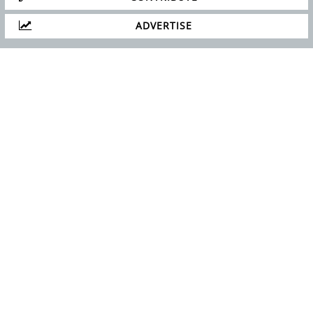
ADVERTISE