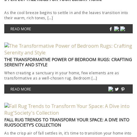
As the cool breeze begins to settle in and the leaves transition into
their warm, rich tones, […]
READ MORE
THE TRANSFORMATIVE POWER OF BEDROOM RUGS: CRAFTING
SERENITY AND STYLE
When creating a sanctuary in your home, few elements are as
transformative as a well-chosen rug. Bedroom […]
READ MORE
FALL RUG TRENDS TO TRANSFORM YOUR SPACE: A DIVE INTO
RUG’SOCIETY’S COLLECTION
As the crisp air of fall settles in, it’s time to transition your home into