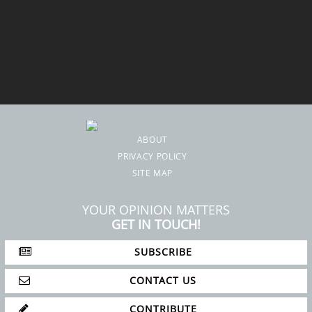
ABOUT
PRIVACY POLICY
SITE MAP
YOUR OPINION MATTERS
GET IN TOUCH!
SUBSCRIBE
CONTACT US
CONTRIBUTE