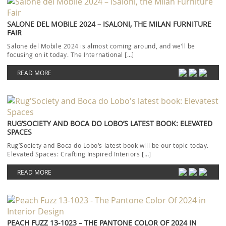
SALONE DEL MOBILE 2024 – ISALONI, THE MILAN FURNITURE
FAIR
Salone del Mobile 2024 is almost coming around, and we’ll be
focusing on it today. The International […]
READ MORE
RUG’SOCIETY AND BOCA DO LOBO’S LATEST BOOK: ELEVATED
SPACES
Rug’Society and Boca do Lobo‘s latest book will be our topic today.
Elevated Spaces: Crafting Inspired Interiors […]
READ MORE
PEACH FUZZ 13-1023 – THE PANTONE COLOR OF 2024 IN