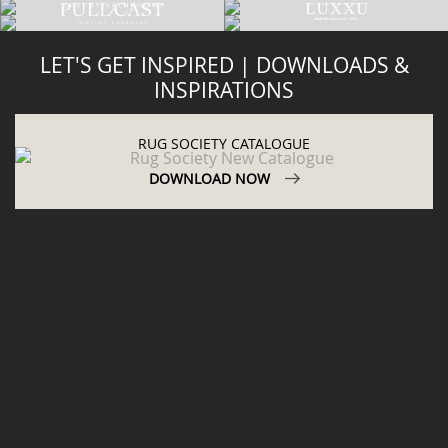
LET'S GET INSPIRED | DOWNLOADS &
INSPIRATIONS
RUG SOCIETY CATALOGUE
DOWNLOAD NOW