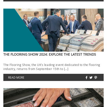
THE FLOORING SHOW 2024: EXPLORE THE LATEST TRENDS
The Flooring Show, the UK’s leading event dedicated to the flooring
industry, returns from September 15th to […]
READ MORE