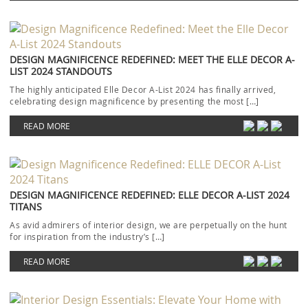
DESIGN MAGNIFICENCE REDEFINED: MEET THE ELLE DECOR A-
LIST 2024 STANDOUTS
The highly anticipated Elle Decor A-List 2024 has finally arrived,
celebrating design magnificence by presenting the most […]
READ MORE
DESIGN MAGNIFICENCE REDEFINED: ELLE DECOR A-LIST 2024
TITANS
As avid admirers of interior design, we are perpetually on the hunt
for inspiration from the industry’s […]
READ MORE