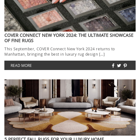
COVER CONNECT NEW YORK 2024: THE ULTIMATE SHOWCASE
OF FINE RUGS
This September, COVER Connect New York 2024 returns to
Manhattan, bringing the best in luxury rug design […]
READ MORE
5 PERFECT FALL RUGS FOR YOUR LUXURY HOME