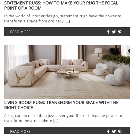
STATEMENT RUGS: HOW TO MAKE YOUR RUG THE FOCAL
POINT OF A ROOM
In the world of interior design, statement rugs have the power to
transform a space from ordinary […]
READ MORE
LIVING ROOM RUGS: TRANSFORM YOUR SPACE WITH THE
RIGHT CHOICE
A rug can do more than just cover your floor—it has the power to
transform the atmosphere […]
READ MORE