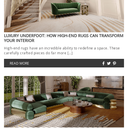
LUXURY UNDERFOOT: HOW HIGH-END RUGS CAN TRANSFORM
YOUR INTERIOR
High-end rugs have an incredible ability to redefine a space. These
carefully crafted pieces do far more […]
READ MORE