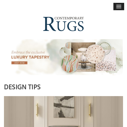
×
DESIGN TIPS