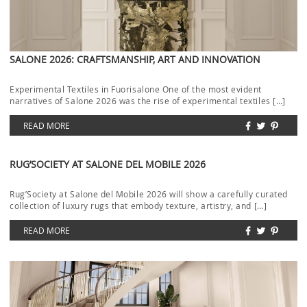
SALONE 2026: CRAFTSMANSHIP, ART AND INNOVATION
Experimental Textiles in Fuorisalone One of the most evident
narratives of Salone 2026 was the rise of experimental textiles […]
READ MORE
RUG’SOCIETY AT SALONE DEL MOBILE 2026
Rug’Society at Salone del Mobile 2026 will show a carefully curated
collection of luxury rugs that embody texture, artistry, and […]
READ MORE