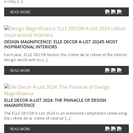
a cozy, […]
READ MORE
DESIGN MAGNIFICENCE: ELLE DECOR A-LIST 2024’S MOST
INSPIRATIONAL INTERIORS
Each year, ELLE DECOR honors the crème de la crème of the interior
design world with its […]
READ MORE
ELLE DECOR A-LIST 2024: THE PINNACLE OF DESIGN
MAGNIFICENCE
The ELLE DECOR A-List 2024 is an esteemed compilation celebrating
the crème de la crème of interior […]
READ MORE