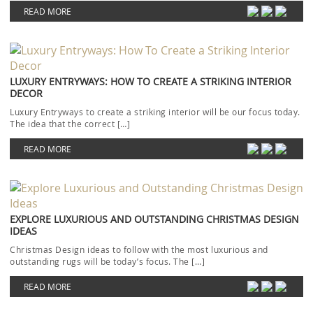
READ MORE
LUXURY ENTRYWAYS: HOW TO CREATE A STRIKING INTERIOR
DECOR
Luxury Entryways to create a striking interior will be our focus today.
The idea that the correct […]
READ MORE
EXPLORE LUXURIOUS AND OUTSTANDING CHRISTMAS DESIGN
IDEAS
Christmas Design ideas to follow with the most luxurious and
outstanding rugs will be today’s focus. The […]
READ MORE