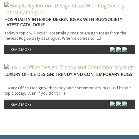
HOSPITALITY INTERIOR DESIGN IDEAS WITH RUG’SOCIETY
LATEST CATALOGUE
Today’s topic will cover Hospitality Interior Design ideas from the
newest Rug’Society catalogue. When it comes to […]
READ MORE
LUXURY OFFICE DESIGN: TRENDY AND CONTEMPORARY RUGS
Luxury Office Design with trendy and contemporary rugs will be our
topic today. Even if you don’t […]
READ MORE