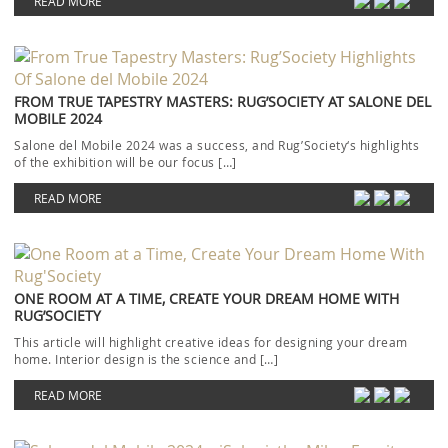
READ MORE
FROM TRUE TAPESTRY MASTERS: RUG’SOCIETY AT SALONE DEL
MOBILE 2024
Salone del Mobile 2024 was a success, and Rug’Society‘s highlights
of the exhibition will be our focus […]
READ MORE
ONE ROOM AT A TIME, CREATE YOUR DREAM HOME WITH
RUG’SOCIETY
This article will highlight creative ideas for designing your dream
home. Interior design is the science and […]
READ MORE