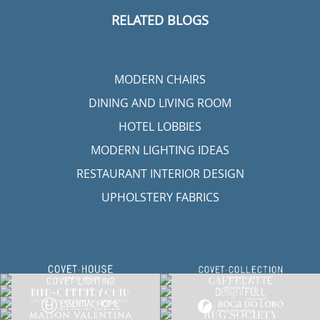
RELATED BLOGS
MODERN CHAIRS
DINING AND LIVING ROOM
HOTEL LOBBIES
MODERN LIGHTING IDEAS
RESTAURANT INTERIOR DESIGN
UPHOLSTERY FABRICS