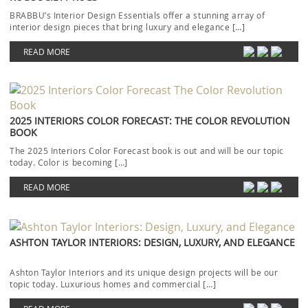
BRABBU’s Interior Design Essentials offer a stunning array of
interior design pieces that bring luxury and elegance […]
READ MORE
2025 INTERIORS COLOR FORECAST: THE COLOR REVOLUTION
BOOK
The 2025 Interiors Color Forecast book is out and will be our topic
today. Color is becoming […]
READ MORE
ASHTON TAYLOR INTERIORS: DESIGN, LUXURY, AND ELEGANCE
Ashton Taylor Interiors and its unique design projects will be our
topic today. Luxurious homes and commercial […]