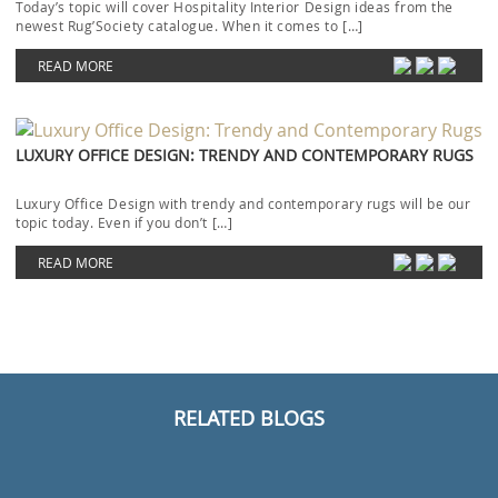
Today’s topic will cover Hospitality Interior Design ideas from the
newest Rug’Society catalogue. When it comes to […]
READ MORE
LUXURY OFFICE DESIGN: TRENDY AND CONTEMPORARY RUGS
Luxury Office Design with trendy and contemporary rugs will be our
topic today. Even if you don’t […]
READ MORE
RELATED BLOGS