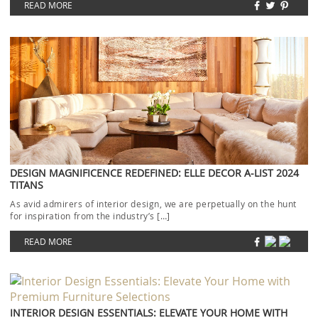
READ MORE
DESIGN MAGNIFICENCE REDEFINED: ELLE DECOR A-LIST 2024
TITANS
As avid admirers of interior design, we are perpetually on the hunt
for inspiration from the industry’s […]
READ MORE
INTERIOR DESIGN ESSENTIALS: ELEVATE YOUR HOME WITH