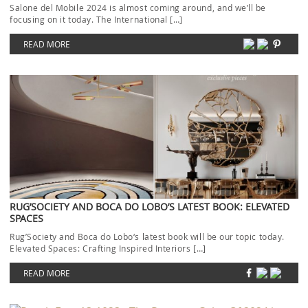
Salone del Mobile 2024 is almost coming around, and we’ll be
focusing on it today. The International […]
READ MORE
RUG’SOCIETY AND BOCA DO LOBO’S LATEST BOOK: ELEVATED
SPACES
Rug’Society and Boca do Lobo‘s latest book will be our topic today.
Elevated Spaces: Crafting Inspired Interiors […]
READ MORE