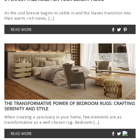
As the cool breeze begins to settle in and the leaves transition into
their warm, rich tones, […]
READ MORE
THE TRANSFORMATIVE POWER OF BEDROOM RUGS: CRAFTING
SERENITY AND STYLE
When creating a sanctuary in your home, few elements are as
transformative as a well-chosen rug. Bedroom […]
READ MORE