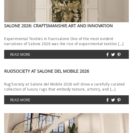
SALONE 2026: CRAFTSMANSHIP, ART AND INNOVATION
Experimental Textiles in Fuorisalone One of the most evident
narratives of Salone 2026 was the rise of experimental textiles […]
READ MORE
RUG’SOCIETY AT SALONE DEL MOBILE 2026
Rug’Society at Salone del Mobile 2026 will show a carefully curated
collection of luxury rugs that embody texture, artistry, and […]
READ MORE