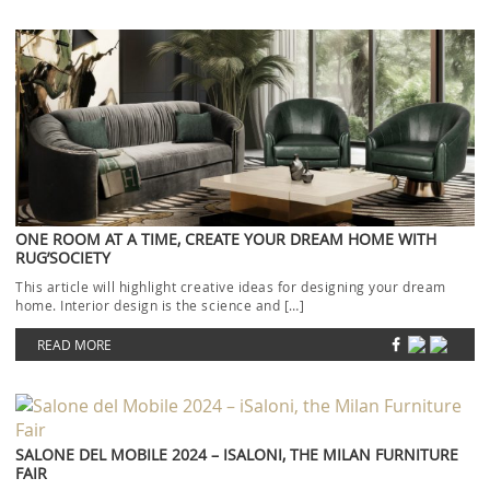
ONE ROOM AT A TIME, CREATE YOUR DREAM HOME WITH
RUG’SOCIETY
This article will highlight creative ideas for designing your dream
home. Interior design is the science and […]
READ MORE
SALONE DEL MOBILE 2024 – ISALONI, THE MILAN FURNITURE
FAIR