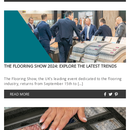
THE FLOORING SHOW 2024: EXPLORE THE LATEST TRENDS
The Flooring Show, the UK’s leading event dedicated to the flooring
industry, returns from September 15th to […]
READ MORE