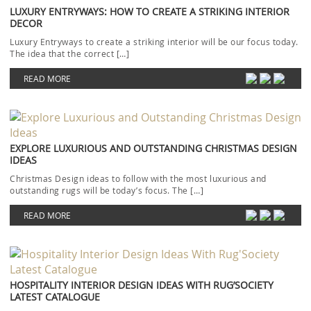
LUXURY ENTRYWAYS: HOW TO CREATE A STRIKING INTERIOR
DECOR
Luxury Entryways to create a striking interior will be our focus today.
The idea that the correct […]
READ MORE
EXPLORE LUXURIOUS AND OUTSTANDING CHRISTMAS DESIGN
IDEAS
Christmas Design ideas to follow with the most luxurious and
outstanding rugs will be today’s focus. The […]
READ MORE
HOSPITALITY INTERIOR DESIGN IDEAS WITH RUG’SOCIETY
LATEST CATALOGUE