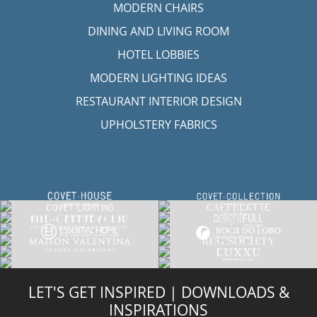
MODERN CHAIRS
DINING AND LIVING ROOM
HOTEL LOBBIES
MODERN LIGHTING IDEAS
RESTAURANT INTERIOR DESIGN
UPHOLSTERY FABRICS
LET'S GET INSPIRED | DOWNLOADS &
INSPIRATIONS