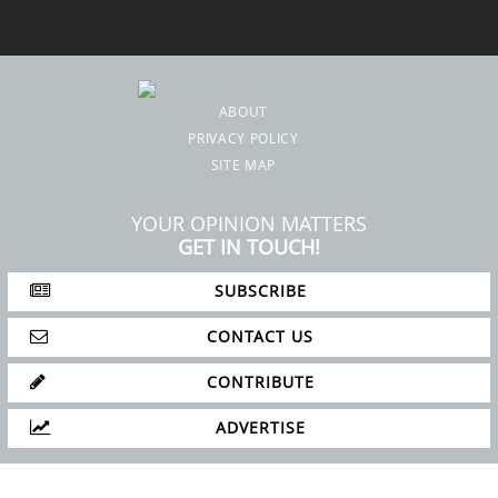
ABOUT
PRIVACY POLICY
SITE MAP
YOUR OPINION MATTERS
GET IN TOUCH!
SUBSCRIBE
CONTACT US
CONTRIBUTE
ADVERTISE