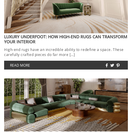
LUXURY UNDERFOOT: HOW HIGH-END RUGS CAN TRANSFORM
YOUR INTERIOR
High-end rugs have an incredible ability to redefine a space. These
carefully crafted pieces do far more […]
READ MORE