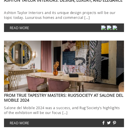
ASHTON TAYLOR INTERIORS: DESIGN, LUXURY, AND ELEGANCE
Ashton Taylor Interiors and its unique design projects will be our
topic today. Luxurious homes and commercial […]
READ MORE
FROM TRUE TAPESTRY MASTERS: RUG’SOCIETY AT SALONE DEL
MOBILE 2024
Salone del Mobile 2024 was a success, and Rug’Society‘s highlights
of the exhibition will be our focus […]
READ MORE