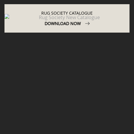
RUG SOCIETY CATALOGUE
DOWNLOAD NOW