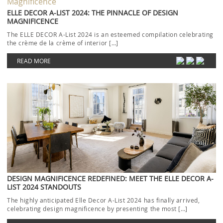
ELLE DECOR A-LIST 2024: THE PINNACLE OF DESIGN
MAGNIFICENCE
The ELLE DECOR A-List 2024 is an esteemed compilation celebrating
the crème de la crème of interior […]
READ MORE
DESIGN MAGNIFICENCE REDEFINED: MEET THE ELLE DECOR A-
LIST 2024 STANDOUTS
The highly anticipated Elle Decor A-List 2024 has finally arrived,
celebrating design magnificence by presenting the most […]