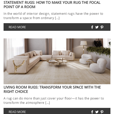
STATEMENT RUGS: HOW TO MAKE YOUR RUG THE FOCAL
POINT OF A ROOM
In the world of interior design, statement rugs have the power to
transform a space from ordinary […]
READ MORE
LIVING ROOM RUGS: TRANSFORM YOUR SPACE WITH THE
RIGHT CHOICE
A rug can do more than just cover your floor—it has the power to
transform the atmosphere […]
READ MORE