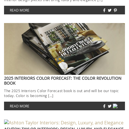
READ MORE
2025 INTERIORS COLOR FORECAST: THE COLOR REVOLUTION
BOOK
The 2025 Interiors Color Forecast book is out and will be our topic
today. Color is becoming […]
READ MORE