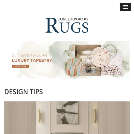
×
DESIGN TIPS