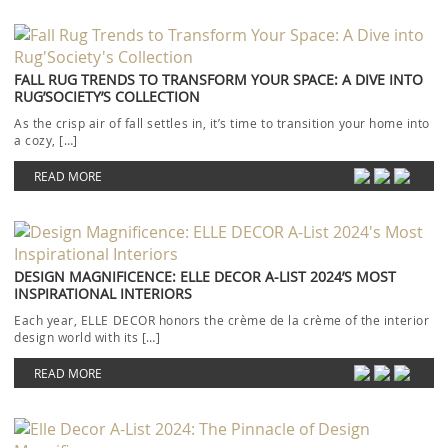
FALL RUG TRENDS TO TRANSFORM YOUR SPACE: A DIVE INTO
RUG’SOCIETY’S COLLECTION
As the crisp air of fall settles in, it’s time to transition your home into
a cozy, […]
READ MORE
DESIGN MAGNIFICENCE: ELLE DECOR A-LIST 2024’S MOST
INSPIRATIONAL INTERIORS
Each year, ELLE DECOR honors the crème de la crème of the interior
design world with its […]
READ MORE