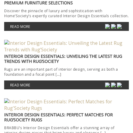
PREMIUM FURNITURE SELECTIONS
Discover the pinnacle of luxury and sophistication with
Home’Society’s expertly curated Interior Design Essentials collection.
Each piece […]
READ MORE
INTERIOR DESIGN ESSENTIALS: UNVEILING THE LATEST RUG
TRENDS WITH RUG’SOCIETY
Rugs are an important part of interior design, serving as both a
foundation and a focal point […]
READ MORE
INTERIOR DESIGN ESSENTIALS: PERFECT MATCHES FOR
RUG’SOCIETY RUGS
BRABBU’s Interior Design Essentials offer a stunning array of
interior design pieces that bring luxury and elegance […]