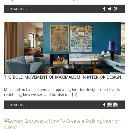
READ MORE
THE BOLD MOVEMENT OF MAXIMALISM IN INTERIOR DESIGN
Maximalism has become an appealing interior design trend that is
redefining how we see and furnish our […]
READ MORE