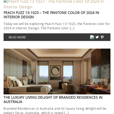
PEACH FUZZ 13-1023 – THE PANTONE COLOR OF 2024 IN
INTERIOR DESIGN
Today we will be exploring Peach Fuzz 13-1023, the Pantone color for
2024 in Interior Design. The Pantone color […]
READ MORE
THE LUXURY LIVING DELIGHT OF BRANDED RESIDENCES IN
AUSTRALIA
Branded Residences in Australia and its luxury living delight will be
today’s focus. Australia, which is noted […]