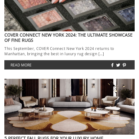
COVER CONNECT NEW YORK 2024: THE ULTIMATE SHOWCASE
OF FINE RUGS
This September, COVER Connect New York 2024 returns to
Manhattan, bringing the best in luxury rug design […]
READ MORE
5 PERFECT FALL RUGS FOR YOUR LUXURY HOME