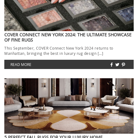
COVER CONNECT NEW YORK 2024: THE ULTIMATE SHOWCASE
OF FINE RUGS
This September, COVER Connect New York 2024 returns to
Manhattan, bringing the best in luxury rug design […]
READ MORE
5 PERFECT FALL RUGS FOR YOUR LUXURY HOME