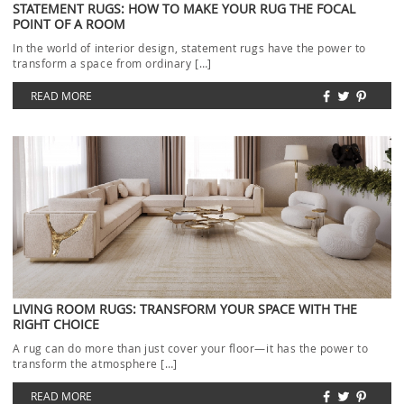
STATEMENT RUGS: HOW TO MAKE YOUR RUG THE FOCAL
POINT OF A ROOM
In the world of interior design, statement rugs have the power to
transform a space from ordinary […]
READ MORE
LIVING ROOM RUGS: TRANSFORM YOUR SPACE WITH THE
RIGHT CHOICE
A rug can do more than just cover your floor—it has the power to
transform the atmosphere […]
READ MORE