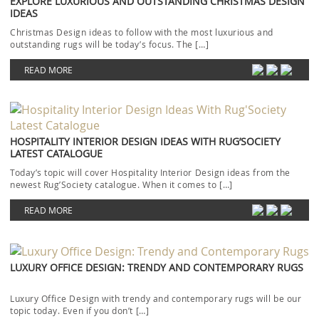
EXPLORE LUXURIOUS AND OUTSTANDING CHRISTMAS DESIGN
IDEAS
Christmas Design ideas to follow with the most luxurious and
outstanding rugs will be today’s focus. The […]
READ MORE
HOSPITALITY INTERIOR DESIGN IDEAS WITH RUG’SOCIETY
LATEST CATALOGUE
Today’s topic will cover Hospitality Interior Design ideas from the
newest Rug’Society catalogue. When it comes to […]
READ MORE
LUXURY OFFICE DESIGN: TRENDY AND CONTEMPORARY RUGS
Luxury Office Design with trendy and contemporary rugs will be our
topic today. Even if you don’t […]