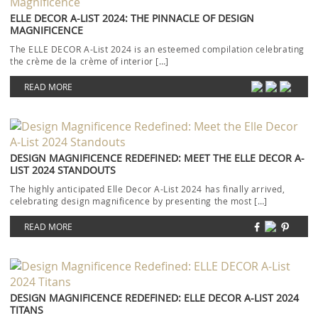
ELLE DECOR A-LIST 2024: THE PINNACLE OF DESIGN
MAGNIFICENCE
The ELLE DECOR A-List 2024 is an esteemed compilation celebrating
the crème de la crème of interior […]
READ MORE
DESIGN MAGNIFICENCE REDEFINED: MEET THE ELLE DECOR A-
LIST 2024 STANDOUTS
The highly anticipated Elle Decor A-List 2024 has finally arrived,
celebrating design magnificence by presenting the most […]
READ MORE
DESIGN MAGNIFICENCE REDEFINED: ELLE DECOR A-LIST 2024
TITANS