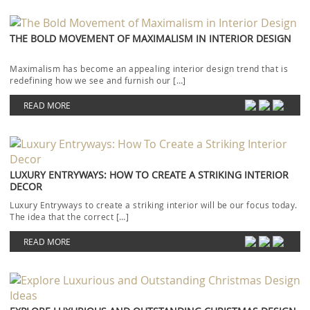
THE BOLD MOVEMENT OF MAXIMALISM IN INTERIOR DESIGN
Maximalism has become an appealing interior design trend that is
redefining how we see and furnish our […]
READ MORE
LUXURY ENTRYWAYS: HOW TO CREATE A STRIKING INTERIOR
DECOR
Luxury Entryways to create a striking interior will be our focus today.
The idea that the correct […]
READ MORE