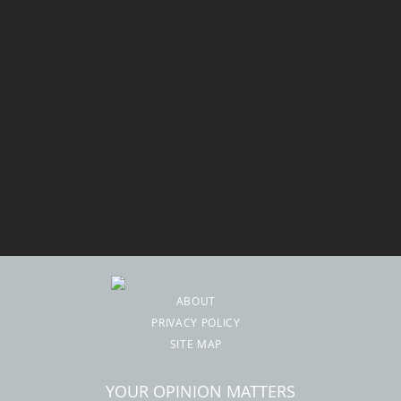
ABOUT
PRIVACY POLICY
SITE MAP
YOUR OPINION MATTERS