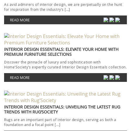
As avid admirers of interior design, we are perpetually on the hunt
for inspiration from the industry’s […]
READ MORE
INTERIOR DESIGN ESSENTIALS: ELEVATE YOUR HOME WITH
PREMIUM FURNITURE SELECTIONS
Discover the pinnacle of luxury and sophistication with
Home’Society’s expertly curated Interior Design Essentials collection.
Each piece […]
READ MORE
INTERIOR DESIGN ESSENTIALS: UNVEILING THE LATEST RUG
TRENDS WITH RUG’SOCIETY
Rugs are an important part of interior design, serving as both a
foundation and a focal point […]