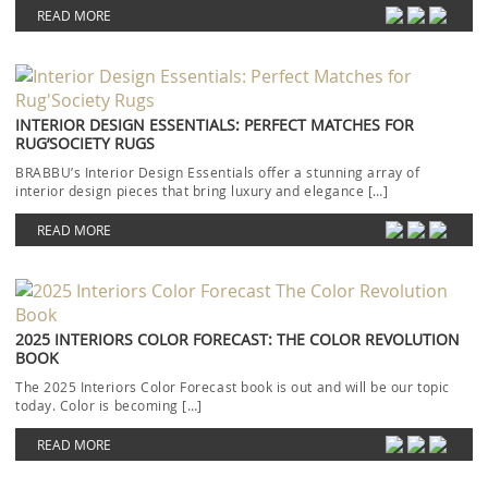
READ MORE
INTERIOR DESIGN ESSENTIALS: PERFECT MATCHES FOR
RUG’SOCIETY RUGS
BRABBU’s Interior Design Essentials offer a stunning array of
interior design pieces that bring luxury and elegance […]
READ MORE
2025 INTERIORS COLOR FORECAST: THE COLOR REVOLUTION
BOOK
The 2025 Interiors Color Forecast book is out and will be our topic
today. Color is becoming […]
READ MORE