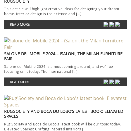
RUG’SOCIETY
This article will highlight creative ideas for designing your dream
home. Interior design is the science and […]
READ MORE
SALONE DEL MOBILE 2024 – ISALONI, THE MILAN FURNITURE
FAIR
Salone del Mobile 2024 is almost coming around, and we’ll be
focusing on it today. The International […]
READ MORE
RUG’SOCIETY AND BOCA DO LOBO’S LATEST BOOK: ELEVATED
SPACES
Rug’Society and Boca do Lobo‘s latest book will be our topic today.
Elevated Spaces: Crafting Inspired Interiors […]