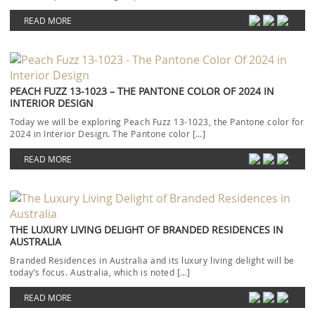
READ MORE
PEACH FUZZ 13-1023 – THE PANTONE COLOR OF 2024 IN
INTERIOR DESIGN
Today we will be exploring Peach Fuzz 13-1023, the Pantone color for
2024 in Interior Design. The Pantone color […]
READ MORE
THE LUXURY LIVING DELIGHT OF BRANDED RESIDENCES IN
AUSTRALIA
Branded Residences in Australia and its luxury living delight will be
today’s focus. Australia, which is noted […]
READ MORE