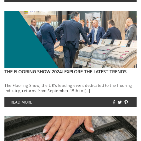
THE FLOORING SHOW 2024: EXPLORE THE LATEST TRENDS
The Flooring Show, the UK’s leading event dedicated to the flooring
industry, returns from September 15th to […]
READ MORE