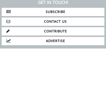
GET IN TOUCH!
SUBSCRIBE
CONTACT US
CONTRIBUTE
ADVERTISE