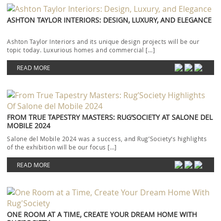
ASHTON TAYLOR INTERIORS: DESIGN, LUXURY, AND ELEGANCE
Ashton Taylor Interiors and its unique design projects will be our
topic today. Luxurious homes and commercial […]
READ MORE
FROM TRUE TAPESTRY MASTERS: RUG’SOCIETY AT SALONE DEL
MOBILE 2024
Salone del Mobile 2024 was a success, and Rug’Society‘s highlights
of the exhibition will be our focus […]
READ MORE
ONE ROOM AT A TIME, CREATE YOUR DREAM HOME WITH