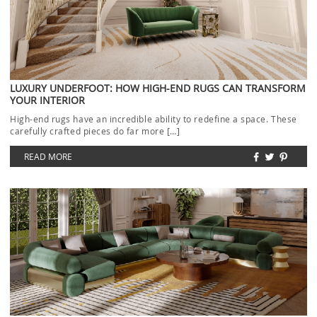
LUXURY UNDERFOOT: HOW HIGH-END RUGS CAN TRANSFORM
YOUR INTERIOR
High-end rugs have an incredible ability to redefine a space. These
carefully crafted pieces do far more […]
READ MORE