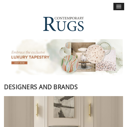
×
DESIGNERS AND BRANDS