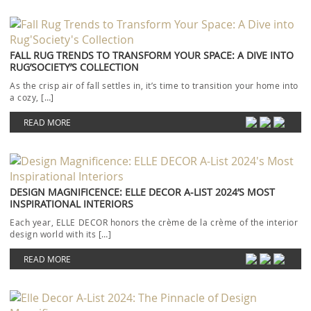
FALL RUG TRENDS TO TRANSFORM YOUR SPACE: A DIVE INTO
RUG’SOCIETY’S COLLECTION
As the crisp air of fall settles in, it’s time to transition your home into
a cozy, […]
READ MORE
DESIGN MAGNIFICENCE: ELLE DECOR A-LIST 2024’S MOST
INSPIRATIONAL INTERIORS
Each year, ELLE DECOR honors the crème de la crème of the interior
design world with its […]
READ MORE