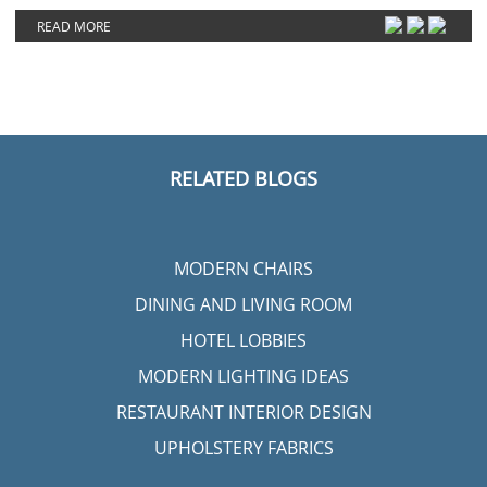
READ MORE
RELATED BLOGS
MODERN CHAIRS
DINING AND LIVING ROOM
HOTEL LOBBIES
MODERN LIGHTING IDEAS
RESTAURANT INTERIOR DESIGN
UPHOLSTERY FABRICS