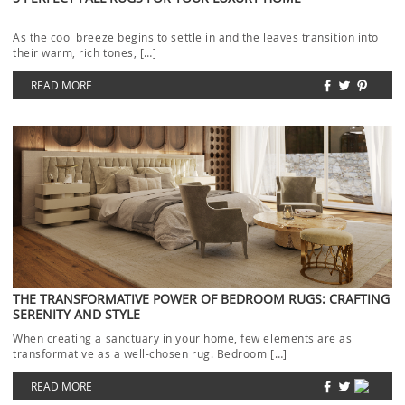
As the cool breeze begins to settle in and the leaves transition into
their warm, rich tones, […]
READ MORE
THE TRANSFORMATIVE POWER OF BEDROOM RUGS: CRAFTING
SERENITY AND STYLE
When creating a sanctuary in your home, few elements are as
transformative as a well-chosen rug. Bedroom […]
READ MORE