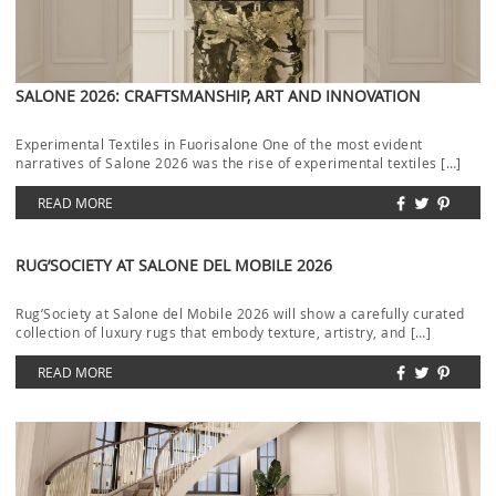
SALONE 2026: CRAFTSMANSHIP, ART AND INNOVATION
Experimental Textiles in Fuorisalone One of the most evident
narratives of Salone 2026 was the rise of experimental textiles […]
READ MORE
RUG’SOCIETY AT SALONE DEL MOBILE 2026
Rug’Society at Salone del Mobile 2026 will show a carefully curated
collection of luxury rugs that embody texture, artistry, and […]
READ MORE