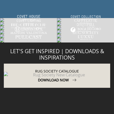
LET'S GET INSPIRED | DOWNLOADS &
INSPIRATIONS
RUG SOCIETY CATALOGUE
DOWNLOAD NOW