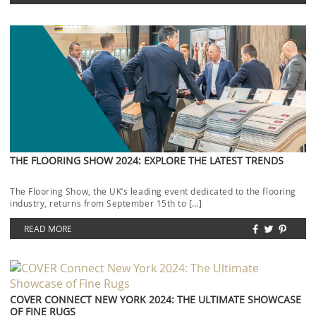
THE FLOORING SHOW 2024: EXPLORE THE LATEST TRENDS
The Flooring Show, the UK’s leading event dedicated to the flooring
industry, returns from September 15th to […]
READ MORE
COVER CONNECT NEW YORK 2024: THE ULTIMATE SHOWCASE
OF FINE RUGS