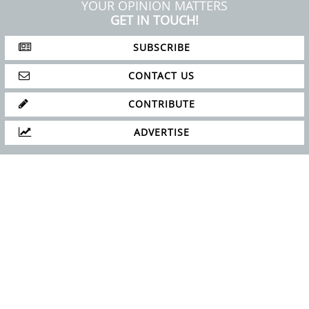
YOUR OPINION MATTERS
GET IN TOUCH!
SUBSCRIBE
CONTACT US
CONTRIBUTE
ADVERTISE