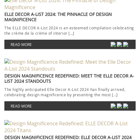
ELLE DECOR A-LIST 2024: THE PINNACLE OF DESIGN
MAGNIFICENCE
The ELLE DECOR A-List 2024 is an esteemed compilation celebrating
the crème de la crème of interior […]
READ MORE
DESIGN MAGNIFICENCE REDEFINED: MEET THE ELLE DECOR A-
LIST 2024 STANDOUTS
The highly anticipated Elle Decor A-List 2024 has finally arrived,
celebrating design magnificence by presenting the most […]
READ MORE
DESIGN MAGNIFICENCE REDEFINED: ELLE DECOR A-LIST 2024