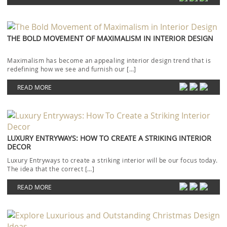
THE BOLD MOVEMENT OF MAXIMALISM IN INTERIOR DESIGN
Maximalism has become an appealing interior design trend that is
redefining how we see and furnish our […]
READ MORE
LUXURY ENTRYWAYS: HOW TO CREATE A STRIKING INTERIOR
DECOR
Luxury Entryways to create a striking interior will be our focus today.
The idea that the correct […]
READ MORE