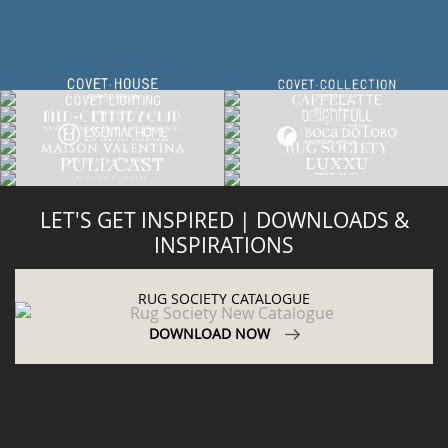
LET'S GET INSPIRED | DOWNLOADS &
INSPIRATIONS
RUG SOCIETY CATALOGUE
DOWNLOAD NOW