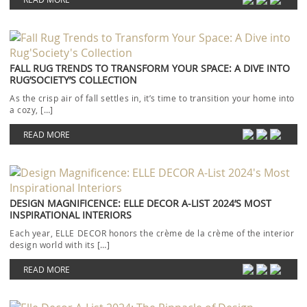
FALL RUG TRENDS TO TRANSFORM YOUR SPACE: A DIVE INTO
RUG’SOCIETY’S COLLECTION
As the crisp air of fall settles in, it’s time to transition your home into
a cozy, […]
READ MORE
DESIGN MAGNIFICENCE: ELLE DECOR A-LIST 2024’S MOST
INSPIRATIONAL INTERIORS
Each year, ELLE DECOR honors the crème de la crème of the interior
design world with its […]
READ MORE