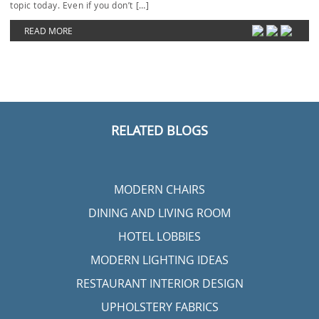
topic today. Even if you don’t […]
READ MORE
RELATED BLOGS
MODERN CHAIRS
DINING AND LIVING ROOM
HOTEL LOBBIES
MODERN LIGHTING IDEAS
RESTAURANT INTERIOR DESIGN
UPHOLSTERY FABRICS