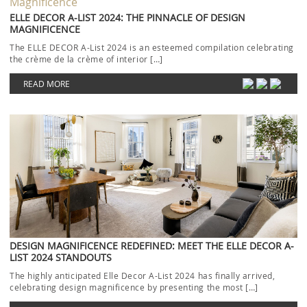
ELLE DECOR A-LIST 2024: THE PINNACLE OF DESIGN
MAGNIFICENCE
The ELLE DECOR A-List 2024 is an esteemed compilation celebrating
the crème de la crème of interior […]
READ MORE
DESIGN MAGNIFICENCE REDEFINED: MEET THE ELLE DECOR A-
LIST 2024 STANDOUTS
The highly anticipated Elle Decor A-List 2024 has finally arrived,
celebrating design magnificence by presenting the most […]