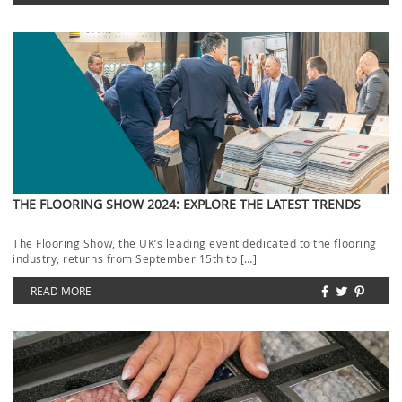
THE FLOORING SHOW 2024: EXPLORE THE LATEST TRENDS
The Flooring Show, the UK’s leading event dedicated to the flooring
industry, returns from September 15th to […]
READ MORE