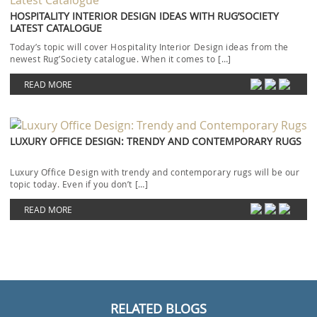
HOSPITALITY INTERIOR DESIGN IDEAS WITH RUG’SOCIETY
LATEST CATALOGUE
Today’s topic will cover Hospitality Interior Design ideas from the
newest Rug’Society catalogue. When it comes to […]
READ MORE
LUXURY OFFICE DESIGN: TRENDY AND CONTEMPORARY RUGS
Luxury Office Design with trendy and contemporary rugs will be our
topic today. Even if you don’t […]
READ MORE
RELATED BLOGS