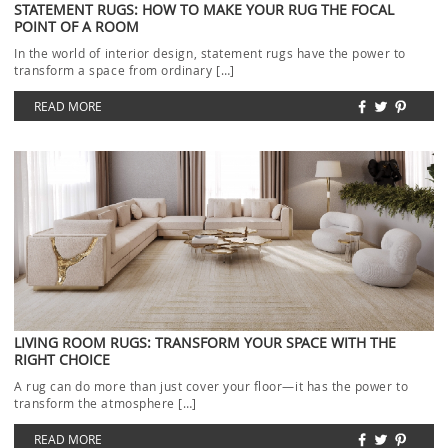
STATEMENT RUGS: HOW TO MAKE YOUR RUG THE FOCAL
POINT OF A ROOM
In the world of interior design, statement rugs have the power to
transform a space from ordinary […]
READ MORE
LIVING ROOM RUGS: TRANSFORM YOUR SPACE WITH THE
RIGHT CHOICE
A rug can do more than just cover your floor—it has the power to
transform the atmosphere […]
READ MORE