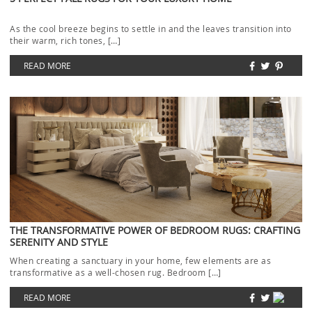
As the cool breeze begins to settle in and the leaves transition into
their warm, rich tones, […]
READ MORE
THE TRANSFORMATIVE POWER OF BEDROOM RUGS: CRAFTING
SERENITY AND STYLE
When creating a sanctuary in your home, few elements are as
transformative as a well-chosen rug. Bedroom […]
READ MORE