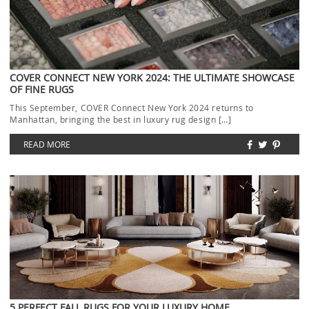
COVER CONNECT NEW YORK 2024: THE ULTIMATE SHOWCASE
OF FINE RUGS
This September, COVER Connect New York 2024 returns to
Manhattan, bringing the best in luxury rug design […]
READ MORE
5 PERFECT FALL RUGS FOR YOUR LUXURY HOME