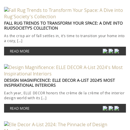
FALL RUG TRENDS TO TRANSFORM YOUR SPACE: A DIVE INTO
RUG’SOCIETY’S COLLECTION
As the crisp air of fall settles in, it’s time to transition your home into
a cozy, […]
READ MORE
DESIGN MAGNIFICENCE: ELLE DECOR A-LIST 2024’S MOST
INSPIRATIONAL INTERIORS
Each year, ELLE DECOR honors the crème de la crème of the interior
design world with its […]
READ MORE