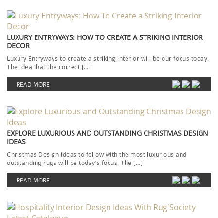
LUXURY ENTRYWAYS: HOW TO CREATE A STRIKING INTERIOR
DECOR
Luxury Entryways to create a striking interior will be our focus today.
The idea that the correct […]
READ MORE
EXPLORE LUXURIOUS AND OUTSTANDING CHRISTMAS DESIGN
IDEAS
Christmas Design ideas to follow with the most luxurious and
outstanding rugs will be today’s focus. The […]
READ MORE