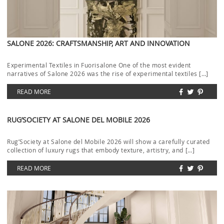
SALONE 2026: CRAFTSMANSHIP, ART AND INNOVATION
Experimental Textiles in Fuorisalone One of the most evident
narratives of Salone 2026 was the rise of experimental textiles […]
READ MORE
RUG’SOCIETY AT SALONE DEL MOBILE 2026
Rug’Society at Salone del Mobile 2026 will show a carefully curated
collection of luxury rugs that embody texture, artistry, and […]
READ MORE