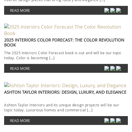
READ MORE
2025 INTERIORS COLOR FORECAST: THE COLOR REVOLUTION
BOOK
The 2025 Interiors Color Forecast book is out and will be our topic
today. Color is becoming […]
READ MORE
ASHTON TAYLOR INTERIORS: DESIGN, LUXURY, AND ELEGANCE
Ashton Taylor Interiors and its unique design projects will be our
topic today. Luxurious homes and commercial […]
READ MORE