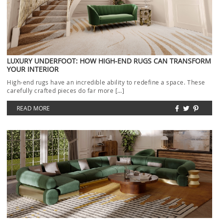
LUXURY UNDERFOOT: HOW HIGH-END RUGS CAN TRANSFORM
YOUR INTERIOR
High-end rugs have an incredible ability to redefine a space. These
carefully crafted pieces do far more […]
READ MORE