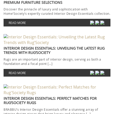
PREMIUM FURNITURE SELECTIONS
Discover the pinnacle of luxury and sophistication with
Home’Society’s expertly curated Interior Design Essentials collection.
Each piece […]
READ MORE
INTERIOR DESIGN ESSENTIALS: UNVEILING THE LATEST RUG
TRENDS WITH RUG’SOCIETY
Rugs are an important part of interior design, serving as both a
foundation and a focal point […]
READ MORE
INTERIOR DESIGN ESSENTIALS: PERFECT MATCHES FOR
RUG’SOCIETY RUGS
BRABBU’s Interior Design Essentials offer a stunning array of
interior design pieces that bring luxury and elegance […]