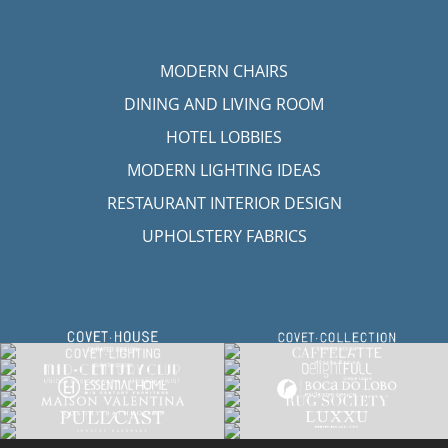
MODERN CHAIRS
DINING AND LIVING ROOM
HOTEL LOBBIES
MODERN LIGHTING IDEAS
RESTAURANT INTERIOR DESIGN
UPHOLSTERY FABRICS