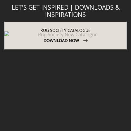
LET'S GET INSPIRED | DOWNLOADS &
INSPIRATIONS
RUG SOCIETY CATALOGUE
DOWNLOAD NOW