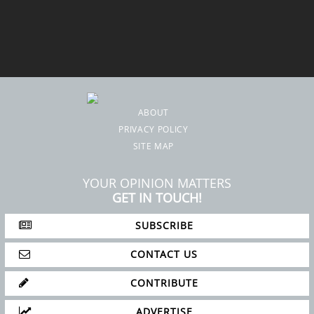
ABOUT
PRIVACY POLICY
SITE MAP
YOUR OPINION MATTERS
GET IN TOUCH!
SUBSCRIBE
CONTACT US
CONTRIBUTE
ADVERTISE