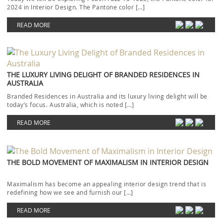
2024 in Interior Design. The Pantone color […]
READ MORE
THE LUXURY LIVING DELIGHT OF BRANDED RESIDENCES IN
AUSTRALIA
Branded Residences in Australia and its luxury living delight will be
today’s focus. Australia, which is noted […]
READ MORE
THE BOLD MOVEMENT OF MAXIMALISM IN INTERIOR DESIGN
Maximalism has become an appealing interior design trend that is
redefining how we see and furnish our […]
READ MORE