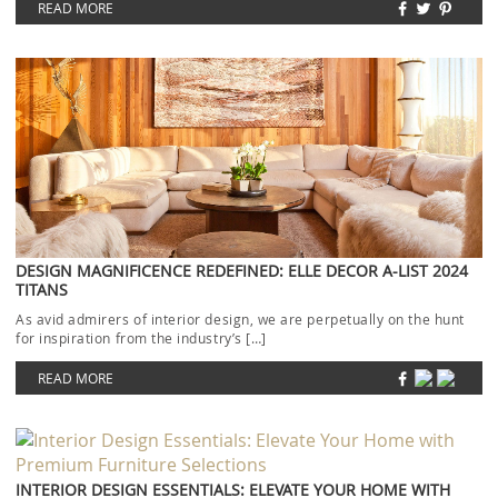
READ MORE
DESIGN MAGNIFICENCE REDEFINED: ELLE DECOR A-LIST 2024
TITANS
As avid admirers of interior design, we are perpetually on the hunt
for inspiration from the industry’s […]
READ MORE
INTERIOR DESIGN ESSENTIALS: ELEVATE YOUR HOME WITH