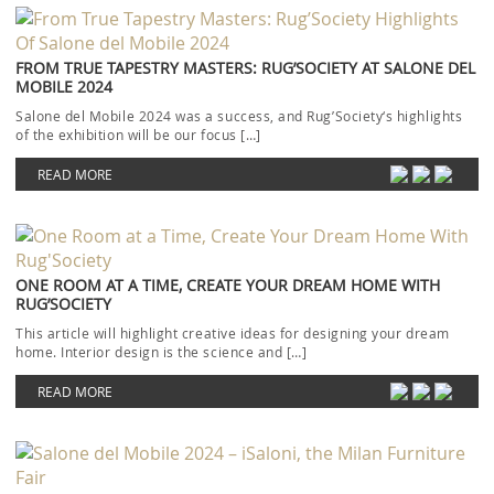
FROM TRUE TAPESTRY MASTERS: RUG’SOCIETY AT SALONE DEL
MOBILE 2024
Salone del Mobile 2024 was a success, and Rug’Society‘s highlights
of the exhibition will be our focus […]
READ MORE
ONE ROOM AT A TIME, CREATE YOUR DREAM HOME WITH
RUG’SOCIETY
This article will highlight creative ideas for designing your dream
home. Interior design is the science and […]
READ MORE