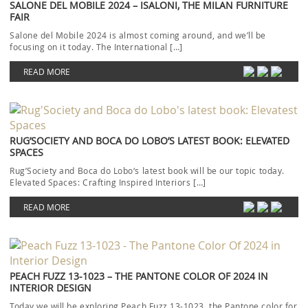
SALONE DEL MOBILE 2024 – ISALONI, THE MILAN FURNITURE
FAIR
Salone del Mobile 2024 is almost coming around, and we’ll be
focusing on it today. The International […]
READ MORE
RUG’SOCIETY AND BOCA DO LOBO’S LATEST BOOK: ELEVATED
SPACES
Rug’Society and Boca do Lobo‘s latest book will be our topic today.
Elevated Spaces: Crafting Inspired Interiors […]
READ MORE
PEACH FUZZ 13-1023 – THE PANTONE COLOR OF 2024 IN
INTERIOR DESIGN
Today we will be exploring Peach Fuzz 13-1023, the Pantone color for