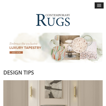
×
DESIGN TIPS