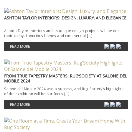
ASHTON TAYLOR INTERIORS: DESIGN, LUXURY, AND ELEGANCE
Ashton Taylor Interiors and its unique design projects will be our
topic today. Luxurious homes and commercial […]
READ MORE
FROM TRUE TAPESTRY MASTERS: RUG’SOCIETY AT SALONE DEL
MOBILE 2024
Salone del Mobile 2024 was a success, and Rug’Society‘s highlights
of the exhibition will be our focus […]
READ MORE