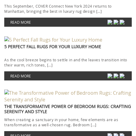
This September, COVER Connect New York 2024 returns to
Manhattan, bringing the best in luxury rug design […]
READ MORE
5 PERFECT FALL RUGS FOR YOUR LUXURY HOME
As the cool breeze begins to settle in and the leaves transition into
their warm, rich tones, […]
READ MORE
THE TRANSFORMATIVE POWER OF BEDROOM RUGS: CRAFTING
SERENITY AND STYLE
When creating a sanctuary in your home, few elements are as
transformative as a well-chosen rug. Bedroom […]
READ MORE