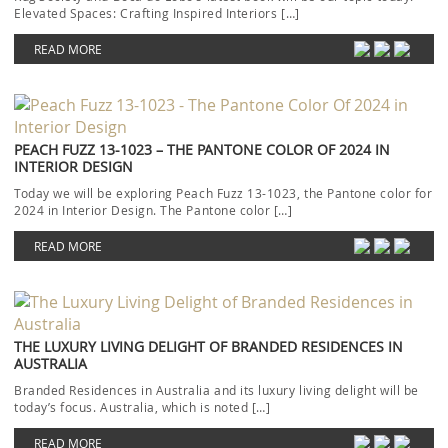
Elevated Spaces: Crafting Inspired Interiors […]
READ MORE
PEACH FUZZ 13-1023 – THE PANTONE COLOR OF 2024 IN
INTERIOR DESIGN
Today we will be exploring Peach Fuzz 13-1023, the Pantone color for
2024 in Interior Design. The Pantone color […]
READ MORE
THE LUXURY LIVING DELIGHT OF BRANDED RESIDENCES IN
AUSTRALIA
Branded Residences in Australia and its luxury living delight will be
today’s focus. Australia, which is noted […]
READ MORE