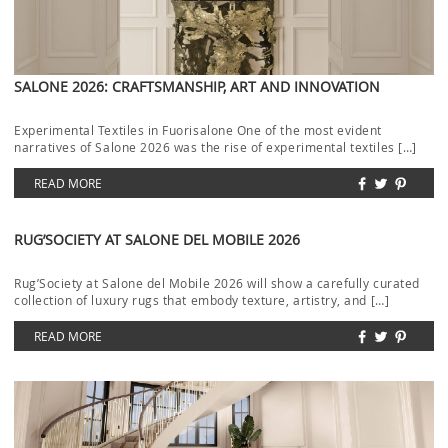
SALONE 2026: CRAFTSMANSHIP, ART AND INNOVATION
Experimental Textiles in Fuorisalone One of the most evident
narratives of Salone 2026 was the rise of experimental textiles […]
READ MORE
RUG’SOCIETY AT SALONE DEL MOBILE 2026
Rug’Society at Salone del Mobile 2026 will show a carefully curated
collection of luxury rugs that embody texture, artistry, and […]
READ MORE