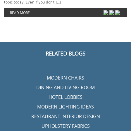
topic today. Even if you don’t […]
READ MORE
RELATED BLOGS
MODERN CHAIRS
DINING AND LIVING ROOM
HOTEL LOBBIES
MODERN LIGHTING IDEAS
RESTAURANT INTERIOR DESIGN
UPHOLSTERY FABRICS