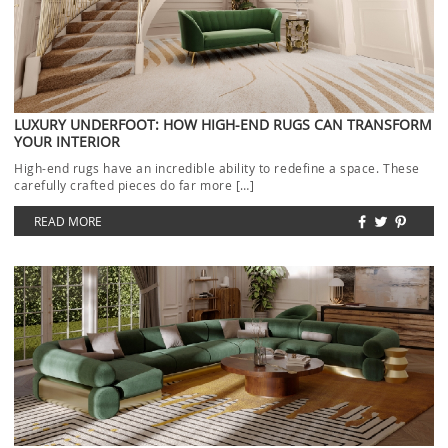
LUXURY UNDERFOOT: HOW HIGH-END RUGS CAN TRANSFORM
YOUR INTERIOR
High-end rugs have an incredible ability to redefine a space. These
carefully crafted pieces do far more […]
READ MORE