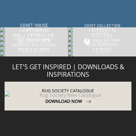
LET'S GET INSPIRED | DOWNLOADS &
INSPIRATIONS
RUG SOCIETY CATALOGUE
DOWNLOAD NOW