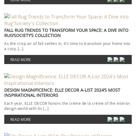
FALL RUG TRENDS TO TRANSFORM YOUR SPACE: A DIVE INTO
RUG’SOCIETY’S COLLECTION
As the crisp air of fall settles in, it’s time to transition your home into
a cozy, […]
READ MORE
DESIGN MAGNIFICENCE: ELLE DECOR A-LIST 2024’S MOST
INSPIRATIONAL INTERIORS
Each year, ELLE DECOR honors the crème de la crème of the interior
design world with its […]
READ MORE