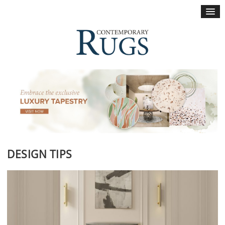
×
DESIGN TIPS