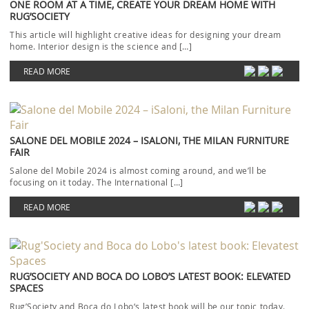
ONE ROOM AT A TIME, CREATE YOUR DREAM HOME WITH
RUG’SOCIETY
This article will highlight creative ideas for designing your dream
home. Interior design is the science and […]
READ MORE
SALONE DEL MOBILE 2024 – ISALONI, THE MILAN FURNITURE
FAIR
Salone del Mobile 2024 is almost coming around, and we’ll be
focusing on it today. The International […]
READ MORE
RUG’SOCIETY AND BOCA DO LOBO’S LATEST BOOK: ELEVATED
SPACES
Rug’Society and Boca do Lobo‘s latest book will be our topic today.