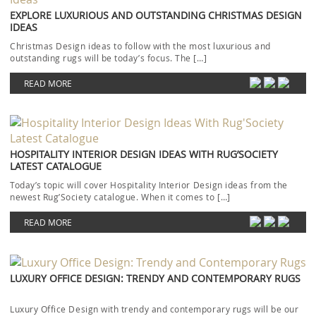
EXPLORE LUXURIOUS AND OUTSTANDING CHRISTMAS DESIGN
IDEAS
Christmas Design ideas to follow with the most luxurious and
outstanding rugs will be today’s focus. The […]
READ MORE
HOSPITALITY INTERIOR DESIGN IDEAS WITH RUG’SOCIETY
LATEST CATALOGUE
Today’s topic will cover Hospitality Interior Design ideas from the
newest Rug’Society catalogue. When it comes to […]
READ MORE
LUXURY OFFICE DESIGN: TRENDY AND CONTEMPORARY RUGS
Luxury Office Design with trendy and contemporary rugs will be our