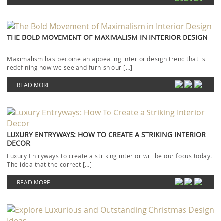
THE BOLD MOVEMENT OF MAXIMALISM IN INTERIOR DESIGN
Maximalism has become an appealing interior design trend that is
redefining how we see and furnish our […]
READ MORE
LUXURY ENTRYWAYS: HOW TO CREATE A STRIKING INTERIOR
DECOR
Luxury Entryways to create a striking interior will be our focus today.
The idea that the correct […]
READ MORE