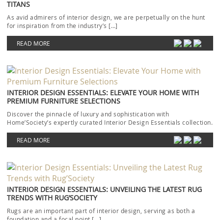
TITANS
As avid admirers of interior design, we are perpetually on the hunt
for inspiration from the industry’s […]
READ MORE
INTERIOR DESIGN ESSENTIALS: ELEVATE YOUR HOME WITH
PREMIUM FURNITURE SELECTIONS
Discover the pinnacle of luxury and sophistication with
Home’Society’s expertly curated Interior Design Essentials collection.
Each piece […]
READ MORE
INTERIOR DESIGN ESSENTIALS: UNVEILING THE LATEST RUG
TRENDS WITH RUG’SOCIETY
Rugs are an important part of interior design, serving as both a
foundation and a focal point […]