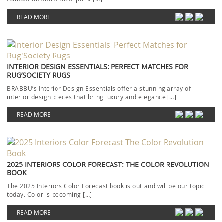
READ MORE
INTERIOR DESIGN ESSENTIALS: PERFECT MATCHES FOR
RUG’SOCIETY RUGS
BRABBU’s Interior Design Essentials offer a stunning array of
interior design pieces that bring luxury and elegance […]
READ MORE
2025 INTERIORS COLOR FORECAST: THE COLOR REVOLUTION
BOOK
The 2025 Interiors Color Forecast book is out and will be our topic
today. Color is becoming […]
READ MORE