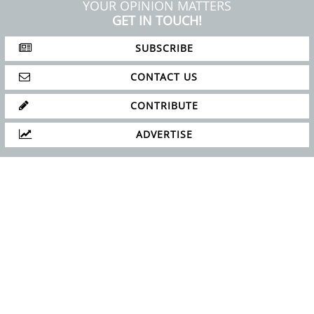
YOUR OPINION MATTERS
GET IN TOUCH!
SUBSCRIBE
CONTACT US
CONTRIBUTE
ADVERTISE