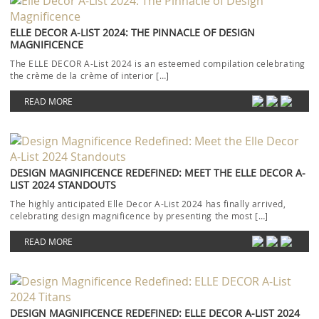
ELLE DECOR A-LIST 2024: THE PINNACLE OF DESIGN
MAGNIFICENCE
The ELLE DECOR A-List 2024 is an esteemed compilation celebrating
the crème de la crème of interior […]
READ MORE
DESIGN MAGNIFICENCE REDEFINED: MEET THE ELLE DECOR A-
LIST 2024 STANDOUTS
The highly anticipated Elle Decor A-List 2024 has finally arrived,
celebrating design magnificence by presenting the most […]
READ MORE
DESIGN MAGNIFICENCE REDEFINED: ELLE DECOR A-LIST 2024