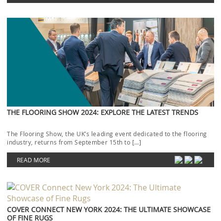
THE FLOORING SHOW 2024: EXPLORE THE LATEST TRENDS
The Flooring Show, the UK’s leading event dedicated to the flooring
industry, returns from September 15th to […]
READ MORE
COVER CONNECT NEW YORK 2024: THE ULTIMATE SHOWCASE
OF FINE RUGS