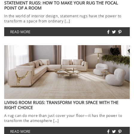
STATEMENT RUGS: HOW TO MAKE YOUR RUG THE FOCAL
POINT OF A ROOM
In the world of interior design, statement rugs have the power to
transform a space from ordinary […]
READ MORE
LIVING ROOM RUGS: TRANSFORM YOUR SPACE WITH THE
RIGHT CHOICE
A rug can do more than just cover your floor—it has the power to
transform the atmosphere […]
READ MORE