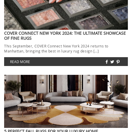
COVER CONNECT NEW YORK 2024: THE ULTIMATE SHOWCASE
OF FINE RUGS
This September, COVER Connect New York 2024 returns to
Manhattan, bringing the best in luxury rug design […]
READ MORE
5 PERFECT FALL RUGS FOR YOUR LUXURY HOME