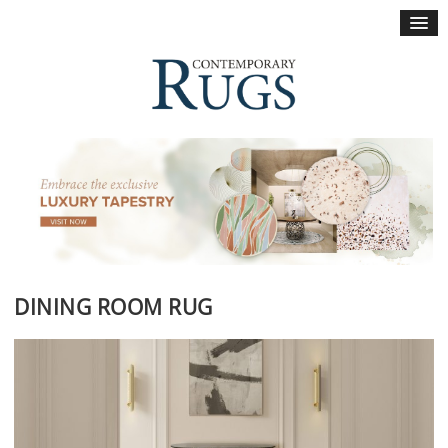
×
DINING ROOM RUG