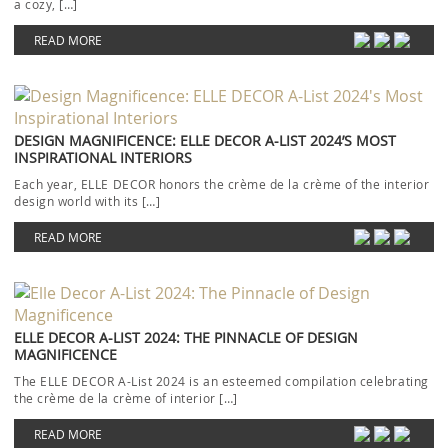
a cozy, […]
READ MORE
DESIGN MAGNIFICENCE: ELLE DECOR A-LIST 2024’S MOST
INSPIRATIONAL INTERIORS
Each year, ELLE DECOR honors the crème de la crème of the interior
design world with its […]
READ MORE
ELLE DECOR A-LIST 2024: THE PINNACLE OF DESIGN
MAGNIFICENCE
The ELLE DECOR A-List 2024 is an esteemed compilation celebrating
the crème de la crème of interior […]
READ MORE