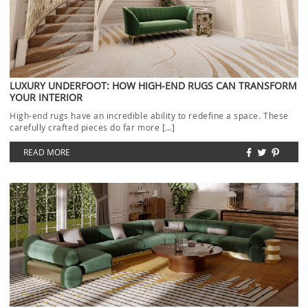
LUXURY UNDERFOOT: HOW HIGH-END RUGS CAN TRANSFORM
YOUR INTERIOR
High-end rugs have an incredible ability to redefine a space. These
carefully crafted pieces do far more […]
READ MORE