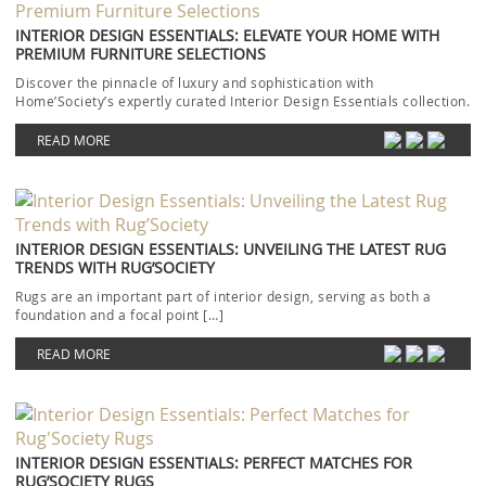
INTERIOR DESIGN ESSENTIALS: ELEVATE YOUR HOME WITH
PREMIUM FURNITURE SELECTIONS
Discover the pinnacle of luxury and sophistication with
Home’Society’s expertly curated Interior Design Essentials collection.
Each piece […]
READ MORE
INTERIOR DESIGN ESSENTIALS: UNVEILING THE LATEST RUG
TRENDS WITH RUG’SOCIETY
Rugs are an important part of interior design, serving as both a
foundation and a focal point […]
READ MORE
INTERIOR DESIGN ESSENTIALS: PERFECT MATCHES FOR
RUG’SOCIETY RUGS