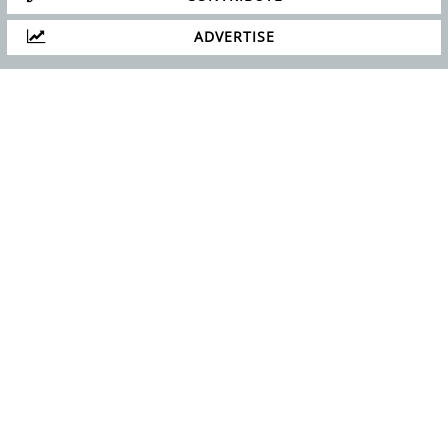
ADVERTISE