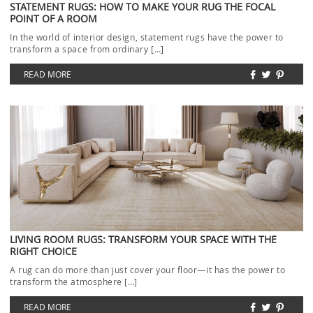
STATEMENT RUGS: HOW TO MAKE YOUR RUG THE FOCAL
POINT OF A ROOM
In the world of interior design, statement rugs have the power to
transform a space from ordinary […]
READ MORE
LIVING ROOM RUGS: TRANSFORM YOUR SPACE WITH THE
RIGHT CHOICE
A rug can do more than just cover your floor—it has the power to
transform the atmosphere […]
READ MORE