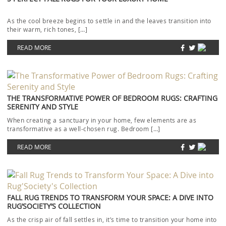
As the cool breeze begins to settle in and the leaves transition into
their warm, rich tones, […]
READ MORE
THE TRANSFORMATIVE POWER OF BEDROOM RUGS: CRAFTING
SERENITY AND STYLE
When creating a sanctuary in your home, few elements are as
transformative as a well-chosen rug. Bedroom […]
READ MORE
FALL RUG TRENDS TO TRANSFORM YOUR SPACE: A DIVE INTO
RUG’SOCIETY’S COLLECTION
As the crisp air of fall settles in, it’s time to transition your home into