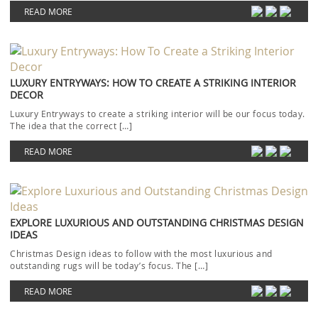
READ MORE
LUXURY ENTRYWAYS: HOW TO CREATE A STRIKING INTERIOR
DECOR
Luxury Entryways to create a striking interior will be our focus today.
The idea that the correct […]
READ MORE
EXPLORE LUXURIOUS AND OUTSTANDING CHRISTMAS DESIGN
IDEAS
Christmas Design ideas to follow with the most luxurious and
outstanding rugs will be today’s focus. The […]
READ MORE