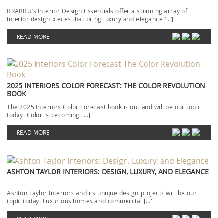
BRABBU’s Interior Design Essentials offer a stunning array of
interior design pieces that bring luxury and elegance […]
READ MORE
2025 INTERIORS COLOR FORECAST: THE COLOR REVOLUTION
BOOK
The 2025 Interiors Color Forecast book is out and will be our topic
today. Color is becoming […]
READ MORE
ASHTON TAYLOR INTERIORS: DESIGN, LUXURY, AND ELEGANCE
Ashton Taylor Interiors and its unique design projects will be our
topic today. Luxurious homes and commercial […]