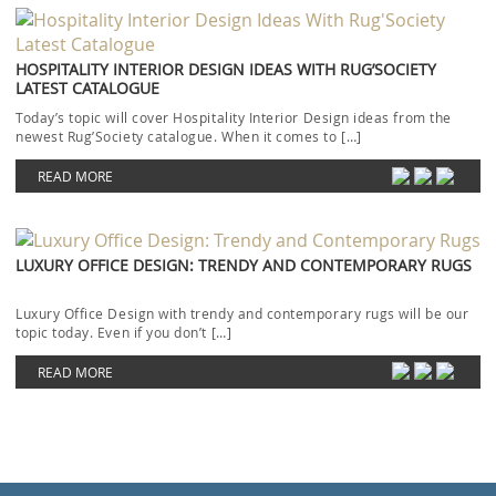
HOSPITALITY INTERIOR DESIGN IDEAS WITH RUG’SOCIETY
LATEST CATALOGUE
Today’s topic will cover Hospitality Interior Design ideas from the
newest Rug’Society catalogue. When it comes to […]
READ MORE
LUXURY OFFICE DESIGN: TRENDY AND CONTEMPORARY RUGS
Luxury Office Design with trendy and contemporary rugs will be our
topic today. Even if you don’t […]
READ MORE