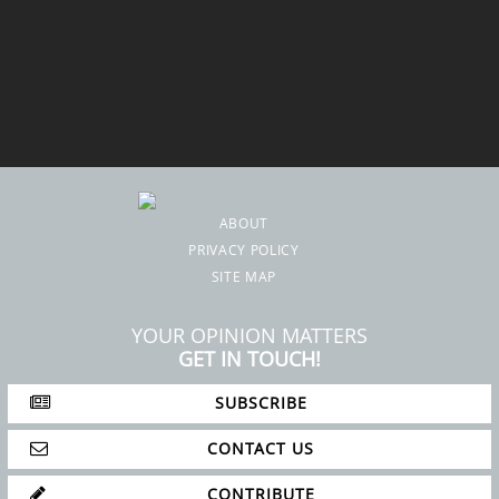
ABOUT
PRIVACY POLICY
SITE MAP
YOUR OPINION MATTERS
GET IN TOUCH!
SUBSCRIBE
CONTACT US
CONTRIBUTE