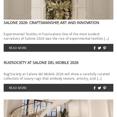
SALONE 2026: CRAFTSMANSHIP, ART AND INNOVATION
Experimental Textiles in Fuorisalone One of the most evident
narratives of Salone 2026 was the rise of experimental textiles […]
READ MORE
RUG’SOCIETY AT SALONE DEL MOBILE 2026
Rug’Society at Salone del Mobile 2026 will show a carefully curated
collection of luxury rugs that embody texture, artistry, and […]
READ MORE