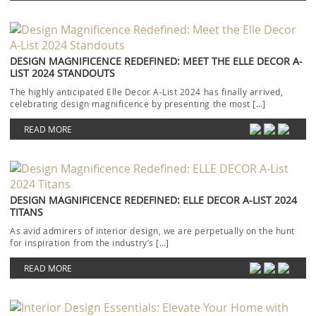
DESIGN MAGNIFICENCE REDEFINED: MEET THE ELLE DECOR A-
LIST 2024 STANDOUTS
The highly anticipated Elle Decor A-List 2024 has finally arrived,
celebrating design magnificence by presenting the most […]
READ MORE
DESIGN MAGNIFICENCE REDEFINED: ELLE DECOR A-LIST 2024
TITANS
As avid admirers of interior design, we are perpetually on the hunt
for inspiration from the industry’s […]
READ MORE