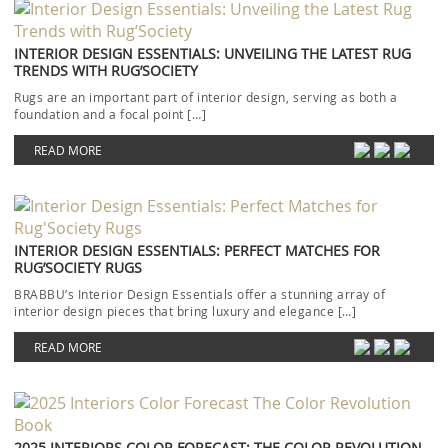
INTERIOR DESIGN ESSENTIALS: UNVEILING THE LATEST RUG
TRENDS WITH RUG’SOCIETY
Rugs are an important part of interior design, serving as both a
foundation and a focal point […]
READ MORE
INTERIOR DESIGN ESSENTIALS: PERFECT MATCHES FOR
RUG’SOCIETY RUGS
BRABBU’s Interior Design Essentials offer a stunning array of
interior design pieces that bring luxury and elegance […]
READ MORE
2025 INTERIORS COLOR FORECAST: THE COLOR REVOLUTION