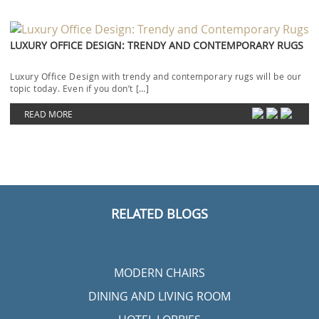
LUXURY OFFICE DESIGN: TRENDY AND CONTEMPORARY RUGS
Luxury Office Design with trendy and contemporary rugs will be our
topic today. Even if you don’t […]
READ MORE
RELATED BLOGS
MODERN CHAIRS
DINING AND LIVING ROOM