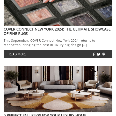
COVER CONNECT NEW YORK 2024: THE ULTIMATE SHOWCASE
OF FINE RUGS
This September, COVER Connect New York 2024 returns to
Manhattan, bringing the best in luxury rug design […]
READ MORE
5 PERFECT FALL RUGS FOR YOUR LUXURY HOME