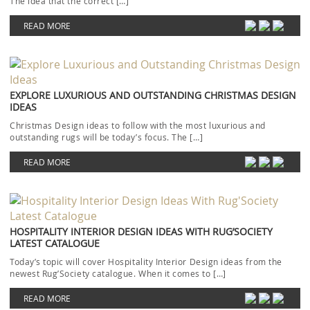
The idea that the correct […]
READ MORE
EXPLORE LUXURIOUS AND OUTSTANDING CHRISTMAS DESIGN
IDEAS
Christmas Design ideas to follow with the most luxurious and
outstanding rugs will be today’s focus. The […]
READ MORE
HOSPITALITY INTERIOR DESIGN IDEAS WITH RUG’SOCIETY
LATEST CATALOGUE
Today’s topic will cover Hospitality Interior Design ideas from the
newest Rug’Society catalogue. When it comes to […]
READ MORE