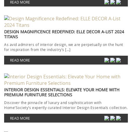
READ MORE
DESIGN MAGNIFICENCE REDEFINED: ELLE DECOR A-LIST 2024
TITANS
As avid admirers of interior design, we are perpetually on the hunt
for inspiration from the industry’s […]
READ MORE
INTERIOR DESIGN ESSENTIALS: ELEVATE YOUR HOME WITH
PREMIUM FURNITURE SELECTIONS
Discover the pinnacle of luxury and sophistication with
Home’Society’s expertly curated Interior Design Essentials collection.
Each piece […]
READ MORE