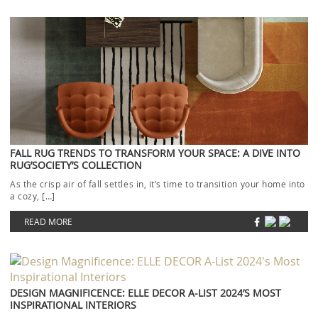
FALL RUG TRENDS TO TRANSFORM YOUR SPACE: A DIVE INTO
RUG’SOCIETY’S COLLECTION
As the crisp air of fall settles in, it’s time to transition your home into
a cozy, […]
READ MORE
DESIGN MAGNIFICENCE: ELLE DECOR A-LIST 2024’S MOST
INSPIRATIONAL INTERIORS