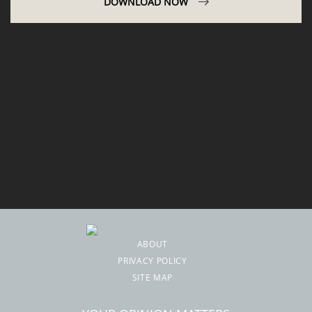
DOWNLOAD NOW