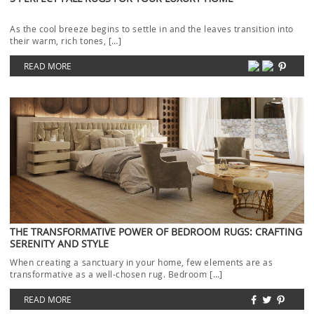
As the cool breeze begins to settle in and the leaves transition into
their warm, rich tones, […]
READ MORE
THE TRANSFORMATIVE POWER OF BEDROOM RUGS: CRAFTING
SERENITY AND STYLE
When creating a sanctuary in your home, few elements are as
transformative as a well-chosen rug. Bedroom […]
READ MORE