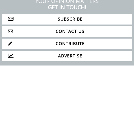
ABOUT
PRIVACY POLICY
SITE MAP
YOUR OPINION MATTERS
GET IN TOUCH!
SUBSCRIBE
CONTACT US
CONTRIBUTE
ADVERTISE