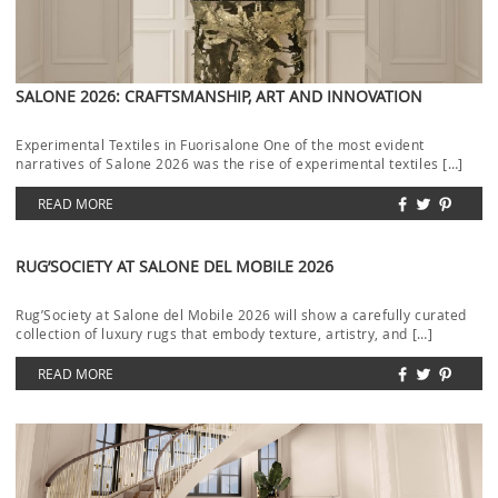
SALONE 2026: CRAFTSMANSHIP, ART AND INNOVATION
Experimental Textiles in Fuorisalone One of the most evident
narratives of Salone 2026 was the rise of experimental textiles […]
READ MORE
RUG’SOCIETY AT SALONE DEL MOBILE 2026
Rug’Society at Salone del Mobile 2026 will show a carefully curated
collection of luxury rugs that embody texture, artistry, and […]
READ MORE