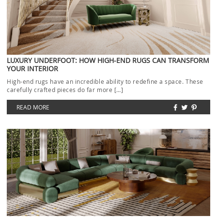
LUXURY UNDERFOOT: HOW HIGH-END RUGS CAN TRANSFORM
YOUR INTERIOR
High-end rugs have an incredible ability to redefine a space. These
carefully crafted pieces do far more […]
READ MORE