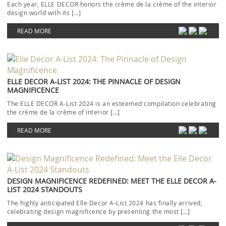
Each year, ELLE DECOR honors the crème de la crème of the interior
design world with its […]
READ MORE
ELLE DECOR A-LIST 2024: THE PINNACLE OF DESIGN
MAGNIFICENCE
The ELLE DECOR A-List 2024 is an esteemed compilation celebrating
the crème de la crème of interior […]
READ MORE
DESIGN MAGNIFICENCE REDEFINED: MEET THE ELLE DECOR A-
LIST 2024 STANDOUTS
The highly anticipated Elle Decor A-List 2024 has finally arrived,
celebrating design magnificence by presenting the most […]