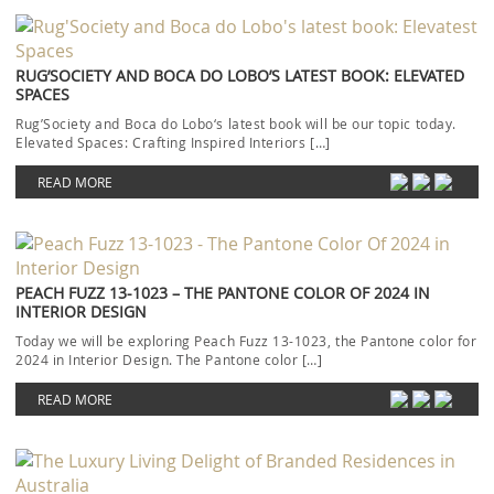
RUG’SOCIETY AND BOCA DO LOBO’S LATEST BOOK: ELEVATED
SPACES
Rug’Society and Boca do Lobo‘s latest book will be our topic today.
Elevated Spaces: Crafting Inspired Interiors […]
READ MORE
PEACH FUZZ 13-1023 – THE PANTONE COLOR OF 2024 IN
INTERIOR DESIGN
Today we will be exploring Peach Fuzz 13-1023, the Pantone color for
2024 in Interior Design. The Pantone color […]
READ MORE