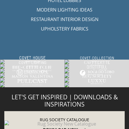
HOTEL LOBBIES
MODERN LIGHTING IDEAS
RESTAURANT INTERIOR DESIGN
UPHOLSTERY FABRICS
LET'S GET INSPIRED | DOWNLOADS &
INSPIRATIONS
RUG SOCIETY CATALOGUE