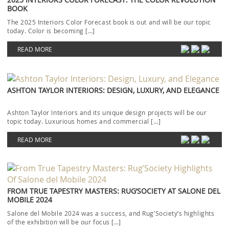
BOOK
The 2025 Interiors Color Forecast book is out and will be our topic
today. Color is becoming […]
READ MORE
ASHTON TAYLOR INTERIORS: DESIGN, LUXURY, AND ELEGANCE
Ashton Taylor Interiors and its unique design projects will be our
topic today. Luxurious homes and commercial […]
READ MORE
FROM TRUE TAPESTRY MASTERS: RUG’SOCIETY AT SALONE DEL
MOBILE 2024
Salone del Mobile 2024 was a success, and Rug’Society‘s highlights
of the exhibition will be our focus […]