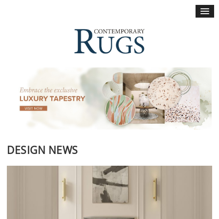
×
DESIGN NEWS