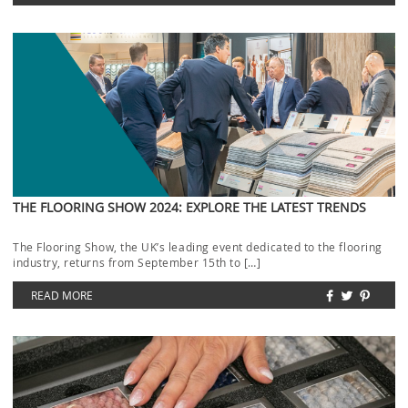
THE FLOORING SHOW 2024: EXPLORE THE LATEST TRENDS
The Flooring Show, the UK’s leading event dedicated to the flooring
industry, returns from September 15th to […]
READ MORE