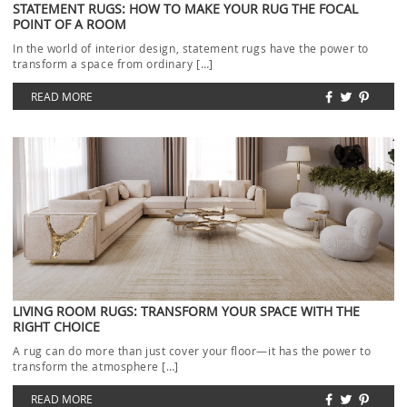
STATEMENT RUGS: HOW TO MAKE YOUR RUG THE FOCAL
POINT OF A ROOM
In the world of interior design, statement rugs have the power to
transform a space from ordinary […]
READ MORE
LIVING ROOM RUGS: TRANSFORM YOUR SPACE WITH THE
RIGHT CHOICE
A rug can do more than just cover your floor—it has the power to
transform the atmosphere […]
READ MORE