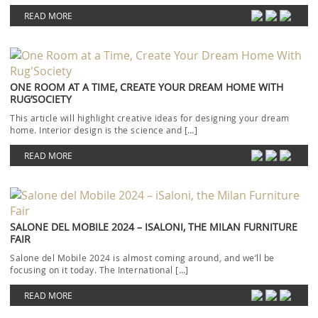
READ MORE
ONE ROOM AT A TIME, CREATE YOUR DREAM HOME WITH
RUG’SOCIETY
This article will highlight creative ideas for designing your dream
home. Interior design is the science and […]
READ MORE
SALONE DEL MOBILE 2024 – ISALONI, THE MILAN FURNITURE
FAIR
Salone del Mobile 2024 is almost coming around, and we’ll be
focusing on it today. The International […]
READ MORE