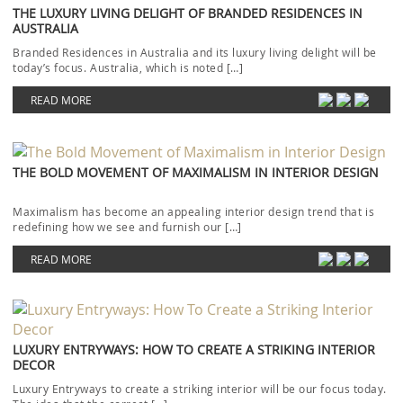
THE LUXURY LIVING DELIGHT OF BRANDED RESIDENCES IN
AUSTRALIA
Branded Residences in Australia and its luxury living delight will be
today’s focus. Australia, which is noted […]
READ MORE
THE BOLD MOVEMENT OF MAXIMALISM IN INTERIOR DESIGN
Maximalism has become an appealing interior design trend that is
redefining how we see and furnish our […]
READ MORE
LUXURY ENTRYWAYS: HOW TO CREATE A STRIKING INTERIOR
DECOR
Luxury Entryways to create a striking interior will be our focus today.