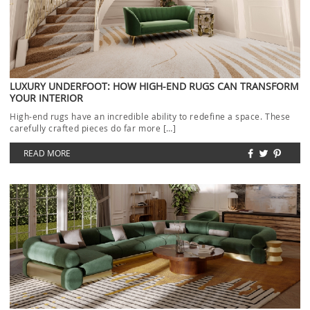
LUXURY UNDERFOOT: HOW HIGH-END RUGS CAN TRANSFORM
YOUR INTERIOR
High-end rugs have an incredible ability to redefine a space. These
carefully crafted pieces do far more […]
READ MORE