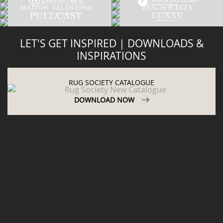
LET'S GET INSPIRED | DOWNLOADS &
INSPIRATIONS
RUG SOCIETY CATALOGUE
DOWNLOAD NOW