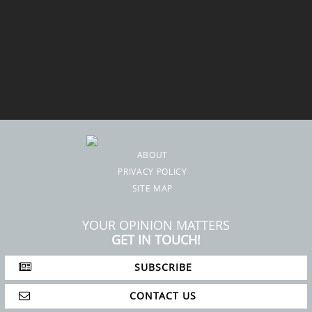
ABOUT
PRIVACY POLICY
SITE MAP
YOUR OPINION MATTERS
GET IN TOUCH!
SUBSCRIBE
CONTACT US