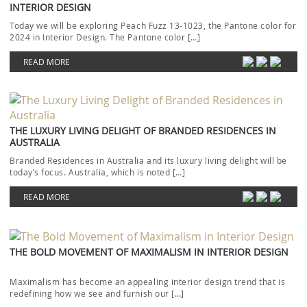
INTERIOR DESIGN
Today we will be exploring Peach Fuzz 13-1023, the Pantone color for
2024 in Interior Design. The Pantone color […]
READ MORE
THE LUXURY LIVING DELIGHT OF BRANDED RESIDENCES IN
AUSTRALIA
Branded Residences in Australia and its luxury living delight will be
today’s focus. Australia, which is noted […]
READ MORE
THE BOLD MOVEMENT OF MAXIMALISM IN INTERIOR DESIGN
Maximalism has become an appealing interior design trend that is
redefining how we see and furnish our […]