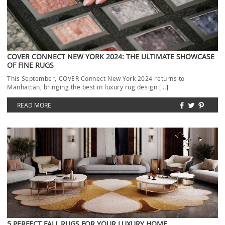
COVER CONNECT NEW YORK 2024: THE ULTIMATE SHOWCASE
OF FINE RUGS
This September, COVER Connect New York 2024 returns to
Manhattan, bringing the best in luxury rug design […]
READ MORE
5 PERFECT FALL RUGS FOR YOUR LUXURY HOME