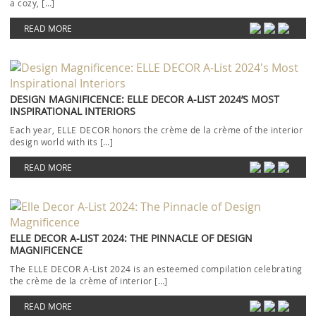
a cozy, […]
READ MORE
DESIGN MAGNIFICENCE: ELLE DECOR A-LIST 2024’S MOST
INSPIRATIONAL INTERIORS
Each year, ELLE DECOR honors the crème de la crème of the interior
design world with its […]
READ MORE
ELLE DECOR A-LIST 2024: THE PINNACLE OF DESIGN
MAGNIFICENCE
The ELLE DECOR A-List 2024 is an esteemed compilation celebrating
the crème de la crème of interior […]
READ MORE