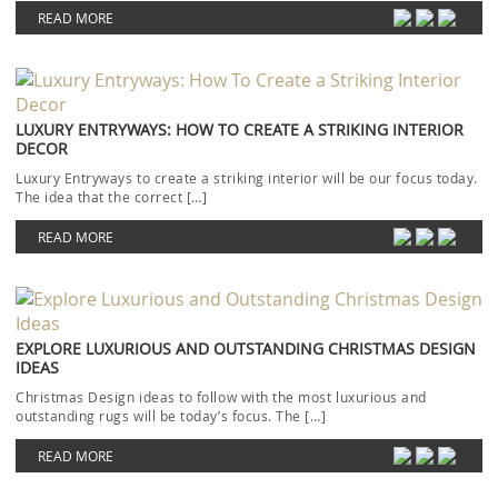
READ MORE
LUXURY ENTRYWAYS: HOW TO CREATE A STRIKING INTERIOR
DECOR
Luxury Entryways to create a striking interior will be our focus today.
The idea that the correct […]
READ MORE
EXPLORE LUXURIOUS AND OUTSTANDING CHRISTMAS DESIGN
IDEAS
Christmas Design ideas to follow with the most luxurious and
outstanding rugs will be today’s focus. The […]
READ MORE