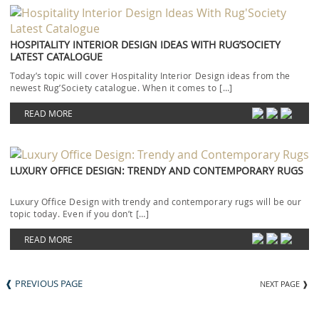
HOSPITALITY INTERIOR DESIGN IDEAS WITH RUG’SOCIETY
LATEST CATALOGUE
Today’s topic will cover Hospitality Interior Design ideas from the
newest Rug’Society catalogue. When it comes to […]
READ MORE
LUXURY OFFICE DESIGN: TRENDY AND CONTEMPORARY RUGS
Luxury Office Design with trendy and contemporary rugs will be our
topic today. Even if you don’t […]
READ MORE
❰ PREVIOUS PAGE
NEXT PAGE ❱