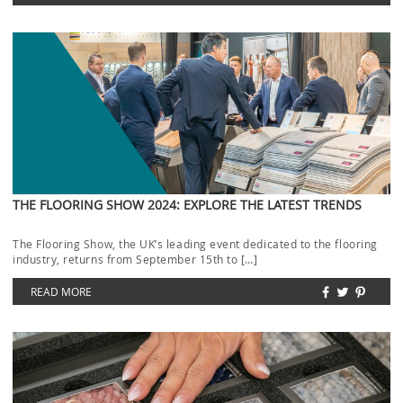
THE FLOORING SHOW 2024: EXPLORE THE LATEST TRENDS
The Flooring Show, the UK’s leading event dedicated to the flooring
industry, returns from September 15th to […]
READ MORE