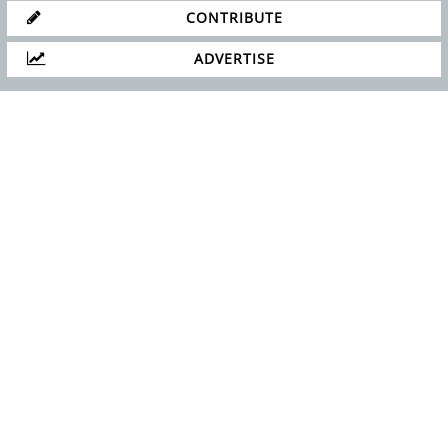
CONTRIBUTE
ADVERTISE