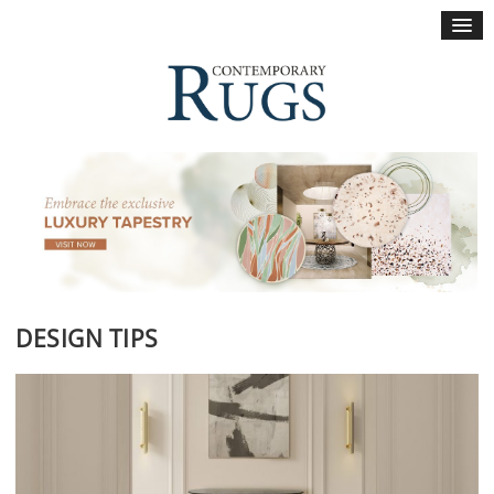
×
DESIGN TIPS