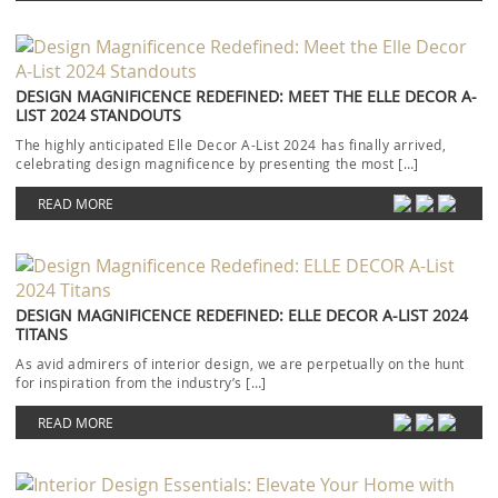
DESIGN MAGNIFICENCE REDEFINED: MEET THE ELLE DECOR A-
LIST 2024 STANDOUTS
The highly anticipated Elle Decor A-List 2024 has finally arrived,
celebrating design magnificence by presenting the most […]
READ MORE
DESIGN MAGNIFICENCE REDEFINED: ELLE DECOR A-LIST 2024
TITANS
As avid admirers of interior design, we are perpetually on the hunt
for inspiration from the industry’s […]
READ MORE