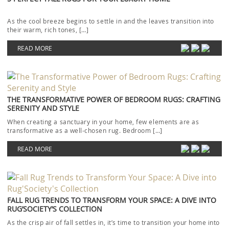
As the cool breeze begins to settle in and the leaves transition into
their warm, rich tones, […]
READ MORE
THE TRANSFORMATIVE POWER OF BEDROOM RUGS: CRAFTING
SERENITY AND STYLE
When creating a sanctuary in your home, few elements are as
transformative as a well-chosen rug. Bedroom […]
READ MORE
FALL RUG TRENDS TO TRANSFORM YOUR SPACE: A DIVE INTO
RUG’SOCIETY’S COLLECTION
As the crisp air of fall settles in, it’s time to transition your home into