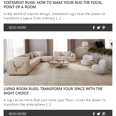
STATEMENT RUGS: HOW TO MAKE YOUR RUG THE FOCAL
POINT OF A ROOM
In the world of interior design, statement rugs have the power to
transform a space from ordinary […]
READ MORE
LIVING ROOM RUGS: TRANSFORM YOUR SPACE WITH THE
RIGHT CHOICE
A rug can do more than just cover your floor—it has the power to
transform the atmosphere […]
READ MORE