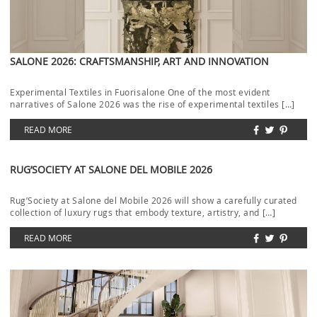
SALONE 2026: CRAFTSMANSHIP, ART AND INNOVATION
Experimental Textiles in Fuorisalone One of the most evident
narratives of Salone 2026 was the rise of experimental textiles […]
READ MORE
RUG’SOCIETY AT SALONE DEL MOBILE 2026
Rug’Society at Salone del Mobile 2026 will show a carefully curated
collection of luxury rugs that embody texture, artistry, and […]
READ MORE