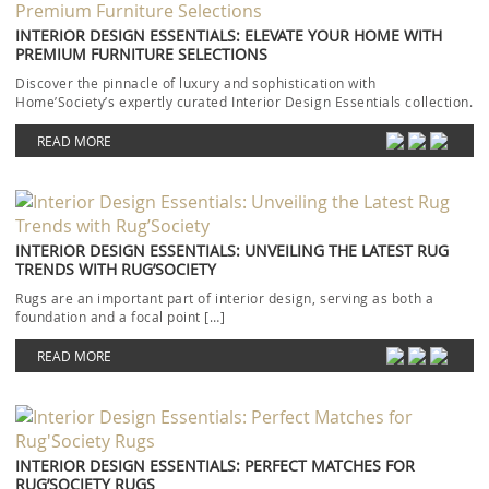
INTERIOR DESIGN ESSENTIALS: ELEVATE YOUR HOME WITH
PREMIUM FURNITURE SELECTIONS
Discover the pinnacle of luxury and sophistication with
Home’Society’s expertly curated Interior Design Essentials collection.
Each piece […]
READ MORE
INTERIOR DESIGN ESSENTIALS: UNVEILING THE LATEST RUG
TRENDS WITH RUG’SOCIETY
Rugs are an important part of interior design, serving as both a
foundation and a focal point […]
READ MORE
INTERIOR DESIGN ESSENTIALS: PERFECT MATCHES FOR
RUG’SOCIETY RUGS