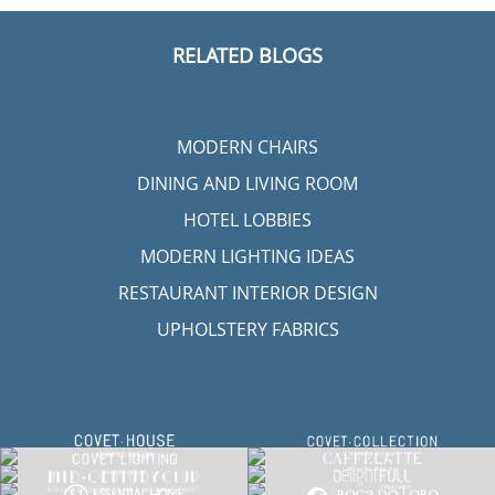
RELATED BLOGS
MODERN CHAIRS
DINING AND LIVING ROOM
HOTEL LOBBIES
MODERN LIGHTING IDEAS
RESTAURANT INTERIOR DESIGN
UPHOLSTERY FABRICS