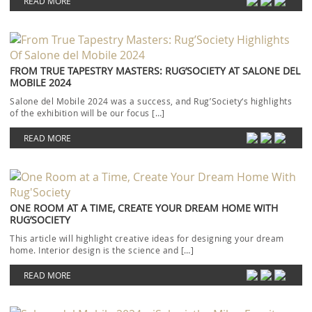
READ MORE
FROM TRUE TAPESTRY MASTERS: RUG’SOCIETY AT SALONE DEL
MOBILE 2024
Salone del Mobile 2024 was a success, and Rug’Society‘s highlights
of the exhibition will be our focus […]
READ MORE
ONE ROOM AT A TIME, CREATE YOUR DREAM HOME WITH
RUG’SOCIETY
This article will highlight creative ideas for designing your dream
home. Interior design is the science and […]
READ MORE