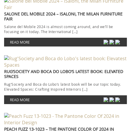
SALONE DEL MOBILE 2024 – ISALONI, THE MILAN FURNITURE
FAIR
Salone del Mobile 2024 is almost coming around, and we’ll be
focusing on it today. The International […]
READ MORE
RUG’SOCIETY AND BOCA DO LOBO’S LATEST BOOK: ELEVATED
SPACES
Rug’Society and Boca do Lobo‘s latest book will be our topic today.
Elevated Spaces: Crafting Inspired Interiors […]
READ MORE
PEACH FUZZ 13-1023 – THE PANTONE COLOR OF 2024 IN