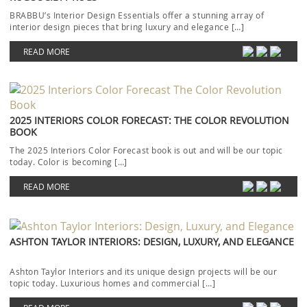
BRABBU’s Interior Design Essentials offer a stunning array of
interior design pieces that bring luxury and elegance […]
READ MORE
2025 INTERIORS COLOR FORECAST: THE COLOR REVOLUTION
BOOK
The 2025 Interiors Color Forecast book is out and will be our topic
today. Color is becoming […]
READ MORE
ASHTON TAYLOR INTERIORS: DESIGN, LUXURY, AND ELEGANCE
Ashton Taylor Interiors and its unique design projects will be our
topic today. Luxurious homes and commercial […]