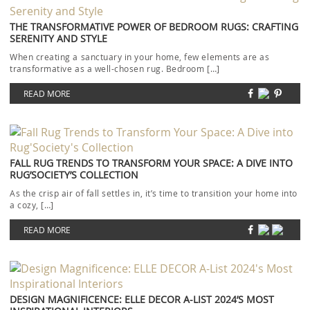
THE TRANSFORMATIVE POWER OF BEDROOM RUGS: CRAFTING
SERENITY AND STYLE
When creating a sanctuary in your home, few elements are as
transformative as a well-chosen rug. Bedroom […]
READ MORE
FALL RUG TRENDS TO TRANSFORM YOUR SPACE: A DIVE INTO
RUG’SOCIETY’S COLLECTION
As the crisp air of fall settles in, it’s time to transition your home into
a cozy, […]
READ MORE
DESIGN MAGNIFICENCE: ELLE DECOR A-LIST 2024’S MOST