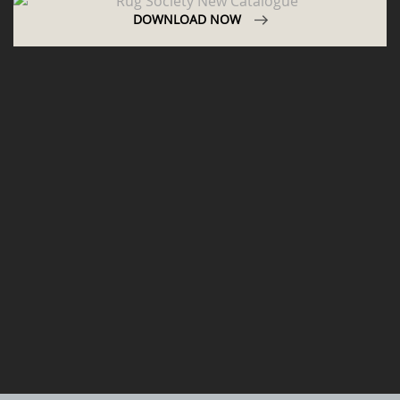
DOWNLOAD NOW