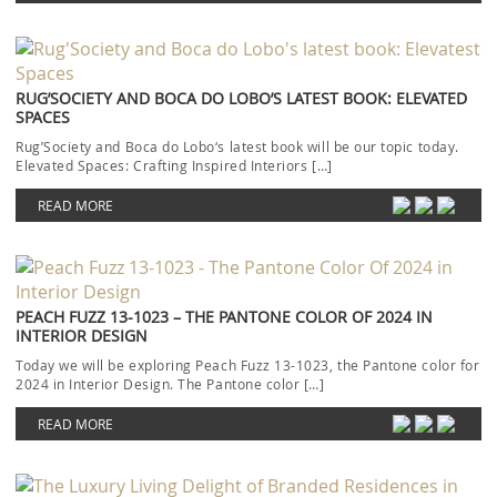
RUG’SOCIETY AND BOCA DO LOBO’S LATEST BOOK: ELEVATED
SPACES
Rug’Society and Boca do Lobo‘s latest book will be our topic today.
Elevated Spaces: Crafting Inspired Interiors […]
READ MORE
PEACH FUZZ 13-1023 – THE PANTONE COLOR OF 2024 IN
INTERIOR DESIGN
Today we will be exploring Peach Fuzz 13-1023, the Pantone color for
2024 in Interior Design. The Pantone color […]
READ MORE