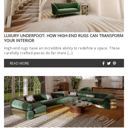
LUXURY UNDERFOOT: HOW HIGH-END RUGS CAN TRANSFORM
YOUR INTERIOR
High-end rugs have an incredible ability to redefine a space. These
carefully crafted pieces do far more […]
READ MORE