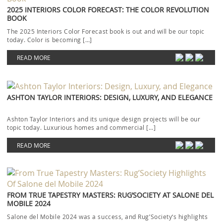
2025 INTERIORS COLOR FORECAST: THE COLOR REVOLUTION
BOOK
The 2025 Interiors Color Forecast book is out and will be our topic
today. Color is becoming […]
READ MORE
ASHTON TAYLOR INTERIORS: DESIGN, LUXURY, AND ELEGANCE
Ashton Taylor Interiors and its unique design projects will be our
topic today. Luxurious homes and commercial […]
READ MORE
FROM TRUE TAPESTRY MASTERS: RUG’SOCIETY AT SALONE DEL
MOBILE 2024
Salone del Mobile 2024 was a success, and Rug’Society‘s highlights