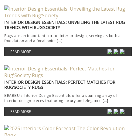
INTERIOR DESIGN ESSENTIALS: UNVEILING THE LATEST RUG
TRENDS WITH RUG’SOCIETY
Rugs are an important part of interior design, serving as both a
foundation and a focal point […]
READ MORE
INTERIOR DESIGN ESSENTIALS: PERFECT MATCHES FOR
RUG’SOCIETY RUGS
BRABBU’s Interior Design Essentials offer a stunning array of
interior design pieces that bring luxury and elegance […]
READ MORE