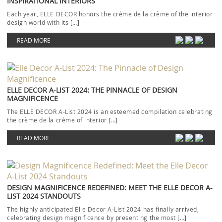
INSPIRATIONAL INTERIORS
Each year, ELLE DECOR honors the crème de la crème of the interior
design world with its […]
READ MORE
ELLE DECOR A-LIST 2024: THE PINNACLE OF DESIGN
MAGNIFICENCE
The ELLE DECOR A-List 2024 is an esteemed compilation celebrating
the crème de la crème of interior […]
READ MORE
DESIGN MAGNIFICENCE REDEFINED: MEET THE ELLE DECOR A-
LIST 2024 STANDOUTS
The highly anticipated Elle Decor A-List 2024 has finally arrived,
celebrating design magnificence by presenting the most […]