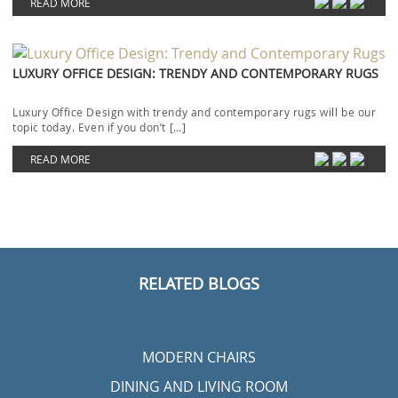
READ MORE
LUXURY OFFICE DESIGN: TRENDY AND CONTEMPORARY RUGS
Luxury Office Design with trendy and contemporary rugs will be our
topic today. Even if you don’t […]
READ MORE
RELATED BLOGS
MODERN CHAIRS
DINING AND LIVING ROOM