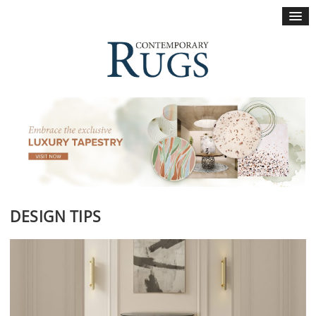
×
DESIGN TIPS