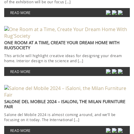
of the exhibition will be our focus […]
READ MORE
ONE ROOM AT A TIME, CREATE YOUR DREAM HOME WITH
RUG’SOCIETY
This article will highlight creative ideas for designing your dream
home. Interior design is the science and […]
READ MORE
SALONE DEL MOBILE 2024 – ISALONI, THE MILAN FURNITURE
FAIR
Salone del Mobile 2024 is almost coming around, and we’ll be
focusing on it today. The International […]
READ MORE