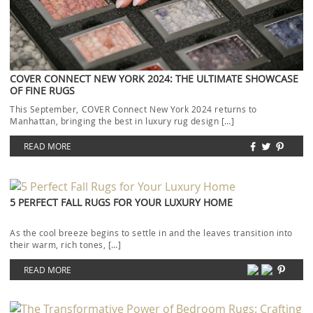
COVER CONNECT NEW YORK 2024: THE ULTIMATE SHOWCASE
OF FINE RUGS
This September, COVER Connect New York 2024 returns to
Manhattan, bringing the best in luxury rug design […]
READ MORE
5 PERFECT FALL RUGS FOR YOUR LUXURY HOME
As the cool breeze begins to settle in and the leaves transition into
their warm, rich tones, […]
READ MORE