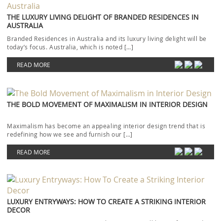
THE LUXURY LIVING DELIGHT OF BRANDED RESIDENCES IN
AUSTRALIA
Branded Residences in Australia and its luxury living delight will be
today’s focus. Australia, which is noted […]
READ MORE
THE BOLD MOVEMENT OF MAXIMALISM IN INTERIOR DESIGN
Maximalism has become an appealing interior design trend that is
redefining how we see and furnish our […]
READ MORE
LUXURY ENTRYWAYS: HOW TO CREATE A STRIKING INTERIOR
DECOR