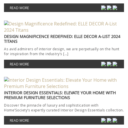
READ MORE
DESIGN MAGNIFICENCE REDEFINED: ELLE DECOR A-LIST 2024
TITANS
As avid admirers of interior design, we are perpetually on the hunt
for inspiration from the industry’s […]
READ MORE
INTERIOR DESIGN ESSENTIALS: ELEVATE YOUR HOME WITH
PREMIUM FURNITURE SELECTIONS
Discover the pinnacle of luxury and sophistication with
Home’Society’s expertly curated Interior Design Essentials collection.
Each piece […]
READ MORE