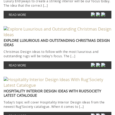
Luxury Entryways to create a striking interior will be our focus today.
The idea that the correct […]
READ MORE
EXPLORE LUXURIOUS AND OUTSTANDING CHRISTMAS DESIGN
IDEAS
Christmas Design ideas to follow with the most luxurious and
outstanding rugs will be today’s focus. The […]
READ MORE
HOSPITALITY INTERIOR DESIGN IDEAS WITH RUG’SOCIETY
LATEST CATALOGUE
Today’s topic will cover Hospitality Interior Design ideas from the
newest Rug’Society catalogue. When it comes to […]