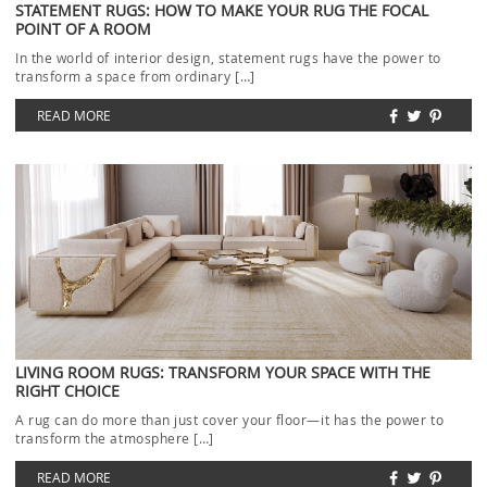
STATEMENT RUGS: HOW TO MAKE YOUR RUG THE FOCAL
POINT OF A ROOM
In the world of interior design, statement rugs have the power to
transform a space from ordinary […]
READ MORE
LIVING ROOM RUGS: TRANSFORM YOUR SPACE WITH THE
RIGHT CHOICE
A rug can do more than just cover your floor—it has the power to
transform the atmosphere […]
READ MORE