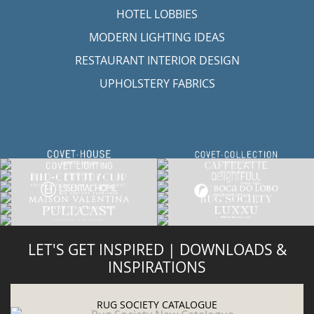
HOTEL LOBBIES
MODERN LIGHTING IDEAS
RESTAURANT INTERIOR DESIGN
UPHOLSTERY FABRICS
LET'S GET INSPIRED | DOWNLOADS &
INSPIRATIONS
RUG SOCIETY CATALOGUE