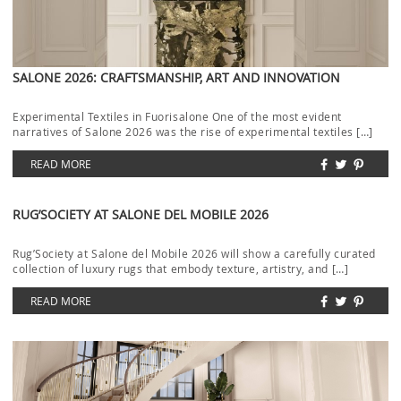
SALONE 2026: CRAFTSMANSHIP, ART AND INNOVATION
Experimental Textiles in Fuorisalone One of the most evident
narratives of Salone 2026 was the rise of experimental textiles […]
READ MORE
RUG’SOCIETY AT SALONE DEL MOBILE 2026
Rug’Society at Salone del Mobile 2026 will show a carefully curated
collection of luxury rugs that embody texture, artistry, and […]
READ MORE