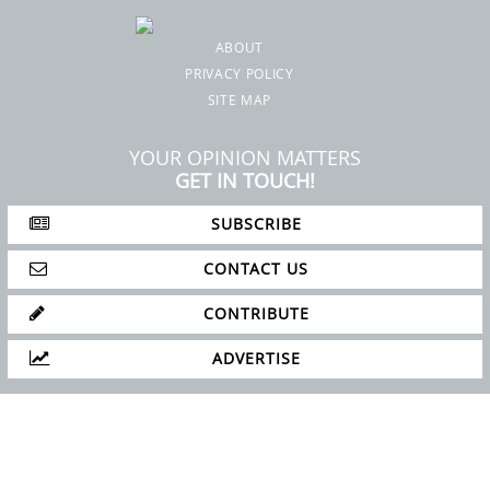
ABOUT
PRIVACY POLICY
SITE MAP
YOUR OPINION MATTERS
GET IN TOUCH!
SUBSCRIBE
CONTACT US
CONTRIBUTE
ADVERTISE