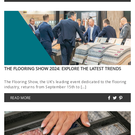
THE FLOORING SHOW 2024: EXPLORE THE LATEST TRENDS
The Flooring Show, the UK’s leading event dedicated to the flooring
industry, returns from September 15th to […]
READ MORE