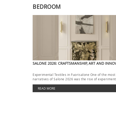
BEDROOM
SALONE 2026: CRAFTSMANSHIP, ART AND INNO
Experimental Textiles in Fuorisalone One of the most
narratives of Salone 2026 was the rise of experimenta
[…]
READ MORE