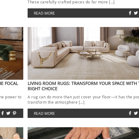
These carefully crafted pieces do far more […]
READ MORE
HE FOCAL
LIVING ROOM RUGS: TRANSFORM YOUR SPACE WITH 
RIGHT CHOICE
the power to
A rug can do more than just cover your floor—it has the po
transform the atmosphere […]
READ MORE