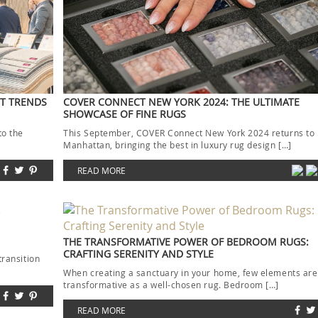
ST TRENDS
COVER CONNECT NEW YORK 2024: THE ULTIMATE
SHOWCASE OF FINE RUGS
to the
This September, COVER Connect New York 2024 returns to
]
Manhattan, bringing the best in luxury rug design […]
READ MORE
THE TRANSFORMATIVE POWER OF BEDROOM RUGS:
CRAFTING SERENITY AND STYLE
transition
When creating a sanctuary in your home, few elements are
transformative as a well-chosen rug. Bedroom […]
READ MORE