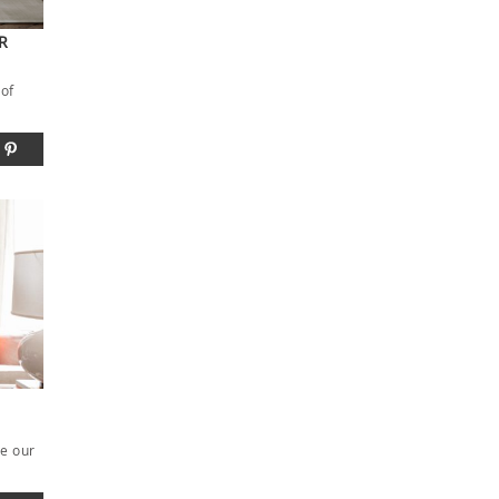
R
 of
be our