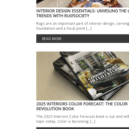
INTERIOR DESIGN ESSENTIALS: UNVEILING THE 
TRENDS WITH RUG’SOCIETY
Rugs are an important part of interior design, servin
foundation and a focal point […]
READ MORE
2025 INTERIORS COLOR FORECAST: THE COLOR
REVOLUTION BOOK
The 2025 Interiors Color Forecast book is out and wil
topic today. Color is becoming […]