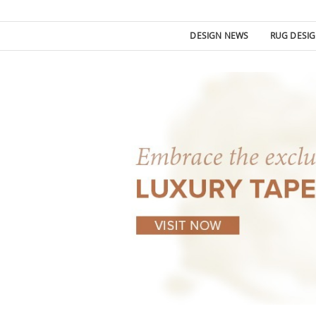
DESIGN NEWS
RUG DESI