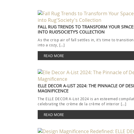
FALL RUG TRENDS TO TRANSFORM YOUR SPACE:
INTO RUG’SOCIETY’S COLLECTION
As the crisp air of fall settles in, it’s time to transit
into a cozy, […]
READ MORE
ELLE DECOR A-LIST 2024: THE PINNACLE OF DES
MAGNIFICENCE
The ELLE DECOR A-List 2024 is an esteemed compila
celebrating the crème de la crème of interior […]
READ MORE