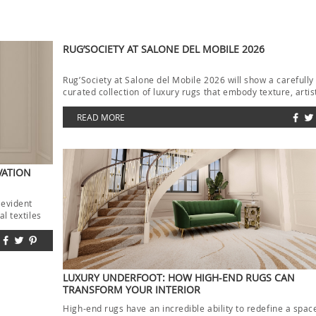
RUG’SOCIETY AT SALONE DEL MOBILE 2026
Rug’Society at Salone del Mobile 2026 will show a carefully
curated collection of luxury rugs that embody texture, artis
and […]
READ MORE
VATION
 evident
l textiles
LUXURY UNDERFOOT: HOW HIGH-END RUGS CAN
TRANSFORM YOUR INTERIOR
High-end rugs have an incredible ability to redefine a spac