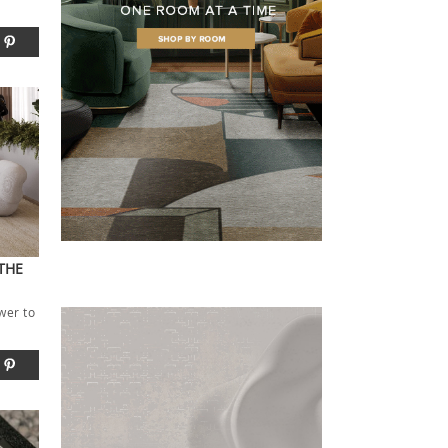
THE
wer to