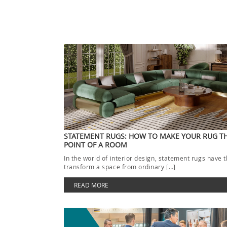
STATEMENT RUGS: HOW TO MAKE YOUR RUG T
POINT OF A ROOM
In the world of interior design, statement rugs have 
transform a space from ordinary […]
READ MORE