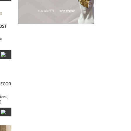
MOST
he
DECOR
ived,
]