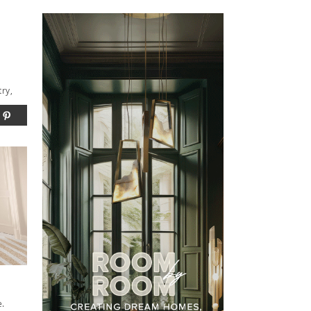
try,
e.