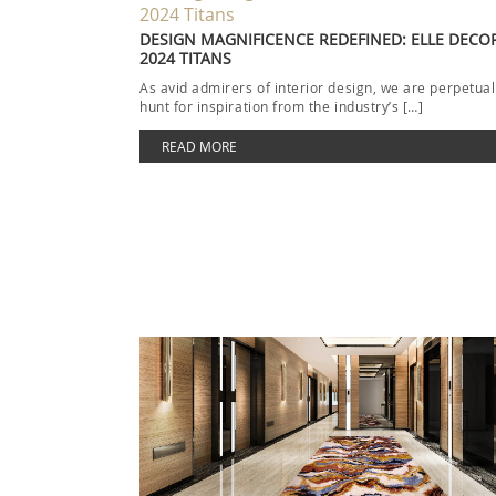
DESIGN MAGNIFICENCE REDEFINED: ELLE DECOR
2024 TITANS
As avid admirers of interior design, we are perpetual
hunt for inspiration from the industry’s […]
READ MORE