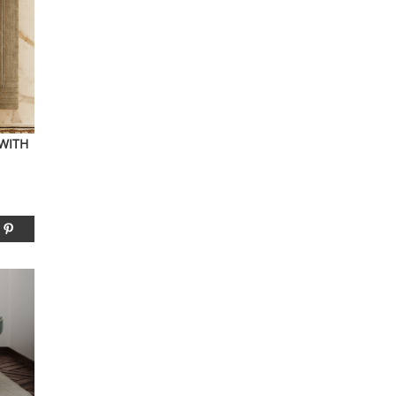
YOUR OPINION MATTERS
GET IN TOUCH!
SUBSCRIBE
CONTACT US
CONTRIBUTE
 WITH
ADVERTISE