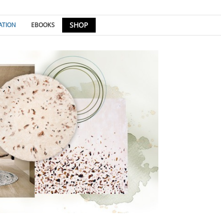
SHOP
ATION
EBOOKS