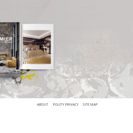
×
ABOUT
POLITY PRIVACY
SITE MAP