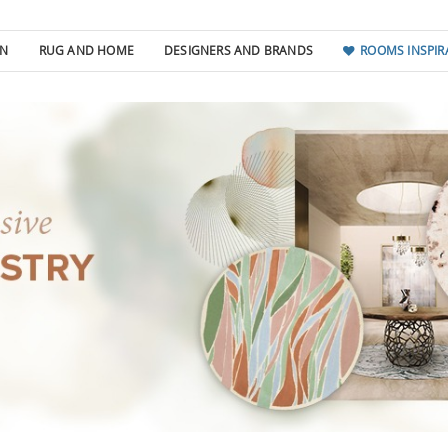
GN
RUG AND HOME
DESIGNERS AND BRANDS
ROOMS INSPIR