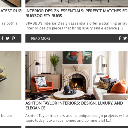
LATEST RUG
INTERIOR DESIGN ESSENTIALS: PERFECT MATCHES FO
RUG’SOCIETY RUGS
g as both a
BRABBU’s Interior Design Essentials offer a stunning array
interior design pieces that bring luxury and elegance […]
READ MORE
ASHTON TAYLOR INTERIORS: DESIGN, LUXURY, AND
ELEGANCE
l be our
Ashton Taylor Interiors and its unique design projects will 
topic today. Luxurious homes and commercial […]