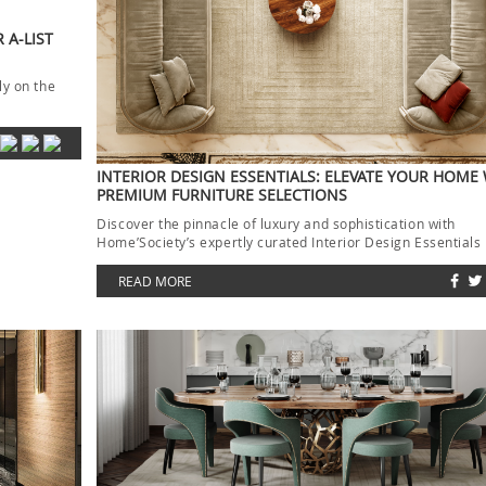
 A-LIST
ly on the
INTERIOR DESIGN ESSENTIALS: ELEVATE YOUR HOME
PREMIUM FURNITURE SELECTIONS
Discover the pinnacle of luxury and sophistication with
Home’Society’s expertly curated Interior Design Essentials
collection. Each piece […]
READ MORE