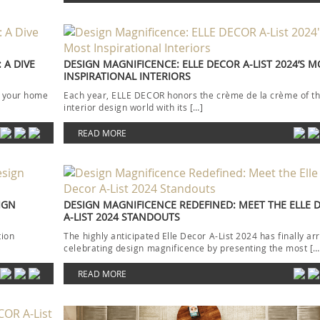
 A DIVE
DESIGN MAGNIFICENCE: ELLE DECOR A-LIST 2024’S 
INSPIRATIONAL INTERIORS
ion your home
Each year, ELLE DECOR honors the crème de la crème of t
interior design world with its […]
READ MORE
IGN
DESIGN MAGNIFICENCE REDEFINED: MEET THE ELLE 
A-LIST 2024 STANDOUTS
tion
The highly anticipated Elle Decor A-List 2024 has finally arr
celebrating design magnificence by presenting the most […
READ MORE