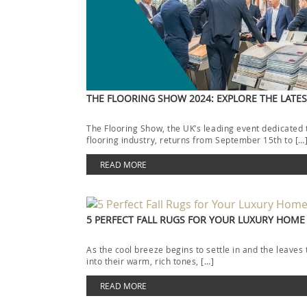
THE FLOORING SHOW 2024: EXPLORE THE LATE
The Flooring Show, the UK’s leading event dedicated 
flooring industry, returns from September 15th to […
READ MORE
5 PERFECT FALL RUGS FOR YOUR LUXURY HOME
As the cool breeze begins to settle in and the leaves 
into their warm, rich tones, […]
READ MORE