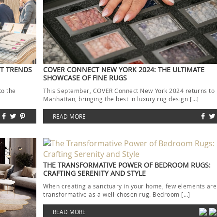
ST TRENDS
COVER CONNECT NEW YORK 2024: THE ULTIMATE
SHOWCASE OF FINE RUGS
to the
This September, COVER Connect New York 2024 returns to
]
Manhattan, bringing the best in luxury rug design […]
READ MORE
THE TRANSFORMATIVE POWER OF BEDROOM RUGS:
CRAFTING SERENITY AND STYLE
When creating a sanctuary in your home, few elements are
transformative as a well-chosen rug. Bedroom […]
READ MORE