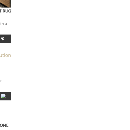
ST RUG
oth a
ur
LONE