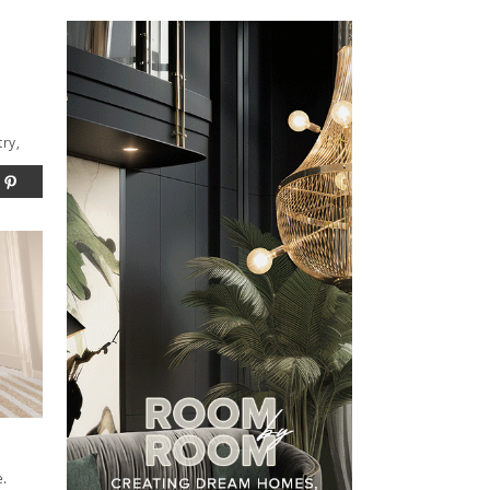
try,
e.