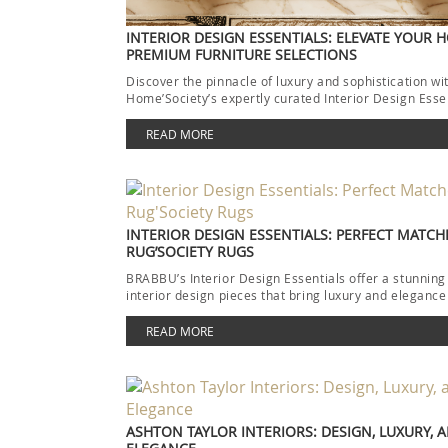
INTERIOR DESIGN ESSENTIALS: ELEVATE YOUR 
PREMIUM FURNITURE SELECTIONS
Discover the pinnacle of luxury and sophistication wi
Home’Society’s expertly curated Interior Design Esse
collection. Each piece […]
READ MORE
INTERIOR DESIGN ESSENTIALS: PERFECT MATCH
RUG’SOCIETY RUGS
BRABBU’s Interior Design Essentials offer a stunning
interior design pieces that bring luxury and elegance
READ MORE
ASHTON TAYLOR INTERIORS: DESIGN, LUXURY, 