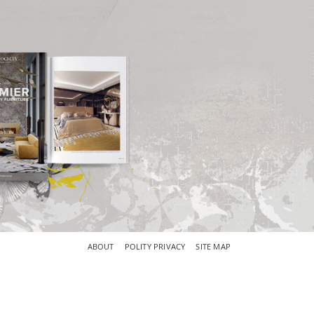
×
ABOUT
POLITY PRIVACY
SITE MAP