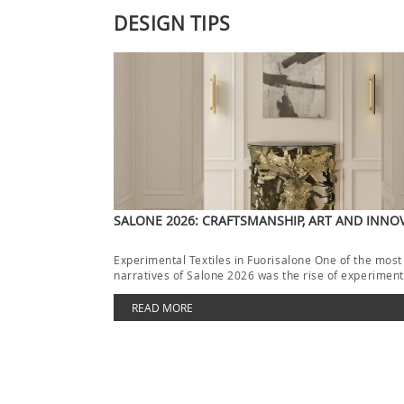
DESIGN TIPS
SALONE 2026: CRAFTSMANSHIP, ART AND INNO
Experimental Textiles in Fuorisalone One of the most
narratives of Salone 2026 was the rise of experimenta
[…]
READ MORE