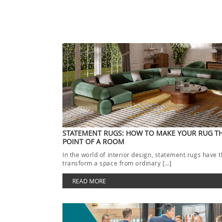
STATEMENT RUGS: HOW TO MAKE YOUR RUG T
POINT OF A ROOM
In the world of interior design, statement rugs have 
transform a space from ordinary […]
READ MORE