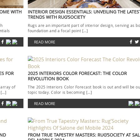
HOME WITH
INTERIOR DESIGN ESSENTIALS: UNVEILING THE LATE
TRENDS WITH RUG’SOCIETY
th
Rugs are an important part of interior design, serving as b
ntials
foundation and a focal point […]
READ MORE
ES FOR
2025 INTERIORS COLOR FORECAST: THE COLOR
REVOLUTION BOOK
 array of
The 2025 Interiors Color Forecast book is out and will be o
 […]
topic today. Color is becoming […]
READ MORE
AND
FROM TRUE TAPESTRY MASTERS: RUG’SOCIETY AT SA