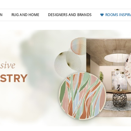
GN
RUG AND HOME
DESIGNERS AND BRANDS
ROOMS INSPIR