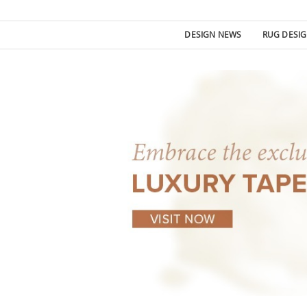
DESIGN NEWS
RUG DESI