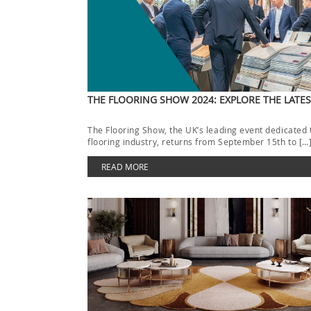
THE FLOORING SHOW 2024: EXPLORE THE LATE
The Flooring Show, the UK’s leading event dedicated 
flooring industry, returns from September 15th to […
READ MORE