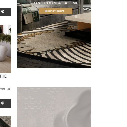
THE
wer to