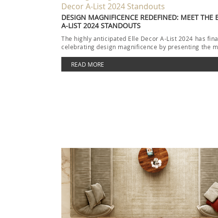
DESIGN MAGNIFICENCE REDEFINED: MEET THE 
A-LIST 2024 STANDOUTS
The highly anticipated Elle Decor A-List 2024 has fina
celebrating design magnificence by presenting the m
READ MORE