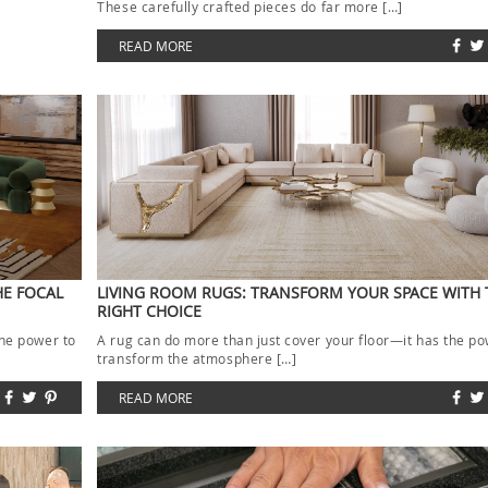
These carefully crafted pieces do far more […]
READ MORE
HE FOCAL
LIVING ROOM RUGS: TRANSFORM YOUR SPACE WITH 
RIGHT CHOICE
the power to
A rug can do more than just cover your floor—it has the po
transform the atmosphere […]
READ MORE