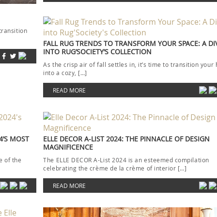
transition
FALL RUG TRENDS TO TRANSFORM YOUR SPACE: A DI
INTO RUG’SOCIETY’S COLLECTION
As the crisp air of fall settles in, it’s time to transition you
into a cozy, […]
READ MORE
4’S MOST
ELLE DECOR A-LIST 2024: THE PINNACLE OF DESIGN
MAGNIFICENCE
 of the
The ELLE DECOR A-List 2024 is an esteemed compilation
celebrating the crème de la crème of interior […]
READ MORE