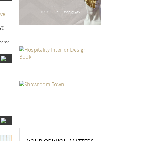
VE
r home