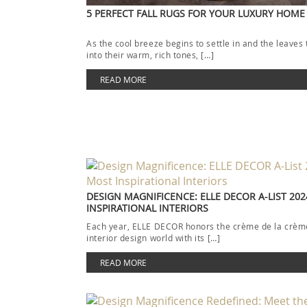
5 PERFECT FALL RUGS FOR YOUR LUXURY HOME
As the cool breeze begins to settle in and the leaves 
into their warm, rich tones, […]
READ MORE
DESIGN MAGNIFICENCE: ELLE DECOR A-LIST 202
INSPIRATIONAL INTERIORS
Each year, ELLE DECOR honors the crème de la crème
interior design world with its […]
READ MORE