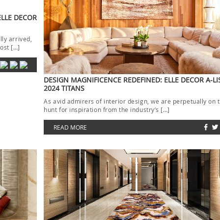
ELLE DECOR
lly arrived,
ost […]
DESIGN MAGNIFICENCE REDEFINED: ELLE DECOR A-LI
2024 TITANS
As avid admirers of interior design, we are perpetually on 
hunt for inspiration from the industry’s […]
READ MORE