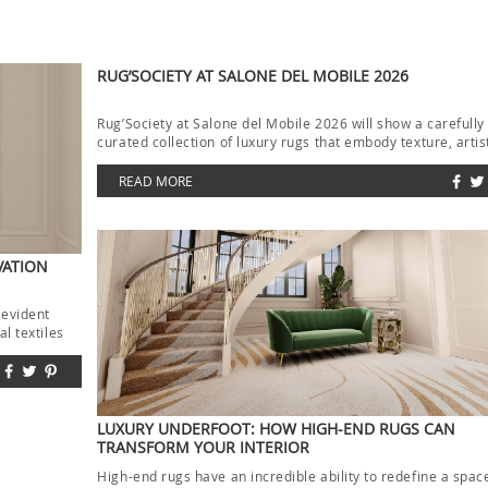
RUG’SOCIETY AT SALONE DEL MOBILE 2026
Rug’Society at Salone del Mobile 2026 will show a carefully
curated collection of luxury rugs that embody texture, artis
and […]
READ MORE
VATION
 evident
l textiles
LUXURY UNDERFOOT: HOW HIGH-END RUGS CAN
TRANSFORM YOUR INTERIOR
High-end rugs have an incredible ability to redefine a spac