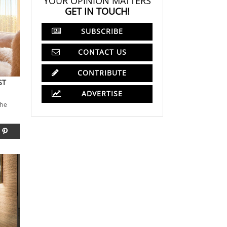
YOUR OPINION MATTERS
GET IN TOUCH!
SUBSCRIBE
CONTACT US
CONTRIBUTE
ST
ADVERTISE
the