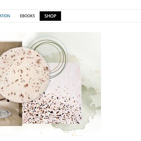
SHOP
ATION
EBOOKS