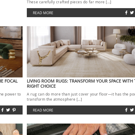
These carefully crafted pieces do far more […]
READ MORE
HE FOCAL
LIVING ROOM RUGS: TRANSFORM YOUR SPACE WITH 
RIGHT CHOICE
the power to
A rug can do more than just cover your floor—it has the po
transform the atmosphere […]
READ MORE