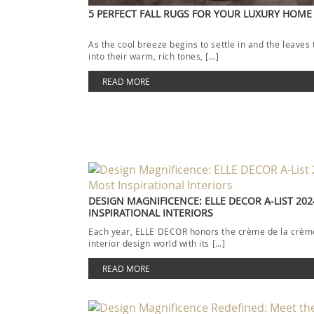
5 PERFECT FALL RUGS FOR YOUR LUXURY HOME
As the cool breeze begins to settle in and the leaves 
into their warm, rich tones, […]
READ MORE
DESIGN MAGNIFICENCE: ELLE DECOR A-LIST 202
INSPIRATIONAL INTERIORS
Each year, ELLE DECOR honors the crème de la crème
interior design world with its […]
READ MORE