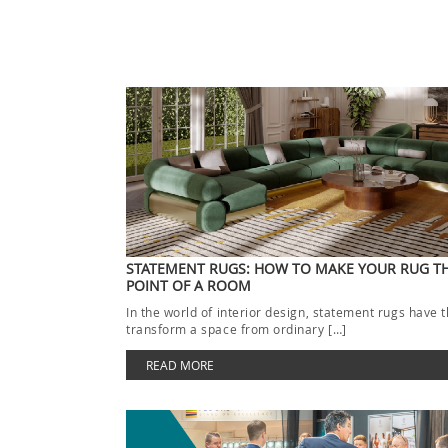
STATEMENT RUGS: HOW TO MAKE YOUR RUG T
POINT OF A ROOM
In the world of interior design, statement rugs have 
transform a space from ordinary […]
READ MORE