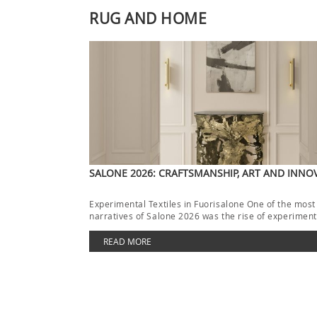
RUG AND HOME
SALONE 2026: CRAFTSMANSHIP, ART AND INNO
Experimental Textiles in Fuorisalone One of the most
narratives of Salone 2026 was the rise of experimenta
[…]
READ MORE