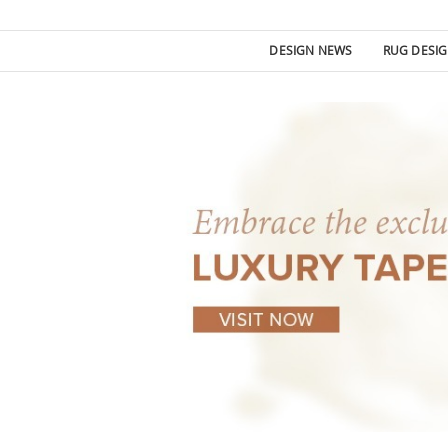
DESIGN NEWS
RUG DESI