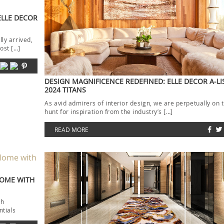
ELLE DECOR
lly arrived,
ost […]
DESIGN MAGNIFICENCE REDEFINED: ELLE DECOR A-LI
2024 TITANS
As avid admirers of interior design, we are perpetually on 
hunt for inspiration from the industry’s […]
READ MORE
HOME WITH
th
ntials