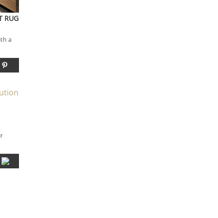
ST RUG
oth a
ur