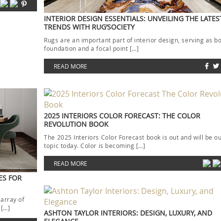
INTERIOR DESIGN ESSENTIALS: UNVEILING THE LATE
TRENDS WITH RUG’SOCIETY
Rugs are an important part of interior design, serving as b
foundation and a focal point […]
READ MORE
2025 INTERIORS COLOR FORECAST: THE COLOR
REVOLUTION BOOK
The 2025 Interiors Color Forecast book is out and will be o
topic today. Color is becoming […]
READ MORE
ES FOR
 array of
 […]
ASHTON TAYLOR INTERIORS: DESIGN, LUXURY, AND