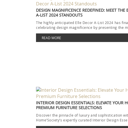
DESIGN MAGNIFICENCE REDEFINED: MEET THE 
A-LIST 2024 STANDOUTS
The highly anticipated Elle Decor A-List 2024 has fina
celebrating design magnificence by presenting the m
READ MORE
INTERIOR DESIGN ESSENTIALS: ELEVATE YOUR 
PREMIUM FURNITURE SELECTIONS
Discover the pinnacle of luxury and sophistication wi
Home’Society’s expertly curated Interior Design Esse
collection. Each piece […]