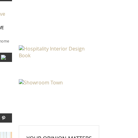
VE
r home