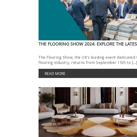
THE FLOORING SHOW 2024: EXPLORE THE LATE
The Flooring Show, the UK’s leading event dedicated 
flooring industry, returns from September 15th to […
READ MORE