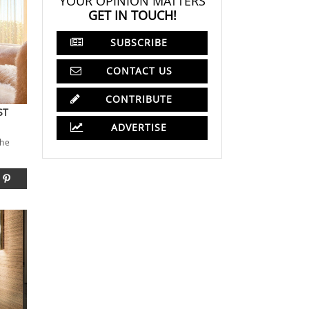
YOUR OPINION MATTERS
GET IN TOUCH!
SUBSCRIBE
CONTACT US
CONTRIBUTE
ST
ADVERTISE
the