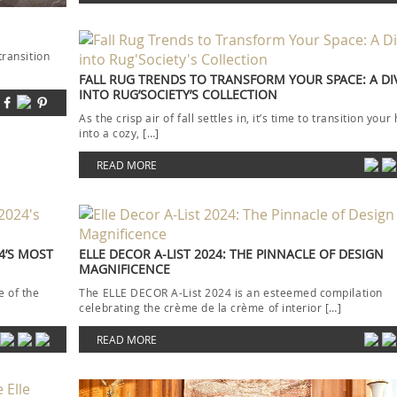
transition
FALL RUG TRENDS TO TRANSFORM YOUR SPACE: A DI
INTO RUG’SOCIETY’S COLLECTION
As the crisp air of fall settles in, it’s time to transition you
into a cozy, […]
READ MORE
4’S MOST
ELLE DECOR A-LIST 2024: THE PINNACLE OF DESIGN
MAGNIFICENCE
 of the
The ELLE DECOR A-List 2024 is an esteemed compilation
celebrating the crème de la crème of interior […]
READ MORE