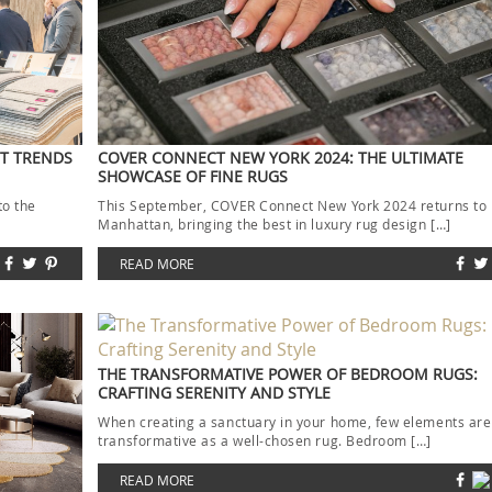
ST TRENDS
COVER CONNECT NEW YORK 2024: THE ULTIMATE
SHOWCASE OF FINE RUGS
to the
This September, COVER Connect New York 2024 returns to
]
Manhattan, bringing the best in luxury rug design […]
READ MORE
THE TRANSFORMATIVE POWER OF BEDROOM RUGS:
CRAFTING SERENITY AND STYLE
When creating a sanctuary in your home, few elements are
transformative as a well-chosen rug. Bedroom […]
READ MORE