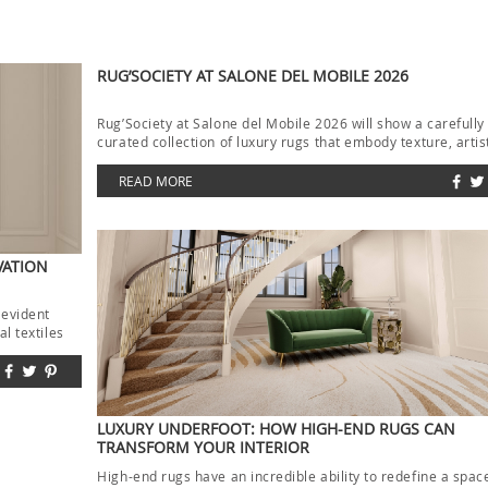
RUG’SOCIETY AT SALONE DEL MOBILE 2026
Rug’Society at Salone del Mobile 2026 will show a carefully
curated collection of luxury rugs that embody texture, artis
and […]
READ MORE
VATION
 evident
l textiles
LUXURY UNDERFOOT: HOW HIGH-END RUGS CAN
TRANSFORM YOUR INTERIOR
High-end rugs have an incredible ability to redefine a spac