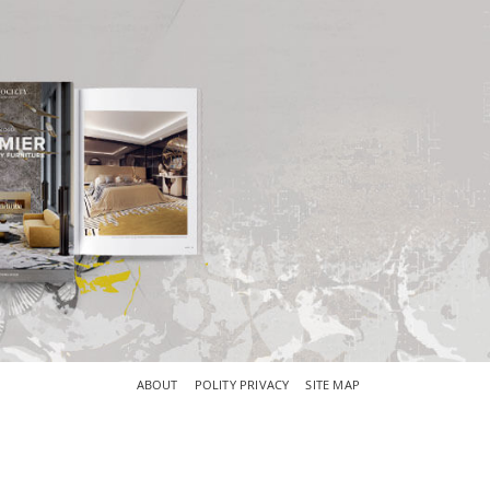
×
ABOUT
POLITY PRIVACY
SITE MAP