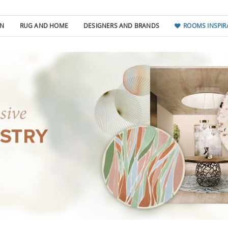
GN
RUG AND HOME
DESIGNERS AND BRANDS
ROOMS INSPIR