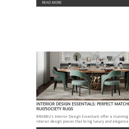
READ MORE
INTERIOR DESIGN ESSENTIALS: PERFECT MATCH
RUG’SOCIETY RUGS
BRABBU’s Interior Design Essentials offer a stunning
interior design pieces that bring luxury and elegance