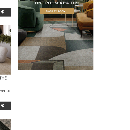
THE
wer to