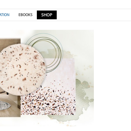
SHOP
ATION
EBOOKS