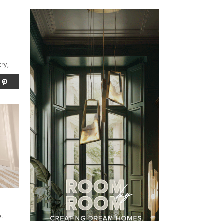
try,
e.