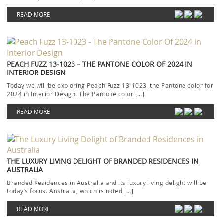
READ MORE
PEACH FUZZ 13-1023 – THE PANTONE COLOR OF 2024 IN
INTERIOR DESIGN
Today we will be exploring Peach Fuzz 13-1023, the Pantone color for
2024 in Interior Design. The Pantone color […]
READ MORE
THE LUXURY LIVING DELIGHT OF BRANDED RESIDENCES IN
AUSTRALIA
Branded Residences in Australia and its luxury living delight will be
today’s focus. Australia, which is noted […]
READ MORE