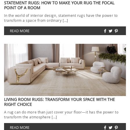
STATEMENT RUGS: HOW TO MAKE YOUR RUG THE FOCAL
POINT OF A ROOM
In the world of interior design, statement rugs have the power to
transform a space from ordinary […]
READ MORE
LIVING ROOM RUGS: TRANSFORM YOUR SPACE WITH THE
RIGHT CHOICE
A rug can do more than just cover your floor—it has the power to
transform the atmosphere […]
READ MORE