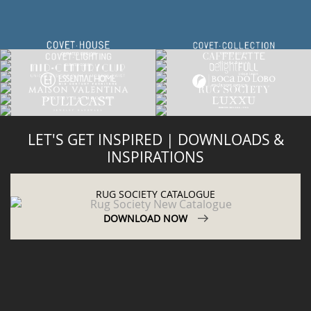
LET'S GET INSPIRED | DOWNLOADS &
INSPIRATIONS
RUG SOCIETY CATALOGUE
DOWNLOAD NOW