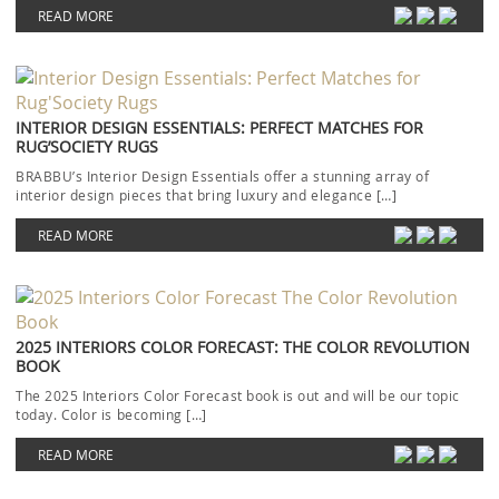
READ MORE
INTERIOR DESIGN ESSENTIALS: PERFECT MATCHES FOR
RUG’SOCIETY RUGS
BRABBU’s Interior Design Essentials offer a stunning array of
interior design pieces that bring luxury and elegance […]
READ MORE
2025 INTERIORS COLOR FORECAST: THE COLOR REVOLUTION
BOOK
The 2025 Interiors Color Forecast book is out and will be our topic
today. Color is becoming […]
READ MORE