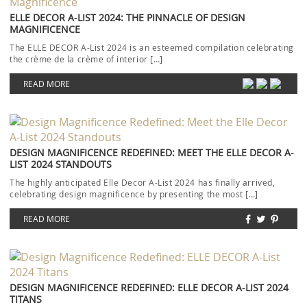
ELLE DECOR A-LIST 2024: THE PINNACLE OF DESIGN
MAGNIFICENCE
The ELLE DECOR A-List 2024 is an esteemed compilation celebrating
the crème de la crème of interior […]
READ MORE
DESIGN MAGNIFICENCE REDEFINED: MEET THE ELLE DECOR A-
LIST 2024 STANDOUTS
The highly anticipated Elle Decor A-List 2024 has finally arrived,
celebrating design magnificence by presenting the most […]
READ MORE
DESIGN MAGNIFICENCE REDEFINED: ELLE DECOR A-LIST 2024
TITANS