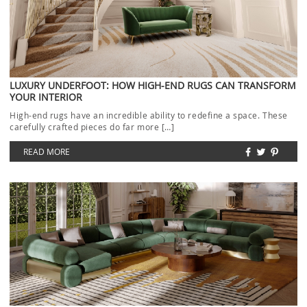
LUXURY UNDERFOOT: HOW HIGH-END RUGS CAN TRANSFORM
YOUR INTERIOR
High-end rugs have an incredible ability to redefine a space. These
carefully crafted pieces do far more […]
READ MORE