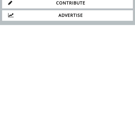
GET IN TOUCH!
SUBSCRIBE
CONTACT US
CONTRIBUTE
ADVERTISE