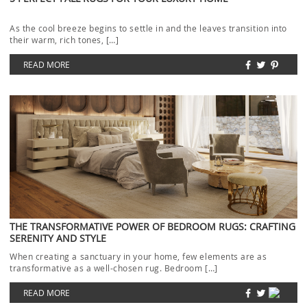
As the cool breeze begins to settle in and the leaves transition into
their warm, rich tones, […]
READ MORE
THE TRANSFORMATIVE POWER OF BEDROOM RUGS: CRAFTING
SERENITY AND STYLE
When creating a sanctuary in your home, few elements are as
transformative as a well-chosen rug. Bedroom […]
READ MORE