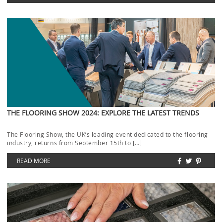
THE FLOORING SHOW 2024: EXPLORE THE LATEST TRENDS
The Flooring Show, the UK’s leading event dedicated to the flooring
industry, returns from September 15th to […]
READ MORE