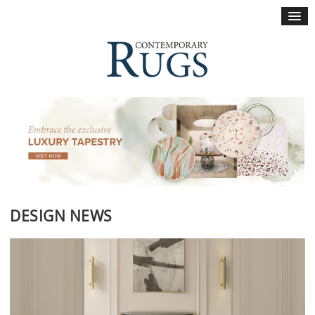
×
DESIGN NEWS