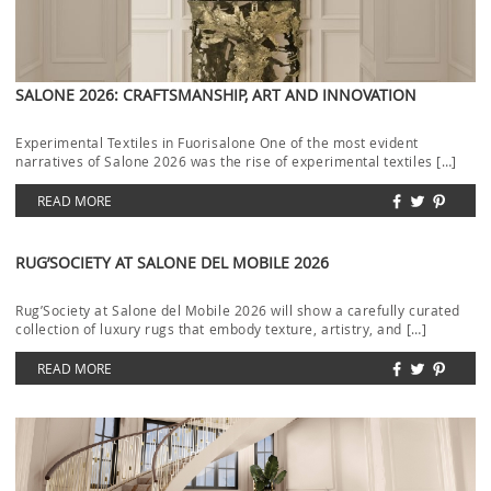
SALONE 2026: CRAFTSMANSHIP, ART AND INNOVATION
Experimental Textiles in Fuorisalone One of the most evident
narratives of Salone 2026 was the rise of experimental textiles […]
READ MORE
RUG’SOCIETY AT SALONE DEL MOBILE 2026
Rug’Society at Salone del Mobile 2026 will show a carefully curated
collection of luxury rugs that embody texture, artistry, and […]
READ MORE