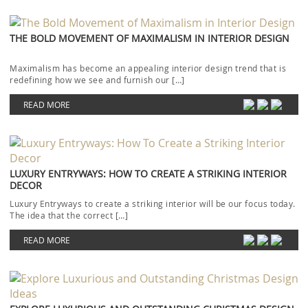
THE BOLD MOVEMENT OF MAXIMALISM IN INTERIOR DESIGN
Maximalism has become an appealing interior design trend that is
redefining how we see and furnish our […]
READ MORE
LUXURY ENTRYWAYS: HOW TO CREATE A STRIKING INTERIOR
DECOR
Luxury Entryways to create a striking interior will be our focus today.
The idea that the correct […]
READ MORE