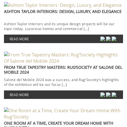
ASHTON TAYLOR INTERIORS: DESIGN, LUXURY, AND ELEGANCE
Ashton Taylor Interiors and its unique design projects will be our
topic today. Luxurious homes and commercial […]
READ MORE
FROM TRUE TAPESTRY MASTERS: RUG’SOCIETY AT SALONE DEL
MOBILE 2024
Salone del Mobile 2024 was a success, and Rug’Society‘s highlights
of the exhibition will be our focus […]
READ MORE
ONE ROOM AT A TIME, CREATE YOUR DREAM HOME WITH