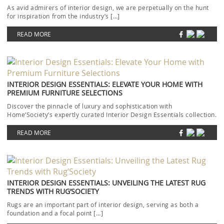
As avid admirers of interior design, we are perpetually on the hunt
for inspiration from the industry’s […]
READ MORE
INTERIOR DESIGN ESSENTIALS: ELEVATE YOUR HOME WITH
PREMIUM FURNITURE SELECTIONS
Discover the pinnacle of luxury and sophistication with
Home’Society’s expertly curated Interior Design Essentials collection.
Each piece […]
READ MORE
INTERIOR DESIGN ESSENTIALS: UNVEILING THE LATEST RUG
TRENDS WITH RUG’SOCIETY
Rugs are an important part of interior design, serving as both a
foundation and a focal point […]