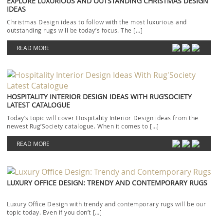
EXPLORE LUXURIOUS AND OUTSTANDING CHRISTMAS DESIGN
IDEAS
Christmas Design ideas to follow with the most luxurious and
outstanding rugs will be today’s focus. The […]
READ MORE
HOSPITALITY INTERIOR DESIGN IDEAS WITH RUG’SOCIETY
LATEST CATALOGUE
Today’s topic will cover Hospitality Interior Design ideas from the
newest Rug’Society catalogue. When it comes to […]
READ MORE
LUXURY OFFICE DESIGN: TRENDY AND CONTEMPORARY RUGS
Luxury Office Design with trendy and contemporary rugs will be our
topic today. Even if you don’t […]