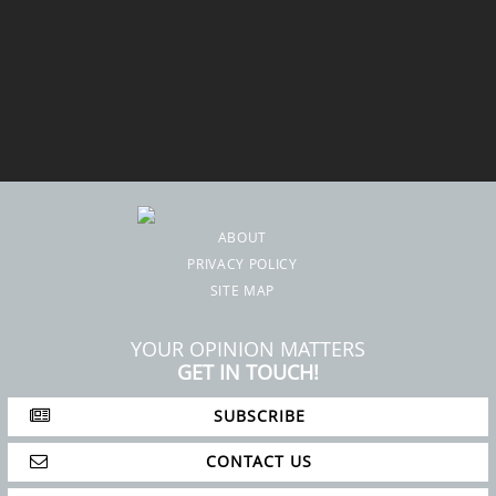
ABOUT
PRIVACY POLICY
SITE MAP
YOUR OPINION MATTERS