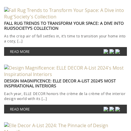
FALL RUG TRENDS TO TRANSFORM YOUR SPACE: A DIVE INTO
RUG’SOCIETY’S COLLECTION
As the crisp air of fall settles in, it’s time to transition your home into
a cozy, […]
READ MORE
DESIGN MAGNIFICENCE: ELLE DECOR A-LIST 2024’S MOST
INSPIRATIONAL INTERIORS
Each year, ELLE DECOR honors the crème de la crème of the interior
design world with its […]
READ MORE