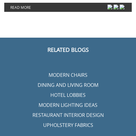
READ MORE
RELATED BLOGS
MODERN CHAIRS
DINING AND LIVING ROOM
HOTEL LOBBIES
MODERN LIGHTING IDEAS
RESTAURANT INTERIOR DESIGN
UPHOLSTERY FABRICS