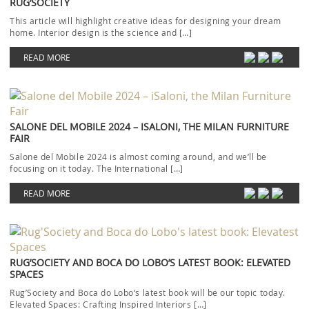
RUG’SOCIETY
This article will highlight creative ideas for designing your dream
home. Interior design is the science and […]
READ MORE
SALONE DEL MOBILE 2024 – ISALONI, THE MILAN FURNITURE
FAIR
Salone del Mobile 2024 is almost coming around, and we’ll be
focusing on it today. The International […]
READ MORE
RUG’SOCIETY AND BOCA DO LOBO’S LATEST BOOK: ELEVATED
SPACES
Rug’Society and Boca do Lobo‘s latest book will be our topic today.
Elevated Spaces: Crafting Inspired Interiors […]