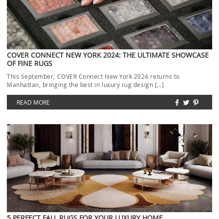
COVER CONNECT NEW YORK 2024: THE ULTIMATE SHOWCASE
OF FINE RUGS
This September, COVER Connect New York 2024 returns to
Manhattan, bringing the best in luxury rug design […]
READ MORE
5 PERFECT FALL RUGS FOR YOUR LUXURY HOME