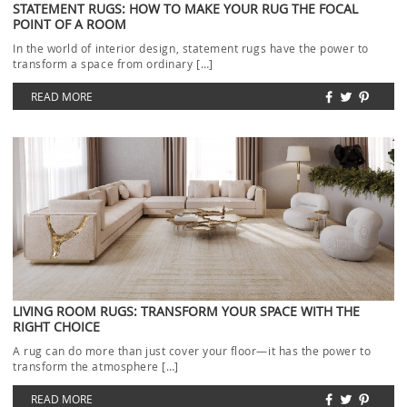
STATEMENT RUGS: HOW TO MAKE YOUR RUG THE FOCAL
POINT OF A ROOM
In the world of interior design, statement rugs have the power to
transform a space from ordinary […]
READ MORE
LIVING ROOM RUGS: TRANSFORM YOUR SPACE WITH THE
RIGHT CHOICE
A rug can do more than just cover your floor—it has the power to
transform the atmosphere […]
READ MORE