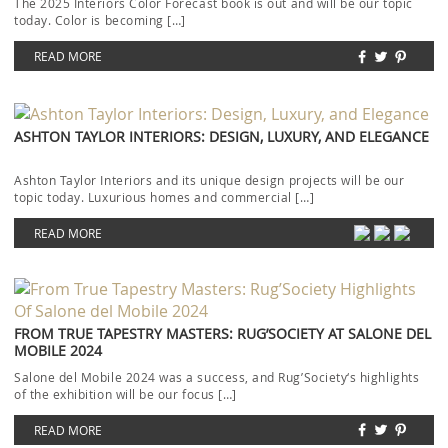
The 2025 Interiors Color Forecast book is out and will be our topic
today. Color is becoming […]
READ MORE
ASHTON TAYLOR INTERIORS: DESIGN, LUXURY, AND ELEGANCE
Ashton Taylor Interiors and its unique design projects will be our
topic today. Luxurious homes and commercial […]
READ MORE
FROM TRUE TAPESTRY MASTERS: RUG’SOCIETY AT SALONE DEL
MOBILE 2024
Salone del Mobile 2024 was a success, and Rug’Society‘s highlights
of the exhibition will be our focus […]
READ MORE