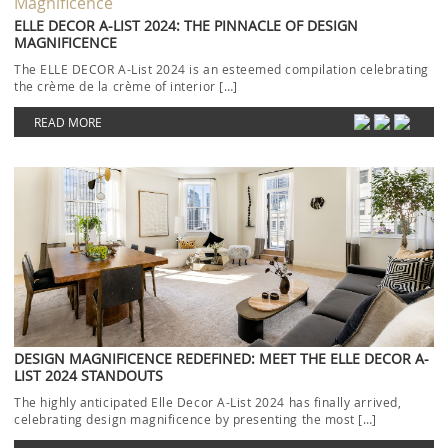
ELLE DECOR A-LIST 2024: THE PINNACLE OF DESIGN
MAGNIFICENCE
The ELLE DECOR A-List 2024 is an esteemed compilation celebrating
the crème de la crème of interior […]
READ MORE
DESIGN MAGNIFICENCE REDEFINED: MEET THE ELLE DECOR A-
LIST 2024 STANDOUTS
The highly anticipated Elle Decor A-List 2024 has finally arrived,
celebrating design magnificence by presenting the most […]