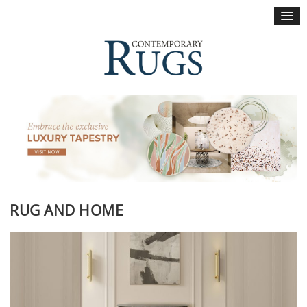
×
RUG AND HOME