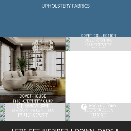
UPHOLSTERY FABRICS