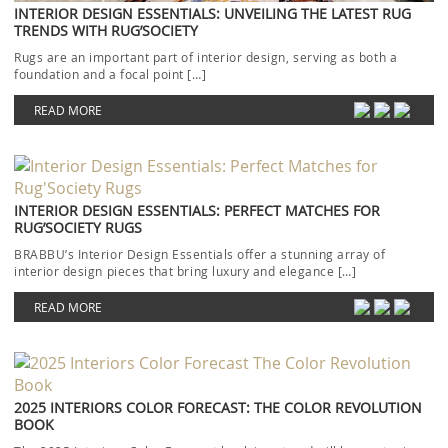
INTERIOR DESIGN ESSENTIALS: UNVEILING THE LATEST RUG
TRENDS WITH RUG’SOCIETY
Rugs are an important part of interior design, serving as both a
foundation and a focal point […]
READ MORE
INTERIOR DESIGN ESSENTIALS: PERFECT MATCHES FOR
RUG’SOCIETY RUGS
BRABBU’s Interior Design Essentials offer a stunning array of
interior design pieces that bring luxury and elegance […]
READ MORE
2025 INTERIORS COLOR FORECAST: THE COLOR REVOLUTION
BOOK