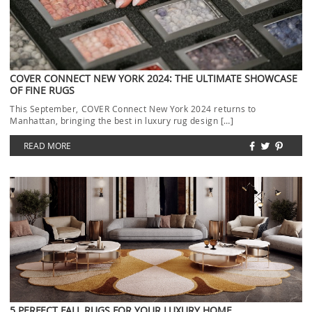
COVER CONNECT NEW YORK 2024: THE ULTIMATE SHOWCASE
OF FINE RUGS
This September, COVER Connect New York 2024 returns to
Manhattan, bringing the best in luxury rug design […]
READ MORE
5 PERFECT FALL RUGS FOR YOUR LUXURY HOME