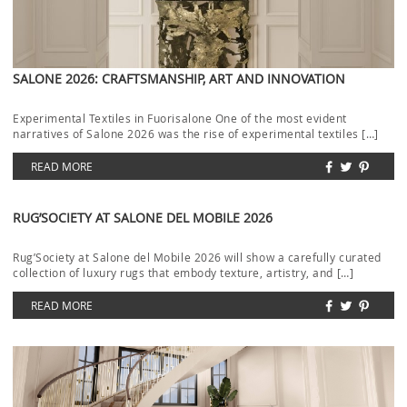
SALONE 2026: CRAFTSMANSHIP, ART AND INNOVATION
Experimental Textiles in Fuorisalone One of the most evident
narratives of Salone 2026 was the rise of experimental textiles […]
READ MORE
RUG’SOCIETY AT SALONE DEL MOBILE 2026
Rug’Society at Salone del Mobile 2026 will show a carefully curated
collection of luxury rugs that embody texture, artistry, and […]
READ MORE