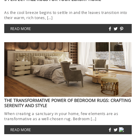
As the cool breeze begins to settle in and the leaves transition into
their warm, rich tones, […]
READ MORE
THE TRANSFORMATIVE POWER OF BEDROOM RUGS: CRAFTING
SERENITY AND STYLE
When creating a sanctuary in your home, few elements are as
transformative as a well-chosen rug. Bedroom […]
READ MORE