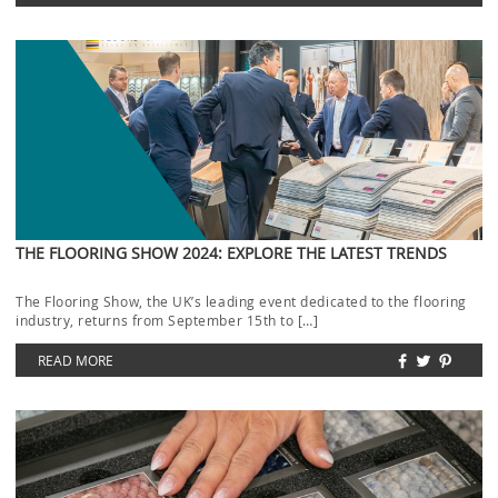
THE FLOORING SHOW 2024: EXPLORE THE LATEST TRENDS
The Flooring Show, the UK’s leading event dedicated to the flooring
industry, returns from September 15th to […]
READ MORE