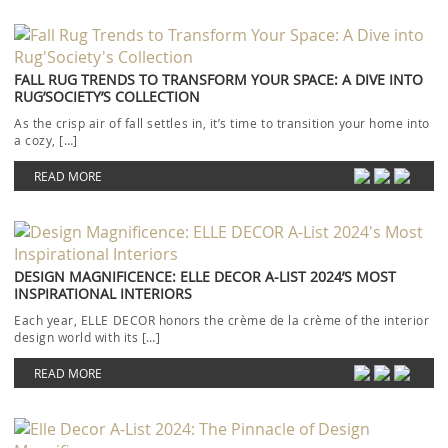
FALL RUG TRENDS TO TRANSFORM YOUR SPACE: A DIVE INTO
RUG’SOCIETY’S COLLECTION
As the crisp air of fall settles in, it’s time to transition your home into
a cozy, […]
READ MORE
DESIGN MAGNIFICENCE: ELLE DECOR A-LIST 2024’S MOST
INSPIRATIONAL INTERIORS
Each year, ELLE DECOR honors the crème de la crème of the interior
design world with its […]
READ MORE