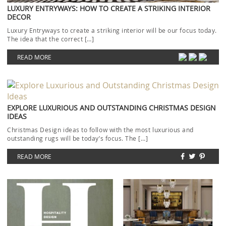
LUXURY ENTRYWAYS: HOW TO CREATE A STRIKING INTERIOR
DECOR
Luxury Entryways to create a striking interior will be our focus today.
The idea that the correct […]
READ MORE
EXPLORE LUXURIOUS AND OUTSTANDING CHRISTMAS DESIGN
IDEAS
Christmas Design ideas to follow with the most luxurious and
outstanding rugs will be today’s focus. The […]
READ MORE