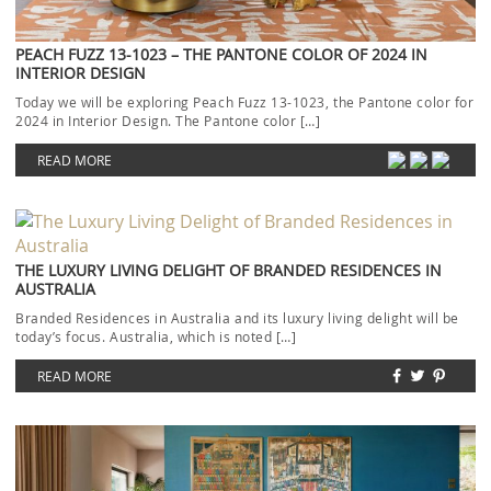
PEACH FUZZ 13-1023 – THE PANTONE COLOR OF 2024 IN
INTERIOR DESIGN
Today we will be exploring Peach Fuzz 13-1023, the Pantone color for
2024 in Interior Design. The Pantone color […]
READ MORE
THE LUXURY LIVING DELIGHT OF BRANDED RESIDENCES IN
AUSTRALIA
Branded Residences in Australia and its luxury living delight will be
today’s focus. Australia, which is noted […]
READ MORE