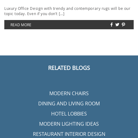
Luxury Office Design with trendy and contemporary rugs will be our
topic today. Even if you don’t […]
READ MORE
RELATED BLOGS
MODERN CHAIRS
DINING AND LIVING ROOM
HOTEL LOBBIES
MODERN LIGHTING IDEAS
RESTAURANT INTERIOR DESIGN