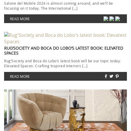
Salone del Mobile 2024 is almost coming around, and we’ll be
focusing on it today. The International […]
READ MORE
RUG’SOCIETY AND BOCA DO LOBO’S LATEST BOOK: ELEVATED
SPACES
Rug’Society and Boca do Lobo‘s latest book will be our topic today.
Elevated Spaces: Crafting Inspired Interiors […]
READ MORE