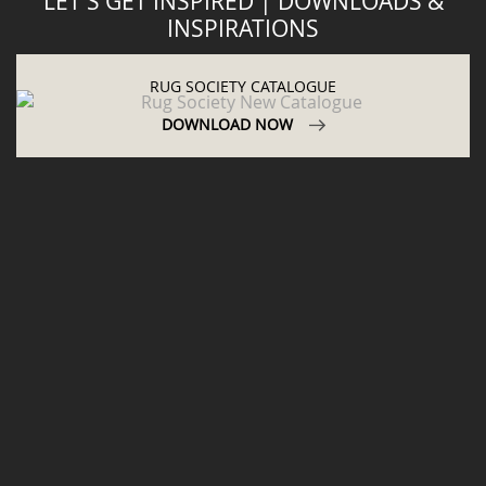
LET'S GET INSPIRED | DOWNLOADS &
INSPIRATIONS
RUG SOCIETY CATALOGUE
DOWNLOAD NOW