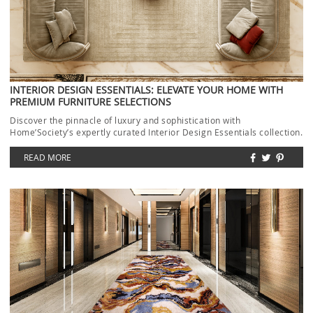
INTERIOR DESIGN ESSENTIALS: ELEVATE YOUR HOME WITH
PREMIUM FURNITURE SELECTIONS
Discover the pinnacle of luxury and sophistication with
Home’Society’s expertly curated Interior Design Essentials collection.
Each piece […]
READ MORE