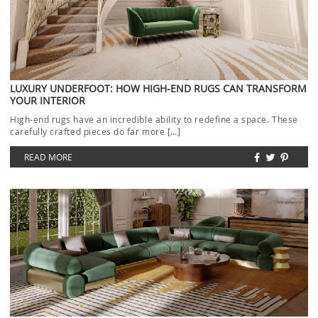
LUXURY UNDERFOOT: HOW HIGH-END RUGS CAN TRANSFORM
YOUR INTERIOR
High-end rugs have an incredible ability to redefine a space. These
carefully crafted pieces do far more […]
READ MORE