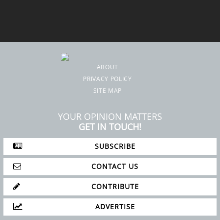
ABOUT
PRIVACY POLICY
SITE MAP
YOUR OPINION MATTERS
GET IN TOUCH!
SUBSCRIBE
CONTACT US
CONTRIBUTE
ADVERTISE