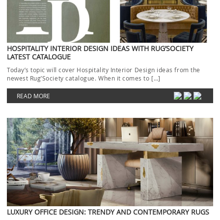
HOSPITALITY INTERIOR DESIGN IDEAS WITH RUG’SOCIETY
LATEST CATALOGUE
Today’s topic will cover Hospitality Interior Design ideas from the
newest Rug’Society catalogue. When it comes to […]
READ MORE
LUXURY OFFICE DESIGN: TRENDY AND CONTEMPORARY RUGS