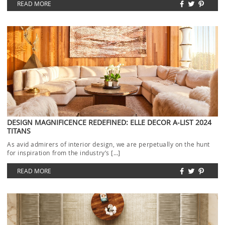
READ MORE
DESIGN MAGNIFICENCE REDEFINED: ELLE DECOR A-LIST 2024
TITANS
As avid admirers of interior design, we are perpetually on the hunt
for inspiration from the industry’s […]
READ MORE