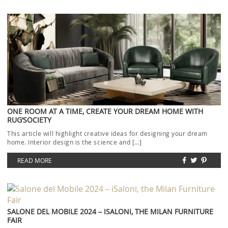
ONE ROOM AT A TIME, CREATE YOUR DREAM HOME WITH
RUG’SOCIETY
This article will highlight creative ideas for designing your dream
home. Interior design is the science and […]
READ MORE
SALONE DEL MOBILE 2024 – ISALONI, THE MILAN FURNITURE
FAIR