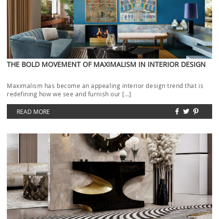
THE BOLD MOVEMENT OF MAXIMALISM IN INTERIOR DESIGN
Maximalism has become an appealing interior design trend that is
redefining how we see and furnish our […]
READ MORE