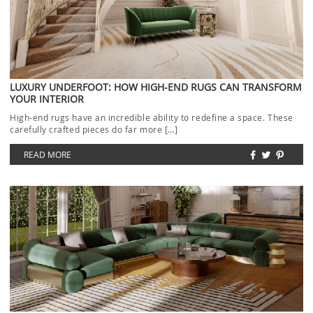
LUXURY UNDERFOOT: HOW HIGH-END RUGS CAN TRANSFORM
YOUR INTERIOR
High-end rugs have an incredible ability to redefine a space. These
carefully crafted pieces do far more […]
READ MORE