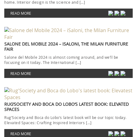
home. Interior design is the science and […]
READ MORE
SALONE DEL MOBILE 2024 – ISALONI, THE MILAN FURNITURE
FAIR
Salone del Mobile 2024 is almost coming around, and we’ll be
focusing on it today. The International […]
READ MORE
RUG’SOCIETY AND BOCA DO LOBO’S LATEST BOOK: ELEVATED
SPACES
Rug’Society and Boca do Lobo‘s latest book will be our topic today.
Elevated Spaces: Crafting Inspired Interiors […]
READ MORE