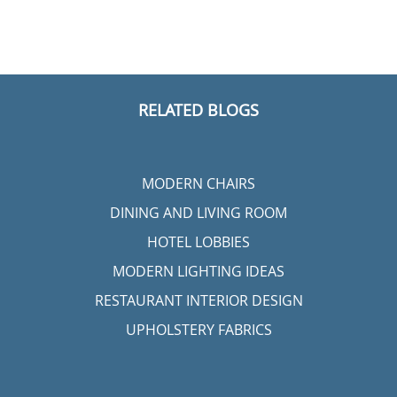
RELATED BLOGS
MODERN CHAIRS
DINING AND LIVING ROOM
HOTEL LOBBIES
MODERN LIGHTING IDEAS
RESTAURANT INTERIOR DESIGN
UPHOLSTERY FABRICS