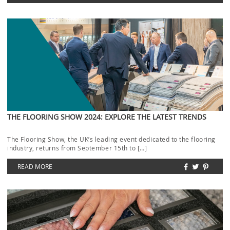
THE FLOORING SHOW 2024: EXPLORE THE LATEST TRENDS
The Flooring Show, the UK’s leading event dedicated to the flooring
industry, returns from September 15th to […]
READ MORE