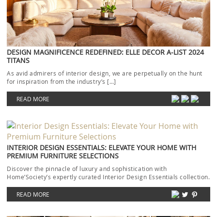
DESIGN MAGNIFICENCE REDEFINED: ELLE DECOR A-LIST 2024
TITANS
As avid admirers of interior design, we are perpetually on the hunt
for inspiration from the industry’s […]
READ MORE
INTERIOR DESIGN ESSENTIALS: ELEVATE YOUR HOME WITH
PREMIUM FURNITURE SELECTIONS
Discover the pinnacle of luxury and sophistication with
Home’Society’s expertly curated Interior Design Essentials collection.
Each piece […]
READ MORE