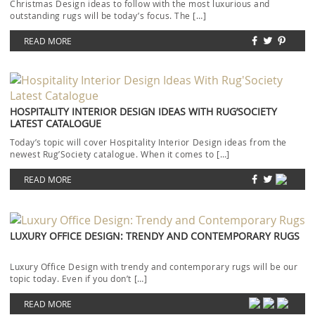
Christmas Design ideas to follow with the most luxurious and
outstanding rugs will be today’s focus. The […]
READ MORE
HOSPITALITY INTERIOR DESIGN IDEAS WITH RUG’SOCIETY
LATEST CATALOGUE
Today’s topic will cover Hospitality Interior Design ideas from the
newest Rug’Society catalogue. When it comes to […]
READ MORE
LUXURY OFFICE DESIGN: TRENDY AND CONTEMPORARY RUGS
Luxury Office Design with trendy and contemporary rugs will be our
topic today. Even if you don’t […]
READ MORE