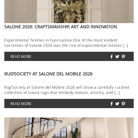
SALONE 2026: CRAFTSMANSHIP, ART AND INNOVATION
Experimental Textiles in Fuorisalone One of the most evident
narratives of Salone 2026 was the rise of experimental textiles […]
READ MORE
RUG’SOCIETY AT SALONE DEL MOBILE 2026
Rug’Society at Salone del Mobile 2026 will show a carefully curated
collection of luxury rugs that embody texture, artistry, and […]
READ MORE