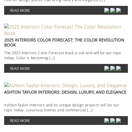
READ MORE
2025 INTERIORS COLOR FORECAST: THE COLOR REVOLUTION
BOOK
The 2025 Interiors Color Forecast book is out and will be our topic
today. Color is becoming […]
READ MORE
ASHTON TAYLOR INTERIORS: DESIGN, LUXURY, AND ELEGANCE
Ashton Taylor Interiors and its unique design projects will be our
topic today. Luxurious homes and commercial […]
READ MORE