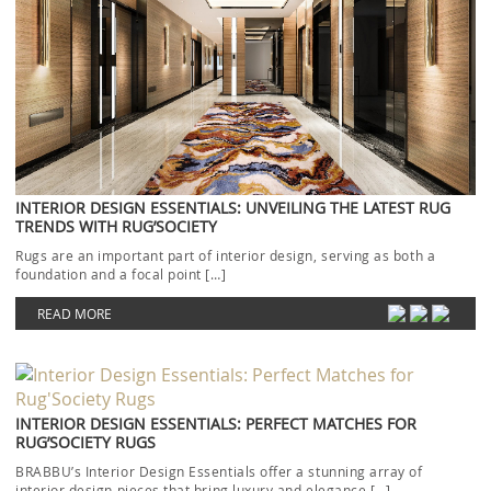
INTERIOR DESIGN ESSENTIALS: UNVEILING THE LATEST RUG
TRENDS WITH RUG’SOCIETY
Rugs are an important part of interior design, serving as both a
foundation and a focal point […]
READ MORE
INTERIOR DESIGN ESSENTIALS: PERFECT MATCHES FOR
RUG’SOCIETY RUGS
BRABBU’s Interior Design Essentials offer a stunning array of
interior design pieces that bring luxury and elegance […]