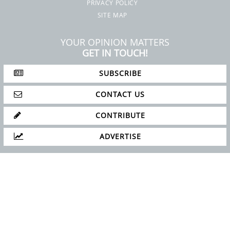
SUBSCRIBE
CONTACT US
CONTRIBUTE
ADVERTISE