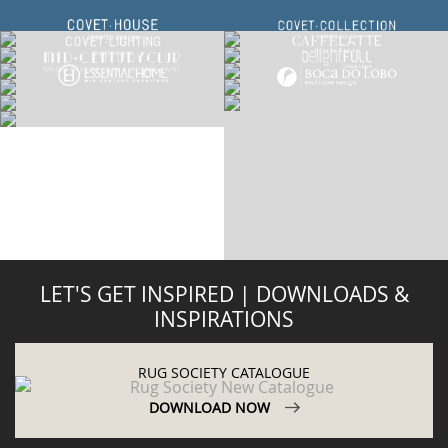
LET'S GET INSPIRED | DOWNLOADS &
INSPIRATIONS
RUG SOCIETY CATALOGUE
DOWNLOAD NOW