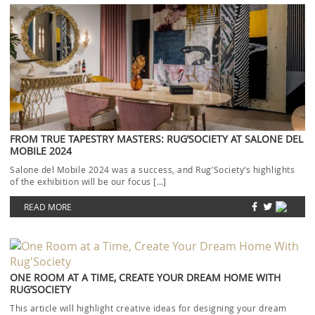
FROM TRUE TAPESTRY MASTERS: RUG’SOCIETY AT SALONE DEL
MOBILE 2024
Salone del Mobile 2024 was a success, and Rug’Society‘s highlights
of the exhibition will be our focus […]
READ MORE
ONE ROOM AT A TIME, CREATE YOUR DREAM HOME WITH
RUG’SOCIETY
This article will highlight creative ideas for designing your dream