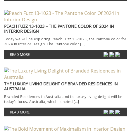
PEACH FUZZ 13-1023 – THE PANTONE COLOR OF 2024 IN
INTERIOR DESIGN
Today we will be exploring Peach Fuzz 13-1023, the Pantone color for
2024 in Interior Design. The Pantone color […]
READ MORE
THE LUXURY LIVING DELIGHT OF BRANDED RESIDENCES IN
AUSTRALIA
Branded Residences in Australia and its luxury living delight will be
today’s focus. Australia, which is noted […]
READ MORE