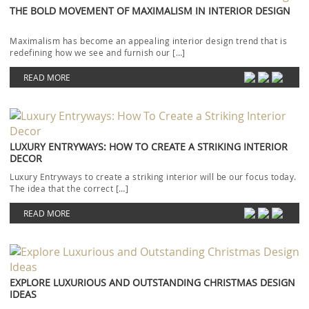
THE BOLD MOVEMENT OF MAXIMALISM IN INTERIOR DESIGN
Maximalism has become an appealing interior design trend that is
redefining how we see and furnish our […]
READ MORE
LUXURY ENTRYWAYS: HOW TO CREATE A STRIKING INTERIOR
DECOR
Luxury Entryways to create a striking interior will be our focus today.
The idea that the correct […]
READ MORE
EXPLORE LUXURIOUS AND OUTSTANDING CHRISTMAS DESIGN
IDEAS