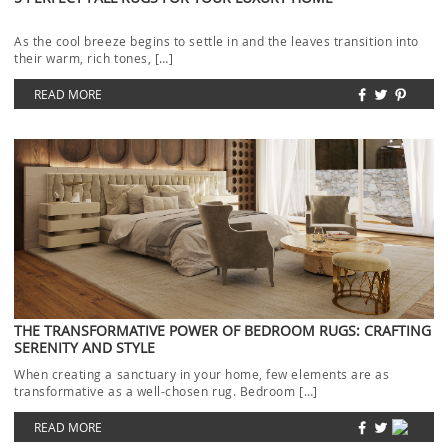
As the cool breeze begins to settle in and the leaves transition into
their warm, rich tones, […]
READ MORE
THE TRANSFORMATIVE POWER OF BEDROOM RUGS: CRAFTING
SERENITY AND STYLE
When creating a sanctuary in your home, few elements are as
transformative as a well-chosen rug. Bedroom […]
READ MORE