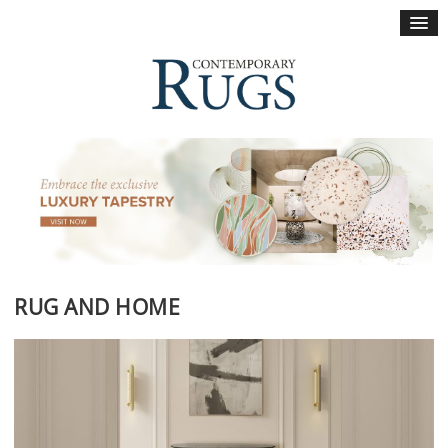
×
RUG AND HOME