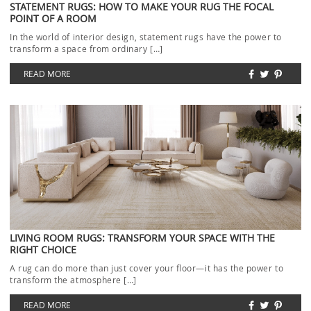
STATEMENT RUGS: HOW TO MAKE YOUR RUG THE FOCAL
POINT OF A ROOM
In the world of interior design, statement rugs have the power to
transform a space from ordinary […]
READ MORE
LIVING ROOM RUGS: TRANSFORM YOUR SPACE WITH THE
RIGHT CHOICE
A rug can do more than just cover your floor—it has the power to
transform the atmosphere […]
READ MORE