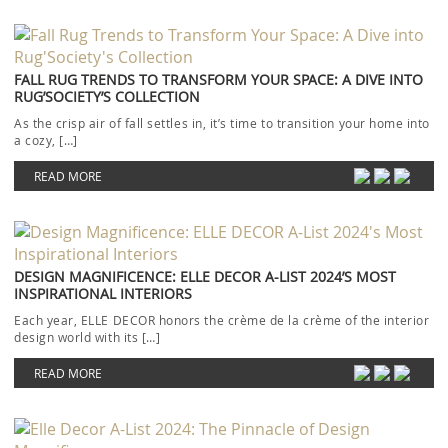
FALL RUG TRENDS TO TRANSFORM YOUR SPACE: A DIVE INTO
RUG’SOCIETY’S COLLECTION
As the crisp air of fall settles in, it’s time to transition your home into
a cozy, […]
READ MORE
DESIGN MAGNIFICENCE: ELLE DECOR A-LIST 2024’S MOST
INSPIRATIONAL INTERIORS
Each year, ELLE DECOR honors the crème de la crème of the interior
design world with its […]
READ MORE