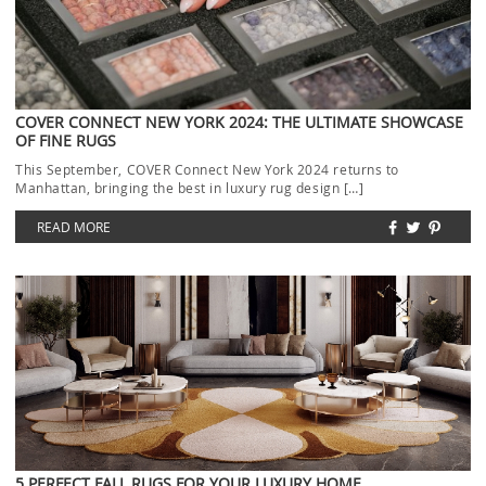
COVER CONNECT NEW YORK 2024: THE ULTIMATE SHOWCASE
OF FINE RUGS
This September, COVER Connect New York 2024 returns to
Manhattan, bringing the best in luxury rug design […]
READ MORE
5 PERFECT FALL RUGS FOR YOUR LUXURY HOME