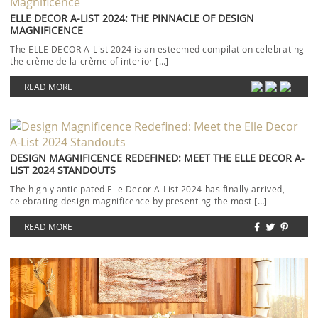
ELLE DECOR A-LIST 2024: THE PINNACLE OF DESIGN
MAGNIFICENCE
The ELLE DECOR A-List 2024 is an esteemed compilation celebrating
the crème de la crème of interior […]
READ MORE
DESIGN MAGNIFICENCE REDEFINED: MEET THE ELLE DECOR A-
LIST 2024 STANDOUTS
The highly anticipated Elle Decor A-List 2024 has finally arrived,
celebrating design magnificence by presenting the most […]
READ MORE