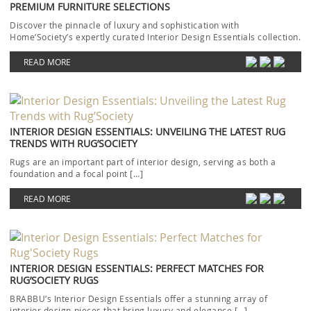
PREMIUM FURNITURE SELECTIONS
Discover the pinnacle of luxury and sophistication with
Home’Society’s expertly curated Interior Design Essentials collection.
Each piece […]
READ MORE
INTERIOR DESIGN ESSENTIALS: UNVEILING THE LATEST RUG
TRENDS WITH RUG’SOCIETY
Rugs are an important part of interior design, serving as both a
foundation and a focal point […]
READ MORE
INTERIOR DESIGN ESSENTIALS: PERFECT MATCHES FOR
RUG’SOCIETY RUGS
BRABBU’s Interior Design Essentials offer a stunning array of
interior design pieces that bring luxury and elegance […]