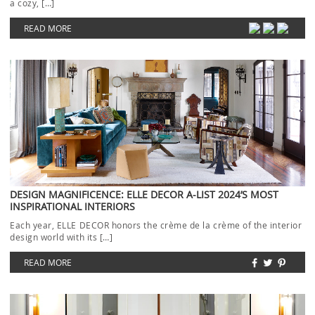
a cozy, […]
READ MORE
DESIGN MAGNIFICENCE: ELLE DECOR A-LIST 2024’S MOST
INSPIRATIONAL INTERIORS
Each year, ELLE DECOR honors the crème de la crème of the interior
design world with its […]
READ MORE