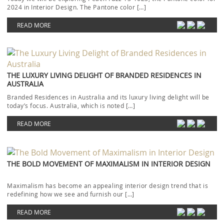
2024 in Interior Design. The Pantone color […]
READ MORE
THE LUXURY LIVING DELIGHT OF BRANDED RESIDENCES IN
AUSTRALIA
Branded Residences in Australia and its luxury living delight will be
today’s focus. Australia, which is noted […]
READ MORE
THE BOLD MOVEMENT OF MAXIMALISM IN INTERIOR DESIGN
Maximalism has become an appealing interior design trend that is
redefining how we see and furnish our […]
READ MORE