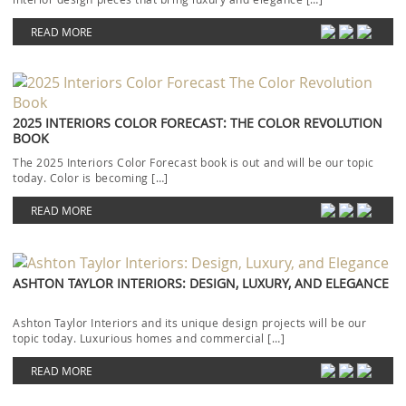
READ MORE
2025 INTERIORS COLOR FORECAST: THE COLOR REVOLUTION
BOOK
The 2025 Interiors Color Forecast book is out and will be our topic
today. Color is becoming […]
READ MORE
ASHTON TAYLOR INTERIORS: DESIGN, LUXURY, AND ELEGANCE
Ashton Taylor Interiors and its unique design projects will be our
topic today. Luxurious homes and commercial […]
READ MORE