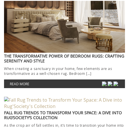
THE TRANSFORMATIVE POWER OF BEDROOM RUGS: CRAFTING
SERENITY AND STYLE
When creating a sanctuary in your home, few elements are as
transformative as a well-chosen rug. Bedroom […]
READ MORE
FALL RUG TRENDS TO TRANSFORM YOUR SPACE: A DIVE INTO
RUG’SOCIETY’S COLLECTION
As the crisp air of fall settles in, it’s time to transition your home into