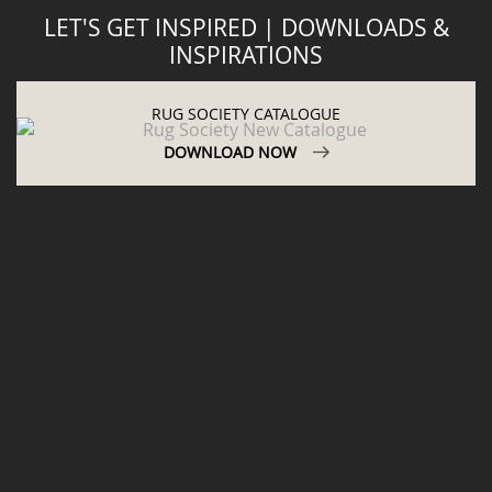
LET'S GET INSPIRED | DOWNLOADS &
INSPIRATIONS
RUG SOCIETY CATALOGUE
DOWNLOAD NOW