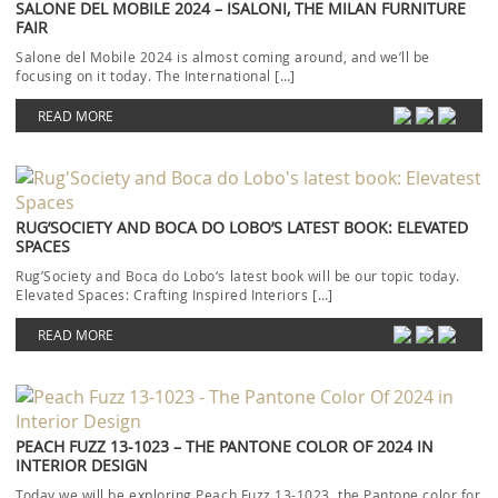
SALONE DEL MOBILE 2024 – ISALONI, THE MILAN FURNITURE
FAIR
Salone del Mobile 2024 is almost coming around, and we’ll be
focusing on it today. The International […]
READ MORE
RUG’SOCIETY AND BOCA DO LOBO’S LATEST BOOK: ELEVATED
SPACES
Rug’Society and Boca do Lobo‘s latest book will be our topic today.
Elevated Spaces: Crafting Inspired Interiors […]
READ MORE
PEACH FUZZ 13-1023 – THE PANTONE COLOR OF 2024 IN
INTERIOR DESIGN
Today we will be exploring Peach Fuzz 13-1023, the Pantone color for