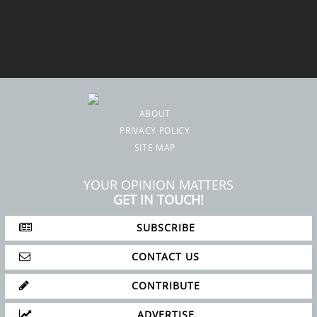
ABOUT
PRIVACY POLICY
SITE MAP
YOUR OPINION MATTERS
GET IN TOUCH!
SUBSCRIBE
CONTACT US
CONTRIBUTE
ADVERTISE