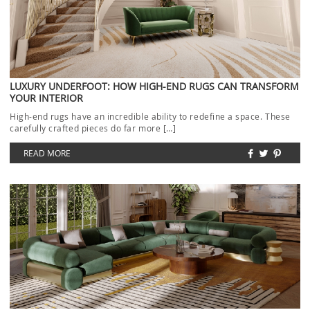
LUXURY UNDERFOOT: HOW HIGH-END RUGS CAN TRANSFORM
YOUR INTERIOR
High-end rugs have an incredible ability to redefine a space. These
carefully crafted pieces do far more […]
READ MORE