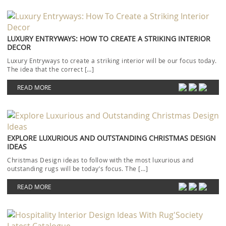
LUXURY ENTRYWAYS: HOW TO CREATE A STRIKING INTERIOR
DECOR
Luxury Entryways to create a striking interior will be our focus today.
The idea that the correct […]
READ MORE
EXPLORE LUXURIOUS AND OUTSTANDING CHRISTMAS DESIGN
IDEAS
Christmas Design ideas to follow with the most luxurious and
outstanding rugs will be today’s focus. The […]
READ MORE