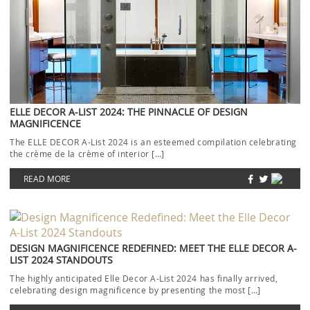
ELLE DECOR A-LIST 2024: THE PINNACLE OF DESIGN
MAGNIFICENCE
The ELLE DECOR A-List 2024 is an esteemed compilation celebrating
the crème de la crème of interior […]
READ MORE
DESIGN MAGNIFICENCE REDEFINED: MEET THE ELLE DECOR A-
LIST 2024 STANDOUTS
The highly anticipated Elle Decor A-List 2024 has finally arrived,
celebrating design magnificence by presenting the most […]