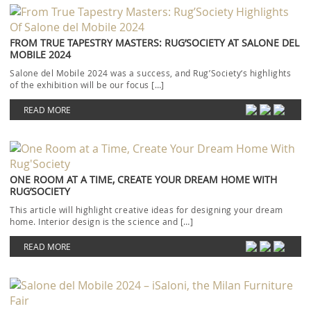
FROM TRUE TAPESTRY MASTERS: RUG’SOCIETY AT SALONE DEL
MOBILE 2024
Salone del Mobile 2024 was a success, and Rug’Society‘s highlights
of the exhibition will be our focus […]
READ MORE
ONE ROOM AT A TIME, CREATE YOUR DREAM HOME WITH
RUG’SOCIETY
This article will highlight creative ideas for designing your dream
home. Interior design is the science and […]
READ MORE