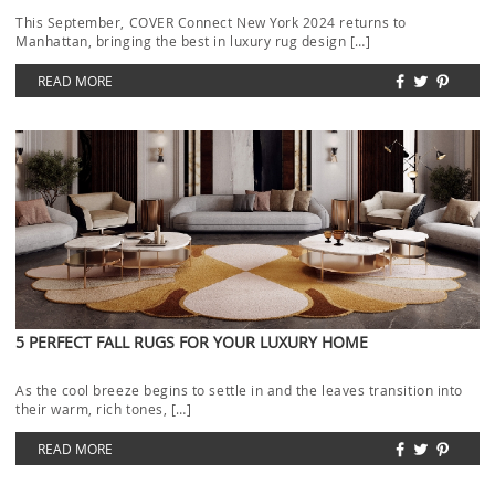
This September, COVER Connect New York 2024 returns to
Manhattan, bringing the best in luxury rug design […]
READ MORE
5 PERFECT FALL RUGS FOR YOUR LUXURY HOME
As the cool breeze begins to settle in and the leaves transition into
their warm, rich tones, […]
READ MORE