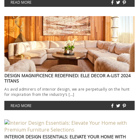
READ MORE
DESIGN MAGNIFICENCE REDEFINED: ELLE DECOR A-LIST 2024
TITANS
As avid admirers of interior design, we are perpetually on the hunt
for inspiration from the industry’s […]
READ MORE
INTERIOR DESIGN ESSENTIALS: ELEVATE YOUR HOME WITH