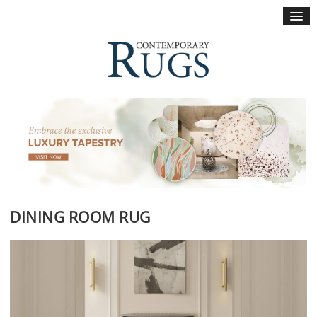
×
DINING ROOM RUG