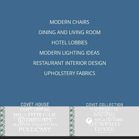
MODERN CHAIRS
DINING AND LIVING ROOM
HOTEL LOBBIES
MODERN LIGHTING IDEAS
RESTAURANT INTERIOR DESIGN
UPHOLSTERY FABRICS