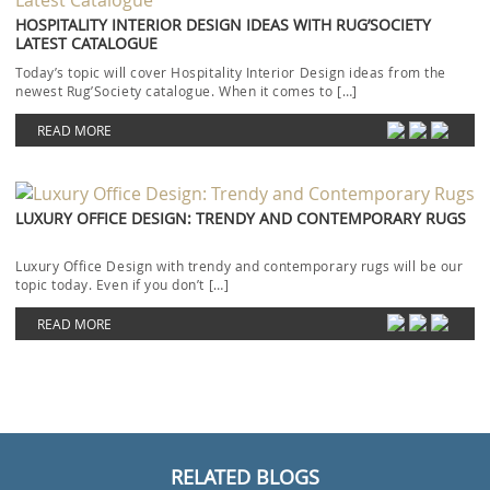
HOSPITALITY INTERIOR DESIGN IDEAS WITH RUG’SOCIETY
LATEST CATALOGUE
Today’s topic will cover Hospitality Interior Design ideas from the
newest Rug’Society catalogue. When it comes to […]
READ MORE
LUXURY OFFICE DESIGN: TRENDY AND CONTEMPORARY RUGS
Luxury Office Design with trendy and contemporary rugs will be our
topic today. Even if you don’t […]
READ MORE
RELATED BLOGS