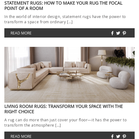
STATEMENT RUGS: HOW TO MAKE YOUR RUG THE FOCAL
POINT OF A ROOM
In the world of interior design, statement rugs have the power to
transform a space from ordinary […]
READ MORE
LIVING ROOM RUGS: TRANSFORM YOUR SPACE WITH THE
RIGHT CHOICE
A rug can do more than just cover your floor—it has the power to
transform the atmosphere […]
READ MORE