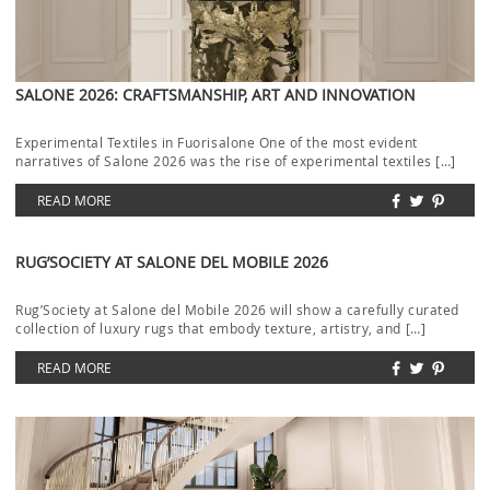
SALONE 2026: CRAFTSMANSHIP, ART AND INNOVATION
Experimental Textiles in Fuorisalone One of the most evident
narratives of Salone 2026 was the rise of experimental textiles […]
READ MORE
RUG’SOCIETY AT SALONE DEL MOBILE 2026
Rug’Society at Salone del Mobile 2026 will show a carefully curated
collection of luxury rugs that embody texture, artistry, and […]
READ MORE