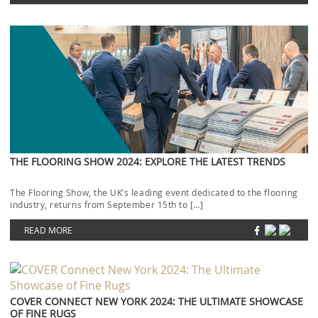
THE FLOORING SHOW 2024: EXPLORE THE LATEST TRENDS
The Flooring Show, the UK’s leading event dedicated to the flooring
industry, returns from September 15th to […]
READ MORE
COVER CONNECT NEW YORK 2024: THE ULTIMATE SHOWCASE
OF FINE RUGS