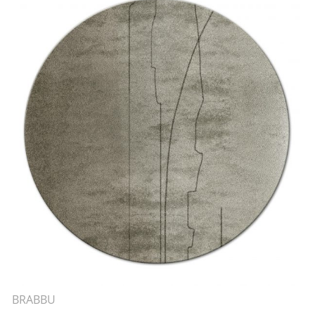
BRABBU