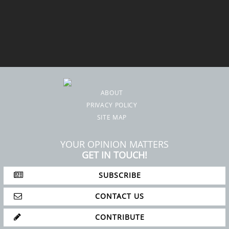
ABOUT
PRIVACY POLICY
SITE MAP
YOUR OPINION MATTERS
GET IN TOUCH!
SUBSCRIBE
CONTACT US
CONTRIBUTE