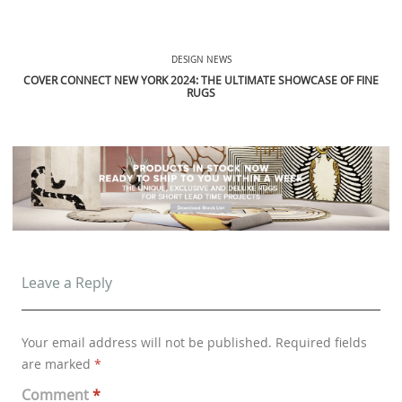
DESIGN NEWS
COVER CONNECT NEW YORK 2024: THE ULTIMATE SHOWCASE OF FINE
RUGS
Leave a Reply
Your email address will not be published.
Required fields
are marked
*
Comment
*