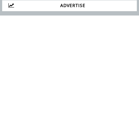
ADVERTISE