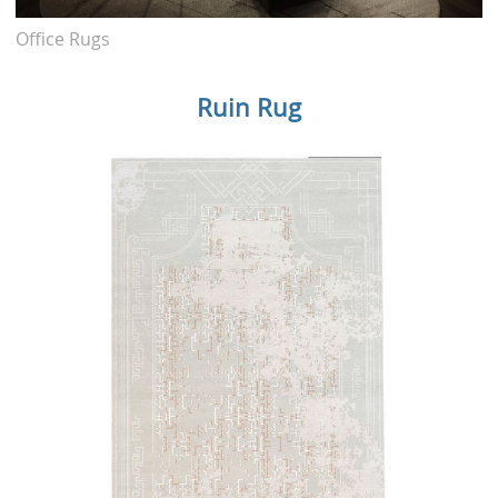
Office Rugs
Ruin Rug