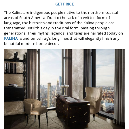
GET PRICE
The Kalina are indigenous people native to the northern coastal
areas of South America. Due to the lack of a written form of
language, the histories and traditions of the Kalina people are
transmitted until this day in the oral form, passing through
generations. Their myths, legends, and tales are narrated today on
KALINA
round tencel rug’s long lines that will elegantly finish any
beautiful modern home decor.