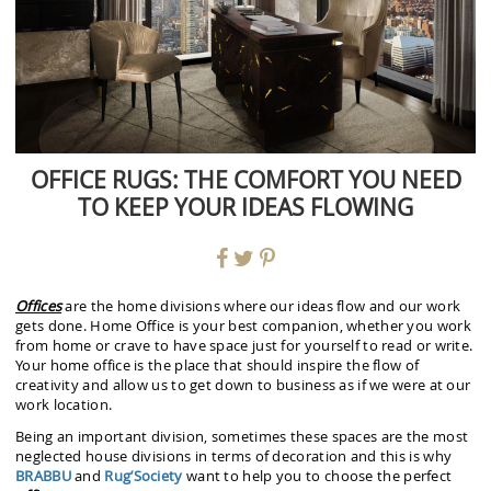
OFFICE RUGS: THE COMFORT YOU NEED
TO KEEP YOUR IDEAS FLOWING
Offices
are the home divisions where our ideas flow and our work
gets done. Home Office is your best companion, whether you work
from home or crave to have space just for yourself to read or write.
Your home office is the place that should inspire the flow of
creativity and allow us to get down to business as if we were at our
work location.
Being an important division, sometimes these spaces are the most
neglected house divisions in terms of decoration and this is why
BRABBU
and
Rug’Society
want to help you to choose the perfect