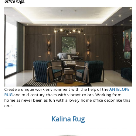
office rugs
.
Create a unique work environment with the help of the
ANTELOPE
RUG
and mid-century chairs with vibrant colors. Working from
home as never been as fun with a lovely home office decor like this
one.
Kalina Rug