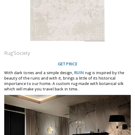
Rug’Society
GET PRICE
With dark tones and a simple design,
RUIN
rug is inspired by the
beauty of the ruins and with it, brings a little of its historical
importance to our home. A custom rug made with botanical silk
which will make you travel back in time.