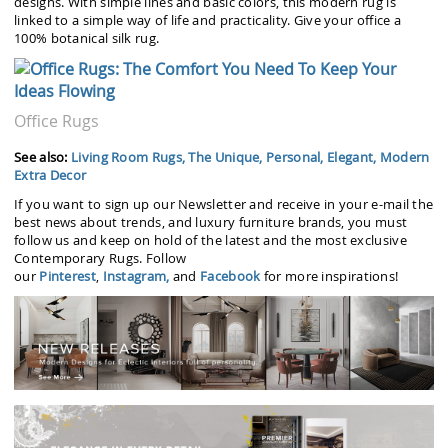
designs. With simple lines and basic colors, this modern rug is
linked to a simple way of life and practicality. Give your office a
100% botanical silk rug.
Office Rugs
See also:
Living Room Rugs, The Unique, Personal, Elegant, Modern
Extra Decor
If you want to sign up our Newsletter and receive in your e-mail the
best news about trends, and luxury furniture brands, you must
follow us and keep on hold of the latest and the most exclusive
Contemporary Rugs. Follow
our
Pinterest
,
Instagram,
and
Facebook
for more inspirations!