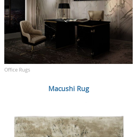
Office Rugs
Macushi Rug