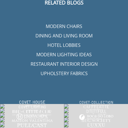
RELATED BLOGS
MODERN CHAIRS
DINING AND LIVING ROOM
HOTEL LOBBIES
MODERN LIGHTING IDEAS
RESTAURANT INTERIOR DESIGN
UPHOLSTERY FABRICS