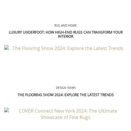
RUG AND HOME
LUXURY UNDERFOOT: HOW HIGH-END RUGS CAN TRANSFORM YOUR
INTERIOR
DESIGN NEWS
THE FLOORING SHOW 2024: EXPLORE THE LATEST TRENDS