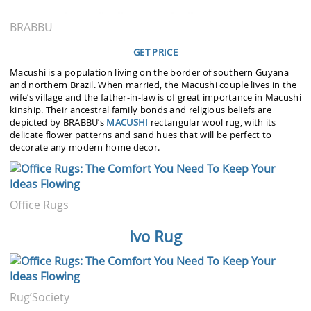
BRABBU
GET PRICE
Macushi is a population living on the border of southern Guyana
and northern Brazil. When married, the Macushi couple lives in the
wife’s village and the father-in-law is of great importance in Macushi
kinship. Their ancestral family bonds and religious beliefs are
depicted by BRABBU’s
MACUSHI
rectangular wool rug, with its
delicate flower patterns and sand hues that will be perfect to
decorate any modern home decor.
Office Rugs
Ivo Rug
Rug’Society