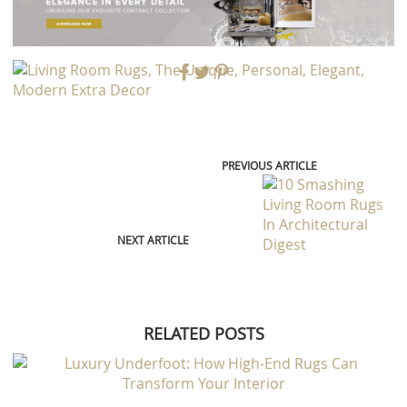
PREVIOUS ARTICLE
NEXT ARTICLE
RELATED POSTS