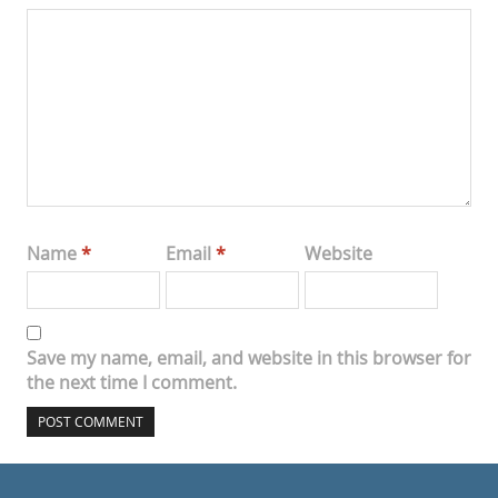
Name
*
Email
*
Website
Save my name, email, and website in this browser for
the next time I comment.