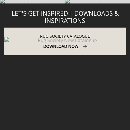
LET'S GET INSPIRED | DOWNLOADS &
INSPIRATIONS
RUG SOCIETY CATALOGUE
DOWNLOAD NOW