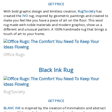
GET PRICE
With bold graphic design and limitless creation,
Rug’Society
has
created the
IVO
rug, inspired by geometric paintings and created to
make you feel like you have a piece of art on the floor. This wool
rug made with noble materials and modern graphics, show us a
different and unusual pattern. A 100% handmade rug that brings a
touch of art to your home.
Office Rugs
Black Ink Rug
Rug’Society
GET PRICE
BLANC INK
is inspired by the creation of minimalistic and abstract