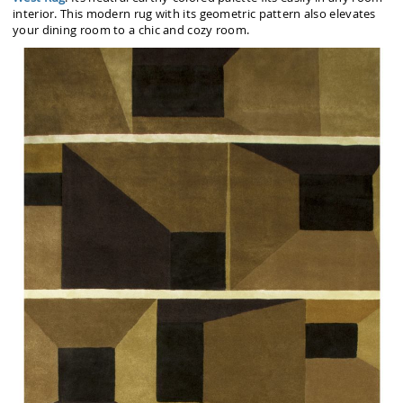
interior. This modern rug with its geometric pattern also elevates
your dining room to a chic and cozy room.