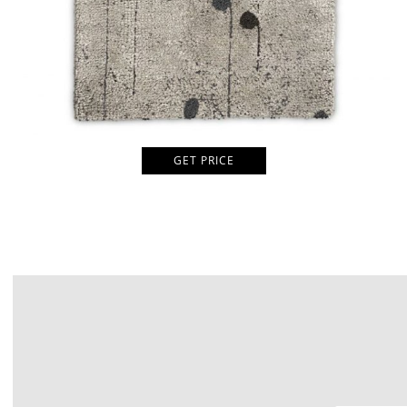
GET PRICE