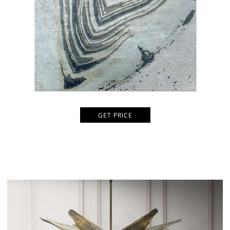
GET PRICE