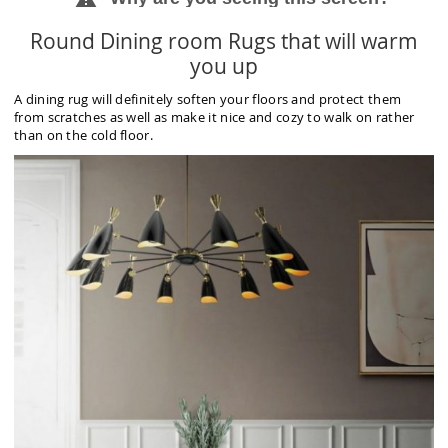
Round Dining room Rugs that will warm
you up
A dining rug will definitely soften your floors and protect them
from scratches as well as make it nice and cozy to walk on rather
than on the cold floor.