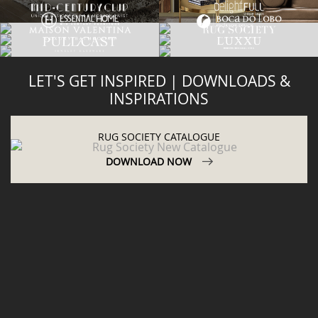
LET'S GET INSPIRED | DOWNLOADS &
INSPIRATIONS
RUG SOCIETY CATALOGUE
DOWNLOAD NOW