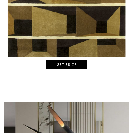
GET PRICE