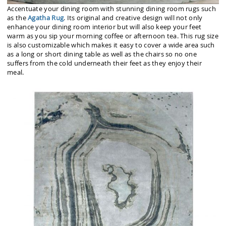
Accentuate your dining room with stunning dining room rugs such
as the
Agatha Rug
. Its original and creative design will not only
enhance your dining room interior but will also keep your feet
warm as you sip your morning coffee or afternoon tea. This rug size
is also customizable which makes it easy to cover a wide area such
as a long or short dining table as well as the chairs so no one
suffers from the cold underneath their feet as they enjoy their
meal.