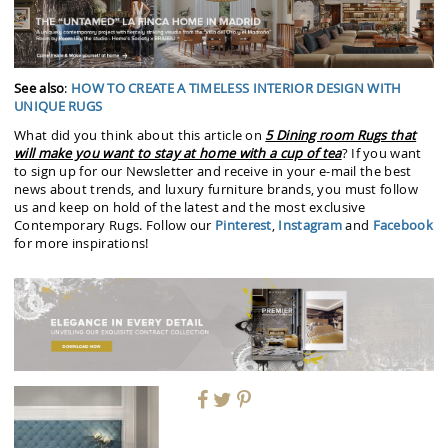
See also
:
HOW TO CREATE A TIMELESS INTERIOR DESIGN WITH
UNIQUE RUGS
What did you think about this article on
5 Dining room Rugs that
will make you want to stay at home with a cup of tea
? If you want
to sign up for our Newsletter and receive in your e-mail the best
news about trends, and luxury furniture brands, you must follow
us and keep on hold of the latest and the most exclusive
Contemporary Rugs. Follow our
Pinterest
,
Instagram
and
Facebook
for more inspirations!