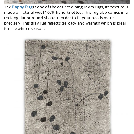
The
Poppy Rug
is one of the coziest dining room rugs, its texture is
made of natural wool 100% hand-knotted. This rug also comes in a
rectangular or round shape in order to fit your needs more
precisely. This gray rug reflects delicacy and warmth which is ideal
for the winter season.