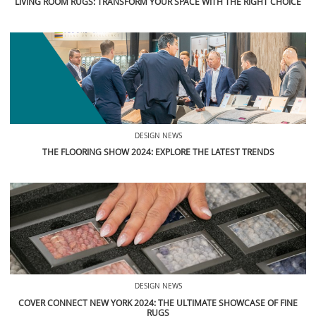
LIVING ROOM RUGS: TRANSFORM YOUR SPACE WITH THE RIGHT CHOICE
DESIGN NEWS
THE FLOORING SHOW 2024: EXPLORE THE LATEST TRENDS
DESIGN NEWS
COVER CONNECT NEW YORK 2024: THE ULTIMATE SHOWCASE OF FINE
RUGS