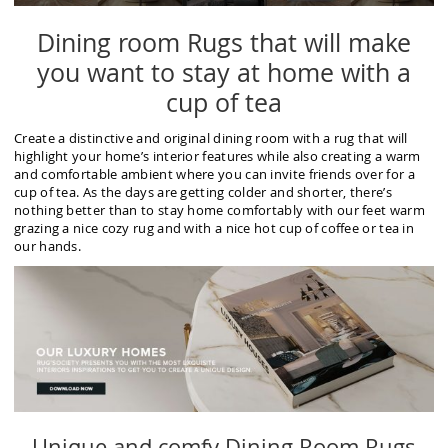
Dining room Rugs that will make
you want to stay at home with a
cup of tea
Create a distinctive and original dining room with a rug that will
highlight your home’s interior features while also creating a warm
and comfortable ambient where you can invite friends over for a
cup of tea. As the days are getting colder and shorter, there’s
nothing better than to stay home comfortably with our feet warm
grazing a nice cozy rug and with a nice hot cup of coffee or tea in
our hands.
Unique and comfy Dining Room Rugs