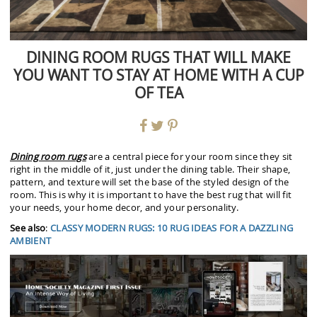
DINING ROOM RUGS THAT WILL MAKE
YOU WANT TO STAY AT HOME WITH A CUP
OF TEA
Dining room rugs
are a central piece for your room since they sit
right in the middle of it, just under the dining table. Their shape,
pattern, and texture will set the base of the styled design of the
room. This is why it is important to have the best rug that will fit
your needs, your home decor, and your personality.
See also
:
CLASSY MODERN RUGS: 10 RUG IDEAS FOR A DAZZLING
AMBIENT