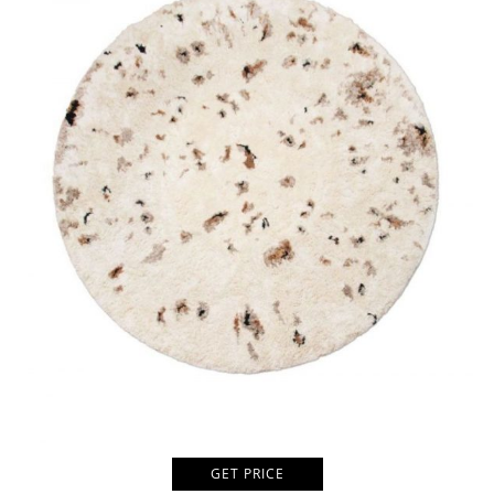
GET PRICE