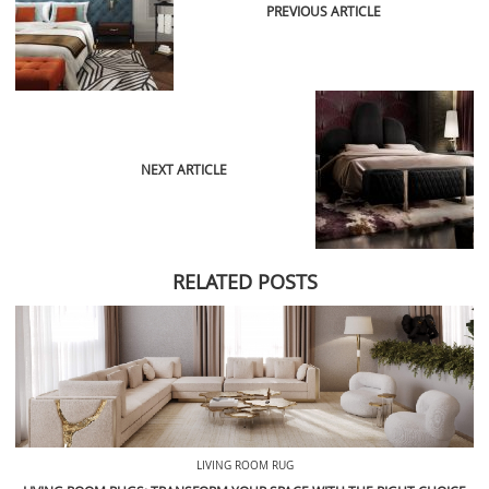
PREVIOUS ARTICLE
NEXT ARTICLE
RELATED POSTS
LIVING ROOM RUG