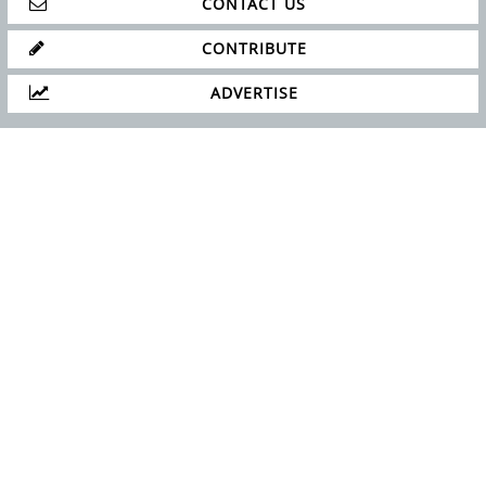
CONTACT US
CONTRIBUTE
ADVERTISE