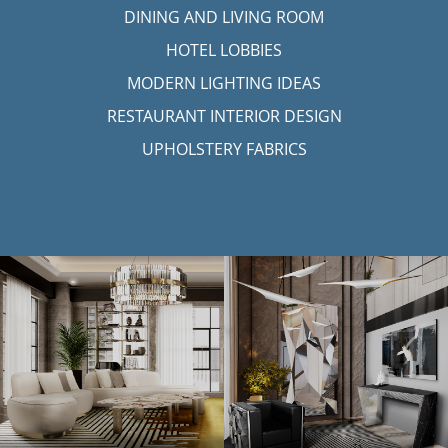
DINING AND LIVING ROOM
HOTEL LOBBIES
MODERN LIGHTING IDEAS
RESTAURANT INTERIOR DESIGN
UPHOLSTERY FABRICS