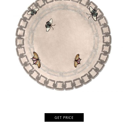
GET PRICE