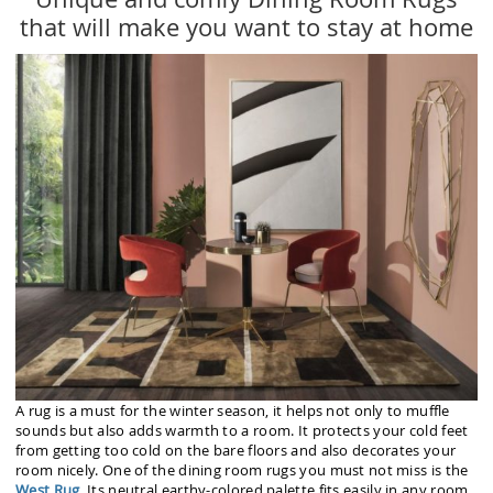
that will make you want to stay at home
A rug is a must for the winter season, it helps not only to muffle
sounds but also adds warmth to a room. It protects your cold feet
from getting too cold on the bare floors and also decorates your
room nicely. One of the dining room rugs you must not miss is the
West Rug
. Its neutral earthy-colored palette fits easily in any room