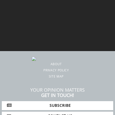
ABOUT
PRIVACY POLICY
SITE MAP
YOUR OPINION MATTERS
GET IN TOUCH!
SUBSCRIBE