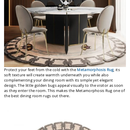
Protect your feet from the cold with the
Metamorphosis Rug
, its
soft texture will create warmth underneath you while also
complementing your dining room with its simple yet elegant
design. The little golden bugs appeal visually to the visitor as soon
as they enter the room. This makes the Metamorphosis Rug one of
the best dining room rugs out there.