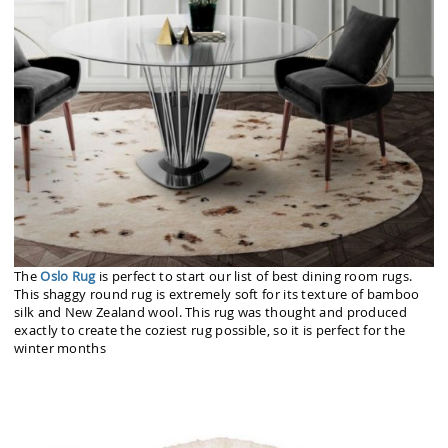
The
Oslo Rug
is perfect to start our list of best dining room rugs.
This shaggy round rug is extremely soft for its texture of bamboo
silk and New Zealand wool. This rug was thought and produced
exactly to create the coziest rug possible, so it is perfect for the
winter months