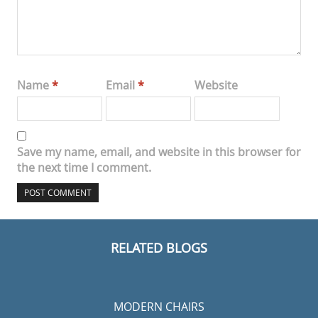
Name
*
Email
*
Website
Save my name, email, and website in this browser for
the next time I comment.
RELATED BLOGS
MODERN CHAIRS