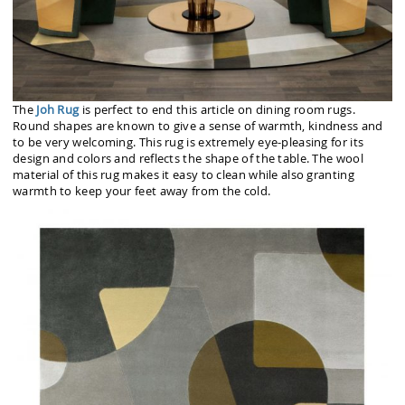
The
Joh Rug
is perfect to end this article on dining room rugs.
Round shapes are known to give a sense of warmth, kindness and
to be very welcoming. This rug is extremely eye-pleasing for its
design and colors and reflects the shape of the table. The wool
material of this rug makes it easy to clean while also granting
warmth to keep your feet away from the cold.