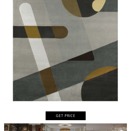
GET PRICE