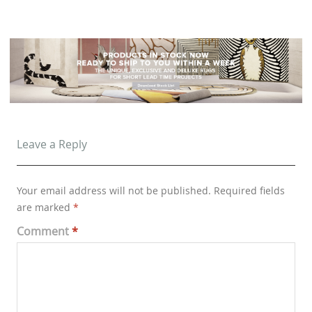
Leave a Reply
Your email address will not be published.
Required fields
are marked
*
Comment
*