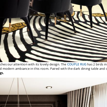
ches our attention with its lovely design. The
COUPLE RUG
has 2 birds in
d modern ambiance in this room. Paired with the dark dining table and c
gs.