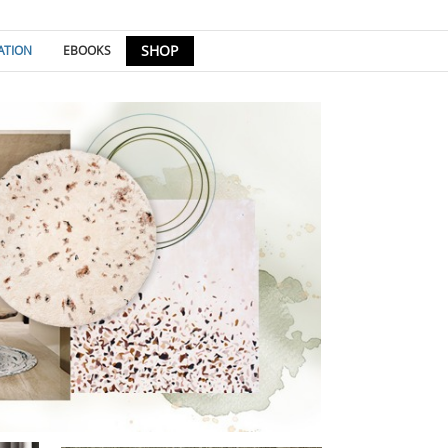
SHOP
ATION
EBOOKS