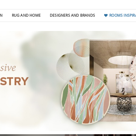
GN
RUG AND HOME
DESIGNERS AND BRANDS
ROOMS INSPIR