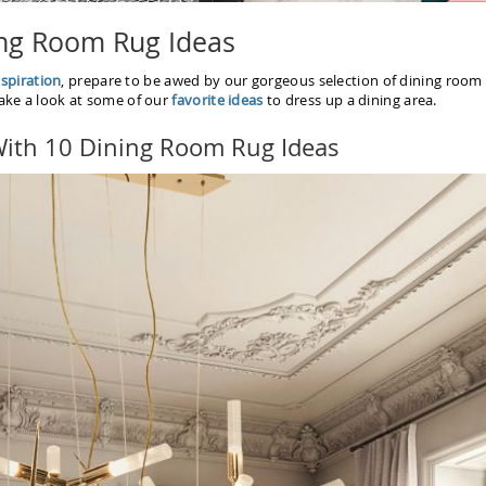
ng Room Rug Ideas
spiration
, prepare to be awed by our gorgeous selection of dining room
Take a look at some of our
favorite ideas
to dress up a dining area.
 With 10 Dining Room Rug Ideas