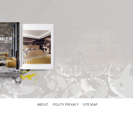
×
ABOUT
POLITY PRIVACY
SITE MAP