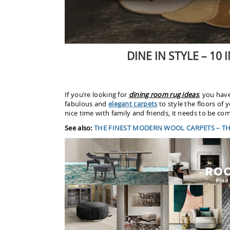
DINE IN STYLE – 10
If you’re looking for
dining room rug ideas
, you have
fabulous and
elegant carpets
to style the floors of 
nice time with family and friends, it needs to be com
See also:
THE FINEST MODERN WOOL CARPETS – THE