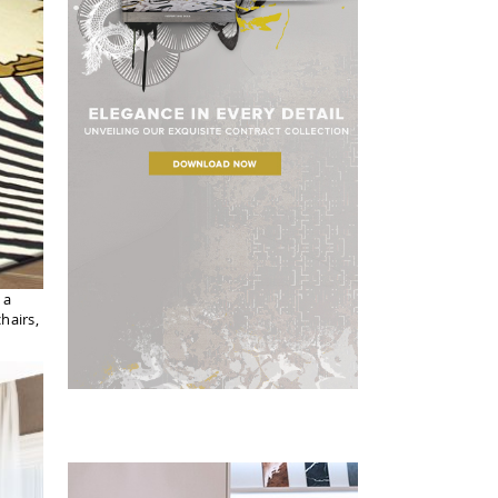
 a
hairs,