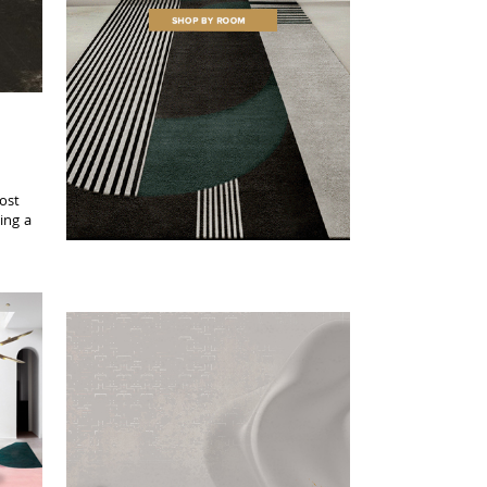
most
ing a