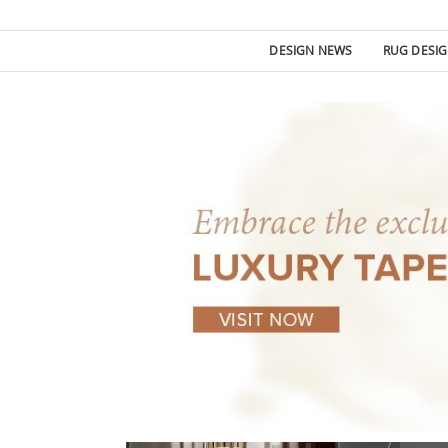
DESIGN NEWS
RUG DESI