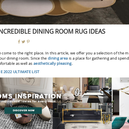
 INCREDIBLE DINING ROOM RUG IDEAS
 come to the right place. In this article, we offer you a selection of the 
your dining room. Since the
dining area
is a place for gathering and spend
fortable as well as
aesthetically pleasing
.
 2022 ULTIMATE LIST