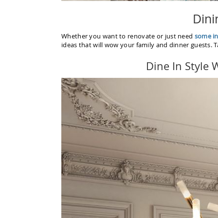
Dini
Whether you want to renovate or just need
some in
ideas that will wow your family and dinner guests. 
Dine In Style