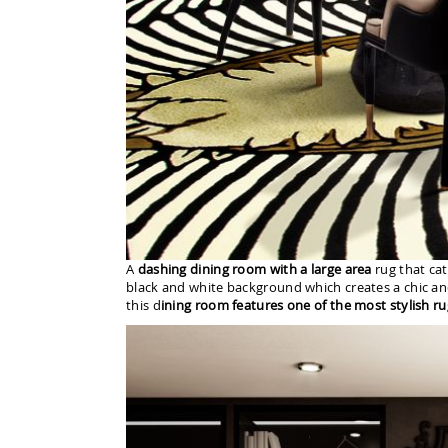
A
dashing dining room with a large area
rug that cat
black and white background which creates a chic an
this d
ining room features one of the most stylish ru