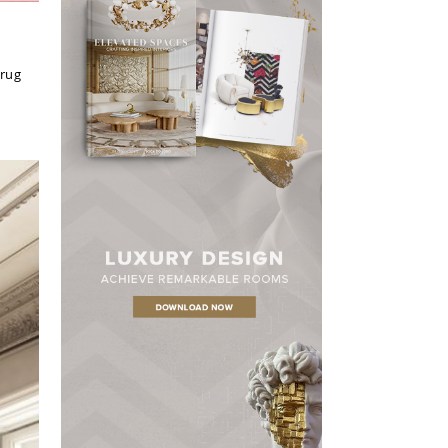
 rug
×