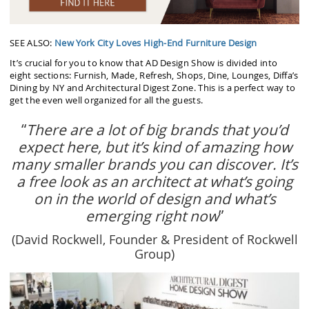
SEE ALSO:
New York City Loves High-End Furniture Design
It’s crucial for you to know that AD Design Show is divided into
eight sections: Furnish, Made, Refresh, Shops, Dine, Lounges, Diffa’s
Dining by NY and Architectural Digest Zone. This is a perfect way to
get the even well organized for all the guests.
“
There are a lot of big brands that you’d
expect here, but it’s kind of amazing how
many smaller brands you can discover. It’s
a free look as an architect at what’s going
on in the world of design and what’s
emerging right now
”
(David Rockwell, Founder & President of Rockwell
Group)