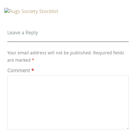
Leave a Reply
Your email address will not be published.
Required fields
are marked
*
Comment
*