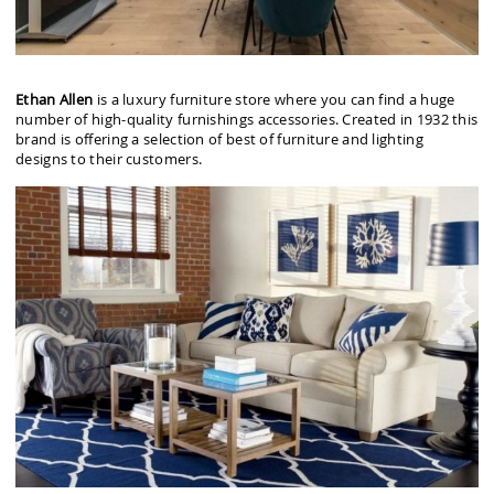
Ethan Allen
is a luxury furniture store where you can find a huge
number of high-quality furnishings accessories. Created in 1932 this
brand is offering a selection of best of furniture and lighting
designs to their customers.