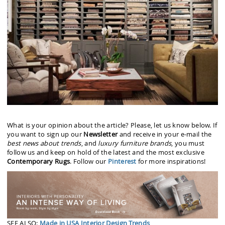
What is your opinion about the article? Please, let us know below. If
you want to sign up our
Newsletter
and receive in your e-mail the
best news about trends
, and
luxury furniture brands
, you must
follow us and keep on hold of the latest and the most exclusive
Contemporary Rugs
. Follow our
Pinterest
for more inspirations!
SEE ALSO:
Made in USA Interior Design Trends