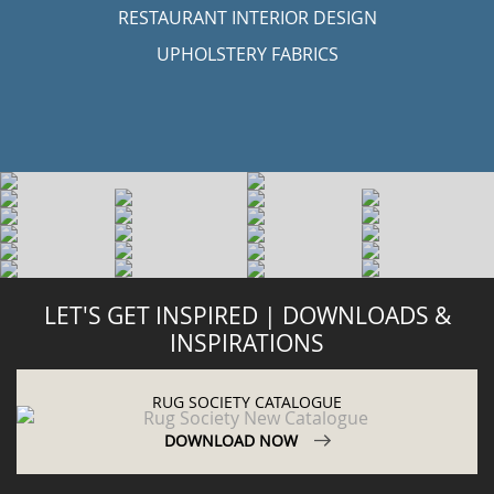
RESTAURANT INTERIOR DESIGN
UPHOLSTERY FABRICS
LET'S GET INSPIRED | DOWNLOADS &
INSPIRATIONS
RUG SOCIETY CATALOGUE
DOWNLOAD NOW