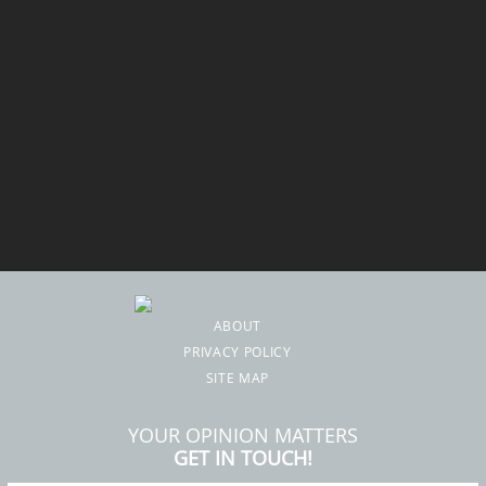
ABOUT
PRIVACY POLICY
SITE MAP
YOUR OPINION MATTERS
GET IN TOUCH!