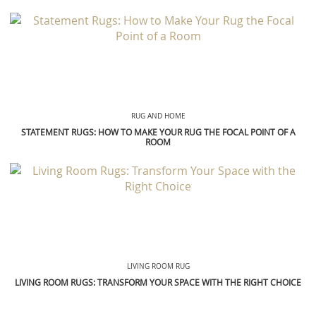
RUG AND HOME
STATEMENT RUGS: HOW TO MAKE YOUR RUG THE FOCAL POINT OF A
ROOM
LIVING ROOM RUG
LIVING ROOM RUGS: TRANSFORM YOUR SPACE WITH THE RIGHT CHOICE