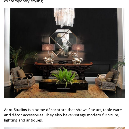
contemporary styling.
Aero Studios
is a home décor store that shows fine art, table ware
and décor accessories. They also have vintage modern furniture,
lighting and antiques.