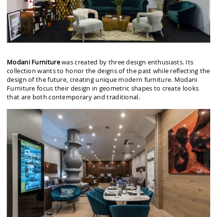
Modani Furniture
was created by three design enthusiasts. Its
collection wants to honor the deigns of the past while reflecting the
design of the future, creating unique modern furniture. Modani
Furniture focus their design in geometric shapes to create looks
that are both contemporary and traditional.