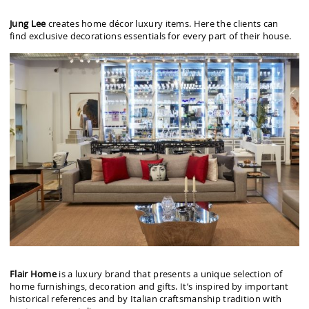
Jung Lee
creates home décor luxury items. Here the clients can
find exclusive decorations essentials for every part of their house.
Flair Home
is a luxury brand that presents a unique selection of
home furnishings, decoration and gifts. It’s inspired by important
historical references and by Italian craftsmanship tradition with