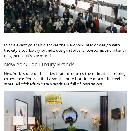
In this event you can discover the New York interior design with
the city’s top luxury brands, design stores, showrooms and interior
designers. Let’s see more!
New York Top Luxury Brands
New York is one of the cities that introduces the ultimate shopping
experience. You can find a small luxury boutique or a multi-level
store. All of the furniture brands are full of inspiration!