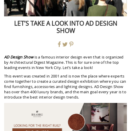
LET’S TAKE A LOOK INTO AD DESIGN
SHOW
AD Design Show
is a famous interior design even that is organized
by Architectural Digest Magazine. This is for sure one of the top
leading events in New York City. Let’s take a look!
This event was created in 2001 and is now the place where experts
come together to create a curated design exhibition where you can
find furnishings, accessories and lighting designs. AD Design Show
has over than 400 luxury brands, and the main goal every year is to
introduce the best interior design trends.