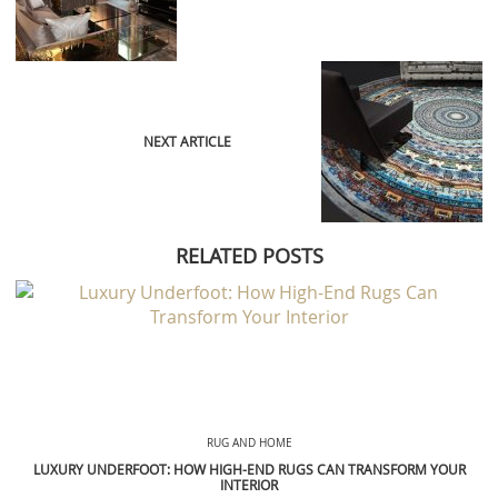
NEXT ARTICLE
RELATED POSTS
RUG AND HOME
LUXURY UNDERFOOT: HOW HIGH-END RUGS CAN TRANSFORM YOUR
INTERIOR