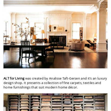
ALT for Living
was created by Analisse Taft-Gersen and it’s an luxury
design shop. It presents a collection of fine carpets, textiles and
home furnishings that suit modern home décor.