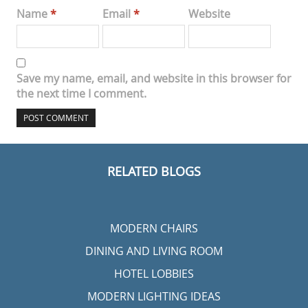
Name
*
Email
*
Website
Save my name, email, and website in this browser for
the next time I comment.
RELATED BLOGS
MODERN CHAIRS
DINING AND LIVING ROOM
HOTEL LOBBIES
MODERN LIGHTING IDEAS