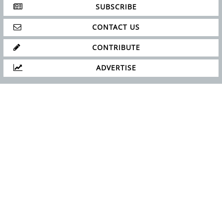
SUBSCRIBE
CONTACT US
CONTRIBUTE
ADVERTISE