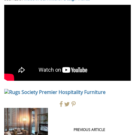
PREVIOUS ARTICLE