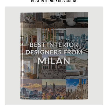
BEST INTERIOR DESIGNERS