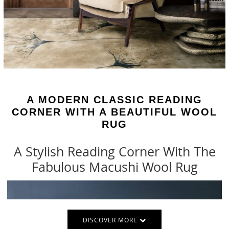
A MODERN CLASSIC READING
CORNER WITH A BEAUTIFUL WOOL
RUG
A Stylish Reading Corner With The
Fabulous Macushi Wool Rug
DISCOVER MORE