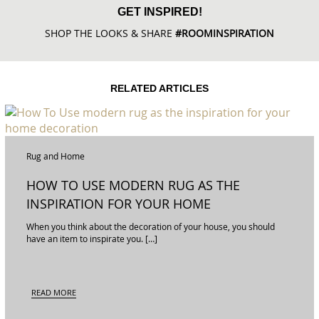
GET INSPIRED!
SHOP THE LOOKS & SHARE
#ROOMINSPIRATION
RELATED ARTICLES
Rug and Home
HOW TO USE MODERN RUG AS THE
INSPIRATION FOR YOUR HOME
DECORATION
When you think about the decoration of your house, you should
have an item to inspirate you. […]
READ MORE