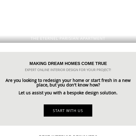
THE ETERNEL PARISIAN APARTMENT
MAKING DREAM HOMES COME TRUE
EXPERT ONLINE INTERIOR DESIGN FOR YOUR PROJECT!
Are you looking to redesign your home or start fresh in a new
place, but you don't know how?
Let us assist you with a bespoke design solution.
START WITH US