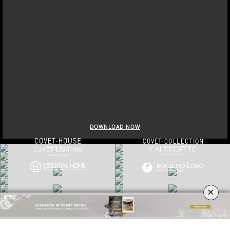
×
DOWNLOAD NOW
TRENDBOOK FORECAST 2022|23