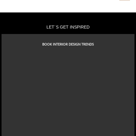
SHANGHAI
LET´S GET INSPIRED
BOOK INTERIOR DESIGN TRENDS