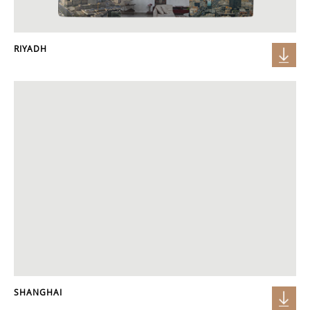
RIYADH