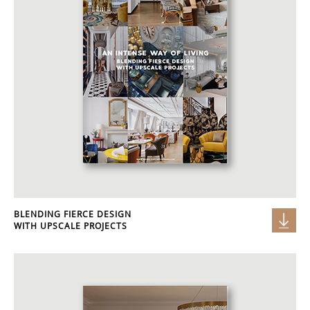
BLENDING FIERCE DESIGN
WITH UPSCALE PROJECTS