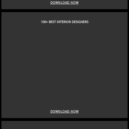
DOWNLOAD NOW
100+ BEST INTERIOR DESIGNERS