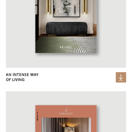
AN INTENSE WAY
OF LIVING