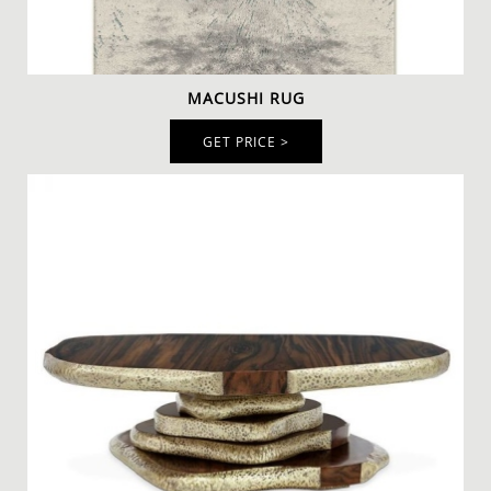
An intense ambient with a delicate
wool rug
to
MACUSHI RUG
decorate your reading corner. The
Macushi Rug
is a
beautiful and unique neutral-colored rug that radiates
GET PRICE >
warmth and comfort. This flower patterned rug will
make you love spending time at home reading.
This superb rug is paired with the classic
Inca
Armchair
and dazzling
Cypres Floor Light
to create the perfect
modern contemporary spot. The Cypres Floor Lamp
combines gold-plated brass glossy and nickel-plated
brass glossy finishes to produce this elegant feeling.
The
Latza Center Table
comes to complete the look with
a walnut root veneer with a matte varnish. The
combination of all those elements creates a sober-
toned reading corner that is elevated to the level of
luxury thanks to the golden details of the center table.