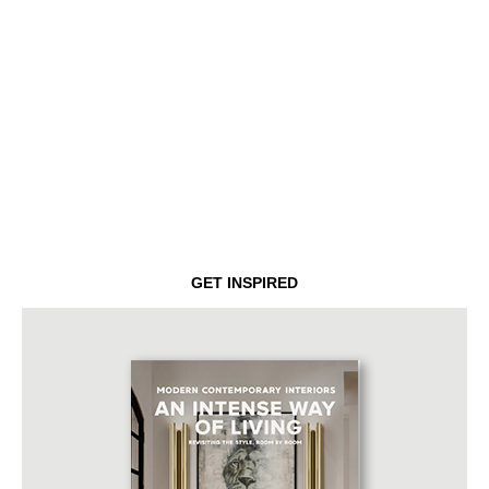
GET INSPIRED