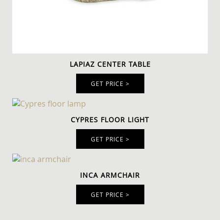
LAPIAZ CENTER TABLE
GET PRICE >
CYPRES FLOOR LIGHT
GET PRICE >
INCA ARMCHAIR
GET PRICE >