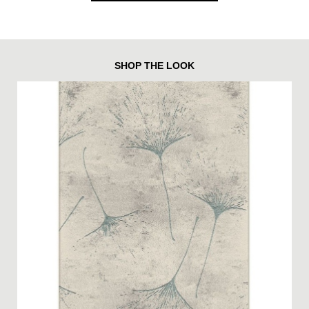
SHOP THE LOOK