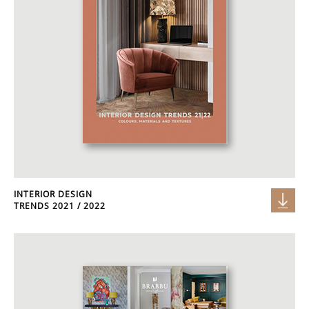
INTERIOR DESIGN
TRENDS 2021 / 2022