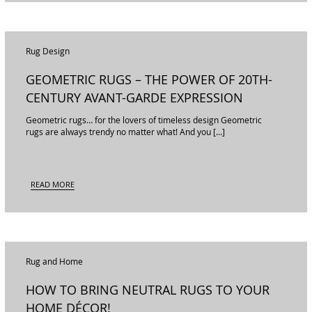
Rug Design
GEOMETRIC RUGS – THE POWER OF 20TH-
CENTURY AVANT-GARDE EXPRESSION
Geometric rugs… for the lovers of timeless design Geometric
rugs are always trendy no matter what! And you […]
READ MORE
Rug and Home
HOW TO BRING NEUTRAL RUGS TO YOUR
HOME DÉCOR!