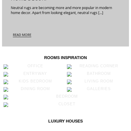
Neutral rugs are becoming more and more popular in modern
home decor. Apart from looking elegant, neutral rugs […]
READ MORE
ROOMS INSPIRATION
OFFICE
READING CORNER
ENTRYWAY
BATHROOM
KIDS BEDROOM
LIVING ROOM
DINING ROOM
GALLERIES
BEDROOM
CLOSET
LUXURY HOUSES