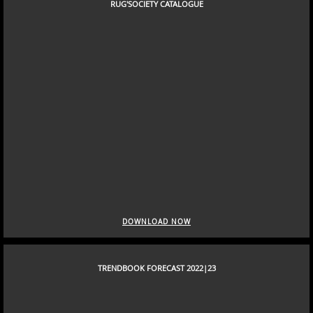
DOWNLOAD NOW
RUG'SOCIETY CATALOGUE