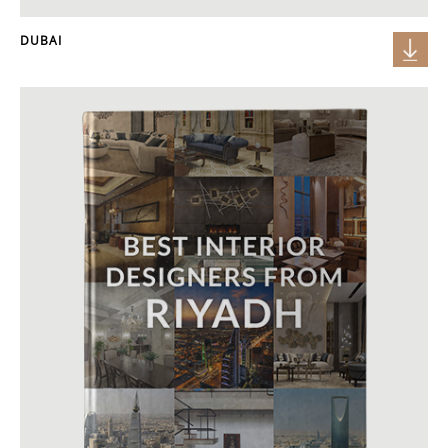
DUBAI