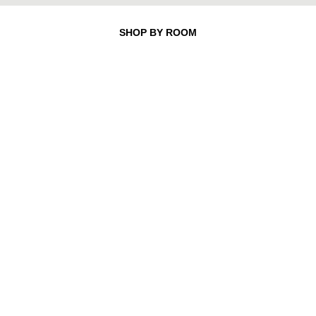
SHOP BY ROOM