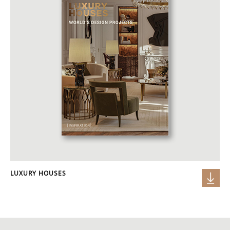
LUXURY HOUSES