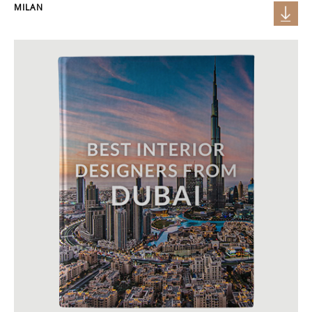
MILAN