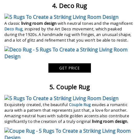
4. Deco Rug
A classic
living room design
with neutral tones and the magnificent
Deco Rug
, inspired by the Art Deco movement, which peaked
during the 1920s. A handmade rug with fringes, an unusual shape,
and a lot of glitz and refinement that you won’t be able to resist.
GET PRICE
5. Couple Rug
Exquisitely created, the beautiful
Couple Rug
exudes a romantic
aura with a pattern that represents just that, a love for another.
Amazing neutral hues with subtle golden accents also contribute
significantly to the creation of a truly original
living room design
.