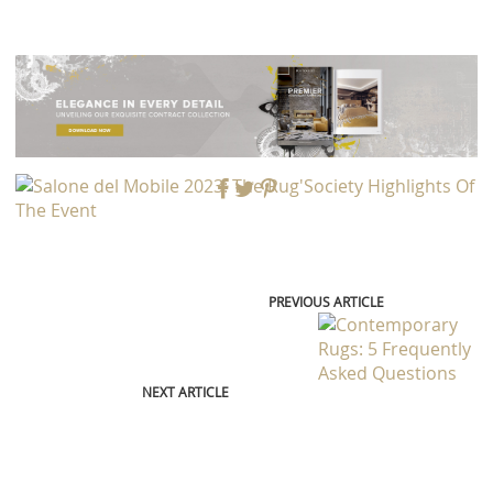
PREVIOUS ARTICLE
NEXT ARTICLE