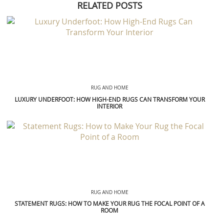
RELATED POSTS
RUG AND HOME
LUXURY UNDERFOOT: HOW HIGH-END RUGS CAN TRANSFORM YOUR
INTERIOR
RUG AND HOME
STATEMENT RUGS: HOW TO MAKE YOUR RUG THE FOCAL POINT OF A
ROOM