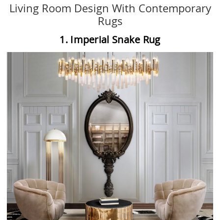
Living Room Design With Contemporary
Rugs
1. Imperial Snake Rug