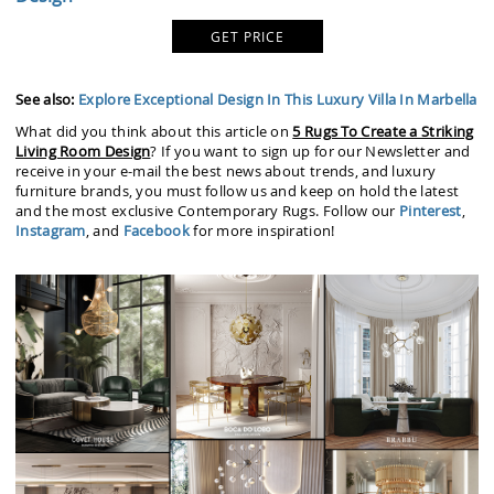
GET PRICE
See also:
Explore Exceptional Design In This Luxury Villa In Marbella
What did you think about this article on
5 Rugs To Create a Striking
Living Room Design
? If you want to sign up for our Newsletter and
receive in your e-mail the best news about trends, and luxury
furniture brands, you must follow us and keep on hold the latest
and the most exclusive Contemporary Rugs. Follow our
Pinterest
,
Instagram
, and
Facebook
for more inspiration!