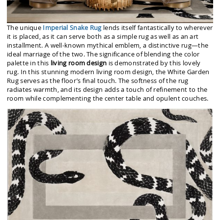
The unique
Imperial Snake Rug
lends itself fantastically to wherever
it is placed, as it can serve both as a simple rug as well as an art
installment. A well-known mythical emblem, a distinctive rug—the
ideal marriage of the two. The significance of blending the color
palette in this
living room design
is demonstrated by this lovely
rug. In this stunning modern living room design, the White Garden
Rug serves as the floor’s final touch. The softness of the rug
radiates warmth, and its design adds a touch of refinement to the
room while complementing the center table and opulent couches.