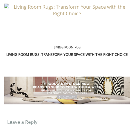
LIVING ROOM RUG
LIVING ROOM RUGS: TRANSFORM YOUR SPACE WITH THE RIGHT CHOICE
Leave a Reply