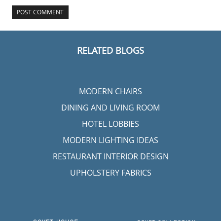
RELATED BLOGS
MODERN CHAIRS
DINING AND LIVING ROOM
HOTEL LOBBIES
MODERN LIGHTING IDEAS
RESTAURANT INTERIOR DESIGN
UPHOLSTERY FABRICS