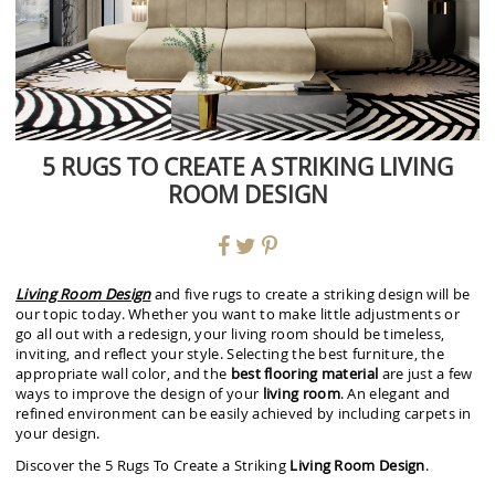
5 RUGS TO CREATE A STRIKING LIVING
ROOM DESIGN
Living Room Design
and five rugs to create a striking design will be
our topic today. Whether you want to make little adjustments or
go all out with a redesign, your living room should be timeless,
inviting, and reflect your style. Selecting the best furniture, the
appropriate wall color, and the
best flooring material
are just a few
ways to improve the design of your
living room
. An elegant and
refined environment can be easily achieved by including carpets in
your design.
Discover the 5 Rugs To Create a Striking
Living Room Design
.