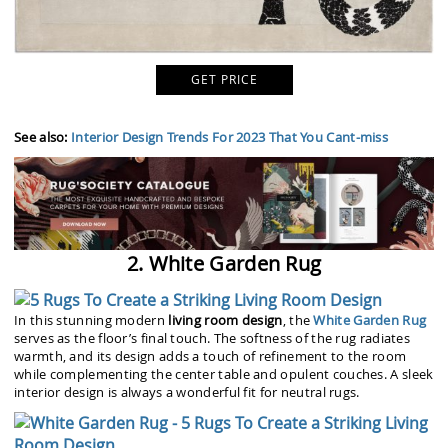
GET PRICE
See also:
Interior Design Trends For 2023 That You Cant-miss
2. White Garden Rug
In this stunning modern
living room design
, the
White Garden Rug
serves as the floor’s final touch. The softness of the rug radiates
warmth, and its design adds a touch of refinement to the room
while complementing the center table and opulent couches. A sleek
interior design is always a wonderful fit for neutral rugs.