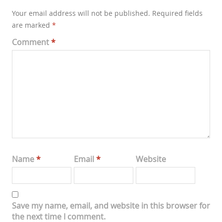
Your email address will not be published.
Required fields
are marked
*
Comment
*
Name
*
Email
*
Website
Save my name, email, and website in this browser for
the next time I comment.