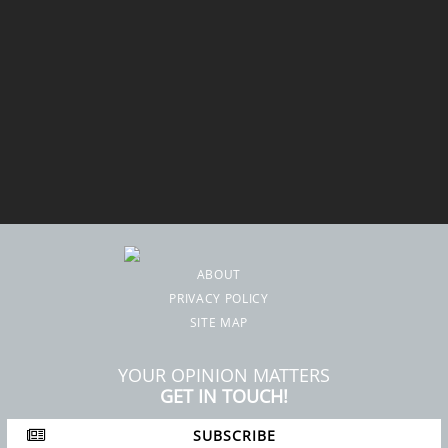
ABOUT
PRIVACY POLICY
SITE MAP
YOUR OPINION MATTERS
GET IN TOUCH!
SUBSCRIBE