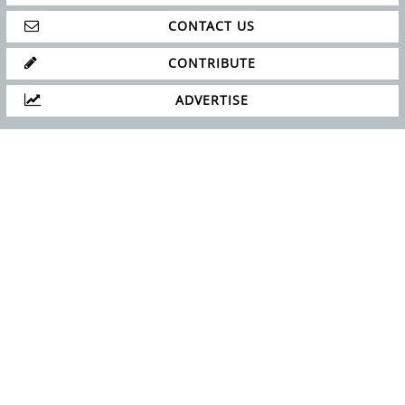
CONTACT US
CONTRIBUTE
ADVERTISE