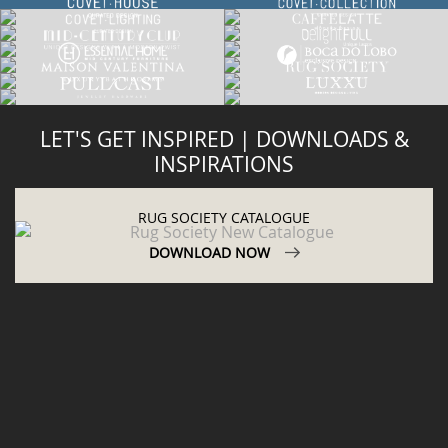
LET'S GET INSPIRED | DOWNLOADS &
INSPIRATIONS
RUG SOCIETY CATALOGUE
DOWNLOAD NOW