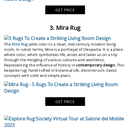
GET PRICE
3. Mira Rug
The
Mira Rug
adds color to a clean, mid-century modern living
room. In cubist terms, Mira is a portrayal of Cleopatra. It is a place
where color, which symbolizes life, arises and takes us on a trip
through the mingling of various cultures and aesthetics.
Representing the influence of history in
contemporary design
, This
bespoke rug, hand-tufted in botanical silk, deconstructs classic
concepts with solid and simple plans.
GET PRICE