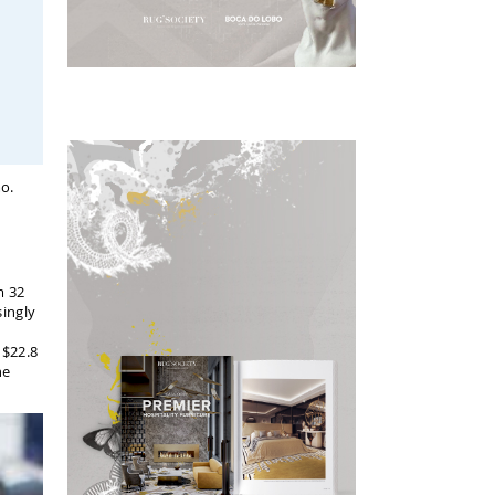
o.
m 32
singly
 $22.8
he