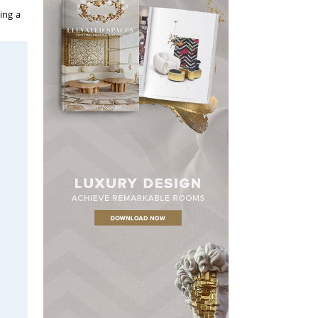
ing a