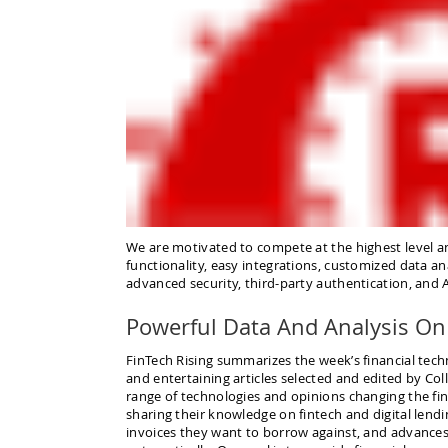
We are motivated to compete at the highest level a
functionality, easy integrations, customized data an
advanced security, third-party authentication, and Art
Powerful Data And Analysis On 
FinTech Rising summarizes the week’s financial tech
and entertaining articles selected and edited by Col
range of technologies and opinions changing the fin
sharing their knowledge on fintech and digital lendi
invoices they want to borrow against, and advances