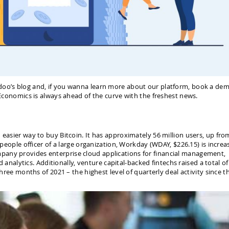
doo’s blog and, if you wanna learn more about our platform, book a dem
e Economics is always ahead of the curve with the freshest news.
 easier way to buy Bitcoin. It has approximately 56 million users, up fro
f people officer of a large organization, Workday (WDAY, $226.15) is increa
pany provides enterprise cloud applications for financial management,
lytics. Additionally, venture capital-backed fintechs raised a total of
three months of 2021 – the highest level of quarterly deal activity since t