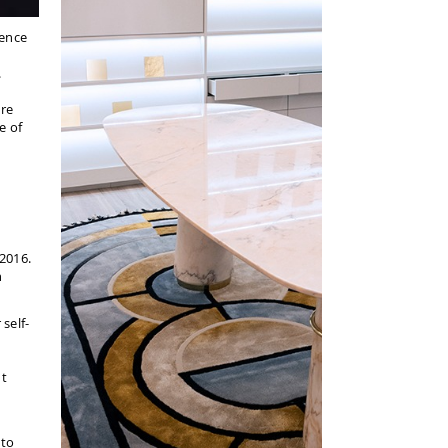
ience
.
ire
e of
 2016.
h
self-
nt
 to