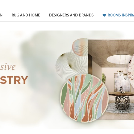
GN
RUG AND HOME
DESIGNERS AND BRANDS
ROOMS INSPIR