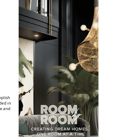
mplish
ded in
te and