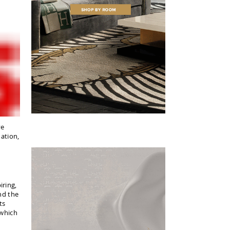
ve
mation,
iring,
nd the
ts
 which