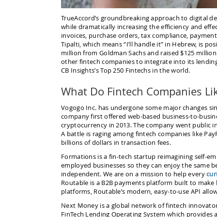
TrueAccord’s groundbreaking approach to digital deb
while dramatically increasing the efficiency and effe
invoices, purchase orders, tax compliance, payments
Tipalti, which means “I’ll handle it” in Hebrew, is po
million from Goldman Sachs and raised $125 million
other fintech companies to integrate into its lendin
CB Insights’s Top 250 Fintechs in the world.
What Do Fintech Companies Li
Vogogo Inc. has undergone some major changes si
company first offered web-based business-to-busi
cryptocurrency in 2013. The company went public in 2
A battle is raging among fintech companies like Pa
billions of dollars in transaction fees.
Formations is a fin-tech startup reimagining self-e
employed businesses so they can enjoy the same be
independent. We are on a mission to help every
cur
Routable is a B2B payments platform built to make
platforms, Routable’s modern, easy-to-use API allow
Next Money is a global network of fintech innovato
FinTech Lending Operating System which provides ac