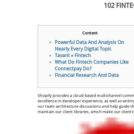
102 FINT
Content
Powerful Data And Analysis On
Nearly Every Digital Topic
Tavant » Fintech
What Do Fintech Companies Like
Connectpay Do?
Financial Research And Data
Shopify provides a cloud-based multichannel commerc
excellence in developer experience, as well as writ
our team architecture discussions and help guide the
maintain our client libraries, which make our clients’