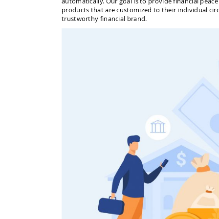
automatically. Our goal is to provide financial peac
products that are customized to their individual ci
trustworthy financial brand.