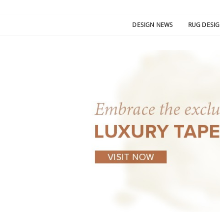
DESIGN NEWS
RUG DESI