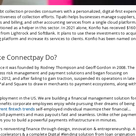
t collection provides consumers with a personalized, digital-first exper
ctiveness of collection efforts. Tipalti helps businesses manage suppliers,
 and billing, and other accounting services from a single cloud platform
sitioned as a helper in this sector. In 2021 alone, Konfio has received $160
 from Lightrock and SoftBank. It plans to use these investments to acqu
g platform and increase its services to clients. Konfio has been named on
ke Connectpay Do?
nce it was founded by Rodney Thompson and Geoff Gordon in 2008. The
ness risk management and payment solutions and began focusing on
012, and after failing to gain traction, suspended its operations in late
yPal and Square to draw in merchants to payment ecosystems, along wit
mployment in the US. We are building a financial management solution for 
nefits corporate employees enjoy while pursuing their dreams of being
rent fintech trends
self-employed individual maximize their financial…
 bill payments and mass payouts fast and seamless. Unlike other payme
s you to build a powerful payments infrastructure in minutes.
rs reinventing finance through design, innovation & entrepreneurship. A
celerators & a complete Digital #lending solution from loan origination