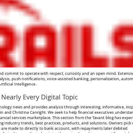
nd commit to operate with respect, curiosity and an open mind. Extensi
alysis, push notifications, voice-assisted banking, personalization, auto
ificial Intelligence .
Nearly Every Digital Topic
nology news and provides analysis through interesting, informative, insp
lin and Christina Canright. We seek to help financial executives understa
ancial services marketplace. This section from the Tavant blog has exper
ng industry trends, best practices, products, and solutions. Owners pick
 are made to directly to bank account, with repayments later debited