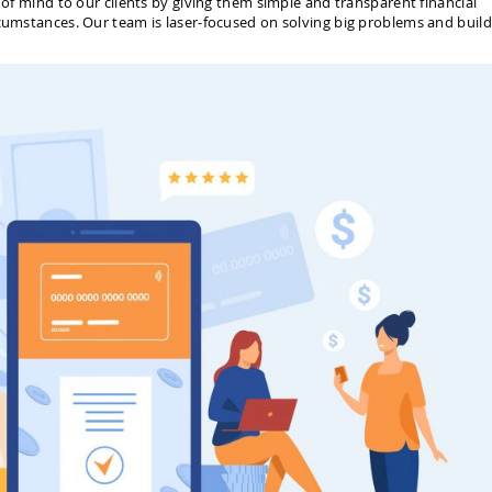
e of mind to our clients by giving them simple and transparent financial
rcumstances. Our team is laser-focused on solving big problems and build