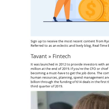
Sign up to receive the most recent content from Ry
Referred to as an eclectic and lively blog, Real-Tim
Tavant » Fintech
It was launched in 2012 to provide investors with an
million at the end of 2019. If you’re the CFO or chie
becoming a must-have to get the job done. The com
human resources, planning, spend management and ana
billion through the funding of 614 deals in the first 
third quarter of 2019.