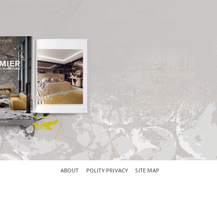
×
ABOUT
POLITY PRIVACY
SITE MAP