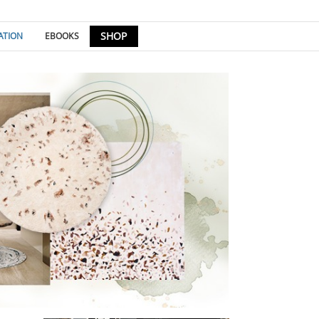
SHOP
ATION
EBOOKS