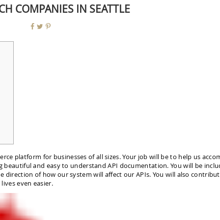
ECH COMPANIES IN SEATTLE
e platform for businesses of all sizes. Your job will be to help us acco
ing beautiful and easy to understand API documentation. You will be inclu
 direction of how our system will affect our APIs. You will also contribu
 lives even easier.