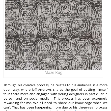
Maze Rug
Through his creative process, he relates to his audience in a more
open way, where Jeff Andrews shares the goal of putting himself
“out there more and engaged with young designers in particular in
person and on social media. This process has been extremely
rewarding for me. We all need to share our knowledge when we
can”. That has been happening more due to his three-year process