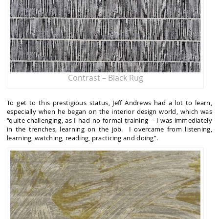
Contrast – Black Rug
To get to this prestigious status, Jeff Andrews had a lot to learn,
especially when he began on the interior design world, which was
“quite challenging, as I had no formal training – I was immediately
in the trenches, learning on the job. I overcame from listening,
learning, watching, reading, practicing and doing”.