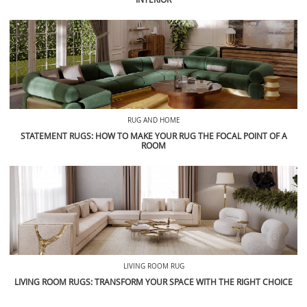
RUG AND HOME
STATEMENT RUGS: HOW TO MAKE YOUR RUG THE FOCAL POINT OF A
ROOM
LIVING ROOM RUG
LIVING ROOM RUGS: TRANSFORM YOUR SPACE WITH THE RIGHT CHOICE