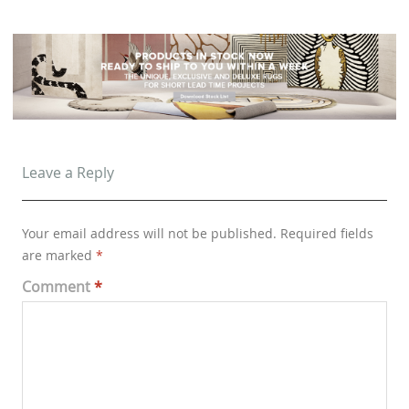
Leave a Reply
Your email address will not be published.
Required fields
are marked
*
Comment
*