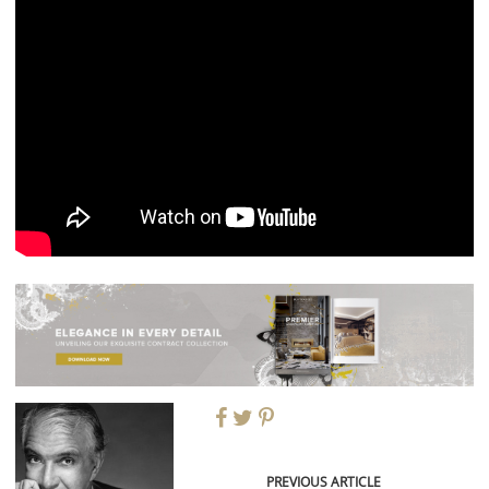
PREVIOUS ARTICLE