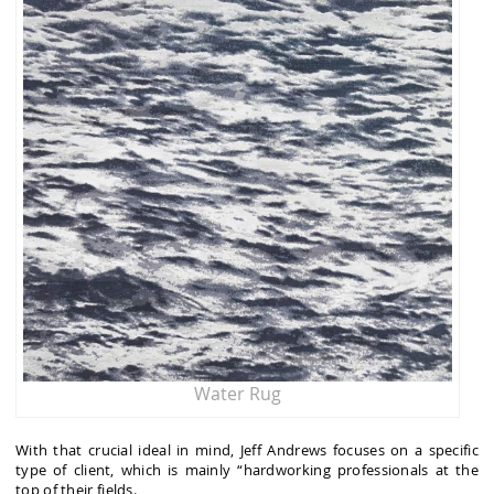
Water Rug
With that crucial ideal in mind, Jeff Andrews focuses on a specific
type of client, which is mainly “hardworking professionals at the
top of their fields.