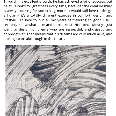
Through his excellent growth, he has achieved a lot of success, but
he stills looks for greatness every time, because “the creative mind
is always looking for something more. I would still love to design
a hotel – it’s a totally different exercise in comfort, design, and
lifestyle. I’d love to put all my years of traveling to good use. I
certainly know what I like and don’t like at this point. Mostly I just
want to design for clients who are respectful, enthusiastic and
appreciative”. That means that his dreams are very much alive, and
looking to breakthrough in the future.