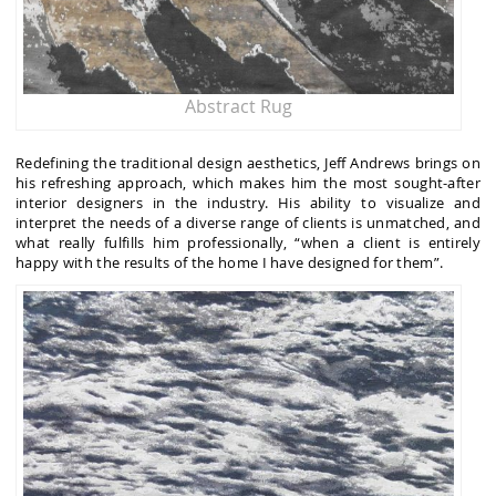
Abstract Rug
Redefining the traditional design aesthetics, Jeff Andrews brings on
his refreshing approach, which makes him the most sought-after
interior designers in the industry. His ability to visualize and
interpret the needs of a diverse range of clients is unmatched, and
what really fulfills him professionally, “when a client is entirely
happy with the results of the home I have designed for them”.