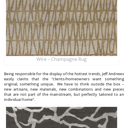
Wire – Champagne Rug
Being responsible for the display of the hottest trends, Jeff Andrews
easily claims that the “clients/homeowners want something
original, something unique. We have to think outside the box –
new artisans, new materials, new combinations and new pieces
that are not part of the mainstream, but perfectly tailored to an
individual home”.