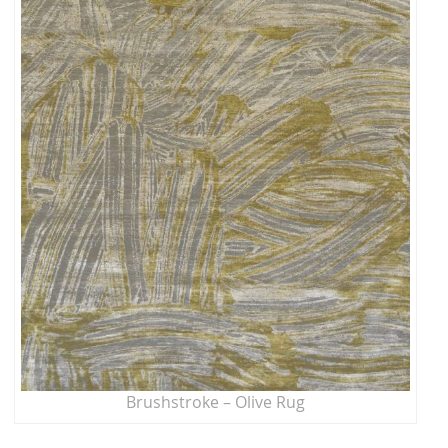
Brushstroke – Olive Rug