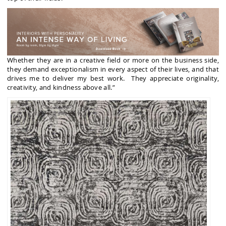
Whether they are in a creative field or more on the business side,
they demand exceptionalism in every aspect of their lives, and that
drives me to deliver my best work. They appreciate originality,
creativity, and kindness above all.”