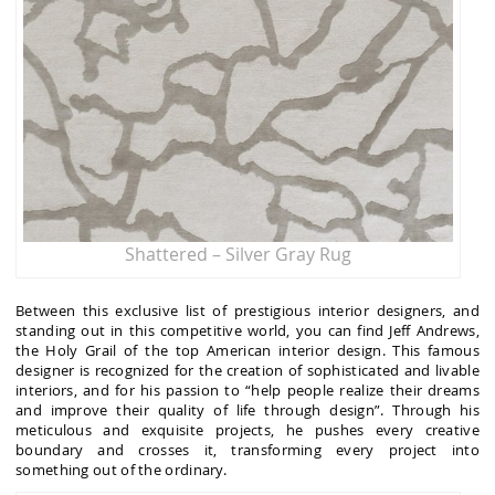
Shattered – Silver Gray Rug
Between this exclusive list of prestigious interior designers, and
standing out in this competitive world, you can find Jeff Andrews,
the Holy Grail of the top American interior design. This famous
designer is recognized for the creation of sophisticated and livable
interiors, and for his passion to “help people realize their dreams
and improve their quality of life through design”. Through his
meticulous and exquisite projects, he pushes every creative
boundary and crosses it, transforming every project into
something out of the ordinary.