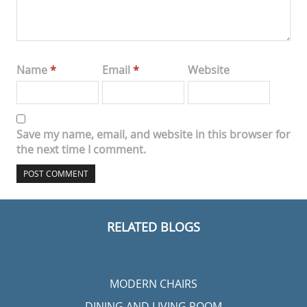
Name
*
Email
*
Website
Save my name, email, and website in this browser for
the next time I comment.
RELATED BLOGS
MODERN CHAIRS
DINING AND LIVING ROOM