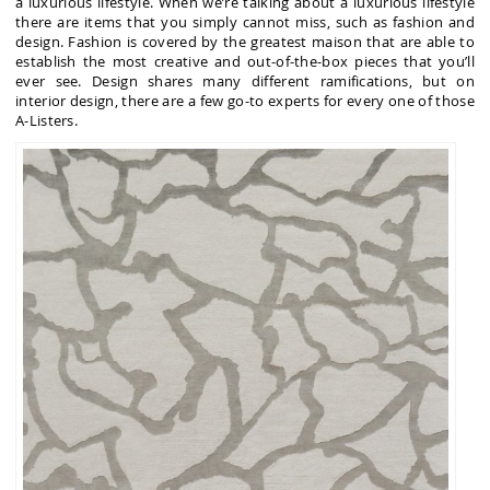
a luxurious lifestyle. When we’re talking about a luxurious lifestyle
there are items that you simply cannot miss, such as fashion and
design. Fashion is covered by the greatest maison that are able to
establish the most creative and out-of-the-box pieces that you’ll
ever see. Design shares many different ramifications, but on
interior design, there are a few go-to experts for every one of those
A-Listers.