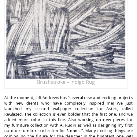
Brushstroke – Indigo Rug
At the moment, Jeff Andrews has “several new and exciting projects
with new clients who have completely inspired me! We just
launched my second wallpaper collection for Astek, called
ReGlazed. The collection is even bolder that the first one, and we
added more color to this line. Also working on new pieces for
my furniture collection with A. Rudin as well as designing my first
outdoor furniture collection for Summit”. Many exciting things are
coming, so the future for the designer is the brightest one yet!