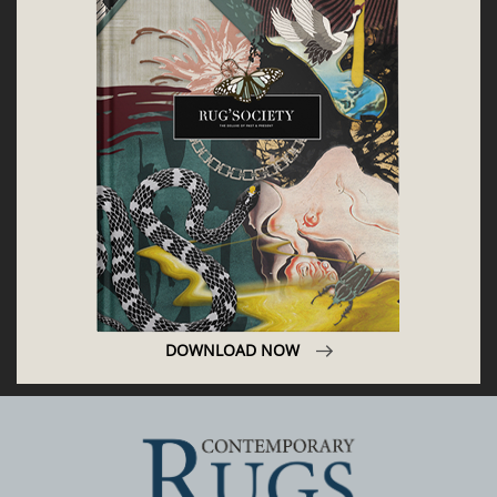
DOWNLOAD NOW