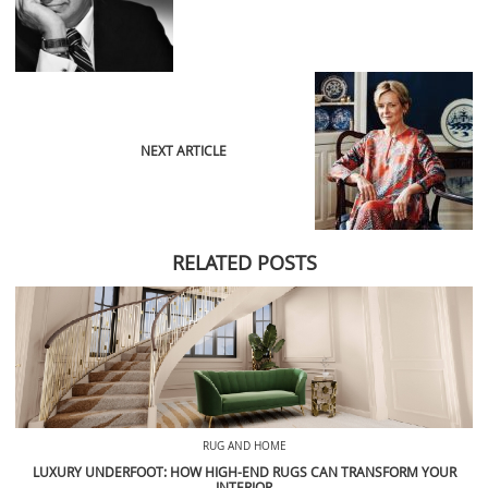
NEXT ARTICLE
RELATED POSTS
RUG AND HOME
LUXURY UNDERFOOT: HOW HIGH-END RUGS CAN TRANSFORM YOUR
INTERIOR