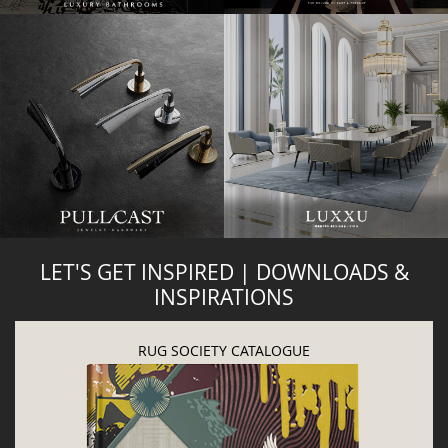
LET'S GET INSPIRED | DOWNLOADS &
INSPIRATIONS
RUG SOCIETY CATALOGUE