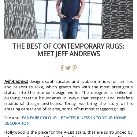
THE BEST OF CONTEMPORARY RUGS:
MEET JEFF ANDREWS
Jeff Andrews
designs sophisticated and livable interiors for families
and celebrities alike, which grants him with the most prestigious
status into the interior design world. The designer is skilled at
pushing creative boundaries in ways that respect and redefine
traditional design aesthetics. Today, we bring the story of his
amazing career and of course, some of his most staggering rugs.
See also:
FANFARE COLOUR – PEACEFULNESS INTO YOUR HOME
DECORATION
Hollywood is the place for the A-List stars, that are surrounded by