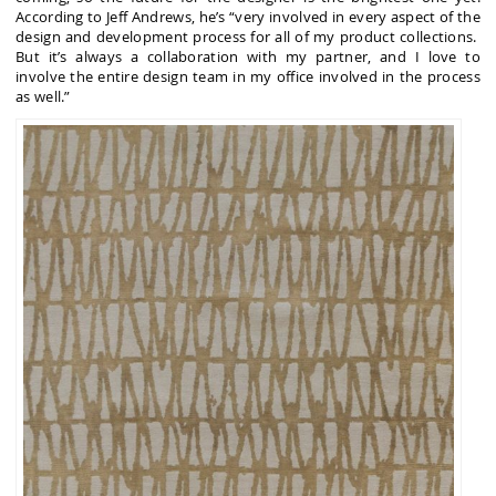
According to Jeff Andrews, he’s “very involved in every aspect of the
design and development process for all of my product collections.
But it’s always a collaboration with my partner, and I love to
involve the entire design team in my office involved in the process
as well.”