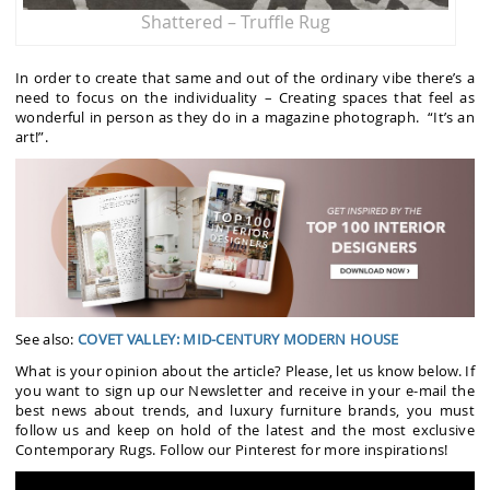
Shattered – Truffle Rug
In order to create that same and out of the ordinary vibe there’s a
need to focus on the individuality – Creating spaces that feel as
wonderful in person as they do in a magazine photograph. “It’s an
art!”.
See also:
COVET VALLEY: MID-CENTURY MODERN HOUSE
What is your opinion about the article? Please, let us know below. If
you want to sign up our Newsletter and receive in your e-mail the
best news about trends, and luxury furniture brands, you must
follow us and keep on hold of the latest and the most exclusive
Contemporary Rugs. Follow our Pinterest for more inspirations!