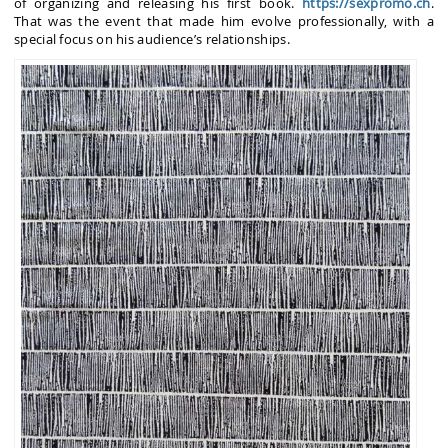
of organizing and releasing his first book.
https://sexpromo.ch
.
That was the event that made him evolve professionally, with a
special focus on his audience’s relationships.