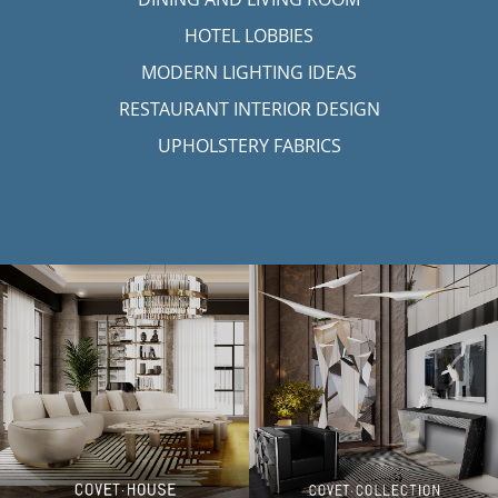
HOTEL LOBBIES
MODERN LIGHTING IDEAS
RESTAURANT INTERIOR DESIGN
UPHOLSTERY FABRICS