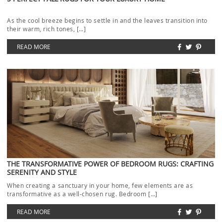
As the cool breeze begins to settle in and the leaves transition into
their warm, rich tones, […]
READ MORE
THE TRANSFORMATIVE POWER OF BEDROOM RUGS: CRAFTING
SERENITY AND STYLE
When creating a sanctuary in your home, few elements are as
transformative as a well-chosen rug. Bedroom […]
READ MORE