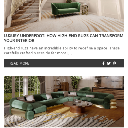
LUXURY UNDERFOOT: HOW HIGH-END RUGS CAN TRANSFORM
YOUR INTERIOR
High-end rugs have an incredible ability to redefine a space. These
carefully crafted pieces do far more […]
READ MORE