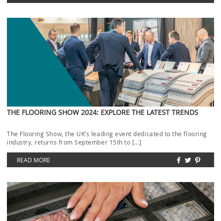
THE FLOORING SHOW 2024: EXPLORE THE LATEST TRENDS
The Flooring Show, the UK’s leading event dedicated to the flooring
industry, returns from September 15th to […]
READ MORE