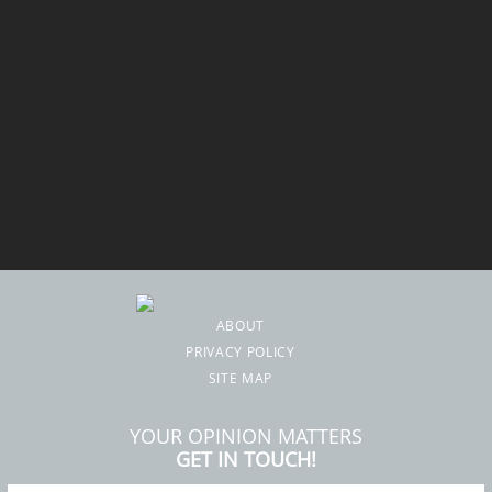
ABOUT
PRIVACY POLICY
SITE MAP
YOUR OPINION MATTERS
GET IN TOUCH!