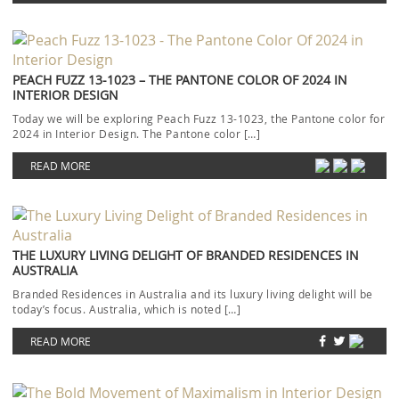
PEACH FUZZ 13-1023 – THE PANTONE COLOR OF 2024 IN
INTERIOR DESIGN
Today we will be exploring Peach Fuzz 13-1023, the Pantone color for
2024 in Interior Design. The Pantone color […]
READ MORE
THE LUXURY LIVING DELIGHT OF BRANDED RESIDENCES IN
AUSTRALIA
Branded Residences in Australia and its luxury living delight will be
today’s focus. Australia, which is noted […]
READ MORE