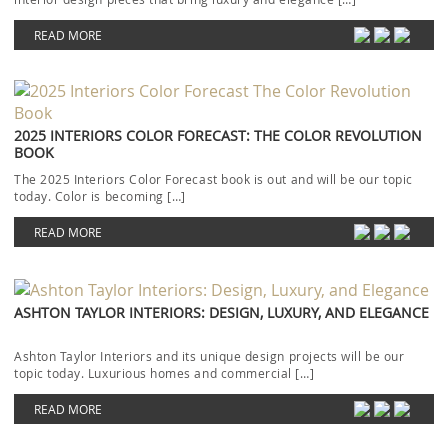
READ MORE
2025 INTERIORS COLOR FORECAST: THE COLOR REVOLUTION
BOOK
The 2025 Interiors Color Forecast book is out and will be our topic
today. Color is becoming […]
READ MORE
ASHTON TAYLOR INTERIORS: DESIGN, LUXURY, AND ELEGANCE
Ashton Taylor Interiors and its unique design projects will be our
topic today. Luxurious homes and commercial […]
READ MORE