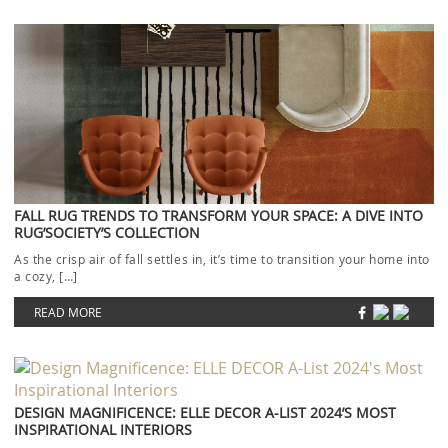
FALL RUG TRENDS TO TRANSFORM YOUR SPACE: A DIVE INTO
RUG’SOCIETY’S COLLECTION
As the crisp air of fall settles in, it’s time to transition your home into
a cozy, […]
READ MORE
DESIGN MAGNIFICENCE: ELLE DECOR A-LIST 2024’S MOST
INSPIRATIONAL INTERIORS