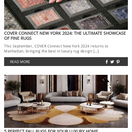
COVER CONNECT NEW YORK 2024: THE ULTIMATE SHOWCASE
OF FINE RUGS
This September, COVER Connect New York 2024 returns to
Manhattan, bringing the best in luxury rug design […]
READ MORE
5 PERFECT FALL RUGS FOR YOUR LUXURY HOME