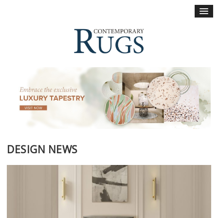
×
DESIGN NEWS