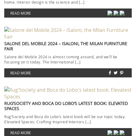
home. Interior design is the science and […]
READ MORE
SALONE DEL MOBILE 2024 – ISALONI, THE MILAN FURNITURE
FAIR
Salone del Mobile 2024 is almost coming around, and we’ll be
focusing on it today. The International […]
READ MORE
RUG’SOCIETY AND BOCA DO LOBO’S LATEST BOOK: ELEVATED
SPACES
Rug’Society and Boca do Lobo‘s latest book will be our topic today.
Elevated Spaces: Crafting Inspired Interiors […]
READ MORE