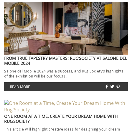
FROM TRUE TAPESTRY MASTERS: RUG’SOCIETY AT SALONE DEL
MOBILE 2024
Salone del Mobile 2024 was a success, and Rug’Society‘s highlights
of the exhibition will be our focus […]
READ MORE
ONE ROOM AT A TIME, CREATE YOUR DREAM HOME WITH
RUG’SOCIETY
This article will highlight creative ideas for designing your dream