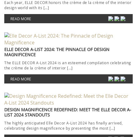
Each year, ELLE DECOR honors the crème de la crème of the interior
design world with its […]
READ MORE
ELLE DECOR A-LIST 2024: THE PINNACLE OF DESIGN
MAGNIFICENCE
The ELLE DECOR A-List 2024 is an esteemed compilation celebrating
the crème de la crème of interior […]
READ MORE
DESIGN MAGNIFICENCE REDEFINED: MEET THE ELLE DECOR A-
LIST 2024 STANDOUTS
The highly anticipated Elle Decor A-List 2024 has finally arrived,
celebrating design magnificence by presenting the most […]