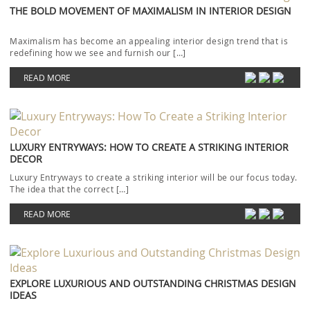
THE BOLD MOVEMENT OF MAXIMALISM IN INTERIOR DESIGN
Maximalism has become an appealing interior design trend that is
redefining how we see and furnish our […]
READ MORE
LUXURY ENTRYWAYS: HOW TO CREATE A STRIKING INTERIOR
DECOR
Luxury Entryways to create a striking interior will be our focus today.
The idea that the correct […]
READ MORE
EXPLORE LUXURIOUS AND OUTSTANDING CHRISTMAS DESIGN
IDEAS