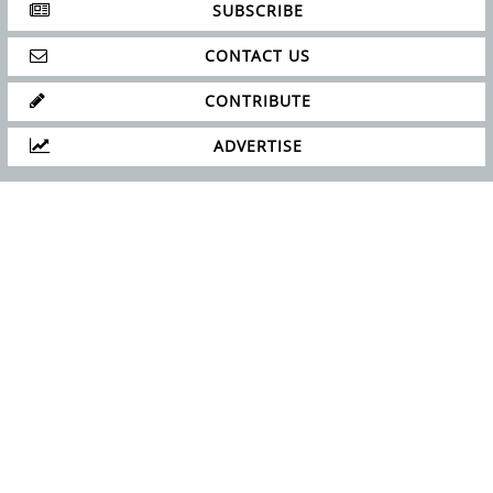
SUBSCRIBE
CONTACT US
CONTRIBUTE
ADVERTISE