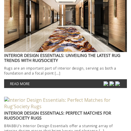
INTERIOR DESIGN ESSENTIALS: UNVEILING THE LATEST RUG
TRENDS WITH RUG’SOCIETY
Rugs are an important part of interior design, serving as both a
foundation and a focal point […]
READ MORE
INTERIOR DESIGN ESSENTIALS: PERFECT MATCHES FOR
RUG’SOCIETY RUGS
BRABBU’s Interior Design Essentials offer a stunning array of
interior design pieces that bring luxury and elegance […]