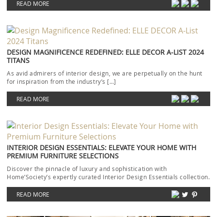
READ MORE
DESIGN MAGNIFICENCE REDEFINED: ELLE DECOR A-LIST 2024
TITANS
As avid admirers of interior design, we are perpetually on the hunt
for inspiration from the industry’s […]
READ MORE
INTERIOR DESIGN ESSENTIALS: ELEVATE YOUR HOME WITH
PREMIUM FURNITURE SELECTIONS
Discover the pinnacle of luxury and sophistication with
Home’Society’s expertly curated Interior Design Essentials collection.
Each piece […]
READ MORE