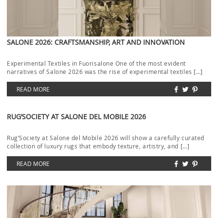
SALONE 2026: CRAFTSMANSHIP, ART AND INNOVATION
Experimental Textiles in Fuorisalone One of the most evident
narratives of Salone 2026 was the rise of experimental textiles […]
READ MORE
RUG’SOCIETY AT SALONE DEL MOBILE 2026
Rug’Society at Salone del Mobile 2026 will show a carefully curated
collection of luxury rugs that embody texture, artistry, and […]
READ MORE