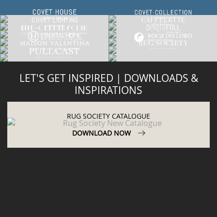
LET'S GET INSPIRED | DOWNLOADS &
INSPIRATIONS
RUG SOCIETY CATALOGUE
DOWNLOAD NOW