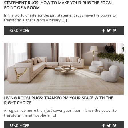
STATEMENT RUGS: HOW TO MAKE YOUR RUG THE FOCAL
POINT OF A ROOM
In the world of interior design, statement rugs have the power to
transform a space from ordinary […]
READ MORE
LIVING ROOM RUGS: TRANSFORM YOUR SPACE WITH THE
RIGHT CHOICE
A rug can do more than just cover your floor—it has the power to
transform the atmosphere […]
READ MORE