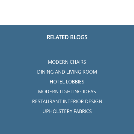
RELATED BLOGS
MODERN CHAIRS
DINING AND LIVING ROOM
HOTEL LOBBIES
MODERN LIGHTING IDEAS
RESTAURANT INTERIOR DESIGN
UPHOLSTERY FABRICS