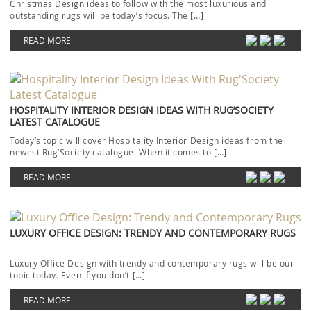
Christmas Design ideas to follow with the most luxurious and
outstanding rugs will be today’s focus. The […]
READ MORE
HOSPITALITY INTERIOR DESIGN IDEAS WITH RUG’SOCIETY
LATEST CATALOGUE
Today’s topic will cover Hospitality Interior Design ideas from the
newest Rug’Society catalogue. When it comes to […]
READ MORE
LUXURY OFFICE DESIGN: TRENDY AND CONTEMPORARY RUGS
Luxury Office Design with trendy and contemporary rugs will be our
topic today. Even if you don’t […]
READ MORE