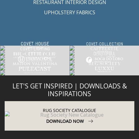
RESTAURANT INTERIOR DESIGN
UPHOLSTERY FABRICS
LET'S GET INSPIRED | DOWNLOADS &
INSPIRATIONS
RUG SOCIETY CATALOGUE
DOWNLOAD NOW