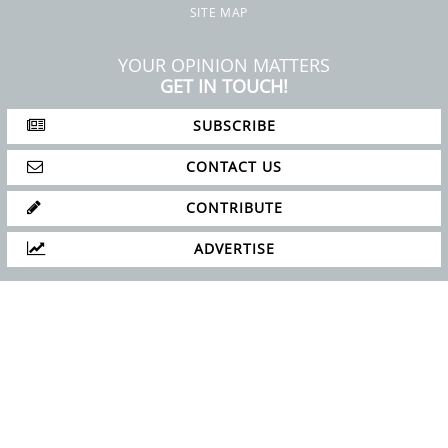
SITE MAP
YOUR OPINION MATTERS
GET IN TOUCH!
SUBSCRIBE
CONTACT US
CONTRIBUTE
ADVERTISE