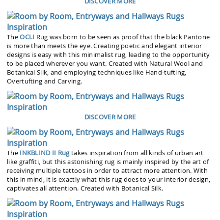
DISCOVER MORE
The
OCLI
Rug was born to be seen as proof that the black Pantone
is more than meets the eye. Creating poetic and elegant interior
designs is easy with this minimalist rug, leading to the opportunity
to be placed wherever you want. Created with Natural Wool and
Botanical Silk, and employing techniques like Hand-tufting,
Overtufting and Carving.
DISCOVER MORE
The
INKBLIND II Rug
takes inspiration from all kinds of urban art
like graffiti, but this astonishing rug is mainly inspired by the art of
receiving multiple tattoos in order to attract more attention. With
this in mind, it is exactly what this rug does to your interior design,
captivates all attention. Created with Botanical Silk.