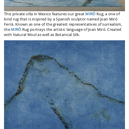
This private villa in Mexico features our great
MIRÓ
Rug, a one of
kind rug that is inspired by a Spanish sculptor named Joan Miró
Ferrà. Known as one of the greatest representatives of surrealism,
the
MIRÓ
Rug portrays the artistic language of Joan Miró. Created
with Natural Wool as well as Botanical Silk.