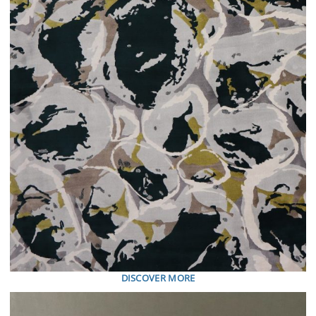
DISCOVER MORE