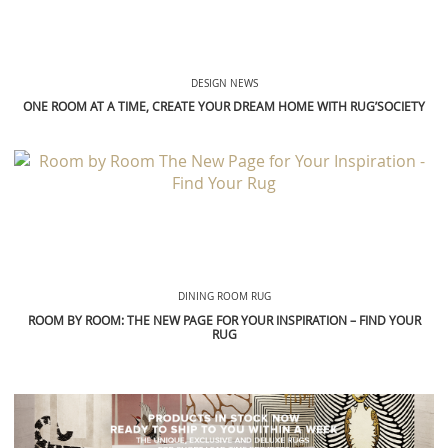
DESIGN NEWS
ONE ROOM AT A TIME, CREATE YOUR DREAM HOME WITH RUG’SOCIETY
DINING ROOM RUG
ROOM BY ROOM: THE NEW PAGE FOR YOUR INSPIRATION – FIND YOUR
RUG