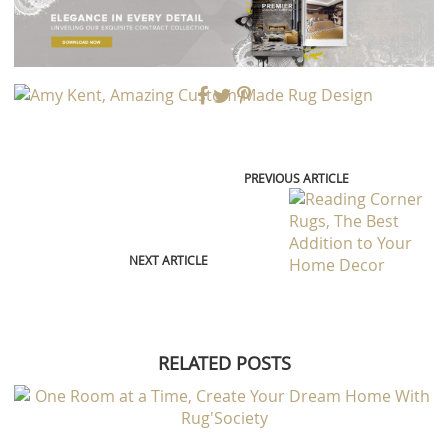
PREVIOUS ARTICLE
NEXT ARTICLE
RELATED POSTS