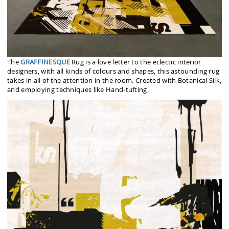
The
GRAFFINESQUE
Rug is a love letter to the eclectic interior
designers, with all kinds of colours and shapes, this astounding rug
takes in all of the attention in the room. Created with Botanical Silk,
and employing techniques like Hand-tufting.