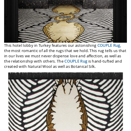
This hotel lobby in Turkey features our astonishing
COUPLE Rug
,
the most romantic of all the rugs that we hold. This rug tells us that
in our lives we must never dispense love and affection, as well as
the relationship with others. The
COUPLE Rug
is hand-tufted and
created with Natural Wool as well as Botanical Silk.