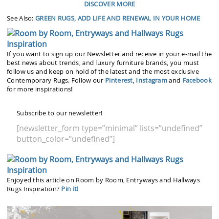
DISCOVER MORE
See Also:
GREEN RUGS, ADD LIFE AND RENEWAL IN YOUR HOME
If you want to sign up our Newsletter and receive in your e-mail the
best news about trends, and luxury furniture brands, you must
follow us and keep on hold of the latest and the most exclusive
Contemporary Rugs. Follow our
Pinterest
,
Instagram
and
Facebook
for more inspirations!
Subscribe to our newsletter!
[newsletter_form type=”minimal” lists=”undefined”
button_color=”undefined”]
Enjoyed this article on Room by Room, Entryways and Hallways
Rugs Inspiration?
Pin it!