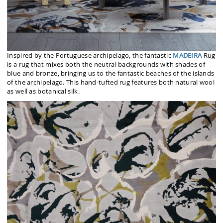
Inspired by the Portuguese archipelago, the fantastic
MADEIRA
Rug
is a rug that mixes both the neutral backgrounds with shades of
blue and bronze, bringing us to the fantastic beaches of the islands
of the archipelago. This hand-tufted rug features both natural wool
as well as botanical silk.