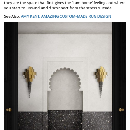
they are the space that first gives the ‘I am home’ feeling and where
you start to unwind and disconnect from the stress outside.
See Also:
AMY KENT, AMAZING CUSTOM-MADE RUG DESIGN