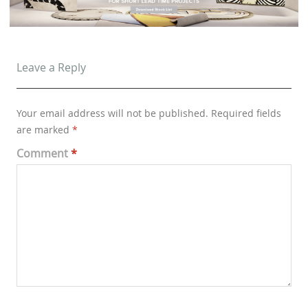
Leave a Reply
Your email address will not be published.
Required fields
are marked
*
Comment
*