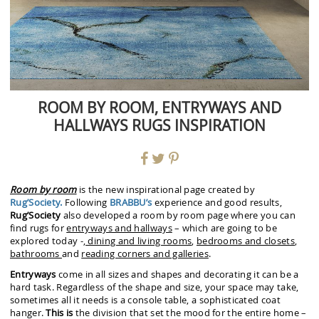
ROOM BY ROOM, ENTRYWAYS AND
HALLWAYS RUGS INSPIRATION
Room by room
is the new inspirational page created by
Rug’Society.
Following
BRABBU’s
experience and good results,
Rug’Society
also developed a room by room page where you can
find rugs for
entryways and hallways
– which are going to be
explored today -,
dining and living rooms
,
bedrooms and closets
,
bathrooms
and
reading corners and galleries
.
Entryways
come in all sizes and shapes and decorating it can be a
hard task. Regardless of the shape and size, your space may take,
sometimes all it needs is a console table, a sophisticated coat
hanger.
This is
the division that set the mood for the entire home –