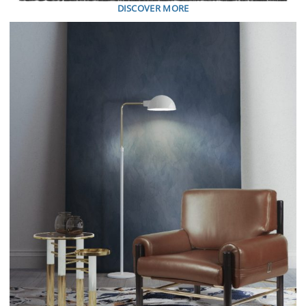
DISCOVER MORE