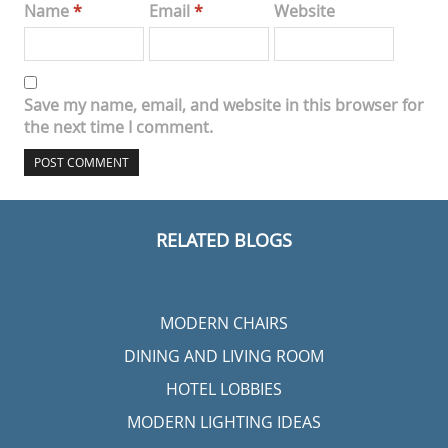
Name
*
Email
*
Website
Save my name, email, and website in this browser for
the next time I comment.
RELATED BLOGS
MODERN CHAIRS
DINING AND LIVING ROOM
HOTEL LOBBIES
MODERN LIGHTING IDEAS