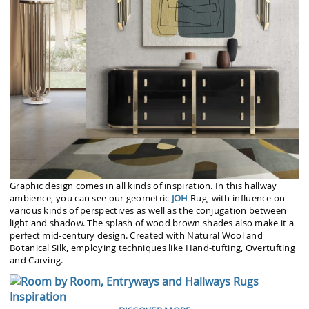
Graphic design comes in all kinds of inspiration. In this hallway
ambience, you can see our geometric
JOH
Rug, with influence on
various kinds of perspectives as well as the conjugation between
light and shadow. The splash of wood brown shades also make it a
perfect mid-century design. Created with Natural Wool and
Botanical Silk, employing techniques like Hand-tufting, Overtufting
and Carving.