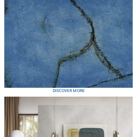
DISCOVER MORE