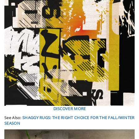
DISCOVER MORE
See Also:
SHAGGY RUGS: THE RIGHT CHOICE FOR THE FALL/WINTER
SEASON