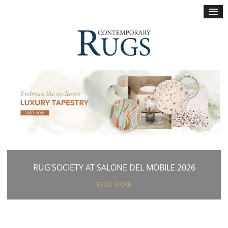
×
RUG’SOCIETY AT SALONE DEL MOBILE 2026
READ MORE