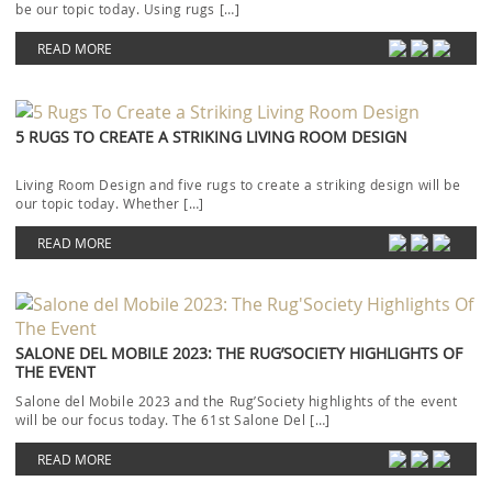
be our topic today. Using rugs […]
READ MORE
5 RUGS TO CREATE A STRIKING LIVING ROOM DESIGN
Living Room Design and five rugs to create a striking design will be
our topic today. Whether […]
READ MORE
SALONE DEL MOBILE 2023: THE RUG’SOCIETY HIGHLIGHTS OF
THE EVENT
Salone del Mobile 2023 and the Rug’Society highlights of the event
will be our focus today. The 61st Salone Del […]
READ MORE