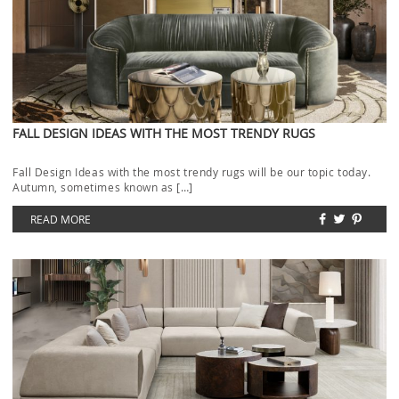
FALL DESIGN IDEAS WITH THE MOST TRENDY RUGS
Fall Design Ideas with the most trendy rugs will be our topic today.
Autumn, sometimes known as […]
READ MORE