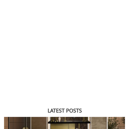
LATEST POSTS