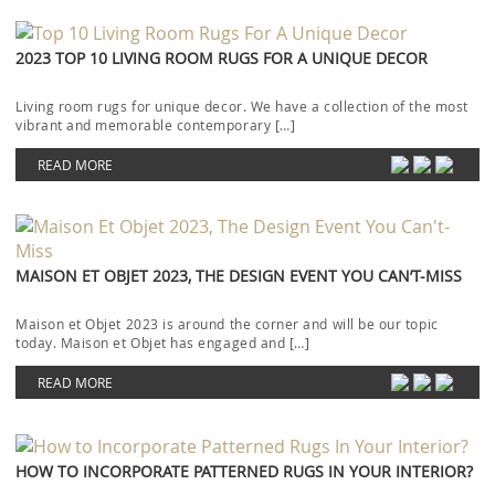
2023 TOP 10 LIVING ROOM RUGS FOR A UNIQUE DECOR
Living room rugs for unique decor. We have a collection of the most
vibrant and memorable contemporary […]
READ MORE
MAISON ET OBJET 2023, THE DESIGN EVENT YOU CAN’T-MISS
Maison et Objet 2023 is around the corner and will be our topic
today. Maison et Objet has engaged and […]
READ MORE
HOW TO INCORPORATE PATTERNED RUGS IN YOUR INTERIOR?