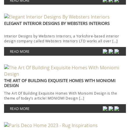
READ MORE
ELEGANT INTERIOR DESIGNS BY WEBSTERS INTERIORS
Interior Designs by Websters Interiors, a Yorkshire-based interior
design company called Websters Interiors LTD works all over […]
READ MORE
THE ART OF BUILDING EXQUISITE HOMES WITH MONIOMI
DESIGN
The Art Of Building Exquisite Homes With Moniomi Design is the
theme of today’s article! MONIOMI Design […]
READ MORE