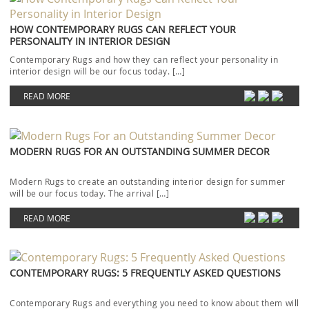
HOW CONTEMPORARY RUGS CAN REFLECT YOUR
PERSONALITY IN INTERIOR DESIGN
Contemporary Rugs and how they can reflect your personality in
interior design will be our focus today. […]
READ MORE
MODERN RUGS FOR AN OUTSTANDING SUMMER DECOR
Modern Rugs to create an outstanding interior design for summer
will be our focus today. The arrival […]
READ MORE
CONTEMPORARY RUGS: 5 FREQUENTLY ASKED QUESTIONS
Contemporary Rugs and everything you need to know about them will