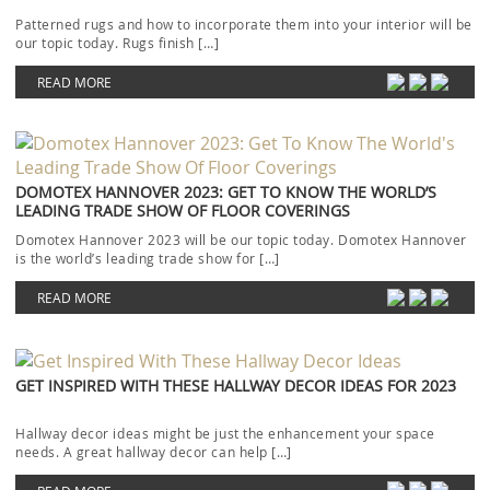
Patterned rugs and how to incorporate them into your interior will be
our topic today. Rugs finish […]
READ MORE
DOMOTEX HANNOVER 2023: GET TO KNOW THE WORLD’S
LEADING TRADE SHOW OF FLOOR COVERINGS
Domotex Hannover 2023 will be our topic today. Domotex Hannover
is the world’s leading trade show for […]
READ MORE
GET INSPIRED WITH THESE HALLWAY DECOR IDEAS FOR 2023
Hallway decor ideas might be just the enhancement your space
needs. A great hallway decor can help […]