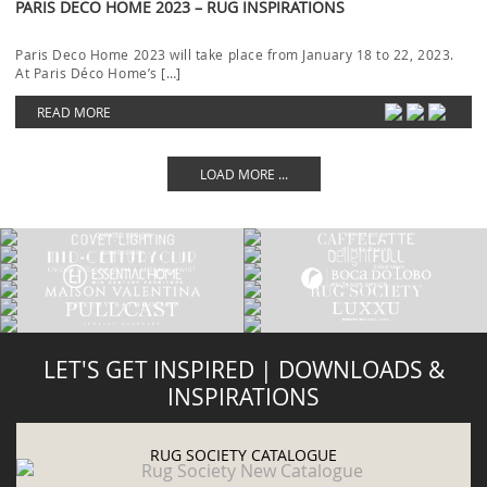
PARIS DECO HOME 2023 – RUG INSPIRATIONS
Paris Deco Home 2023 will take place from January 18 to 22, 2023.
At Paris Déco Home’s […]
READ MORE
LOAD MORE ...
LET'S GET INSPIRED | DOWNLOADS &
INSPIRATIONS
RUG SOCIETY CATALOGUE