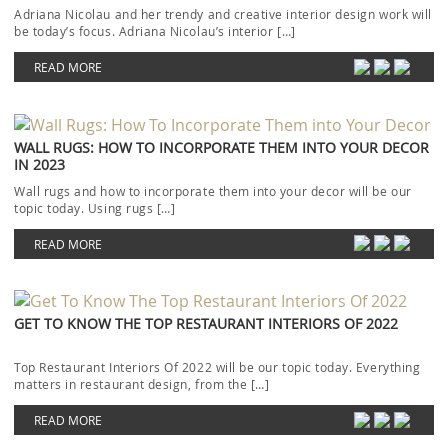
Adriana Nicolau and her trendy and creative interior design work will
be today’s focus. Adriana Nicolau’s interior […]
READ MORE
WALL RUGS: HOW TO INCORPORATE THEM INTO YOUR DECOR
IN 2023
Wall rugs and how to incorporate them into your decor will be our
topic today. Using rugs […]
READ MORE
GET TO KNOW THE TOP RESTAURANT INTERIORS OF 2022
Top Restaurant Interiors Of 2022 will be our topic today. Everything
matters in restaurant design, from the […]
READ MORE