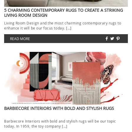
5 CHARMING CONTEMPORARY RUGS TO CREATE A STRIKING
LIVING ROOM DESIGN
Living Room Design and the most charming contemporary rugs to
enhance it will be our focus today. […]
READ MORE
BARBIECORE INTERIORS WITH BOLD AND STYLISH RUGS
Barbiecore Interiors with bold and stylish rugs will be our topic
today. In 1959, the toy company […]