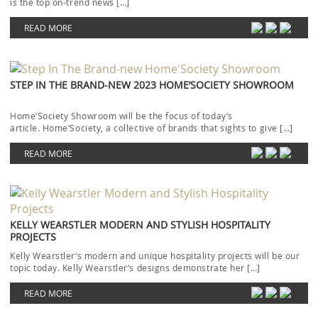
is the top on-trend news […]
READ MORE
STEP IN THE BRAND-NEW 2023 HOME’SOCIETY SHOWROOM
Home’Society Showroom will be the focus of today’s
article. Home’Society, a collective of brands that sights to give […]
READ MORE
KELLY WEARSTLER MODERN AND STYLISH HOSPITALITY
PROJECTS
Kelly Wearstler‘s modern and unique hospitality projects will be our
topic today. Kelly Wearstler‘s designs demonstrate her […]
READ MORE