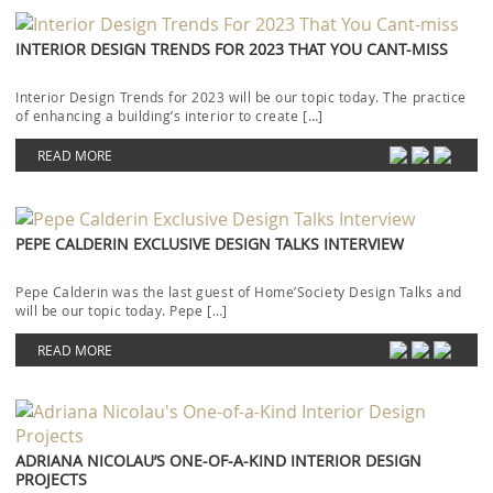
INTERIOR DESIGN TRENDS FOR 2023 THAT YOU CANT-MISS
Interior Design Trends for 2023 will be our topic today. The practice
of enhancing a building’s interior to create […]
READ MORE
PEPE CALDERIN EXCLUSIVE DESIGN TALKS INTERVIEW
Pepe Calderin was the last guest of Home’Society Design Talks and
will be our topic today. Pepe […]
READ MORE
ADRIANA NICOLAU’S ONE-OF-A-KIND INTERIOR DESIGN
PROJECTS