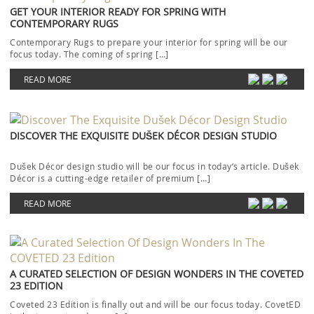
GET YOUR INTERIOR READY FOR SPRING WITH
CONTEMPORARY RUGS
Contemporary Rugs to prepare your interior for spring will be our
focus today. The coming of spring […]
READ MORE
DISCOVER THE EXQUISITE DUŠEK DÉCOR DESIGN STUDIO
Dušek Décor design studio will be our focus in today’s article. Dušek
Décor is a cutting-edge retailer of premium […]
READ MORE
A CURATED SELECTION OF DESIGN WONDERS IN THE COVETED
23 EDITION
Coveted 23 Edition is finally out and will be our focus today. CovetED