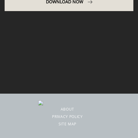
DOWNLOAD NOW