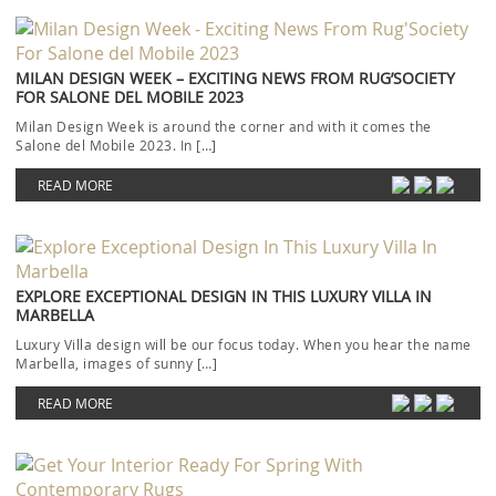
MILAN DESIGN WEEK – EXCITING NEWS FROM RUG’SOCIETY
FOR SALONE DEL MOBILE 2023
Milan Design Week is around the corner and with it comes the
Salone del Mobile 2023. In […]
READ MORE
EXPLORE EXCEPTIONAL DESIGN IN THIS LUXURY VILLA IN
MARBELLA
Luxury Villa design will be our focus today. When you hear the name
Marbella, images of sunny […]
READ MORE