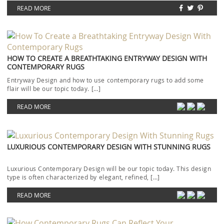
READ MORE
HOW TO CREATE A BREATHTAKING ENTRYWAY DESIGN WITH
CONTEMPORARY RUGS
Entryway Design and how to use contemporary rugs to add some
flair will be our topic today. […]
READ MORE
LUXURIOUS CONTEMPORARY DESIGN WITH STUNNING RUGS
Luxurious Contemporary Design will be our topic today. This design
type is often characterized by elegant, refined, […]
READ MORE