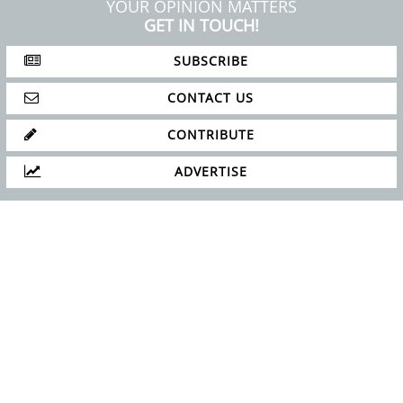
ABOUT
PRIVACY POLICY
SITE MAP
YOUR OPINION MATTERS
GET IN TOUCH!
SUBSCRIBE
CONTACT US
CONTRIBUTE
ADVERTISE