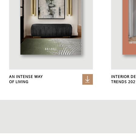
AN INTENSE WAY
INTERIOR D
OF LIVING
TRENDS 2021