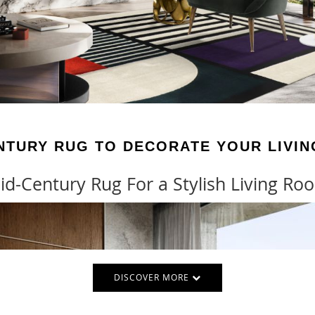
NTURY RUG TO DECORATE YOUR LIVI
id-Century Rug For a Stylish Living Ro
DISCOVER MORE