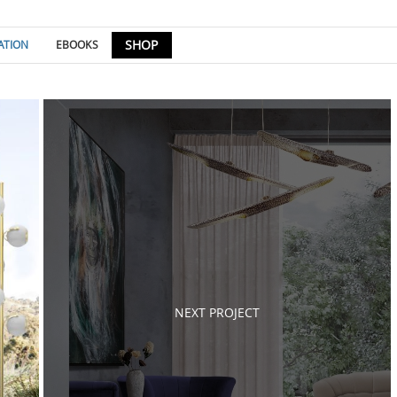
SHOP
ATION
EBOOKS
Post
navigation
NEXT PROJECT