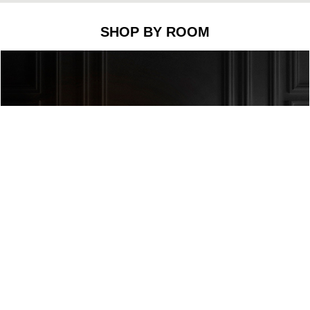
SHOP BY ROOM
he
Prisma I Rug
to decorate this living room corner. This li
overs. This rug creates a binary rhythm with its straight 
icely with this rug.
legance and sophistication with its golden color made of 
ich is a recurring symbol in Japanese culture and which re
pt to any style and interior design.
tion, we have the fantastic
Scofield Floor Lamp
: This mid-
um, that can support different activities. This is the perfec
o the mid-century rug.