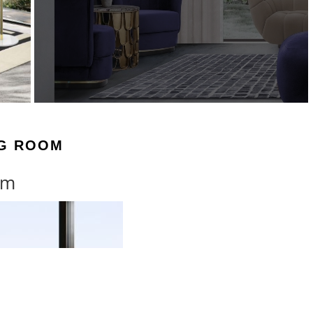
NG ROOM
om