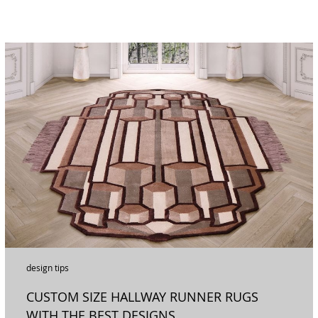
design tips
CUSTOM SIZE HALLWAY RUNNER RUGS
WITH THE BEST DESIGNS