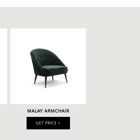
MALAY ARMCHAIR
GET PRICE >