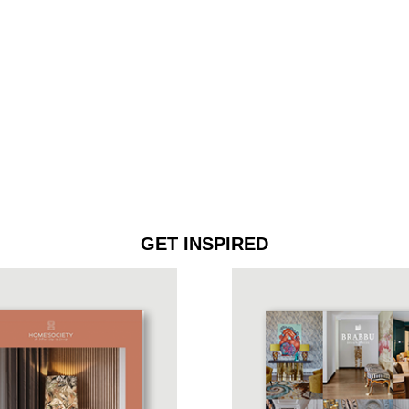
GET INSPIRED