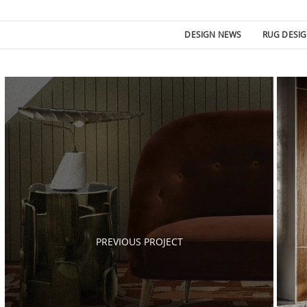
DESIGN NEWS
RUG DESI
Post
navigation
PREVIOUS PROJECT