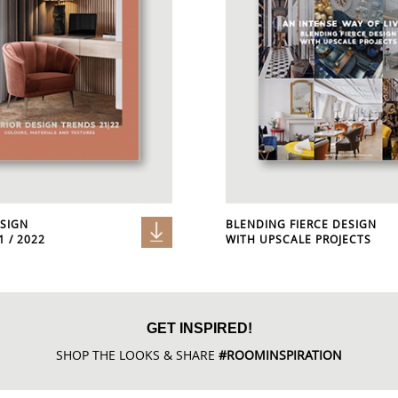
ESIGN
BLENDING FIERCE DESIGN
 / 2022
WITH UPSCALE PROJECTS
GET INSPIRED!
SHOP THE LOOKS & SHARE
#ROOMINSPIRATION