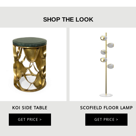
SHOP THE LOOK
KOI SIDE TABLE
SCOFIELD FLOOR LAMP
GET PRICE >
GET PRICE >