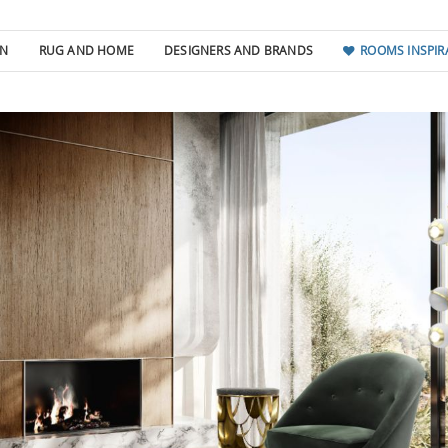
GN
RUG AND HOME
DESIGNERS AND BRANDS
ROOMS INSPIR