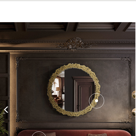
There is no
Mid-century rug
like t
patterns and colorful ambiances’ l
Armchair
is a nice piece that pairs n
The
Koi Side Table
adds an air of e
design inspired by the Koi Carp wh
adapt. Hence this Table is fit to ada
To finish this
interior design
decora
and has five chrome lights in alumin
flair with a touch of retro thanks t