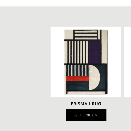
PRISMA I RUG
GET PRICE >