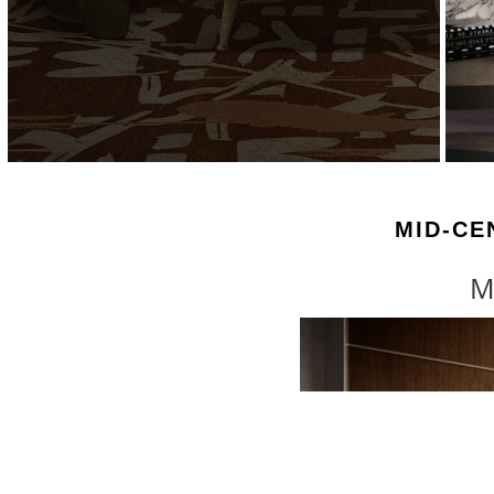
MID-CE
M