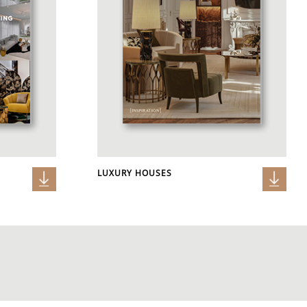
LUXURY HOUSES