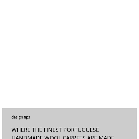
design tips
WHERE THE FINEST PORTUGUESE
HANDMADE WOOL CARPETS ARE MADE