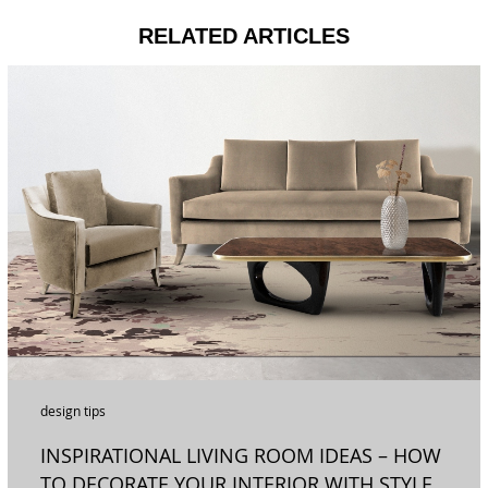
RELATED ARTICLES
design tips
INSPIRATIONAL LIVING ROOM IDEAS – HOW
TO DECORATE YOUR INTERIOR WITH STYLE