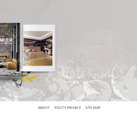
×
ABOUT
POLITY PRIVACY
SITE MAP