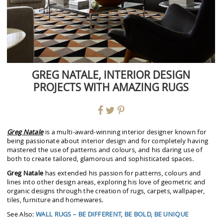
GREG NATALE, INTERIOR DESIGN
PROJECTS WITH AMAZING RUGS
Greg Natale
is a multi-award-winning interior designer known for
being passionate about interior design and for completely having
mastered the use of patterns and colours, and his daring use of
both to create tailored, glamorous and sophisticated spaces.
Greg Natale
has extended his passion for patterns, colours and
lines into other design areas, exploring his love of geometric and
organic designs through the creation of rugs, carpets, wallpaper,
tiles, furniture and homewares.
See Also:
WALL RUGS – BE DIFFERENT, BE BOLD, BE UNIQUE