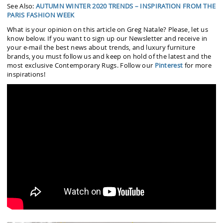
See Also:
AUTUMN WINTER 2020 TRENDS – INSPIRATION FROM THE
PARIS FASHION WEEK
What is your opinion on this article on Greg Natale? Please, let us
know below. If you want to sign up our Newsletter and receive in
your e-mail the best news about trends, and luxury furniture
brands, you must follow us and keep on hold of the latest and the
most exclusive Contemporary Rugs. Follow our
Pinterest
for more
inspirations!