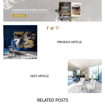
PREVIOUS ARTICLE
NEXT ARTICLE
RELATED POSTS