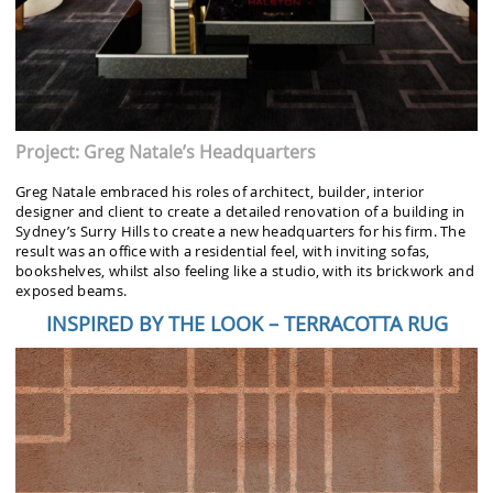
Project: Greg Natale’s Headquarters
Greg Natale embraced his roles of architect, builder, interior
designer and client to create a detailed renovation of a building in
Sydney’s Surry Hills to create a new headquarters for his firm. The
result was an office with a residential feel, with inviting sofas,
bookshelves, whilst also feeling like a studio, with its brickwork and
exposed beams.
INSPIRED BY THE LOOK – TERRACOTTA RUG