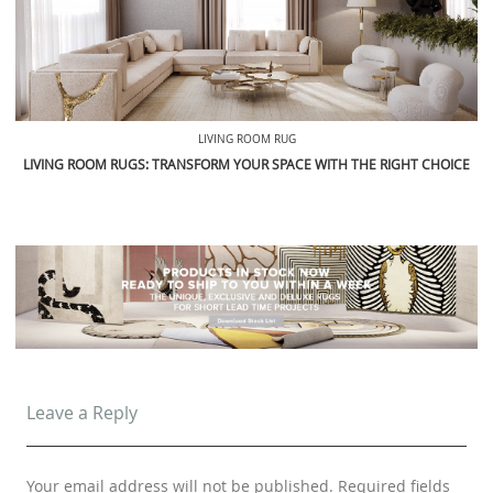
LIVING ROOM RUG
LIVING ROOM RUGS: TRANSFORM YOUR SPACE WITH THE RIGHT CHOICE
Leave a Reply
Your email address will not be published.
Required fields