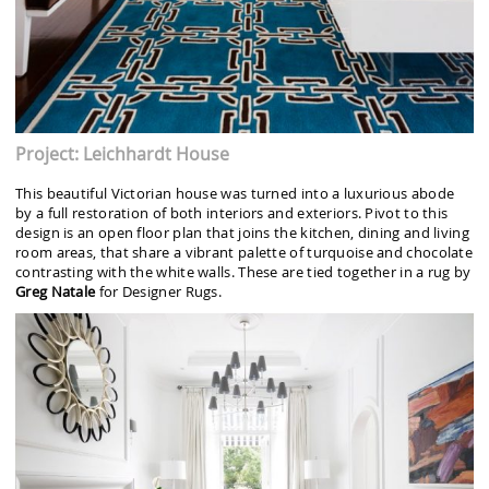
Project: Leichhardt House
This beautiful Victorian house was turned into a luxurious abode
by a full restoration of both interiors and exteriors. Pivot to this
design is an open floor plan that joins the kitchen, dining and living
room areas, that share a vibrant palette of turquoise and chocolate
contrasting with the white walls. These are tied together in a rug by
Greg Natale
for Designer Rugs.