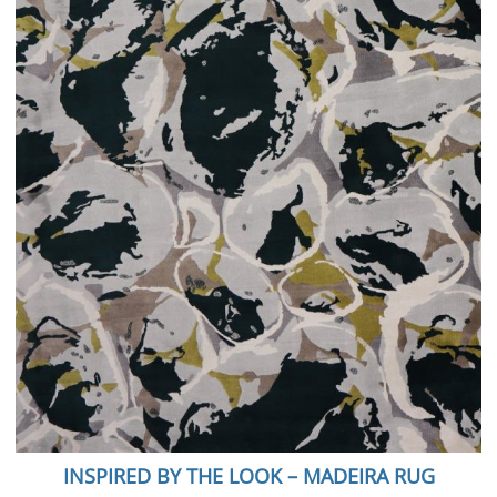
INSPIRED BY THE LOOK – MADEIRA RUG