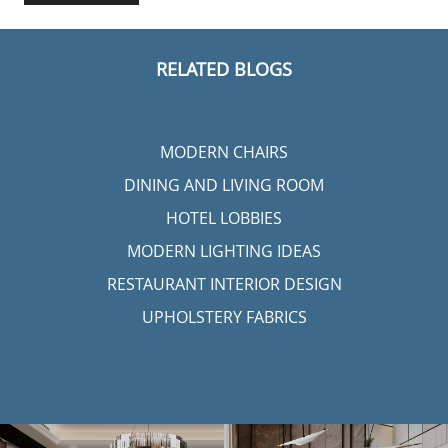
RELATED BLOGS
MODERN CHAIRS
DINING AND LIVING ROOM
HOTEL LOBBIES
MODERN LIGHTING IDEAS
RESTAURANT INTERIOR DESIGN
UPHOLSTERY FABRICS