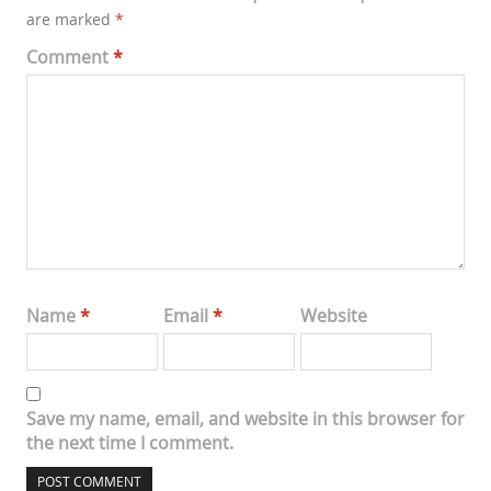
are marked
*
Comment
*
Name
*
Email
*
Website
Save my name, email, and website in this browser for
the next time I comment.