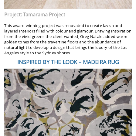
Project: Tamarama Project
This award-winning project was renovated to create lavish and
layered interiors filled with colour and glamour. Drawing inspiration
from the vivid greens the client wanted, Greg Natale added warm
golden tones from the travertine floors and the abundance of
natural light to develop a design that brings the luxury of the Los
Angeles style to the Sydney shores.
INSPIRED BY THE LOOK – MADEIRA RUG