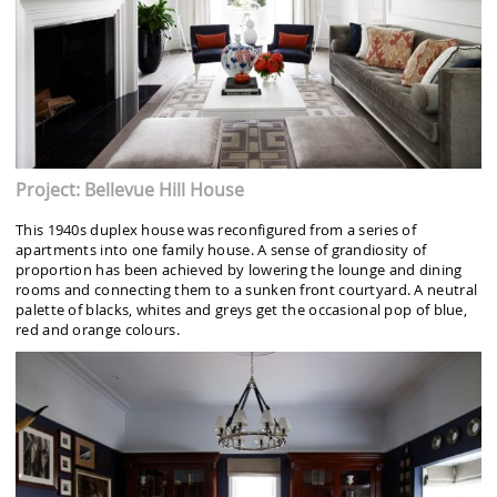
Project: Bellevue Hill House
This 1940s duplex house was reconfigured from a series of
apartments into one family house. A sense of grandiosity of
proportion has been achieved by lowering the lounge and dining
rooms and connecting them to a sunken front courtyard. A neutral
palette of blacks, whites and greys get the occasional pop of blue,
red and orange colours.