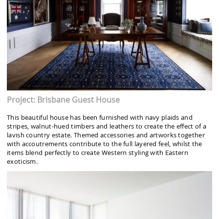
Project: Brisbane Guest House
This beautiful house has been furnished with navy plaids and
stripes, walnut-hued timbers and leathers to create the effect of a
lavish country estate. Themed accessories and artworks together
with accoutrements contribute to the full layered feel, whilst the
items blend perfectly to create Western styling with Eastern
exoticism.