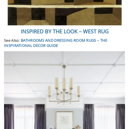
INSPIRED BY THE LOOK – WEST RUG
See Also:
BATHROOMS AND DRESSING ROOM RUGS – THE
INSPIRATIONAL DECOR GUIDE