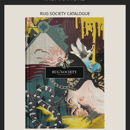
LET'S GET INSPIRED | DOWNLOADS &
INSPIRATIONS
RUG SOCIETY CATALOGUE