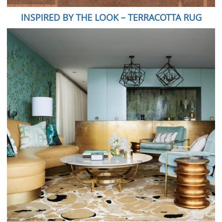
INSPIRED BY THE LOOK – TERRACOTTA RUG