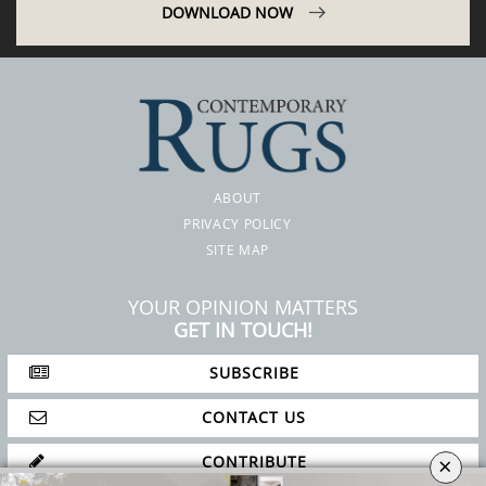
DOWNLOAD NOW
ABOUT
PRIVACY POLICY
SITE MAP
YOUR OPINION MATTERS
GET IN TOUCH!
SUBSCRIBE
×