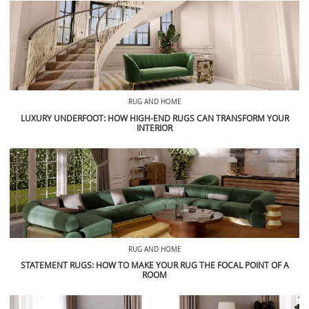
RUG AND HOME
LUXURY UNDERFOOT: HOW HIGH-END RUGS CAN TRANSFORM YOUR
INTERIOR
RUG AND HOME
STATEMENT RUGS: HOW TO MAKE YOUR RUG THE FOCAL POINT OF A
ROOM