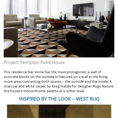
Project: Tennyson Point House
This residence has stone has the main protagonist: a wall of
concrete blocks on the outside is featured on a wall in the living
room area, connecting both spaces – the outside and the inside. A
charcoal and white carpet by Greg Natale for Designer Rugs feature
the house’s monochrome palette at a softer level.
INSPIRED BY THE LOOK – WEST RUG