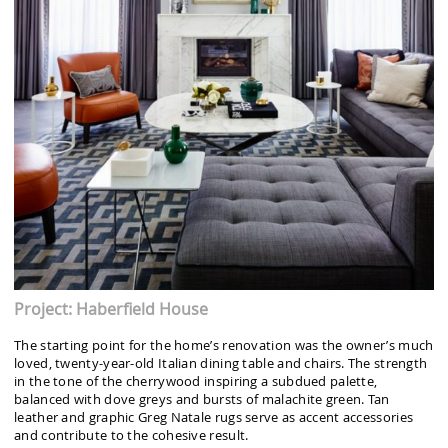
Project: Haberfield House
The starting point for the home’s renovation was the owner’s much
loved, twenty-year-old Italian dining table and chairs. The strength
in the tone of the cherrywood inspiring a subdued palette,
balanced with dove greys and bursts of malachite green. Tan
leather and graphic Greg Natale rugs serve as accent accessories
and contribute to the cohesive result.