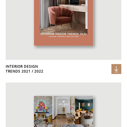
INTERIOR DESIGN
TRENDS 2021 / 2022