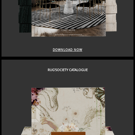
DOWNLOAD NOW
RUG'SOCIETY CATALOGUE