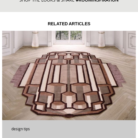
RELATED ARTICLES
design tips