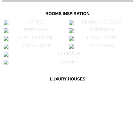
ROOMS INSPIRATION
OFFICE
READING CORNER
ENTRYWAY
BATHROOM
KIDS BEDROOM
LIVING ROOM
DINING ROOM
GALLERIES
BEDROOM
CLOSET
LUXURY HOUSES