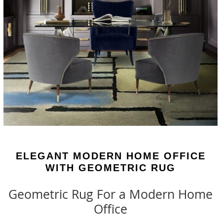
ELEGANT MODERN HOME OFFICE
WITH GEOMETRIC RUG
Geometric Rug For a Modern Home
Office