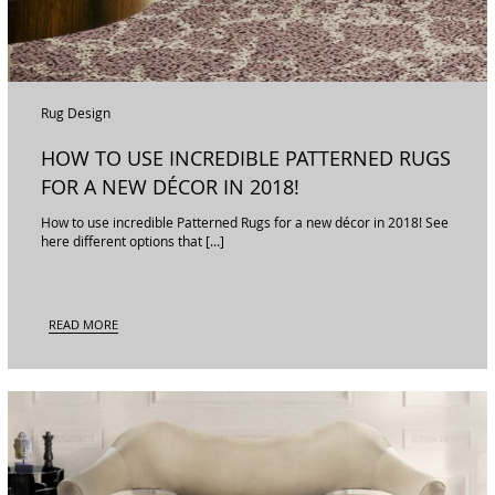
Rug Design
HOW TO USE INCREDIBLE PATTERNED RUGS
FOR A NEW DÉCOR IN 2018!
How to use incredible Patterned Rugs for a new décor in 2018! See
here different options that […]
READ MORE