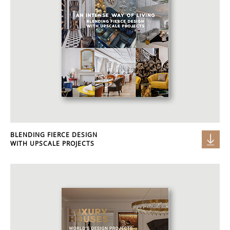
BLENDING FIERCE DESIGN
WITH UPSCALE PROJECTS