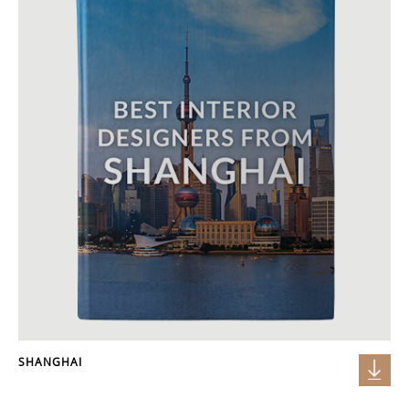
SHANGHAI