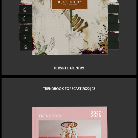
DOWNLOAD NOW
TRENDBOOK FORECAST 2022|23