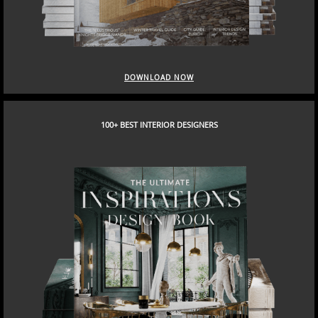
DOWNLOAD NOW
100+ BEST INTERIOR DESIGNERS