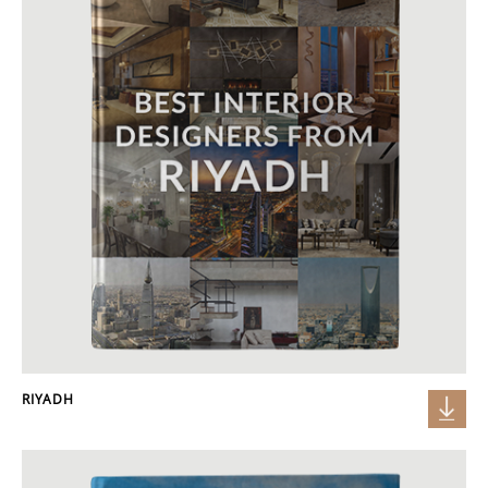
RIYADH