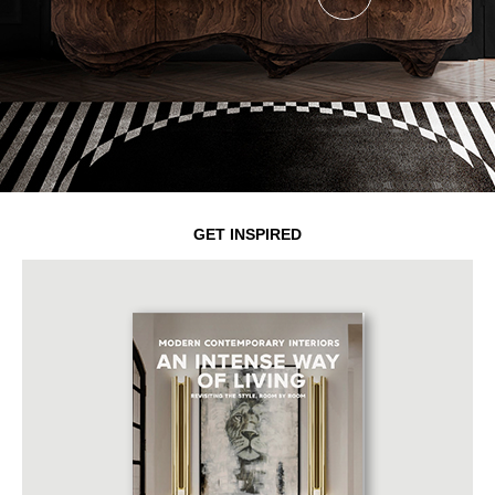
GET INSPIRED