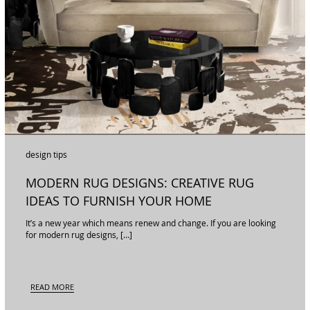
design tips
MODERN RUG DESIGNS: CREATIVE RUG
IDEAS TO FURNISH YOUR HOME
It’s a new year which means renew and change. If you are looking
for modern rug designs, […]
READ MORE