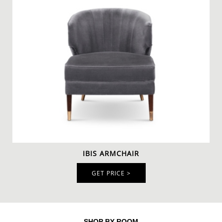
IBIS ARMCHAIR
GET PRICE >
SHOP BY ROOM