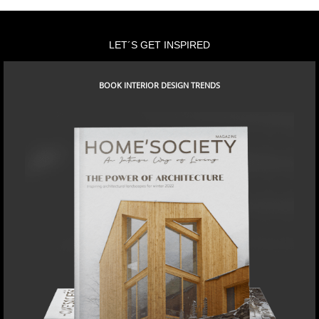
LET´S GET INSPIRED
BOOK INTERIOR DESIGN TRENDS