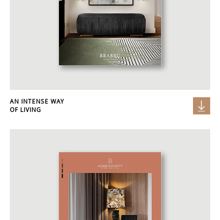
AN INTENSE WAY
OF LIVING