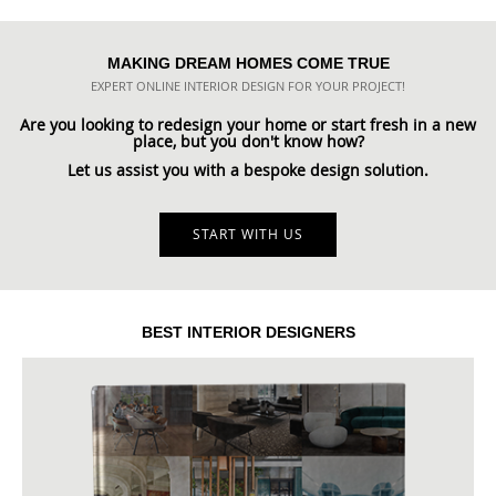
MAKING DREAM HOMES COME TRUE
EXPERT ONLINE INTERIOR DESIGN FOR YOUR PROJECT!
Are you looking to redesign your home or start fresh in a new
place, but you don't know how?
Let us assist you with a bespoke design solution.
START WITH US
BEST INTERIOR DESIGNERS