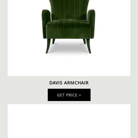
DAVIS ARMCHAIR
GET PRICE >