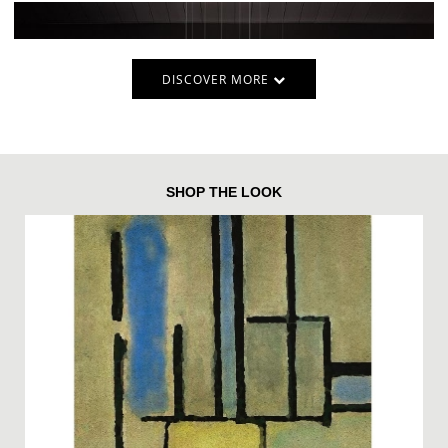
DISCOVER MORE
SHOP THE LOOK