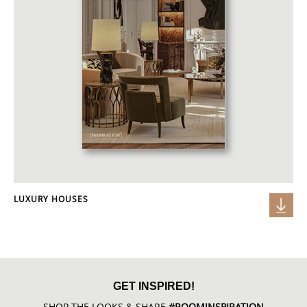
LUXURY HOUSES
GET INSPIRED!
SHOP THE LOOKS & SHARE
#ROOMINSPIRATION