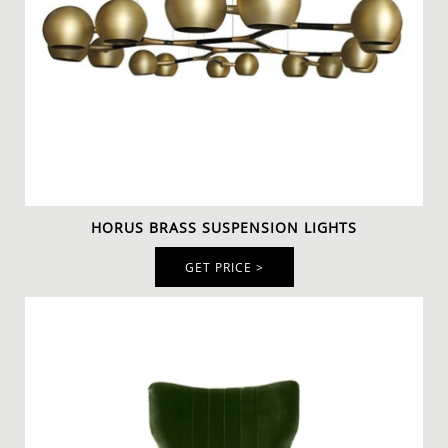
The
IBIS Armchair
is another elegant armchair with a
modern design. These gray armchairs with aged brass
nailheads trim stand out in a modern contemporary
interior design
. Nonetheless, the
geometric rug
remains the focal point of this home office with its
bright colors.
HORUS BRASS SUSPENSION LIGHTS
GET PRICE >