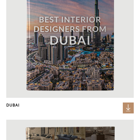
DUBAI