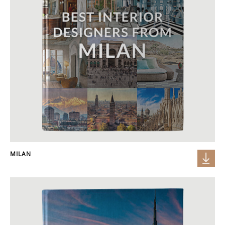
MILAN