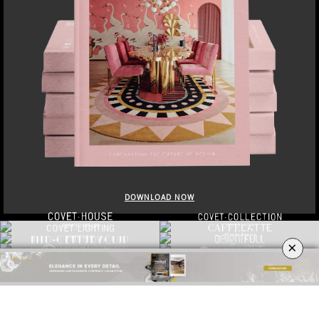
DOWNLOAD NOW
×