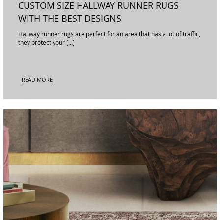
CUSTOM SIZE HALLWAY RUNNER RUGS
WITH THE BEST DESIGNS
Hallway runner rugs are perfect for an area that has a lot of traffic,
they protect your […]
READ MORE