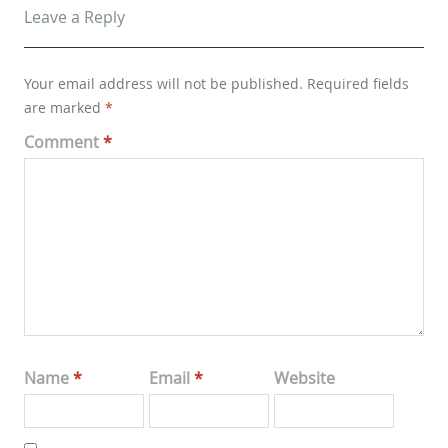
Leave a Reply
Your email address will not be published.
Required fields
are marked
*
Comment
*
Name
*
Email
*
Website