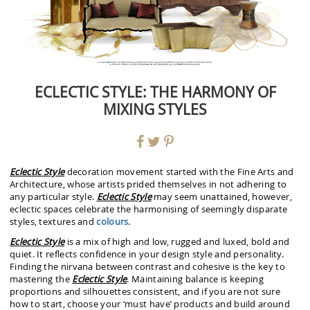
ECLECTIC STYLE: THE HARMONY OF
MIXING STYLES
Eclectic Style
decoration movement started with the Fine Arts and
Architecture, whose artists prided themselves in not adhering to
any particular style.
Eclectic Style
may seem unattained, however,
eclectic spaces celebrate the harmonising of seemingly disparate
styles, textures and
colours
.
Eclectic Style
is a mix of high and low, rugged and luxed, bold and
quiet. It reflects confidence in your design style and personality.
Finding the nirvana between contrast and cohesive is the key to
mastering the
Eclectic Style
. Maintaining balance is keeping
proportions and silhouettes consistent, and if you are not sure
how to start, choose your ‘must have’ products and build around