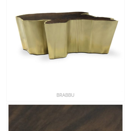
BRABBU