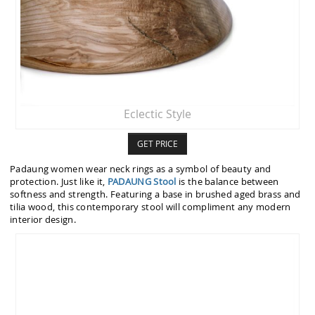
Eclectic Style
GET PRICE
Padaung women wear neck rings as a symbol of beauty and
protection. Just like it,
PADAUNG Stool
is the balance between
softness and strength. Featuring a base in brushed aged brass and
tilia wood, this contemporary stool will compliment any modern
interior design.