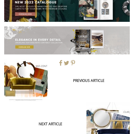
PREVIOUS ARTICLE
NEXT ARTICLE