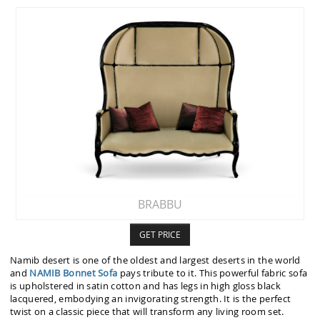
BRABBU
GET PRICE
Namib desert is one of the oldest and largest deserts in the world
and
NAMIB Bonnet Sofa
pays tribute to it. This powerful fabric sofa
is upholstered in satin cotton and has legs in high gloss black
lacquered, embodying an invigorating strength. It is the perfect
twist on a classic piece that will transform any living room set.