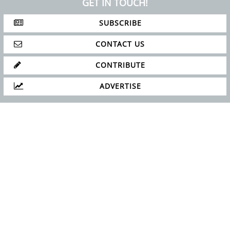
GET IN TOUCH!
SUBSCRIBE
CONTACT US
CONTRIBUTE
ADVERTISE