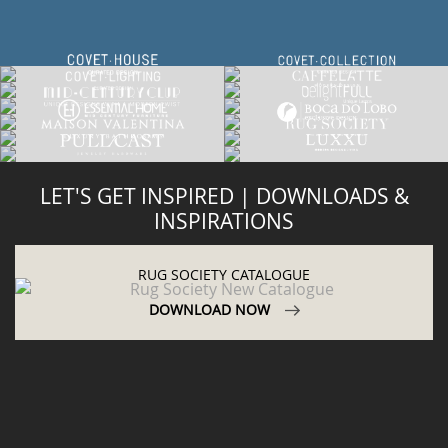
LET'S GET INSPIRED | DOWNLOADS &
INSPIRATIONS
RUG SOCIETY CATALOGUE
DOWNLOAD NOW