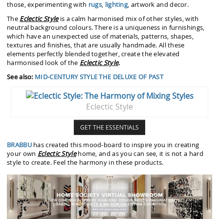
those, experimenting with
rugs
,
lighting
, artwork and decor.
The
Eclectic Style
is a calm harmonised mix of other styles, with
neutral background colours. There is a uniqueness in furnishings,
which have an unexpected use of materials, patterns, shapes,
textures and finishes, that are usually handmade. All these
elements perfectly blended together, create the elevated
harmonised look of the
Eclectic Style
.
See also:
MID-CENTURY STYLE THE DELUXE OF PAST
Eclectic Style
GET THE ESSENTIALS
BRABBU
has created this mood-board to inspire you in creating
your own
Eclectic Style
home, and as you can see, it is not a hard
style to create. Feel the harmony in these products.