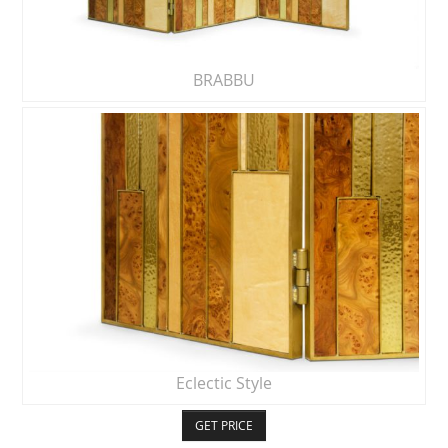
BRABBU
Eclectic Style
GET PRICE