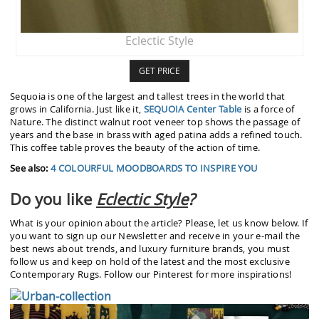
Eclectic Style
GET PRICE
Sequoia is one of the largest and tallest trees in the world that
grows in California. Just like it,
SEQUOIA Center Table
is a force of
Nature. The distinct walnut root veneer top shows the passage of
years and the base in brass with aged patina adds a refined touch.
This coffee table proves the beauty of the action of time.
See also:
4 COLOURFUL MOODBOARDS TO INSPIRE YOU
Do you like
Eclectic Style
?
What is your opinion about the article? Please, let us know below. If
you want to sign up our Newsletter and receive in your e-mail the
best news about trends, and luxury furniture brands, you must
follow us and keep on hold of the latest and the most exclusive
Contemporary Rugs. Follow our Pinterest for more inspirations!