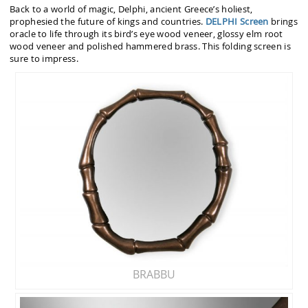
Back to a world of magic, Delphi, ancient Greece’s holiest,
prophesied the future of kings and countries.
DELPHI Screen
brings
oracle to life through its bird’s eye wood veneer, glossy elm root
wood veneer and polished hammered brass. This folding screen is
sure to impress.
BRABBU