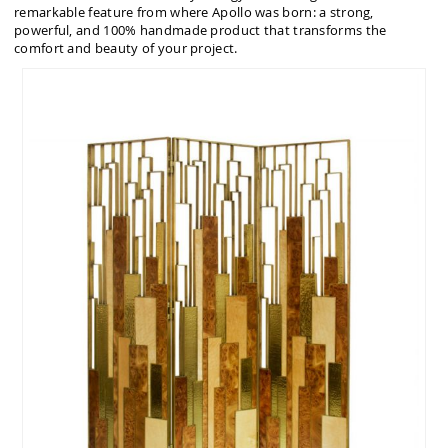
remarkable feature from where Apollo was born: a strong,
powerful, and 100% handmade product that transforms the
comfort and beauty of your project.