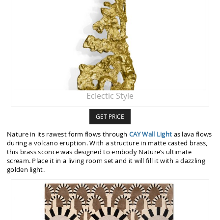
Eclectic Style
GET PRICE
Nature in its rawest form flows through
CAY Wall Light
as lava flows
during a volcano eruption. With a structure in matte casted brass,
this brass sconce was designed to embody Nature’s ultimate
scream. Place it in a living room set and it will fill it with a dazzling
golden light.