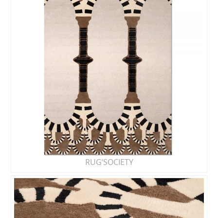
RUG’SOCIETY