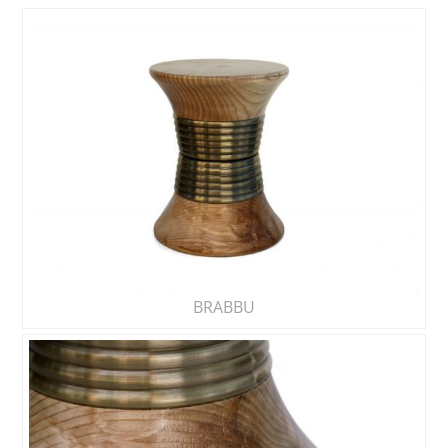
BRABBU