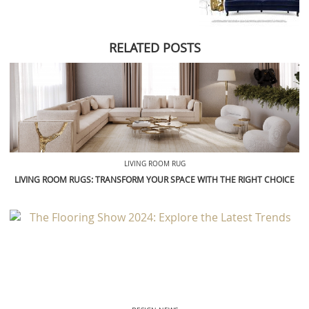
RELATED POSTS
LIVING ROOM RUG
LIVING ROOM RUGS: TRANSFORM YOUR SPACE WITH THE RIGHT CHOICE