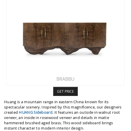
BRABBU
GET PRICE
Huang is a mountain range in eastern China known for its
spectacular scenery. Inspired by this magnificence, our designers
created
HUANG Sideboard
. It features an outside in walnut root
veneer, an inside in rosewood veneer and details in matte
hammered brushed aged brass. This wood sideboard brings
instant character to modern interior design.