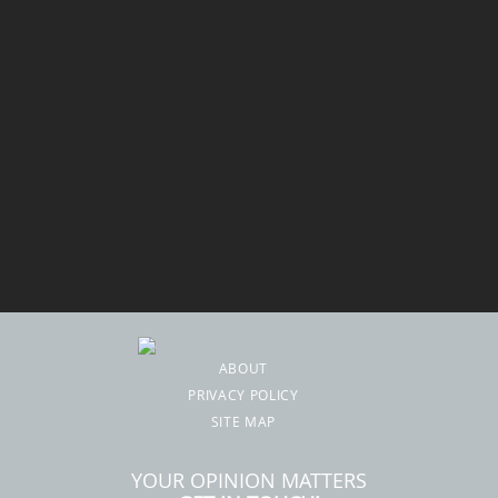
ABOUT
PRIVACY POLICY
SITE MAP
YOUR OPINION MATTERS