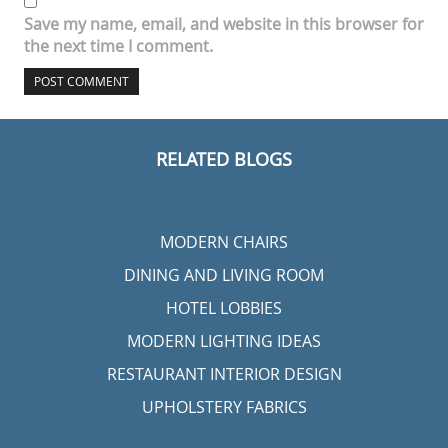
Save my name, email, and website in this browser for
the next time I comment.
RELATED BLOGS
MODERN CHAIRS
DINING AND LIVING ROOM
HOTEL LOBBIES
MODERN LIGHTING IDEAS
RESTAURANT INTERIOR DESIGN
UPHOLSTERY FABRICS