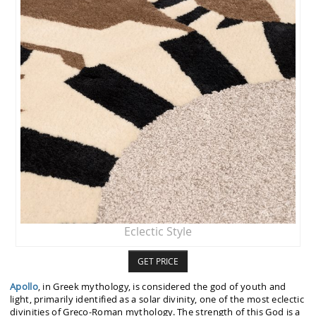
Eclectic Style
GET PRICE
Apollo
, in Greek mythology, is considered the god of youth and
light, primarily identified as a solar divinity, one of the most eclectic
divinities of Greco-Roman mythology. The strength of this God is a