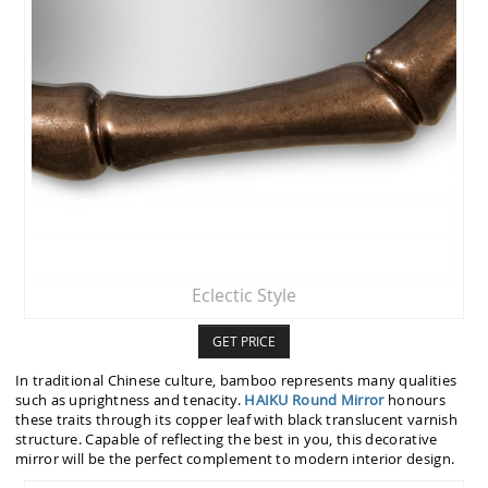
Eclectic Style
GET PRICE
In traditional Chinese culture, bamboo represents many qualities
such as uprightness and tenacity.
HAIKU Round Mirror
honours
these traits through its copper leaf with black translucent varnish
structure. Capable of reflecting the best in you, this decorative
mirror will be the perfect complement to modern interior design.