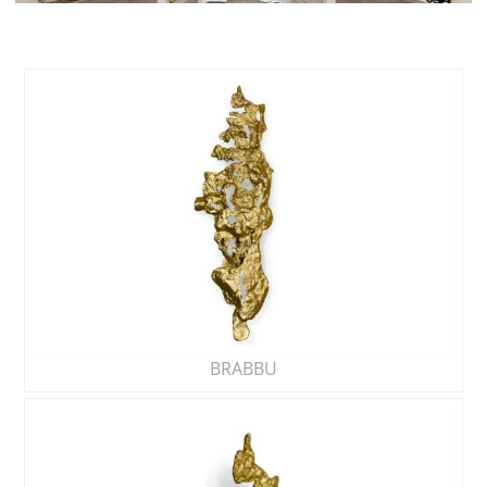
BRABBU