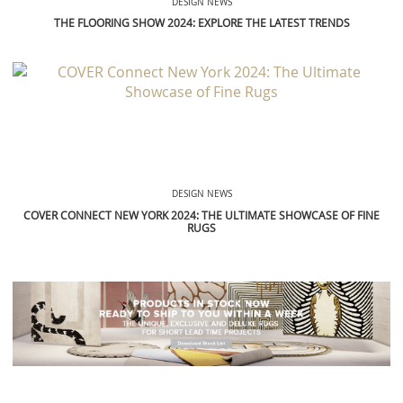
DESIGN NEWS
THE FLOORING SHOW 2024: EXPLORE THE LATEST TRENDS
DESIGN NEWS
COVER CONNECT NEW YORK 2024: THE ULTIMATE SHOWCASE OF FINE
RUGS