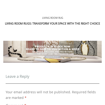
LIVING ROOM RUG
LIVING ROOM RUGS: TRANSFORM YOUR SPACE WITH THE RIGHT CHOICE
Leave a Reply
Your email address will not be published.
Required fields
are marked
*