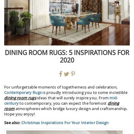
DINING ROOM RUGS: 5 INSPIRATIONS FOR
2020
For unforgettable moments of togetherness and celebration,
Contemporary Rugs
is proudly introducing you to some incredible
dining room rugs
ideas that will surely inspire you. From
mid-
century
to contemporary, you can expect the foremost
dining
room
atmospheres which bridge luxury design and craftsmanship.
Hope you enjoy!
See also:
Christmas Inspirations For Your Interior Design