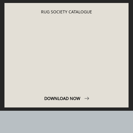
LET'S GET INSPIRED | DOWNLOADS &
INSPIRATIONS
RUG SOCIETY CATALOGUE
DOWNLOAD NOW