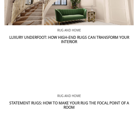
RUG AND HOME
LUXURY UNDERFOOT: HOW HIGH-END RUGS CAN TRANSFORM YOUR
INTERIOR
RUG AND HOME
STATEMENT RUGS: HOW TO MAKE YOUR RUG THE FOCAL POINT OF A
ROOM