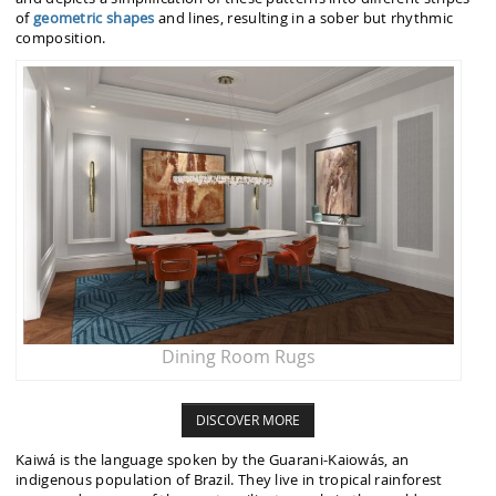
of
geometric shapes
and lines, resulting in a sober but rhythmic
composition.
Dining Room Rugs
DISCOVER MORE
Kaiwá is the language spoken by the Guarani-Kaiowás, an
indigenous population of Brazil. They live in tropical rainforest