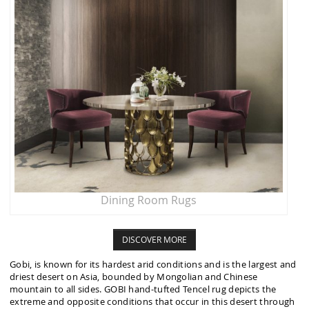
Dining Room Rugs
DISCOVER MORE
Gobi, is known for its hardest arid conditions and is the largest and
driest desert on Asia, bounded by Mongolian and Chinese
mountain to all sides. GOBI hand-tufted Tencel rug depicts the
extreme and opposite conditions that occur in this desert through