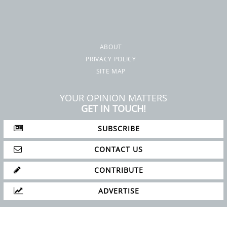
ABOUT
PRIVACY POLICY
SITE MAP
YOUR OPINION MATTERS
GET IN TOUCH!
SUBSCRIBE
CONTACT US
CONTRIBUTE