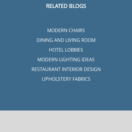
RELATED BLOGS
MODERN CHAIRS
DINING AND LIVING ROOM
HOTEL LOBBIES
MODERN LIGHTING IDEAS
RESTAURANT INTERIOR DESIGN
UPHOLSTERY FABRICS