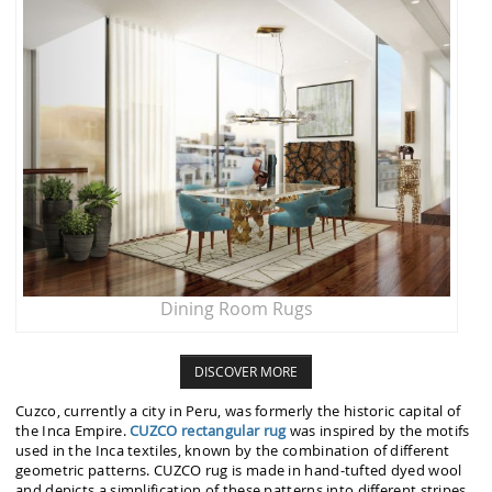
Dining Room Rugs
DISCOVER MORE
Cuzco, currently a city in Peru, was formerly the historic capital of
the Inca Empire.
CUZCO rectangular rug
was inspired by the motifs
used in the Inca textiles, known by the combination of different
geometric patterns. CUZCO rug is made in hand-tufted dyed wool
and depicts a simplification of these patterns into different stripes