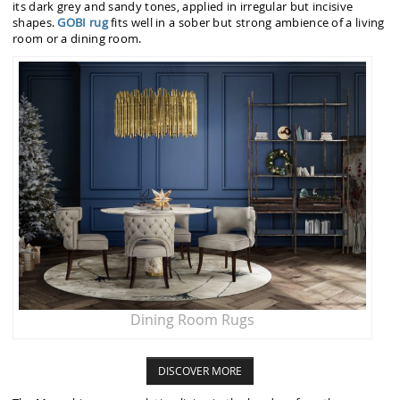
its dark grey and sandy tones, applied in irregular but incisive
shapes.
GOBI rug
fits well in a sober but strong ambience of a living
room or a dining room.
Dining Room Rugs
DISCOVER MORE