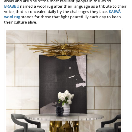
areas and are one of the most resilient people in the world.
BRABBU
named a wool rug after their language as a tribute to their
voice, that is concealed daily by the challenges they face.
KAIWÁ
wool rug
stands for those that fight peacefully each day to keep
their culture alive.