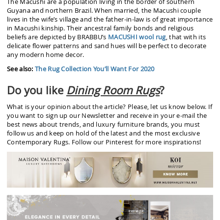
The Macushi are a population living in the border of southern
Guyana and northern Brazil. When married, the Macushi couple
lives in the wife’s village and the father-in-law is of great importance
in Macushi kinship. Their ancestral family bonds and religious
beliefs are depicted by BRABBU’s
MACUSHI wool rug
, that with its
delicate flower patterns and sand hues will be perfect to decorate
any modern home decor.
See also:
The Rug Collection You’ll Want For 2020
Do you like
Dining Room Rugs
?
What is your opinion about the article? Please, let us know below. If
you want to sign up our Newsletter and receive in your e-mail the
best news about trends, and luxury furniture brands, you must
follow us and keep on hold of the latest and the most exclusive
Contemporary Rugs. Follow our Pinterest for more inspirations!