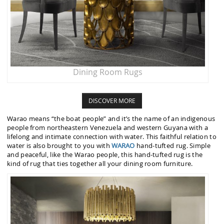
Dining Room Rugs
DISCOVER MORE
Warao means “the boat people” and it’s the name of an indigenous
people from northeastern Venezuela and western Guyana with a
lifelong and intimate connection with water. This faithful relation to
water is also brought to you with
WARAO
hand-tufted rug. Simple
and peaceful, like the Warao people, this hand-tufted rug is the
kind of rug that ties together all your dining room furniture.