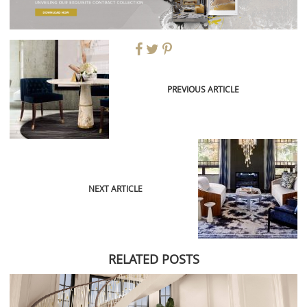
PREVIOUS ARTICLE
NEXT ARTICLE
RELATED POSTS