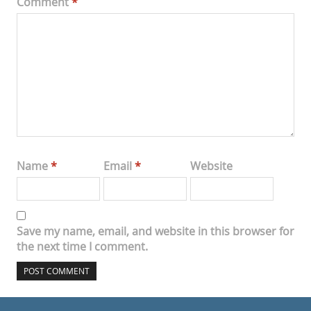
Comment
*
Name
*
Email
*
Website
Save my name, email, and website in this browser for
the next time I comment.