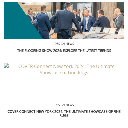
DESIGN NEWS
THE FLOORING SHOW 2024: EXPLORE THE LATEST TRENDS
DESIGN NEWS
COVER CONNECT NEW YORK 2024: THE ULTIMATE SHOWCASE OF FINE
RUGS