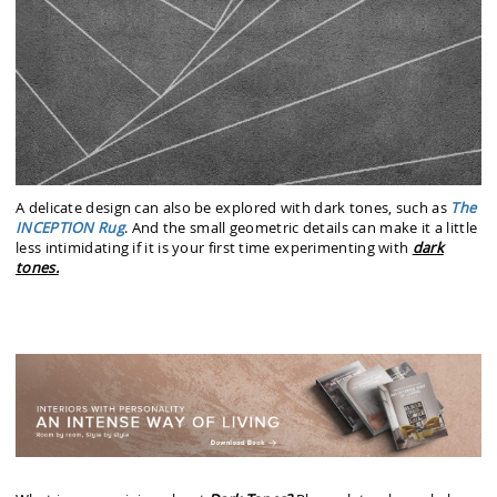
A delicate design can also be explored with dark tones, such as
The
INCEPTION Rug
. And the small geometric details can make it a little
less intimidating if it is your first time experimenting with
dark
tones.