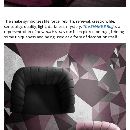
The snake symbolizes life force, rebirth, renewal, creation, life,
sensuality, duality, light, darkness, mystery.
The SNAKE 8 Rug
is a
representation of how
dark tones
can be explored on rugs, brining
some uniqueness and being used as a form of decoration itself.