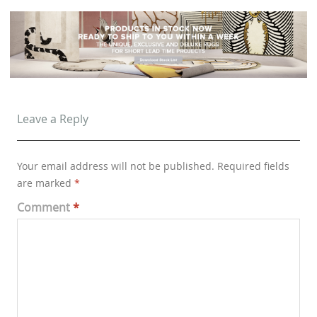
Leave a Reply
Your email address will not be published.
Required fields
are marked
*
Comment
*