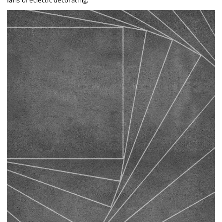
fans of eclectic decorating.