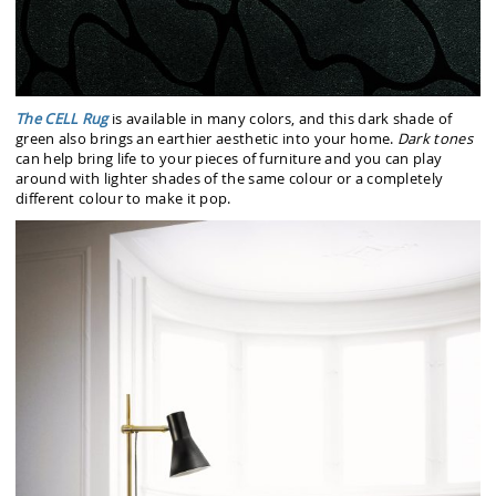
The CELL Rug
is available in many colors, and this dark shade of
green also brings an earthier aesthetic into your home.
Dark tones
can help bring life to your pieces of furniture and you can play
around with lighter shades of the same colour or a completely
different colour to make it pop.