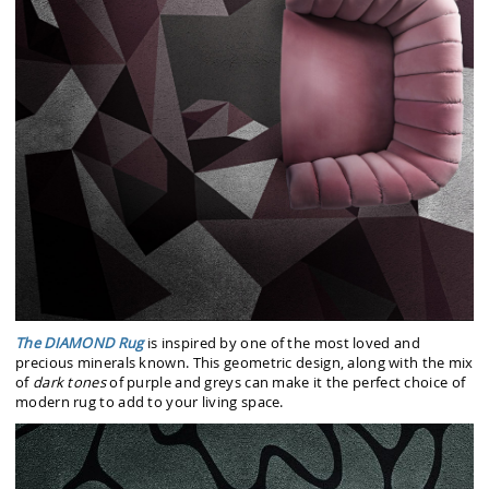
The DIAMOND Rug
is inspired by one of the most loved and
precious minerals known. This geometric design, along with the mix
of
dark tones
of purple and greys can make it the perfect choice of
modern rug to add to your living space.