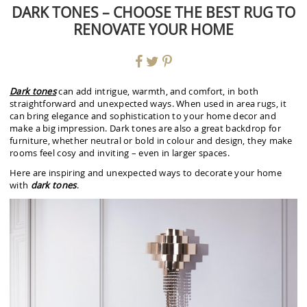
DARK TONES – CHOOSE THE BEST RUG TO
RENOVATE YOUR HOME
Dark tones
can add intrigue, warmth, and comfort, in both
straightforward and unexpected ways. When used in area rugs, it
can bring elegance and sophistication to your home decor and
make a big impression. Dark tones are also a great backdrop for
furniture, whether neutral or bold in colour and design, they make
rooms feel cosy and inviting – even in larger spaces.
Here are inspiring and unexpected ways to decorate your home
with
dark tones
.