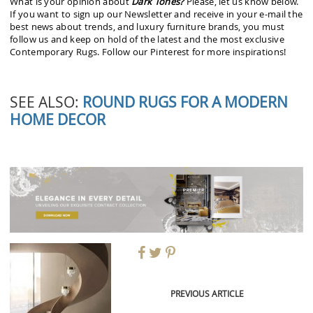
What is your opinion about
Dark Tones?
Please, let us know below.
If you want to sign up our Newsletter and receive in your e-mail the
best news about trends, and luxury furniture brands, you must
follow us and keep on hold of the latest and the most exclusive
Contemporary Rugs. Follow our Pinterest for more inspirations!
SEE ALSO:
ROUND RUGS FOR A MODERN
HOME DECOR
PREVIOUS ARTICLE