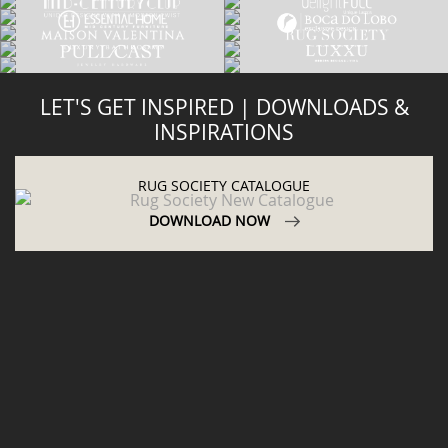
LET'S GET INSPIRED | DOWNLOADS &
INSPIRATIONS
RUG SOCIETY CATALOGUE
DOWNLOAD NOW