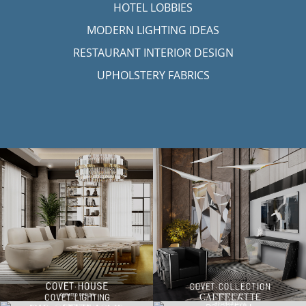
HOTEL LOBBIES
MODERN LIGHTING IDEAS
RESTAURANT INTERIOR DESIGN
UPHOLSTERY FABRICS