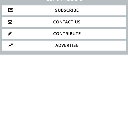
SUBSCRIBE
CONTACT US
CONTRIBUTE
ADVERTISE