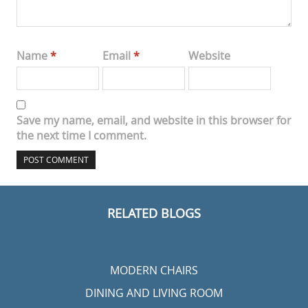
Name
*
Email
*
Website
Save my name, email, and website in this browser for
the next time I comment.
RELATED BLOGS
MODERN CHAIRS
DINING AND LIVING ROOM