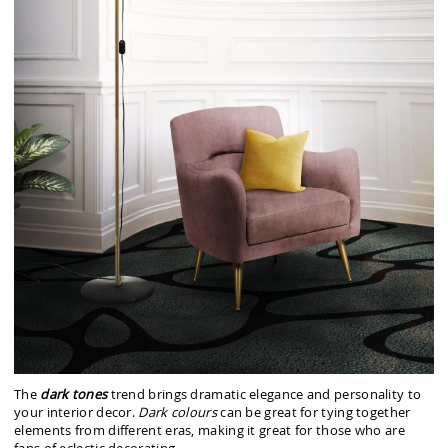
The
dark tones
trend brings dramatic elegance and personality to
your interior decor.
Dark colours
can be great for tying together
elements from different eras, making it great for those who are