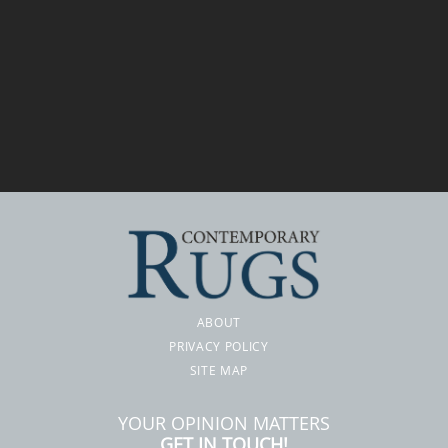
ABOUT
PRIVACY POLICY
SITE MAP
YOUR OPINION MATTERS
GET IN TOUCH!