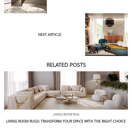
NEXT ARTICLE
RELATED POSTS
LIVING ROOM RUG
LIVING ROOM RUGS: TRANSFORM YOUR SPACE WITH THE RIGHT CHOICE