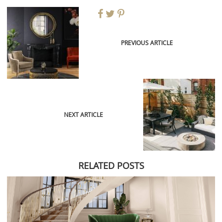
PREVIOUS ARTICLE
NEXT ARTICLE
RELATED POSTS