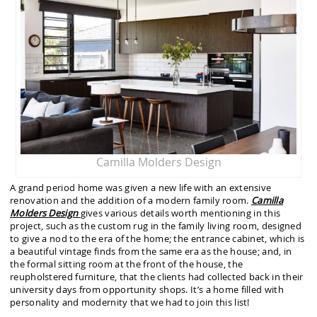
Camilla Molders Design
A grand period home was given a new life with an extensive
renovation and the addition of a modern family room.
Camilla
Molders
Design
gives various details worth mentioning in this
project, such as the custom rug in the family living room, designed
to give a nod to the era of the home; the entrance cabinet, which is
a beautiful vintage finds from the same era as the house; and, in
the formal sitting room at the front of the house, the
reupholstered furniture, that the clients had collected back in their
university days from opportunity shops. It’s a home filled with
personality and modernity that we had to join this list!