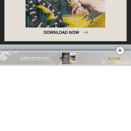
ABOUT
PRIVACY POLICY
×
SITE MAP
YOUR OPINION MATTERS
GET IN TOUCH!
SUBSCRIBE
CONTACT US
CONTRIBUTE
ADVERTISE