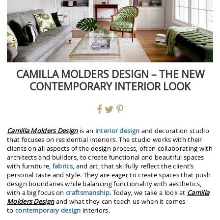
CAMILLA MOLDERS DESIGN – THE NEW
CONTEMPORARY INTERIOR LOOK
Camilla Molders
Design
is an
interior design
and decoration studio
that focuses on residential interiors. The studio works with their
clients on all aspects of the design process, often collaborating with
architects and builders, to create functional and beautiful spaces
with furniture,
fabrics
, and art, that skilfully reflect the client’s
personal taste and style. They are eager to create spaces that push
design boundaries while balancing functionality with aesthetics,
with a big focus on
craftsmanship
. Today, we take a look at
Camilla
Molders
Design
and what they can teach us when it comes
to
contemporary design
interiors.