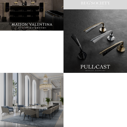
LET'S GET INSPIRED | DOWNLOADS &
INSPIRATIONS
RUG SOCIETY CATALOGUE