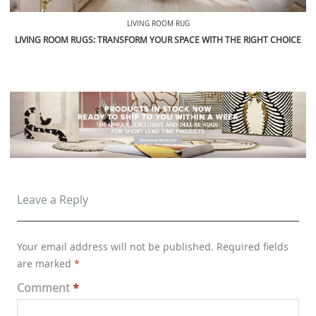
LIVING ROOM RUG
LIVING ROOM RUGS: TRANSFORM YOUR SPACE WITH THE RIGHT CHOICE
Leave a Reply
Your email address will not be published.
Required fields
are marked
*
Comment
*