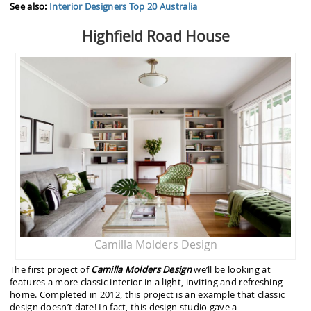
See also:
Interior Designers Top 20 Australia
Highfield Road House
Camilla Molders Design
The first project of
Camilla Molders
Design
we’ll be looking at
features a more classic interior in a light, inviting and refreshing
home. Completed in 2012, this project is an example that classic
design doesn’t date! In fact, this design studio gave a