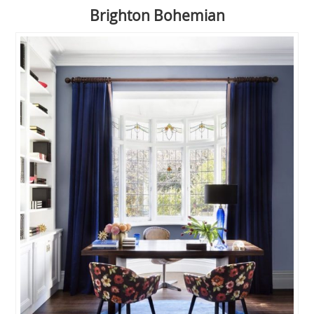
Brighton Bohemian