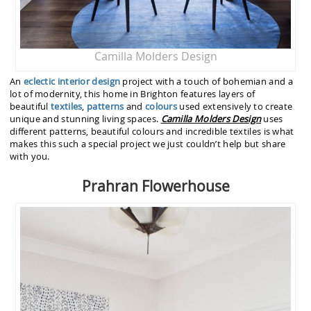
Camilla Molders Design
An
eclectic interior design
project with a touch of bohemian and a
lot of modernity, this home in Brighton features layers of
beautiful
textiles
,
patterns
and
colours
used extensively to create
unique and stunning living spaces.
Camilla Molders
Design
uses
different patterns, beautiful colours and incredible textiles is what
makes this such a special project we just couldn’t help but share
with you.
Prahran Flowerhouse