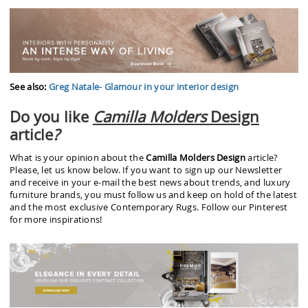
See also:
Greg Natale- Glamour in your interior design
Do you like
Camilla Molders
Design
article
?
What is your opinion about the
Camilla Molders Design
article?
Please, let us know below. If you want to sign up our Newsletter
and receive in your e-mail the best news about trends, and luxury
furniture brands, you must follow us and keep on hold of the latest
and the most exclusive Contemporary Rugs. Follow our Pinterest
for more inspirations!