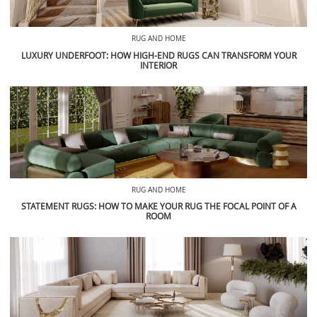
RUG AND HOME
LUXURY UNDERFOOT: HOW HIGH-END RUGS CAN TRANSFORM YOUR
INTERIOR
RUG AND HOME
STATEMENT RUGS: HOW TO MAKE YOUR RUG THE FOCAL POINT OF A
ROOM