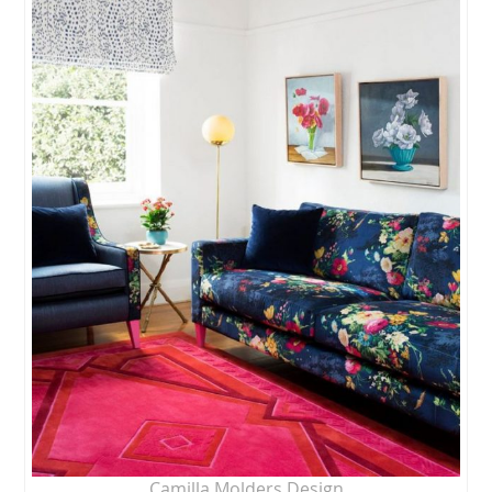
Camilla Molders Design