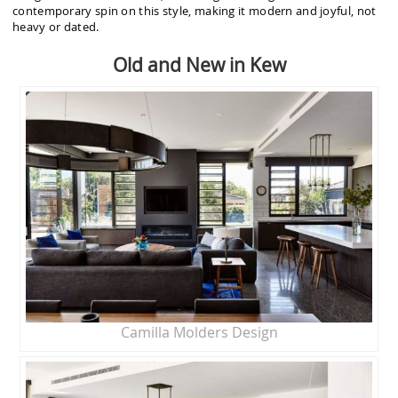
contemporary spin on this style, making it modern and joyful, not
heavy or dated.
Old and New in Kew
Camilla Molders Design