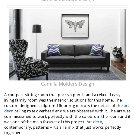
Camilla Molders Design
A compact sitting room that packs a punch and a relaxed easy
living family room was the interior solutions for this home. The
custom-designed sculptured floor rug mirrors the details of the
art
deco
ceiling rose overhead and we are obsessed with it. The art was
commissioned to work perfectly with the colours in the room and it
was one of the main focuses of this project.
Art deco
,
contemporary, patterns – it’s all a mix that just works perfectly
together!