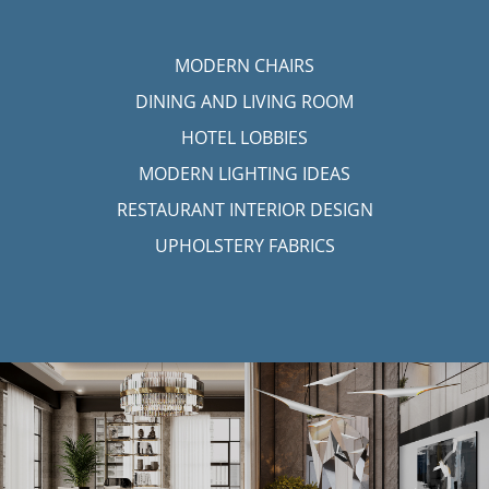
MODERN CHAIRS
DINING AND LIVING ROOM
HOTEL LOBBIES
MODERN LIGHTING IDEAS
RESTAURANT INTERIOR DESIGN
UPHOLSTERY FABRICS