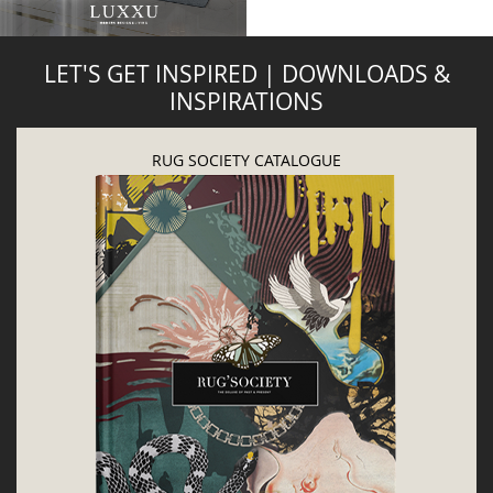
DOWNLOAD NOW