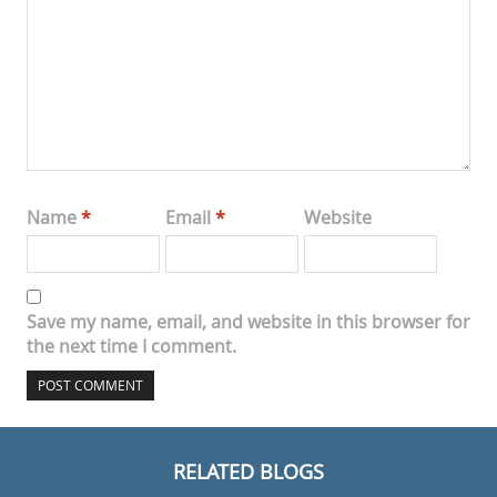
Name
*
Email
*
Website
Save my name, email, and website in this browser for
the next time I comment.
RELATED BLOGS