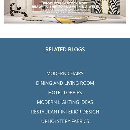
RELATED BLOGS
MODERN CHAIRS
DINING AND LIVING ROOM
HOTEL LOBBIES
MODERN LIGHTING IDEAS
RESTAURANT INTERIOR DESIGN
UPHOLSTERY FABRICS