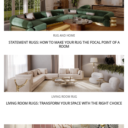
RUG AND HOME
STATEMENT RUGS: HOW TO MAKE YOUR RUG THE FOCAL POINT OF A
ROOM
LIVING ROOM RUG
LIVING ROOM RUGS: TRANSFORM YOUR SPACE WITH THE RIGHT CHOICE