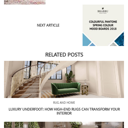
NEXT ARTICLE
RELATED POSTS
RUG AND HOME
LUXURY UNDERFOOT: HOW HIGH-END RUGS CAN TRANSFORM YOUR
INTERIOR