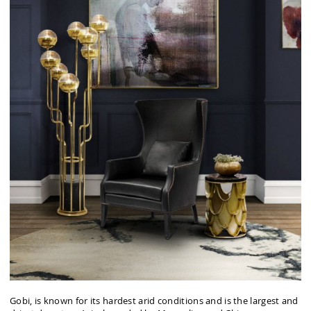
Gobi, is known for its hardest arid conditions and is the largest and