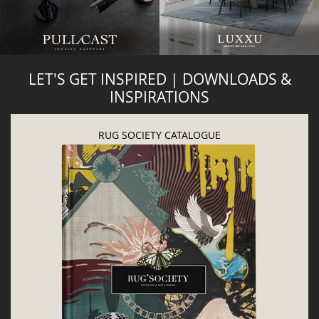
LET'S GET INSPIRED | DOWNLOADS &
INSPIRATIONS
RUG SOCIETY CATALOGUE