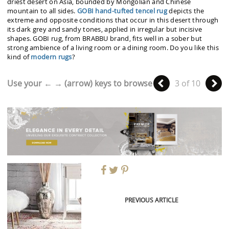
driest desert on Asia, bounded by Mongolian and Chinese
mountain to all sides.
GOBI hand-tufted tencel rug
depicts the
extreme and opposite conditions that occur in this desert through
its dark grey and sandy tones, applied in irregular but incisive
shapes. GOBI rug, from BRABBU brand, fits well in a sober but
strong ambience of a living room or a dining room. Do you like this
kind of
modern rugs
?
Use your ← → (arrow) keys to browse
3 of 10
PREVIOUS ARTICLE