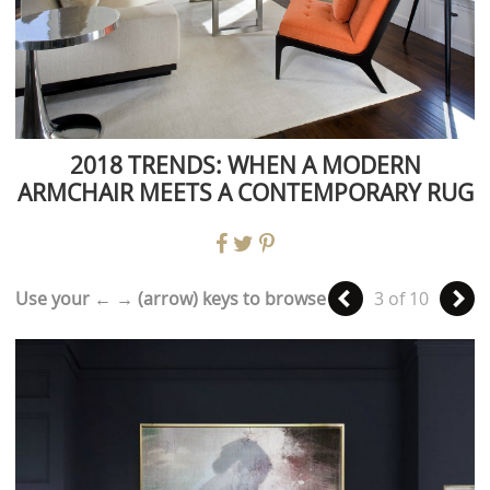
2018 TRENDS: WHEN A MODERN
ARMCHAIR MEETS A CONTEMPORARY RUG
Use your ← → (arrow) keys to browse
3 of 10