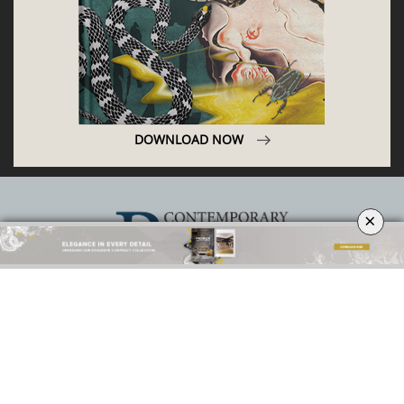
DOWNLOAD NOW
×
ABOUT
PRIVACY POLICY
SITE MAP
YOUR OPINION MATTERS
GET IN TOUCH!