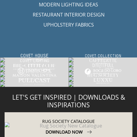
MODERN LIGHTING IDEAS
RESTAURANT INTERIOR DESIGN
UPHOLSTERY FABRICS
LET'S GET INSPIRED | DOWNLOADS &
INSPIRATIONS
RUG SOCIETY CATALOGUE
DOWNLOAD NOW