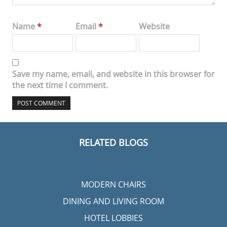
Name
*
Email
*
Website
Save my name, email, and website in this browser for
the next time I comment.
RELATED BLOGS
MODERN CHAIRS
DINING AND LIVING ROOM
HOTEL LOBBIES