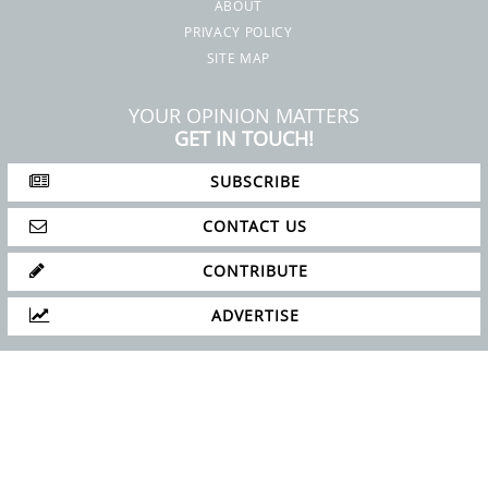
ABOUT
PRIVACY POLICY
SITE MAP
YOUR OPINION MATTERS
GET IN TOUCH!
SUBSCRIBE
CONTACT US
CONTRIBUTE
ADVERTISE