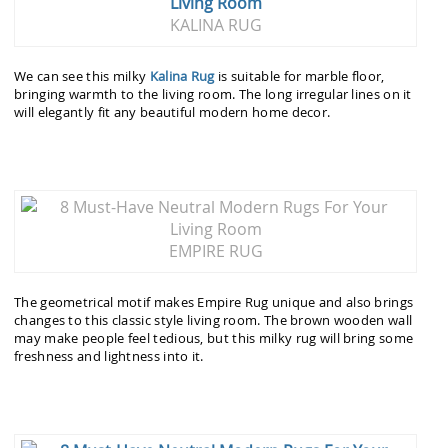
KALINA RUG
We can see this milky
Kalina Rug
is suitable for marble floor,
bringing warmth to the living room. The long irregular lines on it
will elegantly fit any beautiful modern home decor.
EMPIRE RUG
The geometrical motif makes Empire Rug unique and also brings
changes to this classic style living room. The brown wooden wall
may make people feel tedious, but this milky rug will bring some
freshness and lightness into it.