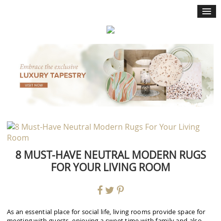
×
8 MUST-HAVE NEUTRAL MODERN RUGS
FOR YOUR LIVING ROOM
As an essential place for social life, living rooms provide space for
meeting with guests, enjoying a sweet time with family and also