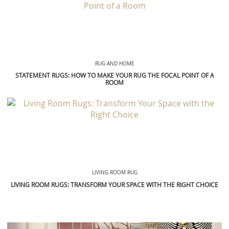
RUG AND HOME
STATEMENT RUGS: HOW TO MAKE YOUR RUG THE FOCAL POINT OF A
ROOM
LIVING ROOM RUG
LIVING ROOM RUGS: TRANSFORM YOUR SPACE WITH THE RIGHT CHOICE