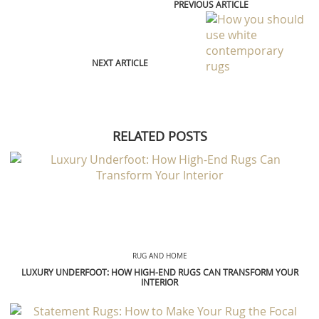
PREVIOUS ARTICLE
NEXT ARTICLE
RELATED POSTS
RUG AND HOME
LUXURY UNDERFOOT: HOW HIGH-END RUGS CAN TRANSFORM YOUR
INTERIOR