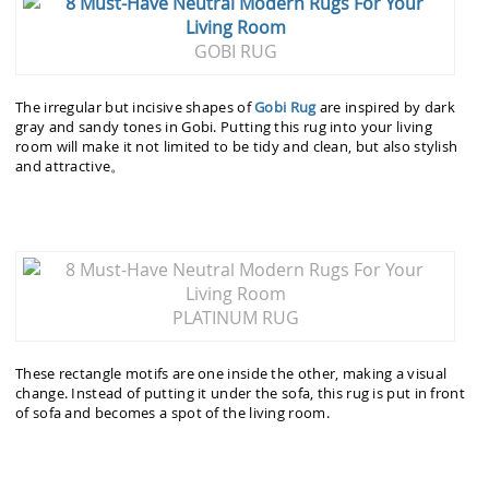
GOBI RUG
The irregular but incisive shapes of
Gobi Rug
are inspired by dark
gray and sandy tones in Gobi. Putting this rug into your living
room will make it not limited to be tidy and clean, but also stylish
and attractive。
PLATINUM RUG
These rectangle motifs are one inside the other, making a visual
change. Instead of putting it under the sofa, this rug is put in front
of sofa and becomes a spot of the living room.