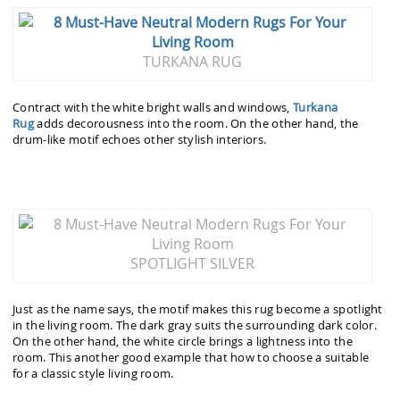
TURKANA RUG
Contract with the white bright walls and windows,
Turkana
Rug
adds
decorousness into the room. On the other hand, the
drum-like motif echoes other stylish interiors.
SPOTLIGHT SILVER
Just as the name says, the motif makes this rug become a spotlight
in the living room. The dark gray suits the surrounding dark color.
On the other hand, the white circle brings a lightness into the
room. This another good example that how to choose a suitable
for a classic style living room.