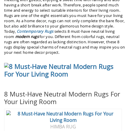
having a short break after work. Therefore, people spend much
time and energy to select suitable interiors for their living room.
Rugs are one of the eight essentials you must have for your living
room. As a home decor, rugs can not only complete the bare floor,
but also add brilliance to your glamorous home design style.
Today,
Contemporary Rugs
selects 8 must-have neutral living
room
modern rugs
for you. Different from colorful rugs, neutral
rugs are often regarded as lacking distinction. However, these 8
rugs display special charms of neutral rugs and may inspire you on
your next home decor project.
8 Must-Have Neutral Modern Rugs For
Your Living Room
HIMBA RUG