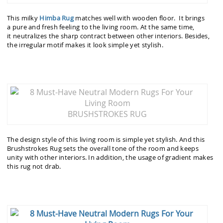
This milky
Himba Rug
matches well with wooden floor. It brings
a pure and fresh feeling to the living room. At the same time,
it neutralizes the sharp contract between other interiors. Besides,
the irregular motif makes it look simple yet stylish.
BRUSHSTROKES RUG
The design style of this living room is simple yet stylish. And this
Brushstrokes Rug sets the overall tone of the room and keeps
unity with other interiors. In addition, the usage of gradient makes
this rug not drab.