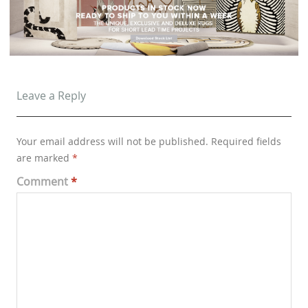
Leave a Reply
Your email address will not be published.
Required fields
are marked
*
Comment
*