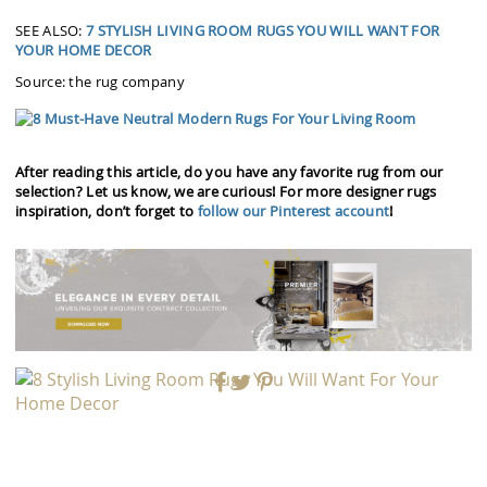
SEE ALSO:
7 STYLISH LIVING ROOM RUGS YOU WILL WANT FOR
YOUR HOME DECOR
Source: the rug company
After reading this article, do you have any favorite rug from our
selection? Let us know, we are curious! For more designer rugs
inspiration, don’t forget to
follow our Pinterest account
!