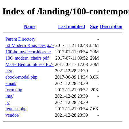
Index of /landing/100-contempo
Name
Last modified
Size
Description
Parent Directory
-
50-Modern-Rugs-Desig..>
2017-11-21 10:43
3.4M
100-home-decor-ideas..>
2017-07-11 09:54
29M
100_modern_chairs.pdf
2017-07-11 09:52
29M
MasterBedroomIdeas-E..>
2017-07-17 17:08
30M
css/
2021-12-28 23:39
-
ebook-modal.php
2017-06-09 14:34
3.0K
email/
2021-12-28 23:39
-
form.php
2017-11-21 09:52
20K
img/
2021-12-28 23:39
-
js/
2021-12-28 23:39
-
request.php
2017-11-21 09:54
7.6K
vendor/
2021-12-28 23:39
-